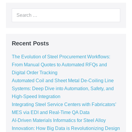
Recent Posts
The Evolution of Steel Procurement Workflows:
From Manual Quotes to Automated RFQs and
Digital Order Tracking
Automated Coil and Sheet Metal De-Coiling Line
Systems: Deep Dive into Automation, Safety, and
High-Speed Integration
Integrating Steel Service Centers with Fabricators’
MES via EDI and Real-Time QA Data
AI-Driven Materials Informatics for Steel Alloy
Innovation: How Big Data is Revolutionizing Design