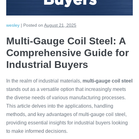
Buyers
wesley
|
Posted on
August 21, 2025
Multi-Gauge Coil Steel: A
Comprehensive Guide for
Industrial Buyers
In the realm of industrial materials,
multi-gauge coil steel
stands out as a versatile option that increasingly meets
the diverse needs of various manufacturing processes.
This article delves into the applications, handling
methods, and key advantages of multi-gauge coil steel,
providing essential insights for industrial buyers looking
to make informed decisions.