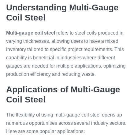
Understanding Multi-Gauge
Coil Steel
Multi-gauge coil steel
refers to steel coils produced in
varying thicknesses, allowing users to have a mixed
inventory tailored to specific project requirements. This
capability is beneficial in industries where different
gauges are needed for multiple applications, optimizing
production efficiency and reducing waste.
Applications of Multi-Gauge
Coil Steel
The flexibility of using multi-gauge coil steel opens up
numerous opportunities across several industry sectors.
Here are some popular applications: