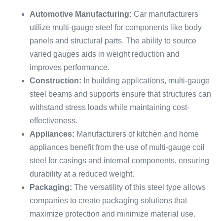
Automotive Manufacturing:
Car manufacturers
utilize multi-gauge steel for components like body
panels and structural parts. The ability to source
varied gauges aids in weight reduction and
improves performance.
Construction:
In building applications, multi-gauge
steel beams and supports ensure that structures can
withstand stress loads while maintaining cost-
effectiveness.
Appliances:
Manufacturers of kitchen and home
appliances benefit from the use of multi-gauge coil
steel for casings and internal components, ensuring
durability at a reduced weight.
Packaging:
The versatility of this steel type allows
companies to create packaging solutions that
maximize protection and minimize material use.