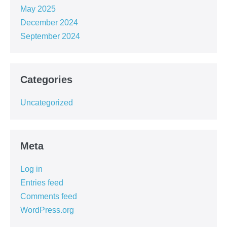
May 2025
December 2024
September 2024
Categories
Uncategorized
Meta
Log in
Entries feed
Comments feed
WordPress.org