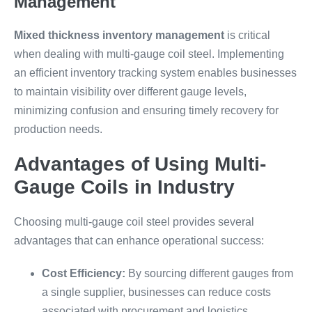
Management
Mixed thickness inventory management
is critical
when dealing with multi-gauge coil steel. Implementing
an efficient inventory tracking system enables businesses
to maintain visibility over different gauge levels,
minimizing confusion and ensuring timely recovery for
production needs.
Advantages of Using Multi-
Gauge Coils in Industry
Choosing multi-gauge coil steel provides several
advantages that can enhance operational success:
Cost Efficiency:
By sourcing different gauges from
a single supplier, businesses can reduce costs
associated with procurement and logistics.