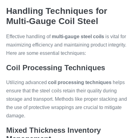
Handling Techniques for
Multi-Gauge Coil Steel
Effective handling of
multi-gauge steel coils
is vital for
maximizing efficiency and maintaining product integrity.
Here are some essential techniques:
Coil Processing Techniques
Utilizing advanced
coil processing techniques
helps
ensure that the steel coils retain their quality during
storage and transport. Methods like proper stacking and
the use of protective wrappings are crucial to mitigate
damage.
Mixed Thickness Inventory