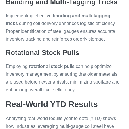
Banding and Multi-Tagging Tricks
Implementing effective
banding and multi-tagging
tricks
during coil delivery enhances logistic efficiency.
Proper identification of steel gauges ensures accurate
inventory tracking and reinforces orderly storage.
Rotational Stock Pulls
Employing
rotational stock pulls
can help optimize
inventory management by ensuring that older materials
are used before newer arrivals, minimizing spoilage and
enhancing overall cycle efficiency.
Real-World YTD Results
Analyzing real-world results year-to-date (YTD) shows
how industries leveraging multi-gauge coil steel have