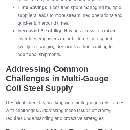
Time Savings:
Less time spent managing multiple
suppliers leads to more streamlined operations and
quicker turnaround times.
Increased Flexibility:
Having access to a mixed
inventory empowers manufacturers to respond
swiftly to changing demands without waiting for
additional shipments.
Addressing Common
Challenges in Multi-Gauge
Coil Steel Supply
Despite its benefits, working with multi-gauge coils comes
with challenges. Addressing these issues efficiently
requires understanding and proactive strategies: