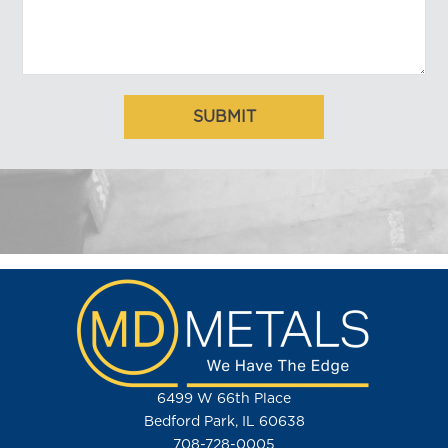
6499 W 66th Place
Bedford Park, IL 60638
708-728-0005