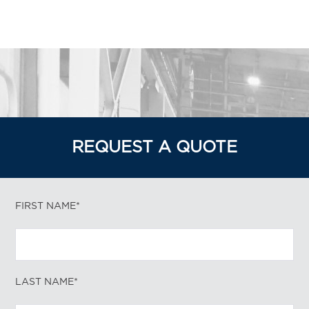
REQUEST A QUOTE
FIRST NAME*
LAST NAME*