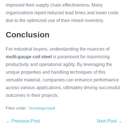
improved their supply chain effectiveness. Many
organizations report reduced lead times and lower costs
due to the optimized use of their mixed inventory.
Conclusion
For industrial buyers, understanding the nuances of
multi-gauge coil steel
is paramount for maximizing
productivity and operational agility. By leveraging the
unique properties and handling techniques of this
versatile material, companies can enhance performance
across various applications, ultimately driving successful
outcomes in their projects.
Filed under:
Uncategorized
← Previous Post
Next Post →