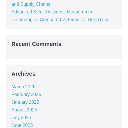
and Supply Chains
Advanced Steel Thickness Measurement
Technologies Compared: A Technical Deep Dive
Recent Comments
Archives
March 2026
February 2026
January 2026
August 2025
July 2025
June 2025