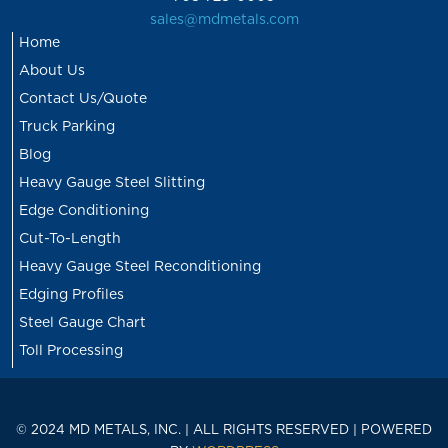
sales@mdmetals.com
Home
About Us
Contact Us/Quote
Truck Parking
Blog
Heavy Gauge Steel Slitting
Edge Conditioning
Cut-To-Length
Heavy Gauge Steel Reconditioning
Edging Profiles
Steel Gauge Chart
Toll Processing
© 2024 MD METALS, INC. | ALL RIGHTS RESERVED | POWERED