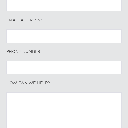
EMAIL ADDRESS*
PHONE NUMBER
HOW CAN WE HELP?