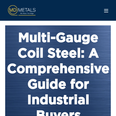
Multi-Gauge
Coil Steel: A
Comprehensive
Guide for
Industrial