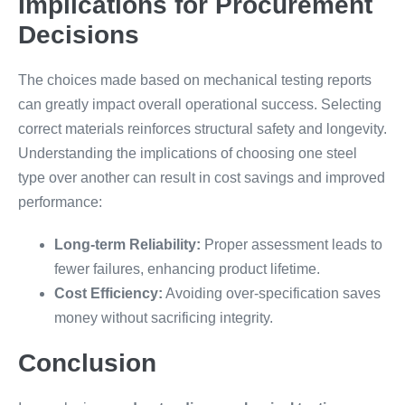
Implications for Procurement
Decisions
The choices made based on mechanical testing reports
can greatly impact overall operational success. Selecting
correct materials reinforces structural safety and longevity.
Understanding the implications of choosing one steel
type over another can result in cost savings and improved
performance:
Long-term Reliability:
Proper assessment leads to
fewer failures, enhancing product lifetime.
Cost Efficiency:
Avoiding over-specification saves
money without sacrificing integrity.
Conclusion