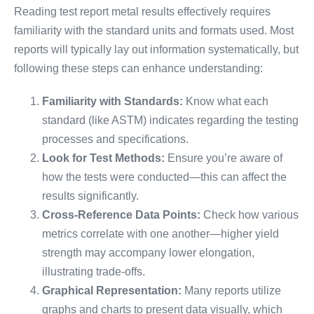
Reading test report metal results effectively requires
familiarity with the standard units and formats used. Most
reports will typically lay out information systematically, but
following these steps can enhance understanding:
Familiarity with Standards:
Know what each
standard (like ASTM) indicates regarding the testing
processes and specifications.
Look for Test Methods:
Ensure you’re aware of
how the tests were conducted—this can affect the
results significantly.
Cross-Reference Data Points:
Check how various
metrics correlate with one another—higher yield
strength may accompany lower elongation,
illustrating trade-offs.
Graphical Representation:
Many reports utilize
graphs and charts to present data visually, which