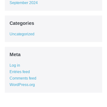
September 2024
Categories
Uncategorized
Meta
Log in
Entries feed
Comments feed
WordPress.org