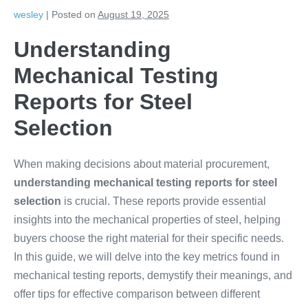
wesley
|
Posted on
August 19, 2025
Understanding
Mechanical Testing
Reports for Steel
Selection
When making decisions about material procurement,
understanding mechanical testing reports for steel
selection
is crucial. These reports provide essential
insights into the mechanical properties of steel, helping
buyers choose the right material for their specific needs.
In this guide, we will delve into the key metrics found in
mechanical testing reports, demystify their meanings, and
offer tips for effective comparison between different