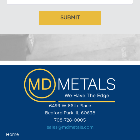
6499 W 66th Place
Bedford Park, IL 60638
708-728-0005
sales@mdmetals.com
Home