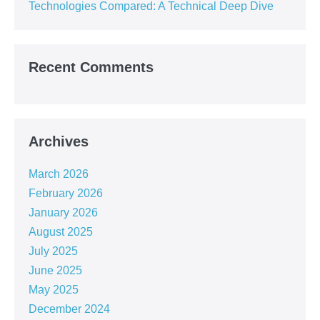
Technologies Compared: A Technical Deep Dive
Recent Comments
Archives
March 2026
February 2026
January 2026
August 2025
July 2025
June 2025
May 2025
December 2024