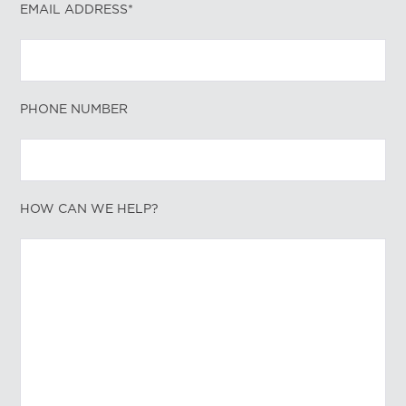
EMAIL ADDRESS*
PHONE NUMBER
HOW CAN WE HELP?