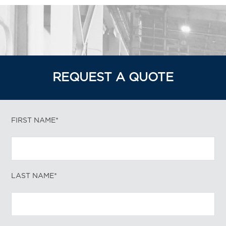
REQUEST A QUOTE
FIRST NAME*
LAST NAME*