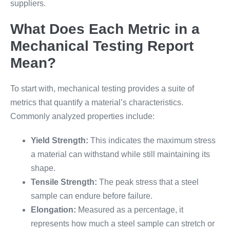
suppliers.
What Does Each Metric in a
Mechanical Testing Report
Mean?
To start with, mechanical testing provides a suite of
metrics that quantify a material’s characteristics.
Commonly analyzed properties include:
Yield Strength:
This indicates the maximum stress
a material can withstand while still maintaining its
shape.
Tensile Strength:
The peak stress that a steel
sample can endure before failure.
Elongation:
Measured as a percentage, it
represents how much a steel sample can stretch or