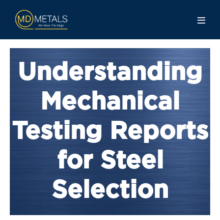
Understanding
Mechanical
Testing Reports
for Steel
Selection