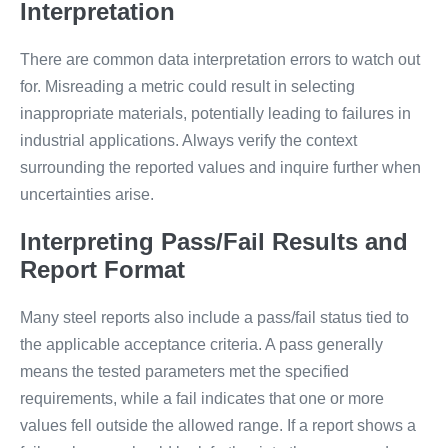
Interpretation
There are common data interpretation errors to watch out
for. Misreading a metric could result in selecting
inappropriate materials, potentially leading to failures in
industrial applications. Always verify the context
surrounding the reported values and inquire further when
uncertainties arise.
Interpreting Pass/Fail Results and
Report Format
Many steel reports also include a pass/fail status tied to
the applicable acceptance criteria. A pass generally
means the tested parameters met the specified
requirements, while a fail indicates that one or more
values fell outside the allowed range. If a report shows a