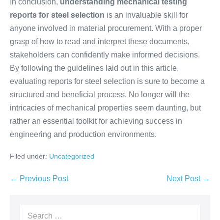
In conclusion,
understanding mechanical testing
reports for steel selection
is an invaluable skill for
anyone involved in material procurement. With a proper
grasp of how to read and interpret these documents,
stakeholders can confidently make informed decisions.
By following the guidelines laid out in this article,
evaluating reports for steel selection is sure to become a
structured and beneficial process. No longer will the
intricacies of mechanical properties seem daunting, but
rather an essential toolkit for achieving success in
engineering and production environments.
Filed under:
Uncategorized
← Previous Post
Next Post →