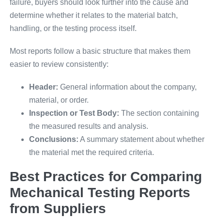
failure, buyers should look further into the cause and
determine whether it relates to the material batch,
handling, or the testing process itself.
Most reports follow a basic structure that makes them
easier to review consistently:
Header:
General information about the company,
material, or order.
Inspection or Test Body:
The section containing
the measured results and analysis.
Conclusions:
A summary statement about whether
the material met the required criteria.
Best Practices for Comparing
Mechanical Testing Reports
from Suppliers