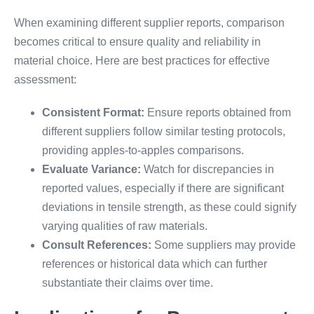
When examining different supplier reports, comparison
becomes critical to ensure quality and reliability in
material choice. Here are best practices for effective
assessment:
Consistent Format:
Ensure reports obtained from
different suppliers follow similar testing protocols,
providing apples-to-apples comparisons.
Evaluate Variance:
Watch for discrepancies in
reported values, especially if there are significant
deviations in tensile strength, as these could signify
varying qualities of raw materials.
Consult References:
Some suppliers may provide
references or historical data which can further
substantiate their claims over time.