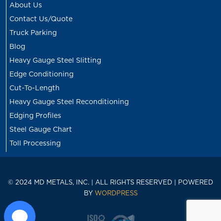
About Us
Contact Us/Quote
Truck Parking
Blog
Heavy Gauge Steel Slitting
Edge Conditioning
Cut-To-Length
Heavy Gauge Steel Reconditioning
Edging Profiles
Steel Gauge Chart
Toll Processing
© 2024 MD METALS, INC. | ALL RIGHTS RESERVED | POWERED
BY
WORDPRESS