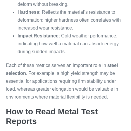
deform without breaking.
Hardness:
Reflects the material’s resistance to
deformation; higher hardness often correlates with
increased wear resistance.
Impact Resistance:
Cold weather performance,
indicating how well a material can absorb energy
during sudden impacts.
Each of these metrics serves an important role in
steel
selection
. For example, a high yield strength may be
essential for applications requiring firm stability under
load, whereas greater elongation would be valuable in
environments where material flexibility is needed.
How to Read Metal Test
Reports