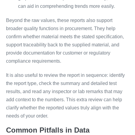
can aid in comprehending trends more easily.
Beyond the raw values, these reports also support
broader quality functions in procurement. They help
confirm whether material meets the stated specification,
support traceability back to the supplied material, and
provide documentation for customer or regulatory
compliance requirements.
It is also useful to review the report in sequence: identify
the report type, check the summary and detailed test
results, and read any inspector or lab remarks that may
add context to the numbers. This extra review can help
clarify whether the reported values truly align with the
needs of your order.
Common Pitfalls in Data