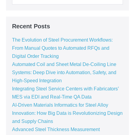
Recent Posts
The Evolution of Steel Procurement Workflows:
From Manual Quotes to Automated RFQs and
Digital Order Tracking
Automated Coil and Sheet Metal De-Coiling Line
Systems: Deep Dive into Automation, Safety, and
High-Speed Integration
Integrating Steel Service Centers with Fabricators’
MES via EDI and Real-Time QA Data
AI-Driven Materials Informatics for Steel Alloy
Innovation: How Big Data is Revolutionizing Design
and Supply Chains
Advanced Steel Thickness Measurement