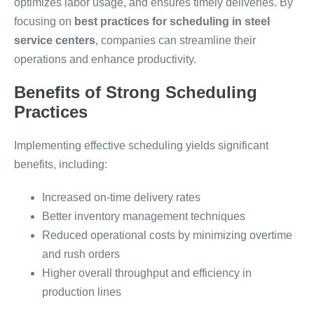
optimizes labor usage, and ensures timely deliveries. By
focusing on
best practices for scheduling in steel
service centers
, companies can streamline their
operations and enhance productivity.
Benefits of Strong Scheduling
Practices
Implementing effective scheduling yields significant
benefits, including:
Increased on-time delivery rates
Better inventory management techniques
Reduced operational costs by minimizing overtime
and rush orders
Higher overall throughput and efficiency in
production lines