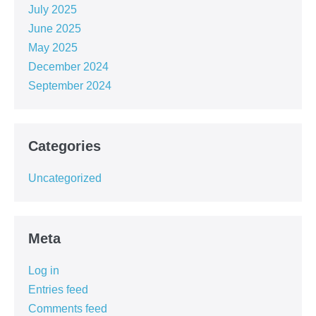
July 2025
June 2025
May 2025
December 2024
September 2024
Categories
Uncategorized
Meta
Log in
Entries feed
Comments feed