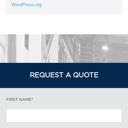
WordPress.org
REQUEST A QUOTE
FIRST NAME*