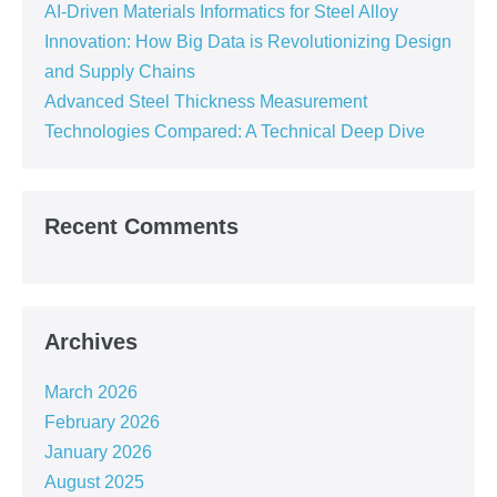
AI-Driven Materials Informatics for Steel Alloy
Innovation: How Big Data is Revolutionizing Design
and Supply Chains
Advanced Steel Thickness Measurement
Technologies Compared: A Technical Deep Dive
Recent Comments
Archives
March 2026
February 2026
January 2026
August 2025