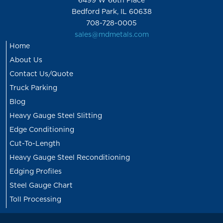
6499 W 66th Place
Bedford Park, IL 60638
708-728-0005
sales@mdmetals.com
Home
About Us
Contact Us/Quote
Truck Parking
Blog
Heavy Gauge Steel Slitting
Edge Conditioning
Cut-To-Length
Heavy Gauge Steel Reconditioning
Edging Profiles
Steel Gauge Chart
Toll Processing