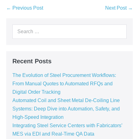
← Previous Post
Next Post →
Recent Posts
The Evolution of Steel Procurement Workflows:
From Manual Quotes to Automated RFQs and
Digital Order Tracking
Automated Coil and Sheet Metal De-Coiling Line
Systems: Deep Dive into Automation, Safety, and
High-Speed Integration
Integrating Steel Service Centers with Fabricators’
MES via EDI and Real-Time QA Data