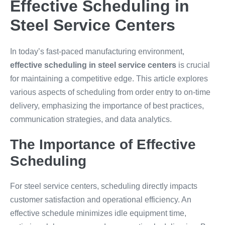
Effective Scheduling in
Steel Service Centers
In today’s fast-paced manufacturing environment,
effective scheduling in steel service centers
is crucial
for maintaining a competitive edge. This article explores
various aspects of scheduling from order entry to on-time
delivery, emphasizing the importance of best practices,
communication strategies, and data analytics.
The Importance of Effective
Scheduling
For steel service centers, scheduling directly impacts
customer satisfaction and operational efficiency. An
effective schedule minimizes idle equipment time,