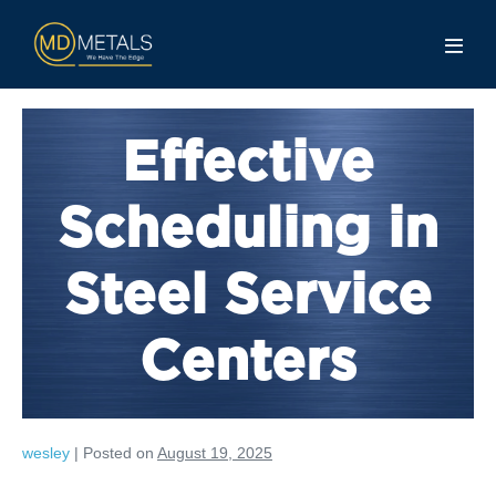
Effective
Scheduling in
Steel Service
Centers
wesley
|
Posted on
August 19, 2025