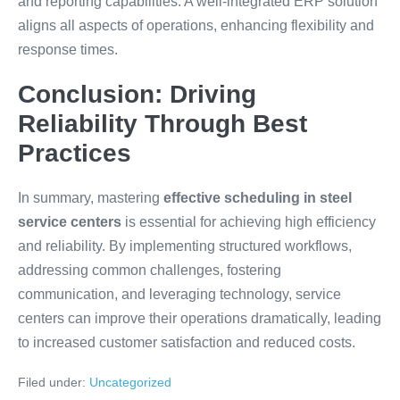
and reporting capabilities. A well-integrated ERP solution
aligns all aspects of operations, enhancing flexibility and
response times.
Conclusion: Driving
Reliability Through Best
Practices
In summary, mastering
effective scheduling in steel
service centers
is essential for achieving high efficiency
and reliability. By implementing structured workflows,
addressing common challenges, fostering
communication, and leveraging technology, service
centers can improve their operations dramatically, leading
to increased customer satisfaction and reduced costs.
Filed under:
Uncategorized