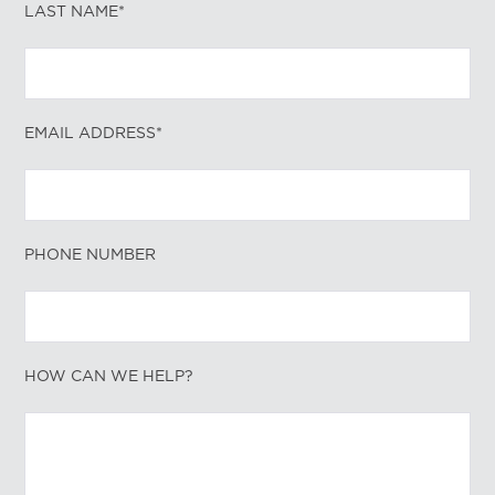
LAST NAME*
EMAIL ADDRESS*
PHONE NUMBER
HOW CAN WE HELP?