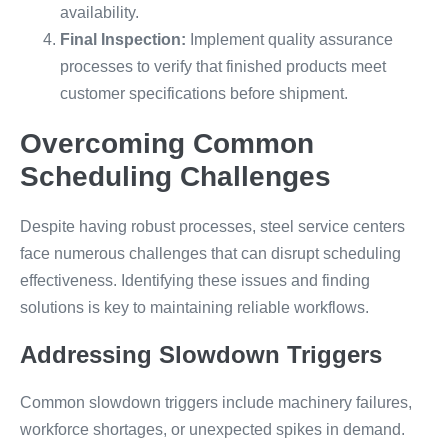
availability.
Final Inspection:
Implement quality assurance
processes to verify that finished products meet
customer specifications before shipment.
Overcoming Common
Scheduling Challenges
Despite having robust processes, steel service centers
face numerous challenges that can disrupt scheduling
effectiveness. Identifying these issues and finding
solutions is key to maintaining reliable workflows.
Addressing Slowdown Triggers
Common slowdown triggers include machinery failures,
workforce shortages, or unexpected spikes in demand.