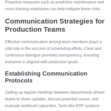
Proactive measures such as predictive maintenance and
cross-training employees can help mitigate these risks.
Communication Strategies for
Production Teams
Effective communication among team members plays a
vital role in the success of scheduling efforts. Clear and
continuous dialogue promotes transparency, ensuring
everyone is aligned with production goals.
Establishing Communication
Protocols
Setting up regular meetings between departments allows
teams to share updates, discuss potential issues, and
evaluate workload capacities. Tools like ERP systems