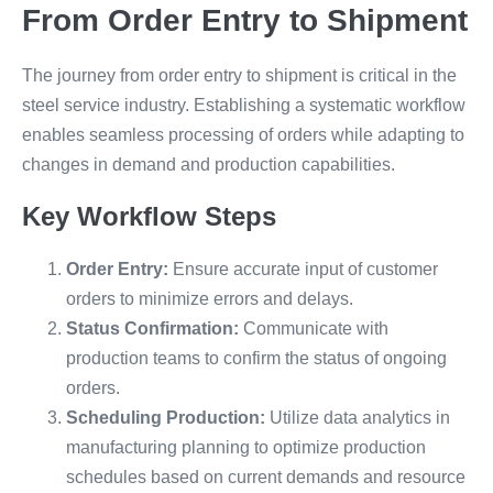
From Order Entry to Shipment
The journey from order entry to shipment is critical in the
steel service industry. Establishing a systematic workflow
enables seamless processing of orders while adapting to
changes in demand and production capabilities.
Key Workflow Steps
Order Entry:
Ensure accurate input of customer
orders to minimize errors and delays.
Status Confirmation:
Communicate with
production teams to confirm the status of ongoing
orders.
Scheduling Production:
Utilize data analytics in
manufacturing planning to optimize production
schedules based on current demands and resource