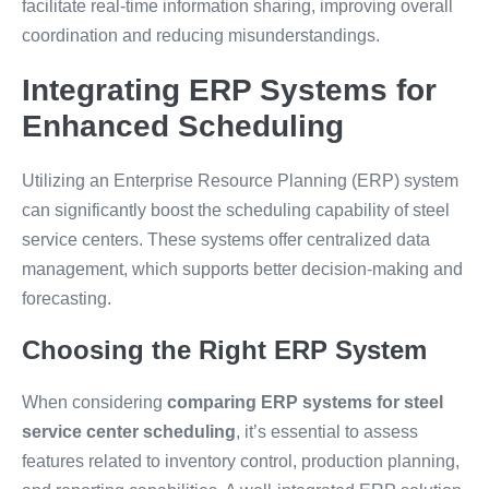
facilitate real-time information sharing, improving overall
coordination and reducing misunderstandings.
Integrating ERP Systems for
Enhanced Scheduling
Utilizing an Enterprise Resource Planning (ERP) system
can significantly boost the scheduling capability of steel
service centers. These systems offer centralized data
management, which supports better decision-making and
forecasting.
Choosing the Right ERP System
When considering
comparing ERP systems for steel
service center scheduling
, it’s essential to assess
features related to inventory control, production planning,