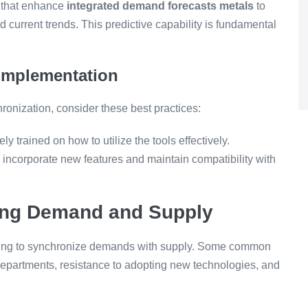
 that enhance
integrated demand forecasts metals
to
d current trends. This predictive capability is fundamental
 Implementation
onization, consider these best practices:
y trained on how to utilize the tools effectively.
ncorporate new features and maintain compatibility with
ing Demand and Supply
 trying to synchronize demands with supply. Some common
epartments, resistance to adopting new technologies, and