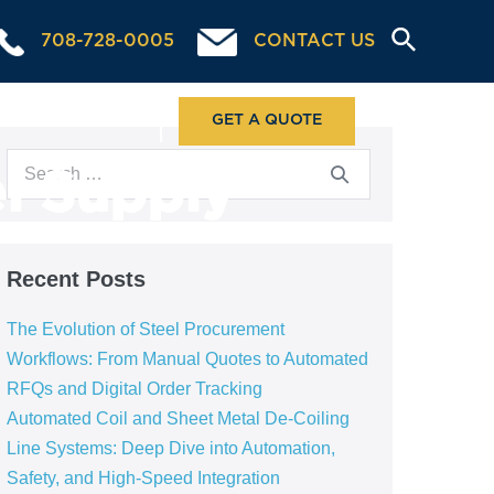
708-728-0005
CONTACT US
ABOUT US
GET A QUOTE
l Supply
Recent Posts
The Evolution of Steel Procurement
Workflows: From Manual Quotes to Automated
RFQs and Digital Order Tracking
Automated Coil and Sheet Metal De-Coiling
Line Systems: Deep Dive into Automation,
Safety, and High-Speed Integration