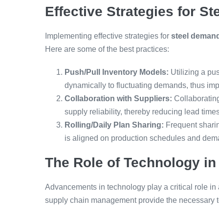
Effective Strategies for 
Implementing effective strategies for
steel deman
Here are some of the best practices:
Push/Pull Inventory Models:
Utilizing a pu
dynamically to fluctuating demands, thus impr
Collaboration with Suppliers:
Collaboratin
supply reliability, thereby reducing lead times
Rolling/Daily Plan Sharing:
Frequent sharin
is aligned on production schedules and dem
The Role of Technology in 
Advancements in technology play a critical role in
supply chain management provide the necessary to