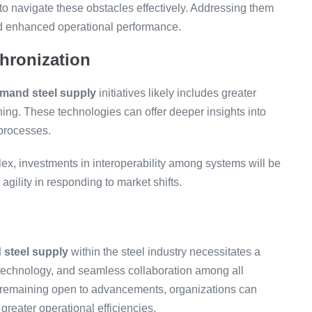
to navigate these obstacles effectively. Addressing them
nd enhanced operational performance.
hronization
mand steel supply
initiatives likely includes greater
rning. These technologies can offer deeper insights into
 processes.
x, investments in interoperability among systems will be
gility in responding to market shifts.
steel supply
within the steel industry necessitates a
f technology, and seamless collaboration among all
 remaining open to advancements, organizations can
eater operational efficiencies.