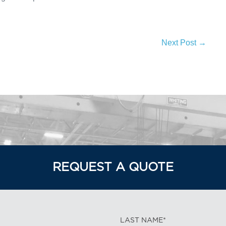
Next Post →
REQUEST A QUOTE
LAST NAME*