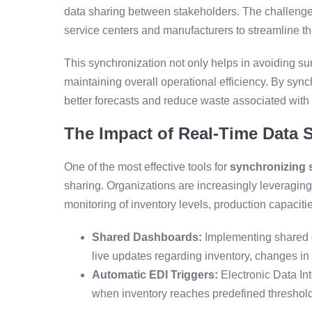
data sharing between stakeholders. The challenges 
service centers and manufacturers to streamline th
This synchronization not only helps in avoiding surp
maintaining overall operational efficiency. By sy
better forecasts and reduce waste associated wit
The Impact of Real-Time Data 
One of the most effective tools for
synchronizing s
sharing. Organizations are increasingly leveraging
monitoring of inventory levels, production capacit
Shared Dashboards:
Implementing shared d
live updates regarding inventory, changes in
Automatic EDI Triggers:
Electronic Data I
when inventory reaches predefined thresholds