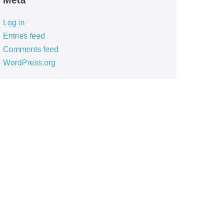
Meta
Log in
Entries feed
Comments feed
WordPress.org