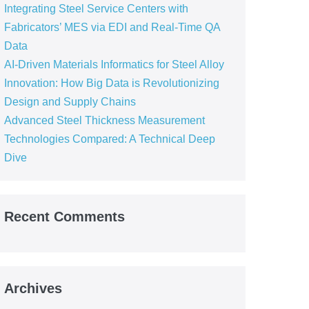
Integrating Steel Service Centers with
Fabricators’ MES via EDI and Real-Time QA
Data
AI-Driven Materials Informatics for Steel Alloy
Innovation: How Big Data is Revolutionizing
Design and Supply Chains
Advanced Steel Thickness Measurement
Technologies Compared: A Technical Deep
Dive
Recent Comments
Archives