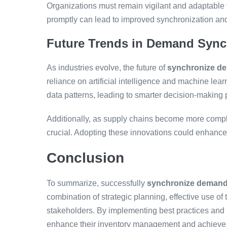
Organizations must remain vigilant and adaptable 
promptly can lead to improved synchronization a
Future Trends in Demand Sync
As industries evolve, the future of
synchronize de
reliance on artificial intelligence and machine lea
data patterns, leading to smarter decision-making
Additionally, as supply chains become more comple
crucial. Adopting these innovations could enhance a
Conclusion
To summarize, successfully
synchronize demand 
combination of strategic planning, effective use o
stakeholders. By implementing best practices and
enhance their inventory management and achieve gr