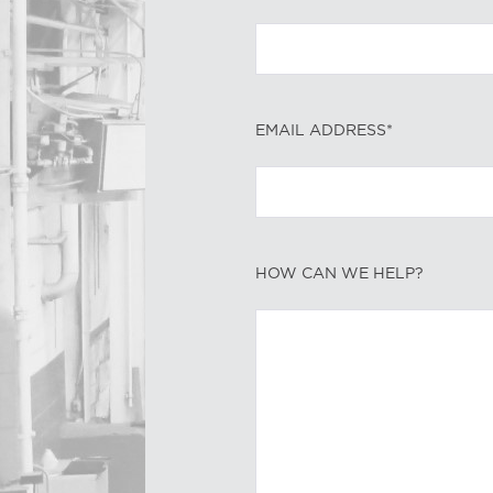
EMAIL ADDRESS*
HOW CAN WE HELP?