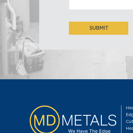
Hea
Edg
Cut
Hea