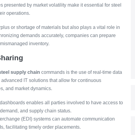
presented by market volatility make it essential for steel
eir operations.
lus or shortage of materials but also plays a vital role in
nchronizing demands accurately, companies can prepare
h mismanaged inventory.
Sharing
teel supply chain
commands is the use of real-time data
 advanced IT solutions that allow for continuous
ies, and market dynamics.
ashboards enables all parties involved to have access to
 demand, and supply chain status.
nterchange (EDI) systems can automate communication
, facilitating timely order placements.