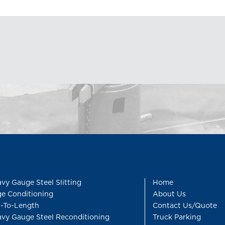
vy Gauge Steel Slitting
Home
e Conditioning
About Us
-To-Length
Contact Us/Quote
vy Gauge Steel Reconditioning
Truck Parking