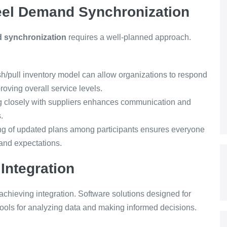
Steel Demand Synchronization
d synchronization
requires a well-planned approach.
sh/pull inventory model can allow organizations to respond
oving overall service levels.
g closely with suppliers enhances communication and
.
g of updated plans among participants ensures everyone
and expectations.
Integration
 achieving integration. Software solutions designed for
ols for analyzing data and making informed decisions.