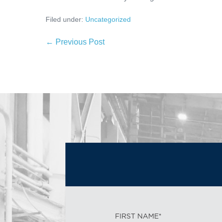
Filed under:
Uncategorized
← Previous Post
FIRST NAME*