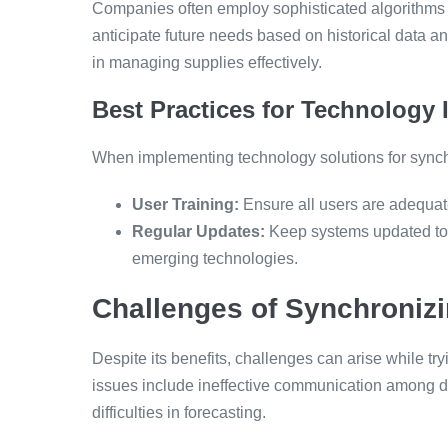
Companies often employ sophisticated algorithms
anticipate future needs based on historical data an
in managing supplies effectively.
Best Practices for Technology
When implementing technology solutions for synchr
User Training:
Ensure all users are adequatel
Regular Updates:
Keep systems updated to i
emerging technologies.
Challenges of Synchroniz
Despite its benefits, challenges can arise while
issues include ineffective communication among d
difficulties in forecasting.