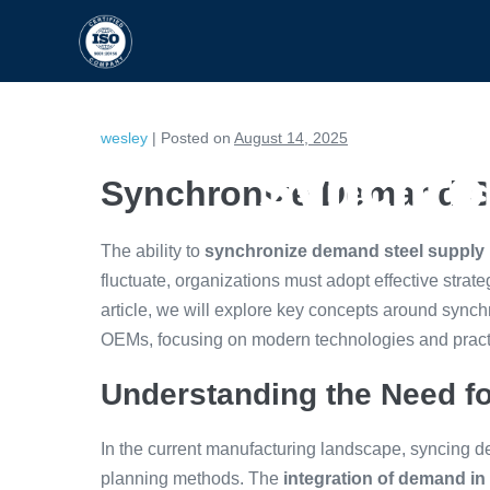
HOME
CAPABILITIES
wesley
|
Posted on
August 14, 2025
Synchro
Synchronize Demand S
The ability to
synchronize demand steel supply
fluctuate, organizations must adopt effective strateg
article, we will explore key concepts around sync
OEMs, focusing on modern technologies and pract
Understanding the Need fo
In the current manufacturing landscape, syncing de
planning methods. The
integration of demand in 