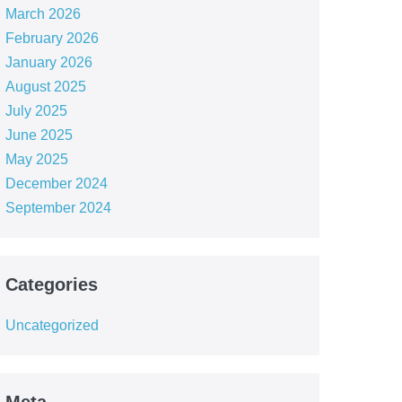
March 2026
February 2026
January 2026
August 2025
July 2025
June 2025
May 2025
December 2024
September 2024
Categories
Uncategorized