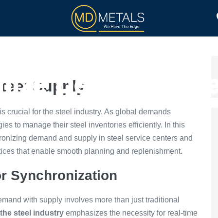
TOLL PROCESSING
PRODUCTS
nize Demand Stee
teel Supply
is crucial for the steel industry. As global demands
ies to manage their steel inventories efficiently. In this
hronizing demand and supply in steel service centers and
ices that enable smooth planning and replenishment.
r Synchronization
mand with supply involves more than just traditional
the steel industry
emphasizes the necessity for real-time