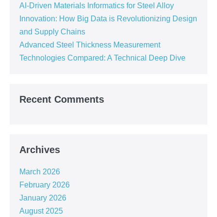
AI-Driven Materials Informatics for Steel Alloy
Innovation: How Big Data is Revolutionizing Design
and Supply Chains
Advanced Steel Thickness Measurement
Technologies Compared: A Technical Deep Dive
Recent Comments
Archives
March 2026
February 2026
January 2026
August 2025