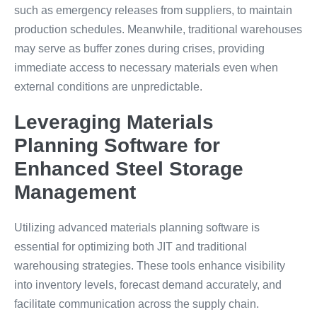
such as emergency releases from suppliers, to maintain
production schedules. Meanwhile, traditional warehouses
may serve as buffer zones during crises, providing
immediate access to necessary materials even when
external conditions are unpredictable.
Leveraging Materials
Planning Software for
Enhanced Steel Storage
Management
Utilizing advanced materials planning software is
essential for optimizing both JIT and traditional
warehousing strategies. These tools enhance visibility
into inventory levels, forecast demand accurately, and
facilitate communication across the supply chain.