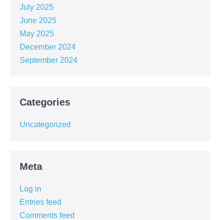
July 2025
June 2025
May 2025
December 2024
September 2024
Categories
Uncategorized
Meta
Log in
Entries feed
Comments feed