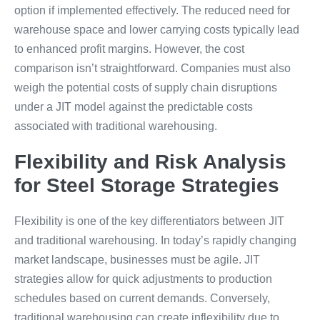
option if implemented effectively. The reduced need for
warehouse space and lower carrying costs typically lead
to enhanced profit margins. However, the cost
comparison isn’t straightforward. Companies must also
weigh the potential costs of supply chain disruptions
under a JIT model against the predictable costs
associated with traditional warehousing.
Flexibility and Risk Analysis
for Steel Storage Strategies
Flexibility is one of the key differentiators between JIT
and traditional warehousing. In today’s rapidly changing
market landscape, businesses must be agile. JIT
strategies allow for quick adjustments to production
schedules based on current demands. Conversely,
traditional warehousing can create inflexibility due to