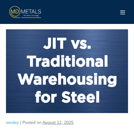
JIT vs.
Traditional
Warehousing
for Steel
wesley
|
Posted on
August 12, 2025