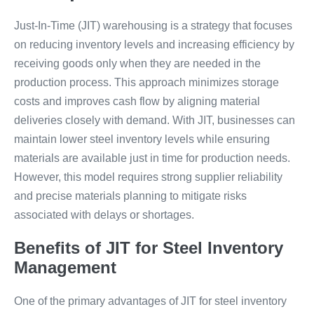
Just-In-Time (JIT) warehousing is a strategy that focuses
on reducing inventory levels and increasing efficiency by
receiving goods only when they are needed in the
production process. This approach minimizes storage
costs and improves cash flow by aligning material
deliveries closely with demand. With JIT, businesses can
maintain lower steel inventory levels while ensuring
materials are available just in time for production needs.
However, this model requires strong supplier reliability
and precise materials planning to mitigate risks
associated with delays or shortages.
Benefits of JIT for Steel Inventory
Management
One of the primary advantages of JIT for steel inventory