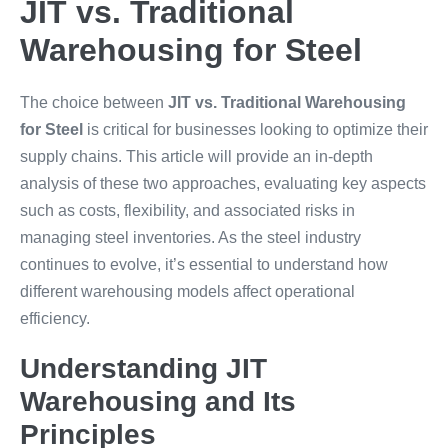
JIT vs. Traditional
Warehousing for Steel
The choice between
JIT vs. Traditional Warehousing
for Steel
is critical for businesses looking to optimize their
supply chains. This article will provide an in-depth
analysis of these two approaches, evaluating key aspects
such as costs, flexibility, and associated risks in
managing steel inventories. As the steel industry
continues to evolve, it’s essential to understand how
different warehousing models affect operational
efficiency.
Understanding JIT
Warehousing and Its
Principles