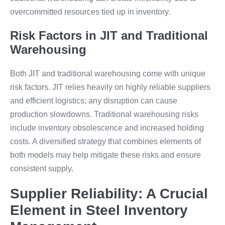
overcommitted resources tied up in inventory.
Risk Factors in JIT and Traditional
Warehousing
Both JIT and traditional warehousing come with unique
risk factors. JIT relies heavily on highly reliable suppliers
and efficient logistics; any disruption can cause
production slowdowns. Traditional warehousing risks
include inventory obsolescence and increased holding
costs. A diversified strategy that combines elements of
both models may help mitigate these risks and ensure
consistent supply.
Supplier Reliability: A Crucial
Element in Steel Inventory