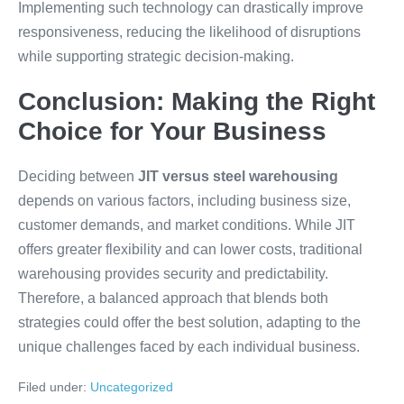
Implementing such technology can drastically improve
responsiveness, reducing the likelihood of disruptions
while supporting strategic decision-making.
Conclusion: Making the Right
Choice for Your Business
Deciding between
JIT versus steel warehousing
depends on various factors, including business size,
customer demands, and market conditions. While JIT
offers greater flexibility and can lower costs, traditional
warehousing provides security and predictability.
Therefore, a balanced approach that blends both
strategies could offer the best solution, adapting to the
unique challenges faced by each individual business.
Filed under:
Uncategorized