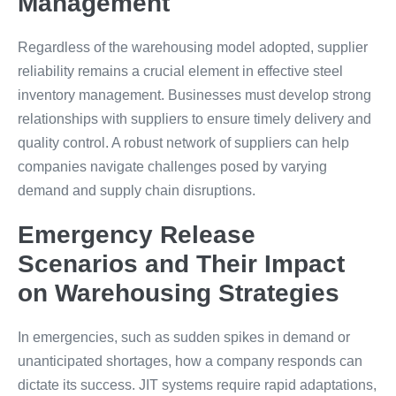
Management
Regardless of the warehousing model adopted, supplier
reliability remains a crucial element in effective steel
inventory management. Businesses must develop strong
relationships with suppliers to ensure timely delivery and
quality control. A robust network of suppliers can help
companies navigate challenges posed by varying
demand and supply chain disruptions.
Emergency Release
Scenarios and Their Impact
on Warehousing Strategies
In emergencies, such as sudden spikes in demand or
unanticipated shortages, how a company responds can
dictate its success. JIT systems require rapid adaptations,