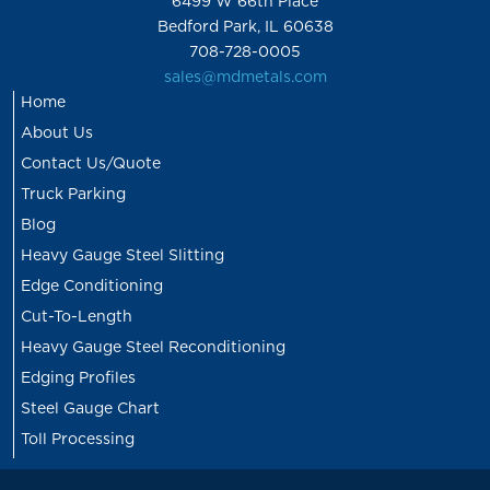
6499 W 66th Place
Bedford Park, IL 60638
708-728-0005
sales@mdmetals.com
Home
About Us
Contact Us/Quote
Truck Parking
Blog
Heavy Gauge Steel Slitting
Edge Conditioning
Cut-To-Length
Heavy Gauge Steel Reconditioning
Edging Profiles
Steel Gauge Chart
Toll Processing