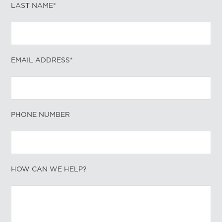
LAST NAME*
EMAIL ADDRESS*
PHONE NUMBER
HOW CAN WE HELP?