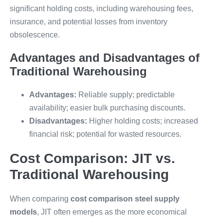
significant holding costs, including warehousing fees,
insurance, and potential losses from inventory
obsolescence.
Advantages and Disadvantages of
Traditional Warehousing
Advantages:
Reliable supply; predictable
availability; easier bulk purchasing discounts.
Disadvantages:
Higher holding costs; increased
financial risk; potential for wasted resources.
Cost Comparison: JIT vs.
Traditional Warehousing
When comparing
cost comparison steel supply
models
, JIT often emerges as the more economical