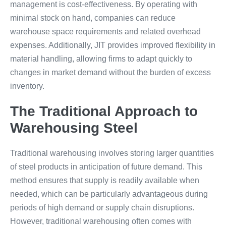
management is cost-effectiveness. By operating with
minimal stock on hand, companies can reduce
warehouse space requirements and related overhead
expenses. Additionally, JIT provides improved flexibility in
material handling, allowing firms to adapt quickly to
changes in market demand without the burden of excess
inventory.
The Traditional Approach to
Warehousing Steel
Traditional warehousing involves storing larger quantities
of steel products in anticipation of future demand. This
method ensures that supply is readily available when
needed, which can be particularly advantageous during
periods of high demand or supply chain disruptions.
However, traditional warehousing often comes with