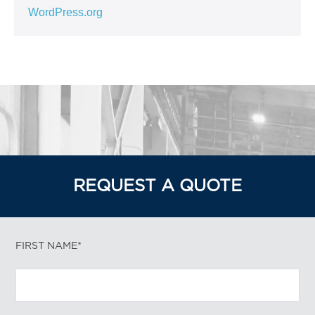
WordPress.org
REQUEST A QUOTE
FIRST NAME*