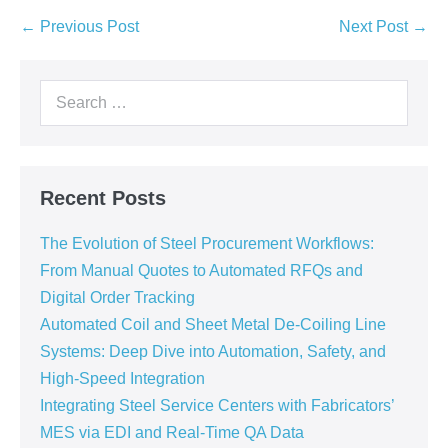
← Previous Post
Next Post →
Recent Posts
The Evolution of Steel Procurement Workflows:
From Manual Quotes to Automated RFQs and
Digital Order Tracking
Automated Coil and Sheet Metal De-Coiling Line
Systems: Deep Dive into Automation, Safety, and
High-Speed Integration
Integrating Steel Service Centers with Fabricators’
MES via EDI and Real-Time QA Data