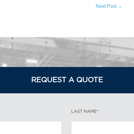
Next Post →
REQUEST A QUOTE
LAST NAME*