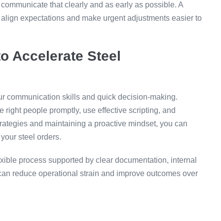
, communicate that clearly and as early as possible. A
 align expectations and make urgent adjustments easier to
o Accelerate Steel
r communication skills and quick decision-making.
 right people promptly, use effective scripting, and
rategies and maintaining a proactive mindset, you can
your steel orders.
exible process supported by clear documentation, internal
 can reduce operational strain and improve outcomes over