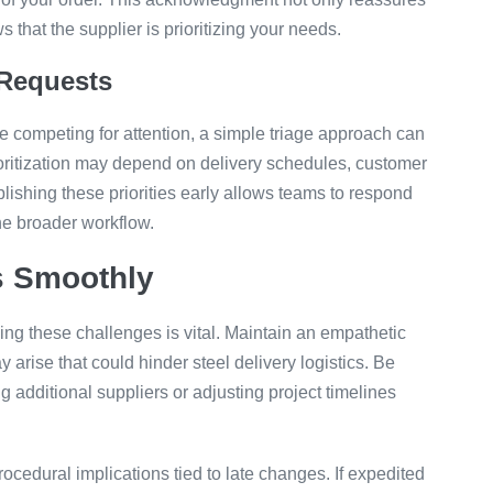
that the supplier is prioritizing your needs.
 Requests
e competing for attention, a simple triage approach can
rioritization may depend on delivery schedules, customer
blishing these priorities early allows teams to respond
he broader workflow.
s Smoothly
ing these challenges is vital. Maintain an empathetic
 arise that could hinder steel delivery logistics. Be
g additional suppliers or adjusting project timelines
rocedural implications tied to late changes. If expedited