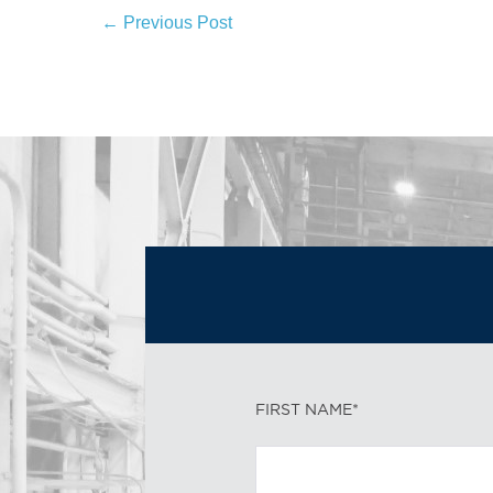
← Previous Post
FIRST NAME*