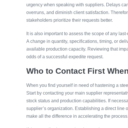
urgency when speaking with suppliers. Delays can 
overruns, and diminish client satisfaction. Therefo
stakeholders prioritize their requests better.
It is also important to assess the scope of any las
A change in quantity, specifications, timing, or del
available production capacity. Reviewing that impa
odds of a successful expedite request.
Who to Contact First When
When you find yourself in need of hastening a steel 
Start by contacting your main supplier representati
stock status and production capabilities. If neces
supplier’s organization. Establishing a direct lin
make all the difference in accelerating the process