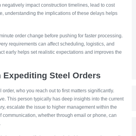
negatively impact construction timelines, lead to cost
re, understanding the implications of these delays helps
t-minute order change before pushing for faster processing.
ivery requirements can affect scheduling, logistics, and
ct early helps set realistic expectations and improves the
 Expediting Steel Orders
order, who you reach out to first matters significantly.
ve. This person typically has deep insights into the current
sary, escalate the issue to higher management within the
e of communication, whether through email or phone, can
.