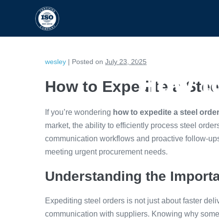
HOME
CAPABILITIES
wesley
|
Posted on
July 23, 2025
How to
How to Expedite a Stee
If you’re wondering
how to expedite a steel orde
market, the ability to efficiently process steel order
communication workflows and proactive follow-ups
meeting urgent procurement needs.
Understanding the Importa
Expediting steel orders is not just about faster deli
communication with suppliers. Knowing why some o