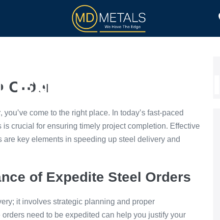
TOLL PROCESSING
PRODUCTS
 Expedite a Stee
l Order
r
, you’ve come to the right place. In today’s fast-paced
s is crucial for ensuring timely project completion. Effective
 are key elements in speeding up steel delivery and
nce of Expedite Steel Orders
very; it involves strategic planning and proper
rders need to be expedited can help you justify your