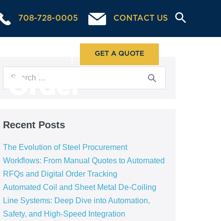
708-728-0005
CONTACT US
ABOUT US
GET A QUOTE
l Order
Recent Posts
The Evolution of Steel Procurement
Workflows: From Manual Quotes to Automated
RFQs and Digital Order Tracking
Automated Coil and Sheet Metal De-Coiling
Line Systems: Deep Dive into Automation,
Safety, and High-Speed Integration