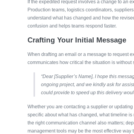
If the expedited request involves a change to an exi
Production teams, logistics coordinators, supplie
understand what has changed and how the revised r
confusion and helps teams respond faster.
Crafting Your Initial Message
When drafting an email or a message to request e
communicates how critical the situation is without
“Dear [Supplier’s Name], I hope this messag
ongoing project, and we kindly ask for assis
could provide to speed up this delivery woul
Whether you are contacting a supplier or updating
specific about what has changed, what timeline is
the right communication channel also matters; depe
management tools may be the most effective way to 