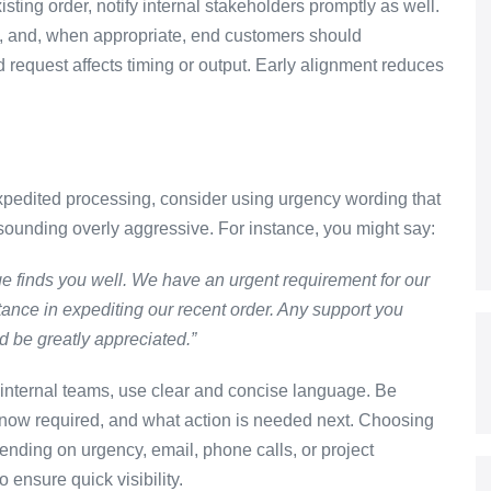
sting order, notify internal stakeholders promptly as well.
rs, and, when appropriate, end customers should
equest affects timing or output. Early alignment reduces
xpedited processing, consider using urgency wording that
 sounding overly aggressive. For instance, you might say:
e finds you well. We have an urgent requirement for our
tance in expediting our recent order. Any support you
d be greatly appreciated.”
 internal teams, use clear and concise language. Be
 now required, and what action is needed next. Choosing
nding on urgency, email, phone calls, or project
ensure quick visibility.