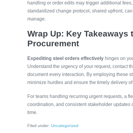
handling or order edits may trigger additional fees
standardized change protocol, shared upfront, can
manage.
Wrap Up: Key Takeaways t
Procurement
Expediting steel orders effectively
hinges on you
Understand the urgency of your request, contact the
document every interaction. By employing these st
minimize hurdles and ensure the timely delivery of 
For teams handling recurring urgent requests, a fl
coordination, and consistent stakeholder updates
time.
Filed under:
Uncategorized