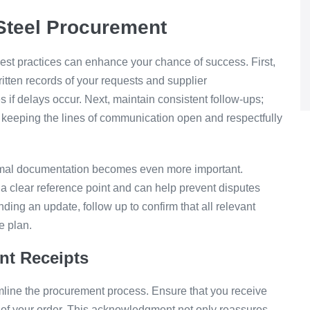
 Steel Procurement
est practices can enhance your chance of success. First,
ten records of your requests and supplier
if delays occur. Next, maintain consistent follow-ups;
 keeping the lines of communication open and respectfully
ormal documentation becomes even more important.
a clear reference point and can help prevent disputes
ending an update, follow up to confirm that all relevant
e plan.
nt Receipts
line the procurement process. Ensure that you receive
s of your order. This acknowledgment not only reassures