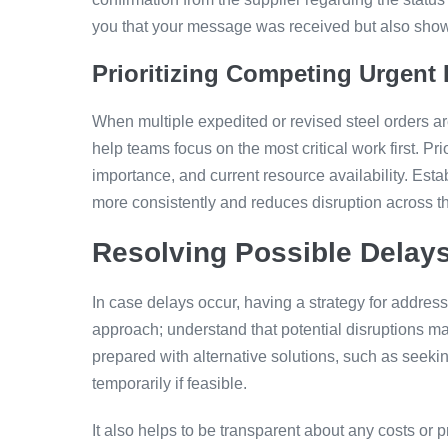
you that your message was received but also shows 
Prioritizing Competing Urgent
When multiple expedited or revised steel orders ar
help teams focus on the most critical work first. P
importance, and current resource availability. Esta
more consistently and reduces disruption across t
Resolving Possible Delay
In case delays occur, having a strategy for address
approach; understand that potential disruptions may
prepared with alternative solutions, such as seekin
temporarily if feasible.
It also helps to be transparent about any costs or p