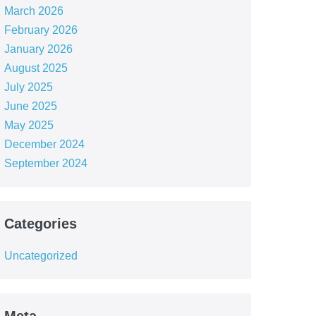
March 2026
February 2026
January 2026
August 2025
July 2025
June 2025
May 2025
December 2024
September 2024
Categories
Uncategorized