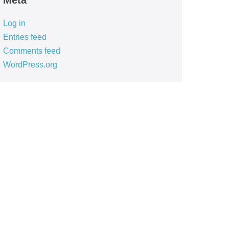
Meta
Log in
Entries feed
Comments feed
WordPress.org