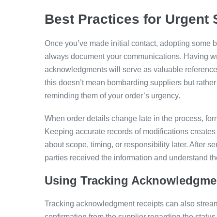
Best Practices for Urgent
Once you’ve made initial contact, adopting some b
always document your communications. Having writ
acknowledgments will serve as valuable references 
this doesn’t mean bombarding suppliers but rather
reminding them of your order’s urgency.
When order details change late in the process, f
Keeping accurate records of modifications creates 
about scope, timing, or responsibility later. After s
parties received the information and understand th
Using Tracking Acknowledgme
Tracking acknowledgment receipts can also stream
confirmation from the supplier regarding the statu