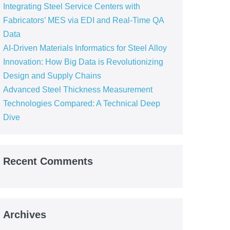
Integrating Steel Service Centers with
Fabricators’ MES via EDI and Real-Time QA
Data
AI-Driven Materials Informatics for Steel Alloy
Innovation: How Big Data is Revolutionizing
Design and Supply Chains
Advanced Steel Thickness Measurement
Technologies Compared: A Technical Deep
Dive
Recent Comments
Archives