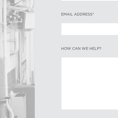
EMAIL ADDRESS*
HOW CAN WE HELP?