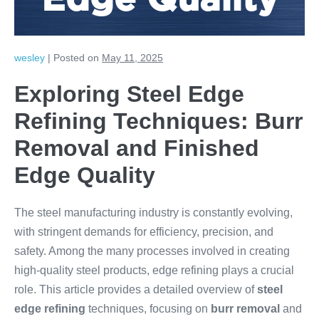
Edge Quality
wesley
|
Posted on
May 11, 2025
Exploring Steel Edge
Refining Techniques: Burr
Removal and Finished
Edge Quality
The steel manufacturing industry is constantly evolving,
with stringent demands for efficiency, precision, and
safety. Among the many processes involved in creating
high-quality steel products, edge refining plays a crucial
role. This article provides a detailed overview of
steel
edge refining
techniques, focusing on
burr removal
and