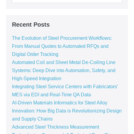
Recent Posts
The Evolution of Steel Procurement Workflows:
From Manual Quotes to Automated RFQs and
Digital Order Tracking
Automated Coil and Sheet Metal De-Coiling Line
Systems: Deep Dive into Automation, Safety, and
High-Speed Integration
Integrating Steel Service Centers with Fabricators’
MES via EDI and Real-Time QA Data
AI-Driven Materials Informatics for Steel Alloy
Innovation: How Big Data is Revolutionizing Design
and Supply Chains
Advanced Steel Thickness Measurement