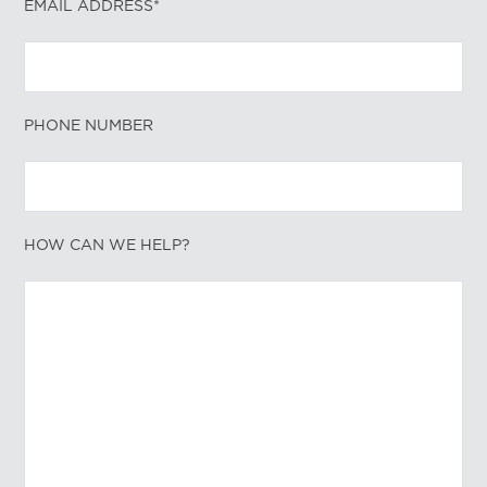
EMAIL ADDRESS*
PHONE NUMBER
HOW CAN WE HELP?