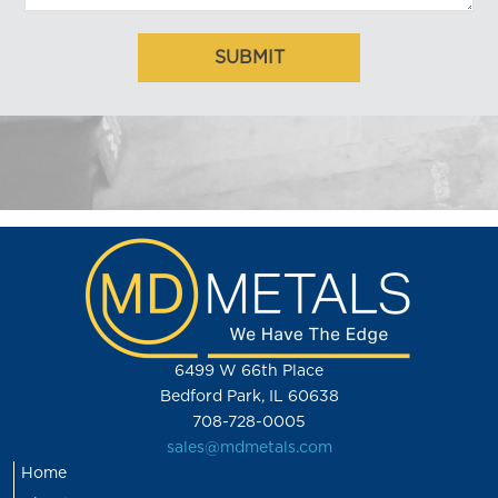
6499 W 66th Place
Bedford Park, IL 60638
708-728-0005
sales@mdmetals.com
Home