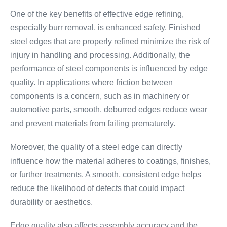
One of the key benefits of effective edge refining,
especially burr removal, is enhanced safety. Finished
steel edges that are properly refined minimize the risk of
injury in handling and processing. Additionally, the
performance of steel components is influenced by edge
quality. In applications where friction between
components is a concern, such as in machinery or
automotive parts, smooth, deburred edges reduce wear
and prevent materials from failing prematurely.
Moreover, the quality of a steel edge can directly
influence how the material adheres to coatings, finishes,
or further treatments. A smooth, consistent edge helps
reduce the likelihood of defects that could impact
durability or aesthetics.
Edge quality also affects assembly accuracy and the