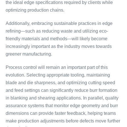
the ideal edge specifications required by clients while
optimizing production chains.
Additionally, embracing sustainable practices in edge
refining—such as reducing waste and utilizing eco-
friendly materials and methods—will likely become
increasingly important as the industry moves towards
greener manufacturing.
Process control will remain an important part of this
evolution. Selecting appropriate tooling, maintaining
blade and die sharpness, and optimizing cutting speed
and feed settings can significantly reduce burr formation
in blanking and shearing applications. In parallel, quality
assurance systems that monitor edge geometry and burr
dimensions can provide faster feedback, helping teams
make production adjustments before defects move further