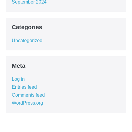
September 2024
Categories
Uncategorized
Meta
Log in
Entries feed
Comments feed
WordPress.org