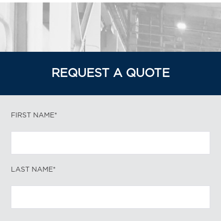
REQUEST A QUOTE
FIRST NAME*
LAST NAME*