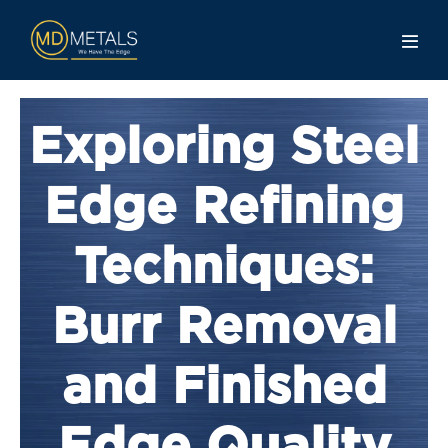
Exploring Steel
Edge Refining
Techniques:
Burr Removal
and Finished