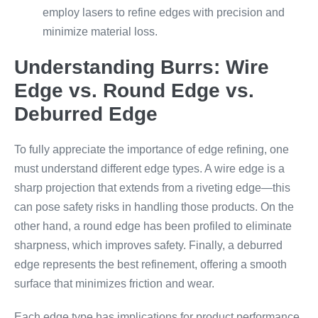
employ lasers to refine edges with precision and
minimize material loss.
Understanding Burrs: Wire
Edge vs. Round Edge vs.
Deburred Edge
To fully appreciate the importance of edge refining, one
must understand different edge types. A wire edge is a
sharp projection that extends from a riveting edge—this
can pose safety risks in handling those products. On the
other hand, a round edge has been profiled to eliminate
sharpness, which improves safety. Finally, a deburred
edge represents the best refinement, offering a smooth
surface that minimizes friction and wear.
Each edge type has implications for product performance