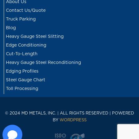
About Us
Contact Us/Quote
Truck Parking
Blog
Heavy Gauge Steel Slitting
Edge Conditioning
Cut-To-Length
Heavy Gauge Steel Reconditioning
Edging Profiles
Steel Gauge Chart
Toll Processing
© 2024 MD METALS, INC. | ALL RIGHTS RESERVED | POWERED
BY
WORDPRESS