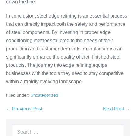
down the line.
In conclusion, steel edge refining is an essential process
that can directly impact both the safety and performance
of steel components. By investing in proper edge
conditioning methods tailored to the needs of their
production and customer demands, manufacturers can
significantly enhance the quality of their finished steel
products. The journey into edge refining equips
businesses with the tools they need to stay competitive
within a rapidly evolving landscape.
Filed under:
Uncategorized
← Previous Post
Next Post →