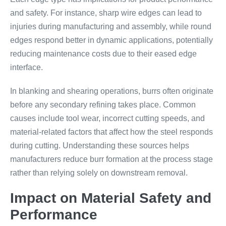
and safety. For instance, sharp wire edges can lead to
injuries during manufacturing and assembly, while round
edges respond better in dynamic applications, potentially
reducing maintenance costs due to their eased edge
interface.
In blanking and shearing operations, burrs often originate
before any secondary refining takes place. Common
causes include tool wear, incorrect cutting speeds, and
material-related factors that affect how the steel responds
during cutting. Understanding these sources helps
manufacturers reduce burr formation at the process stage
rather than relying solely on downstream removal.
Impact on Material Safety and
Performance