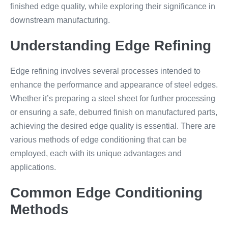
finished edge quality, while exploring their significance in
downstream manufacturing.
Understanding Edge Refining
Edge refining involves several processes intended to
enhance the performance and appearance of steel edges.
Whether it’s preparing a steel sheet for further processing
or ensuring a safe, deburred finish on manufactured parts,
achieving the desired edge quality is essential. There are
various methods of edge conditioning that can be
employed, each with its unique advantages and
applications.
Common Edge Conditioning
Methods