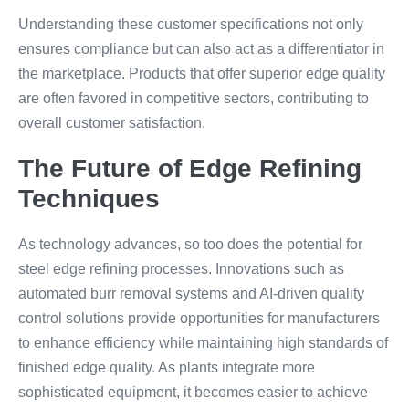
Understanding these customer specifications not only
ensures compliance but can also act as a differentiator in
the marketplace. Products that offer superior edge quality
are often favored in competitive sectors, contributing to
overall customer satisfaction.
The Future of Edge Refining
Techniques
As technology advances, so too does the potential for
steel edge refining processes. Innovations such as
automated burr removal systems and AI-driven quality
control solutions provide opportunities for manufacturers
to enhance efficiency while maintaining high standards of
finished edge quality. As plants integrate more
sophisticated equipment, it becomes easier to achieve