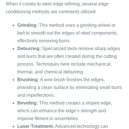
When it comes to steel edge refining, several edge
conditioning methods are commonly utilized:
Grinding:
This method uses a grinding wheel or
belt to smooth out the edges of steel components,
effectively removing burrs.
Deburring:
Specialized tools remove sharp edges
and burrs that are often created during the cutting
process. Techniques here include mechanical,
thermal, and chemical deburring.
Brushing:
A wire brush finishes the edges,
providing a clean surface by eliminating small burrs
and imperfections.
Beveling:
This method creates a sloped edge,
which can enhance the edge’s strength and
improve fitment in assemblies.
Laser Treatment:
Advanced technology can