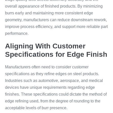
overall appearance of finished products. By minimizing
burrs early and maintaining more consistent edge
geometry, manufacturers can reduce downstream rework,
improve process efficiency, and support more reliable part
performance.
Aligning With Customer
Specifications for Edge Finish
Manufacturers often need to consider customer
specifications as they refine edges on steel products.
Industries such as automotive, aerospace, and medical
devices have unique requirements regarding edge
finishes. These specifications could dictate the method of
edge refining used, from the degree of rounding to the
acceptable levels of burr presence.