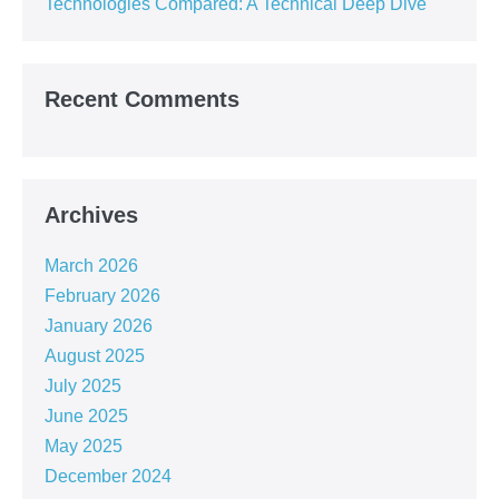
Technologies Compared: A Technical Deep Dive
Recent Comments
Archives
March 2026
February 2026
January 2026
August 2025
July 2025
June 2025
May 2025
December 2024