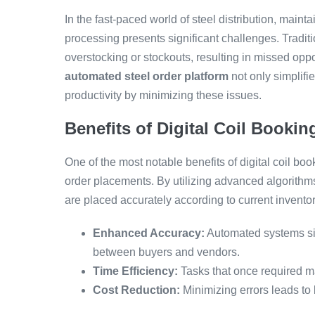
In the fast-paced world of steel distribution, maint
processing presents significant challenges. Traditi
overstocking or stockouts, resulting in missed opp
automated steel order platform
not only simplifi
productivity by minimizing these issues.
Benefits of Digital Coil Booki
One of the most notable benefits of digital coil bo
order placements. By utilizing advanced algorithms
are placed accurately according to current inventor
Enhanced Accuracy:
Automated systems sig
between buyers and vendors.
Time Efficiency:
Tasks that once required m
Cost Reduction:
Minimizing errors leads to 