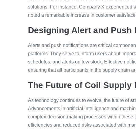
solutions. For instance, Company X experienced a
noted a remarkable increase in customer satisfactio
Designing Alert and Push 
Alerts and push notifications are critical componen
platforms. They serve to inform users about import
schedules, and alerts on low stock. Effective notif
ensuring that all participants in the supply chain a
The Future of Coil Suppl
As technology continues to evolve, the future of
st
Advancements in artificial intelligence and machin
complex decision-making processes within these pl
efficiencies and reduced risks associated with ma