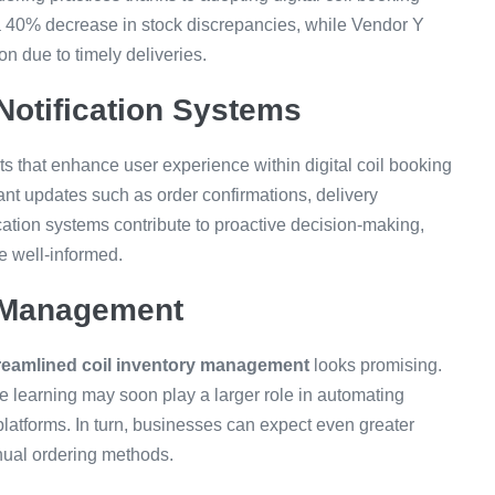
 40% decrease in stock discrepancies, while Vendor Y
n due to timely deliveries.
Notification Systems
ts that enhance user experience within digital coil booking
ant updates such as order confirmations, delivery
ication systems contribute to proactive decision-making,
re well-informed.
y Management
reamlined coil inventory management
looks promising.
e learning may soon play a larger role in automating
atforms. In turn, businesses can expect even greater
nual ordering methods.