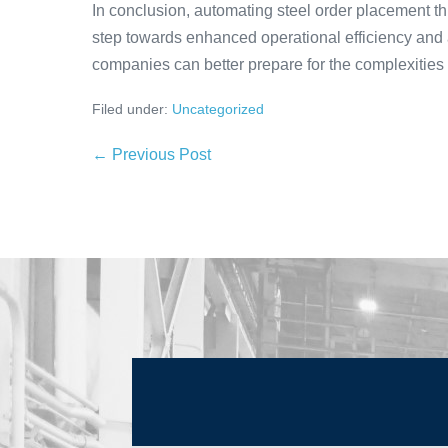
In conclusion, automating steel order placement thr
step towards enhanced operational efficiency and
companies can better prepare for the complexities
Filed under:
Uncategorized
← Previous Post