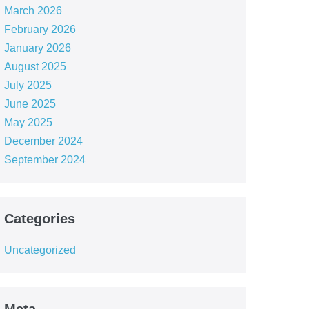
March 2026
February 2026
January 2026
August 2025
July 2025
June 2025
May 2025
December 2024
September 2024
Categories
Uncategorized