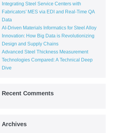
Integrating Steel Service Centers with
Fabricators’ MES via EDI and Real-Time QA
Data
AI-Driven Materials Informatics for Steel Alloy
Innovation: How Big Data is Revolutionizing
Design and Supply Chains
Advanced Steel Thickness Measurement
Technologies Compared: A Technical Deep
Dive
Recent Comments
Archives