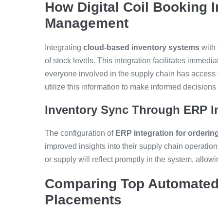
How Digital Coil Booking 
Management
Integrating
cloud-based inventory systems
with 
of stock levels. This integration facilitates immed
everyone involved in the supply chain has access t
utilize this information to make informed decisio
Inventory Sync Through ERP In
The configuration of
ERP integration for orderin
improved insights into their supply chain operati
or supply will reflect promptly in the system, allow
Comparing Top Automated 
Placements