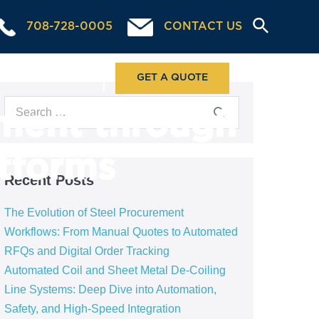
708-728-0005
CONTACT US
ABOUT US
GET A QUOTE
ment through
atforms
Recent Posts
The Evolution of Steel Procurement
Workflows: From Manual Quotes to Automated
RFQs and Digital Order Tracking
Automated Coil and Sheet Metal De-Coiling
Line Systems: Deep Dive into Automation,
Safety, and High-Speed Integration