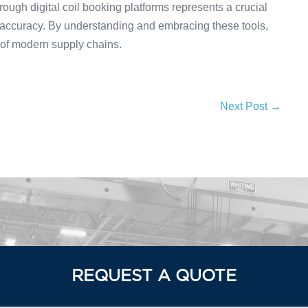
ough digital coil booking platforms represents a crucial
 accuracy. By understanding and embracing these tools,
 of modern supply chains.
Next Post →
REQUEST A QUOTE