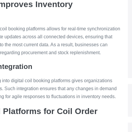
Improves Inventory
coil booking platforms allows for real-time synchronization
iate updates across all connected devices, ensuring that
o the most current data. As a result, businesses can
ns regarding procurement and stock replenishment.
tegration
g
into digital coil booking platforms gives organizations
ons. Such integration ensures that any changes in demand
ing for agile responses to fluctuations in inventory needs.
Platforms for Coil Order