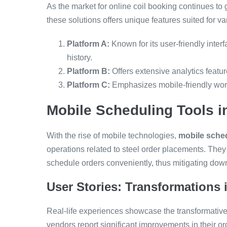
As the market for online coil booking continues to
these solutions offers unique features suited for 
Platform A:
Known for its user-friendly interf
history.
Platform B:
Offers extensive analytics featur
Platform C:
Emphasizes mobile-friendly work
Mobile Scheduling Tools 
With the rise of mobile technologies,
mobile sched
operations related to steel order placements. They 
schedule orders conveniently, thus mitigating down
User Stories: Transformations
Real-life experiences showcase the transformativ
vendors report significant improvements in their or