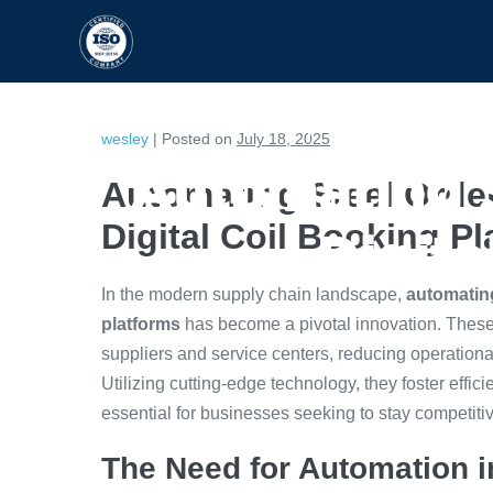
HOME
CAPABILITIES
wesley
|
Posted on
July 18, 2025
Automating 
Automating Steel Orde
Digital Coil Booking P
Digita
In the modern supply chain landscape,
automating
platforms
has become a pivotal innovation. These
suppliers and service centers, reducing operatio
Utilizing cutting-edge technology, they foster effi
essential for businesses seeking to stay competiti
The Need for Automation i