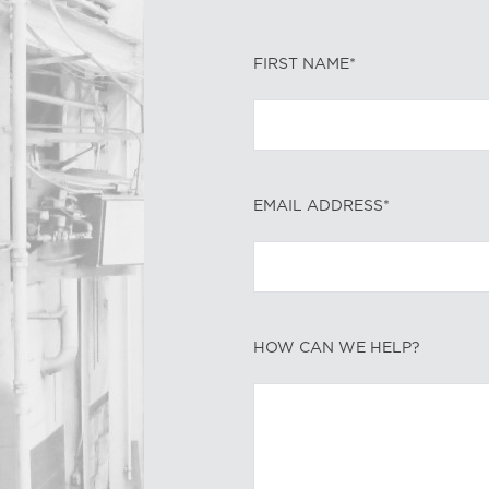
FIRST NAME*
EMAIL ADDRESS*
HOW CAN WE HELP?