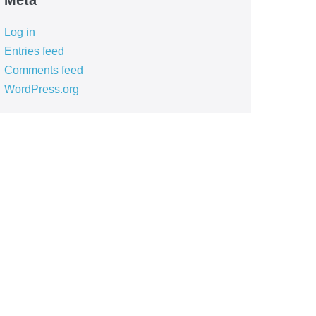
Meta
Log in
Entries feed
Comments feed
WordPress.org