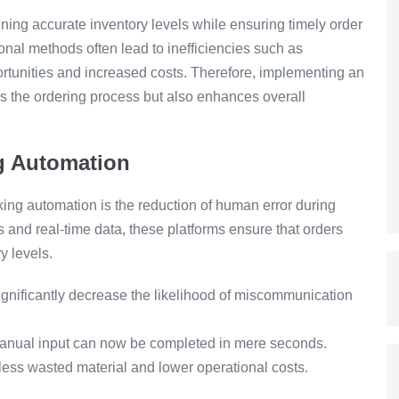
aining accurate inventory levels while ensuring timely order
onal methods often lead to inefficiencies such as
ortunities and increased costs. Therefore, implementing an
es the ordering process but also enhances overall
ng Automation
oking automation is the reduction of human error during
 and real-time data, these platforms ensure that orders
y levels.
nificantly decrease the likelihood of miscommunication
anual input can now be completed in mere seconds.
less wasted material and lower operational costs.