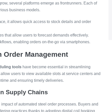
 grow, several platforms emerge as frontrunners. Each of
various business models.
ace, it allows quick access to stock details and order
es that allow users to forecast demands effectively.
flows, enabling orders on-the-go via smartphones.
in Order Management
uling tools
have become essential in streamlining
allow users to view available slots at service centers and
time and ensuring timely deliveries.
 in Supply Chains
e impact of automated steel order processes. Buyers and
dering practices thanks to adopting digital coil booking