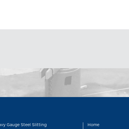
vy Gauge Steel Slitting
Home