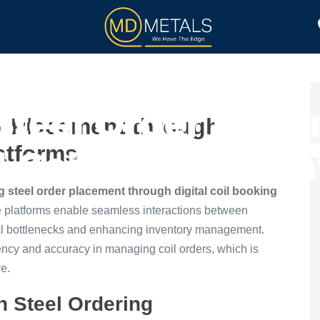
TOLL PROCESSING
PRODUCTS
Steel Order Place
r Placement through
latforms
l Coil Booking Pl
 steel order placement through digital coil booking
 platforms enable seamless interactions between
nal bottlenecks and enhancing inventory management.
ciency and accuracy in managing coil orders, which is
ve.
n Steel Ordering