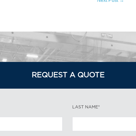
Next Post →
REQUEST A QUOTE
LAST NAME*