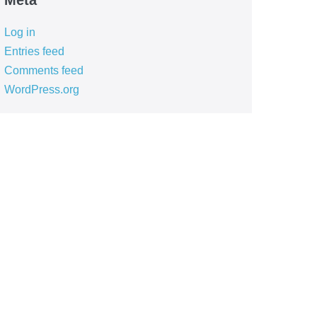
Meta
Log in
Entries feed
Comments feed
WordPress.org