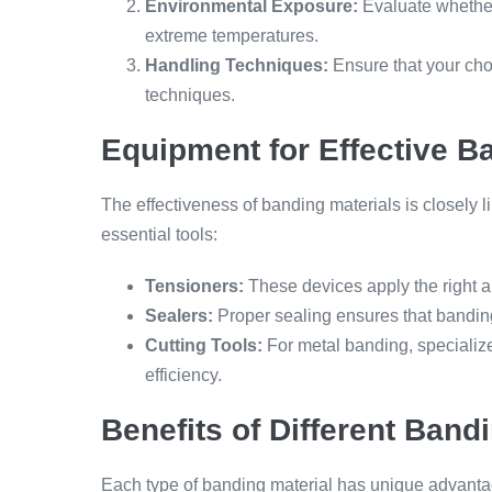
Environmental Exposure:
Evaluate whether
extreme temperatures.
Handling Techniques:
Ensure that your cho
techniques.
Equipment for Effective B
The effectiveness of banding materials is closely 
essential tools:
Tensioners:
These devices apply the right 
Sealers:
Proper sealing ensures that banding
Cutting Tools:
For metal banding, specialize
efficiency.
Benefits of Different Band
Each type of banding material has unique advanta