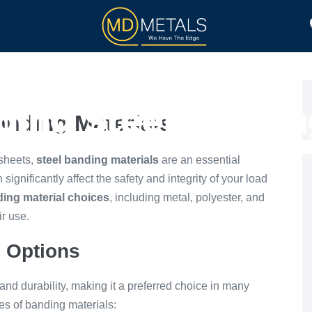
TOLL PROCESSING
PRODUCTS
ing Steel Bandin
anding Materials
 sheets,
steel banding materials
are an essential
ignificantly affect the safety and integrity of your load
ing material choices
, including metal, polyester, and
ir use.
g Options
 and durability, making it a preferred choice in many
pes of banding materials: