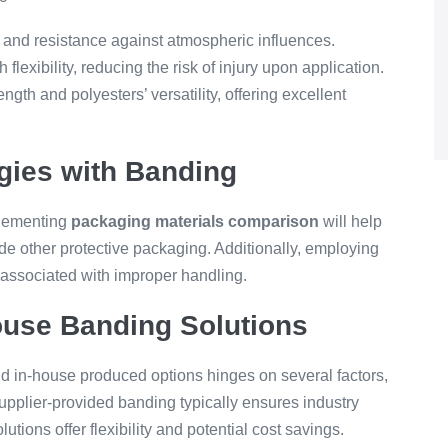
nd resistance against atmospheric influences.
 flexibility, reducing the risk of injury upon application.
gth and polyesters’ versatility, offering excellent
gies with Banding
plementing
packaging materials comparison
will help
e other protective packaging. Additionally, employing
 associated with improper handling.
ouse Banding Solutions
d in-house produced options hinges on several factors,
Supplier-provided banding typically ensures industry
utions offer flexibility and potential cost savings.