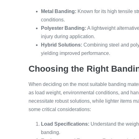
Metal Banding:
Known for its high tensile s
conditions.
Polyester Banding:
A lightweight alternative
injury during application.
Hybrid Solutions:
Combining steel and polye
yielding improved performance.
Choosing the Right Bandin
When deciding on the most suitable banding materi
as load weight, environmental conditions, and han
necessitate robust solutions, while lighter items 
some critical considerations:
Load Specifications:
Understand the weight 
banding.