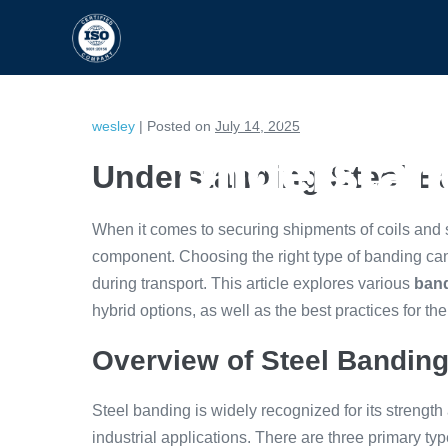
HOME
CAPABILITIES
wesley
|
Posted on
July 14, 2025
Understand
Understanding Steel B
When it comes to securing shipments of coils and
component. Choosing the right type of banding can s
during transport. This article explores various
band
hybrid options, as well as the best practices for the
Overview of Steel Bandin
Steel banding is widely recognized for its strength
industrial applications. There are three primary ty