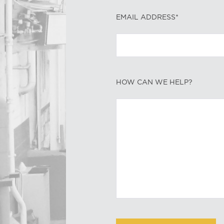
EMAIL ADDRESS*
HOW CAN WE HELP?