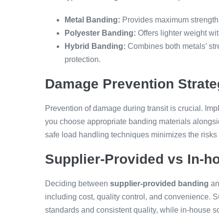
Metal Banding:
Provides maximum strength a
Polyester Banding:
Offers lighter weight with
Hybrid Banding:
Combines both metals’ stren
protection.
Damage Prevention Strate
Prevention of damage during transit is crucial. Im
you choose appropriate banding materials alongsid
safe load handling techniques minimizes the risks
Supplier-Provided vs In-h
Deciding between
supplier-provided banding
an
including cost, quality control, and convenience. 
standards and consistent quality, while in-house sol