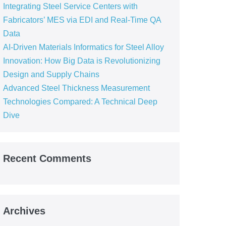
Integrating Steel Service Centers with
Fabricators’ MES via EDI and Real-Time QA
Data
AI-Driven Materials Informatics for Steel Alloy
Innovation: How Big Data is Revolutionizing
Design and Supply Chains
Advanced Steel Thickness Measurement
Technologies Compared: A Technical Deep
Dive
Recent Comments
Archives