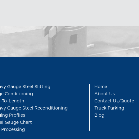
vy Gauge Steel Slitting
Home
e Conditioning
About Us
-To-Length
Contact Us/Quote
vy Gauge Steel Reconditioning
Truck Parking
ing Profiles
Blog
el Gauge Chart
l Processing