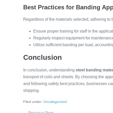
Best Practices for Banding App
Regardless of the materials selected, adhering to be
Ensure proper training for staff in the applica
Regularly inspect equipment for maintenance 
Utilize sufficient banding per load, accounti
Conclusion
In conclusion, understanding
steel banding mater
transport of coils and sheets. By choosing the app
and following safety best practices, businesses 
shipping.
Filed under:
Uncategorized