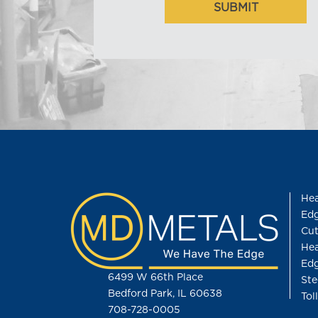
Hea
Edg
Cut
Hea
Edg
6499 W 66th Place
Ste
Bedford Park, IL 60638
Tol
708-728-0005