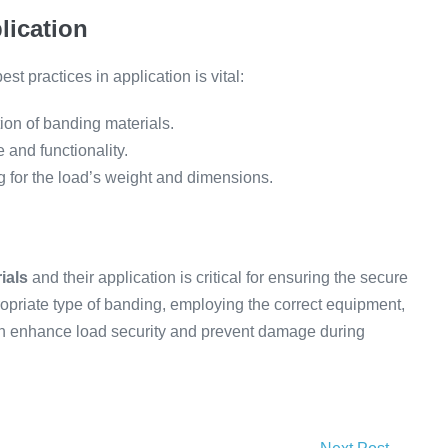
lication
st practices in application is vital:
tion of banding materials.
and functionality.
ng for the load’s weight and dimensions.
ials
and their application is critical for ensuring the secure
ropriate type of banding, employing the correct equipment,
can enhance load security and prevent damage during