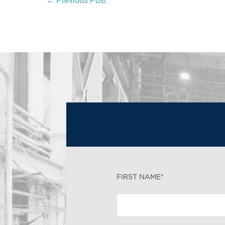
← Previous Post
FIRST NAME*