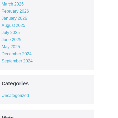
March 2026
February 2026
January 2026
August 2025
July 2025
June 2025
May 2025
December 2024
September 2024
Categories
Uncategorized