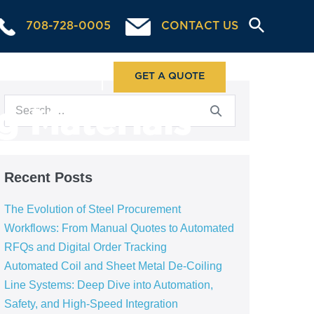
708-728-0005
CONTACT US
ABOUT US
GET A QUOTE
g Materials
Recent Posts
The Evolution of Steel Procurement
Workflows: From Manual Quotes to Automated
RFQs and Digital Order Tracking
Automated Coil and Sheet Metal De-Coiling
Line Systems: Deep Dive into Automation,
Safety, and High-Speed Integration