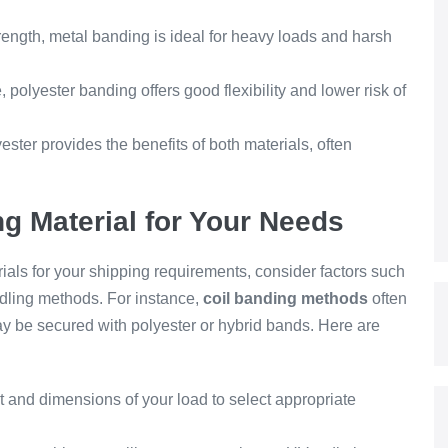
trength, metal banding is ideal for heavy loads and harsh
, polyester banding offers good flexibility and lower risk of
ster provides the benefits of both materials, often
g Material for Your Needs
als for your shipping requirements, consider factors such
dling methods. For instance,
coil banding methods
often
may be secured with polyester or hybrid bands. Here are
and dimensions of your load to select appropriate