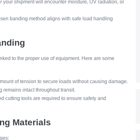
 your shipment will encounter moisture, UV radiation, or
sen banding method aligns with safe load handling
anding
linked to the proper use of equipment. Here are some
amount of tension to secure loads without causing damage.
 remains intact throughout transit.
d cutting tools are required to ensure safety and
ing Materials
ges: