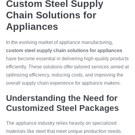
Custom Steel Supply
Chain Solutions for
Appliances
In the evolving market of appliance manufacturing,
custom steel supply chain solutions for appliances
have become essential in delivering high-quality products
efficiently. These solutions offer tailored services aimed at
optimizing efficiency, reducing costs, and improving the
overall supply chain experience for appliance makers.
Understanding the Need for
Customized Steel Packages
The appliance industry relies heavily on specialized
materials like steel that meet unique production needs.