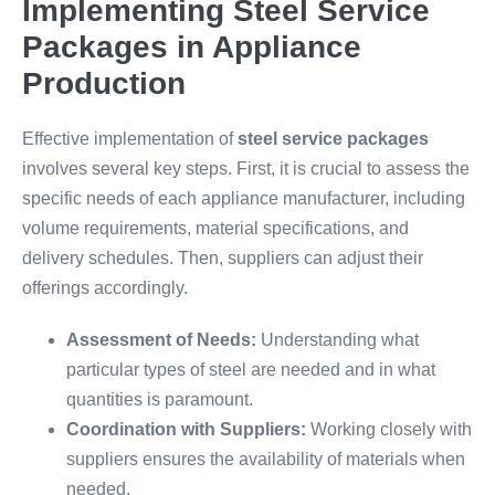
Implementing Steel Service
Packages in Appliance
Production
Effective implementation of
steel service packages
involves several key steps. First, it is crucial to assess the
specific needs of each appliance manufacturer, including
volume requirements, material specifications, and
delivery schedules. Then, suppliers can adjust their
offerings accordingly.
Assessment of Needs:
Understanding what
particular types of steel are needed and in what
quantities is paramount.
Coordination with Suppliers:
Working closely with
suppliers ensures the availability of materials when
needed.