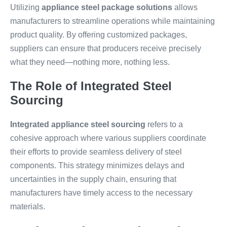
Utilizing
appliance steel package solutions
allows
manufacturers to streamline operations while maintaining
product quality. By offering customized packages,
suppliers can ensure that producers receive precisely
what they need—nothing more, nothing less.
The Role of Integrated Steel
Sourcing
Integrated appliance steel sourcing
refers to a
cohesive approach where various suppliers coordinate
their efforts to provide seamless delivery of steel
components. This strategy minimizes delays and
uncertainties in the supply chain, ensuring that
manufacturers have timely access to the necessary
materials.