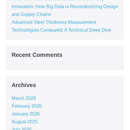
Innovation: How Big Data is Revolutionizing Design
and Supply Chains
Advanced Steel Thickness Measurement
Technologies Compared: A Technical Deep Dive
Recent Comments
Archives
March 2026
February 2026
January 2026
August 2025
July 2025