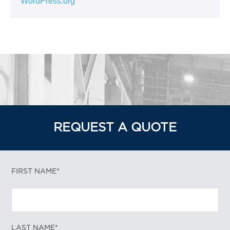
WordPress.org
REQUEST A QUOTE
FIRST NAME*
LAST NAME*