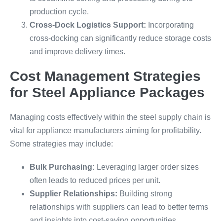
production cycle.
Cross-Dock Logistics Support:
Incorporating
cross-docking can significantly reduce storage costs
and improve delivery times.
Cost Management Strategies
for Steel Appliance Packages
Managing costs effectively within the steel supply chain is
vital for appliance manufacturers aiming for profitability.
Some strategies may include:
Bulk Purchasing:
Leveraging larger order sizes
often leads to reduced prices per unit.
Supplier Relationships:
Building strong
relationships with suppliers can lead to better terms
and insights into cost-saving opportunities.