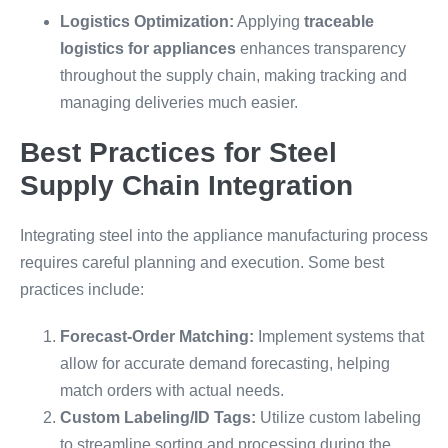
Logistics Optimization:
Applying
traceable
logistics for appliances
enhances transparency
throughout the supply chain, making tracking and
managing deliveries much easier.
Best Practices for Steel
Supply Chain Integration
Integrating steel into the appliance manufacturing process
requires careful planning and execution. Some best
practices include:
Forecast-Order Matching:
Implement systems that
allow for accurate demand forecasting, helping
match orders with actual needs.
Custom Labeling/ID Tags:
Utilize custom labeling
to streamline sorting and processing during the