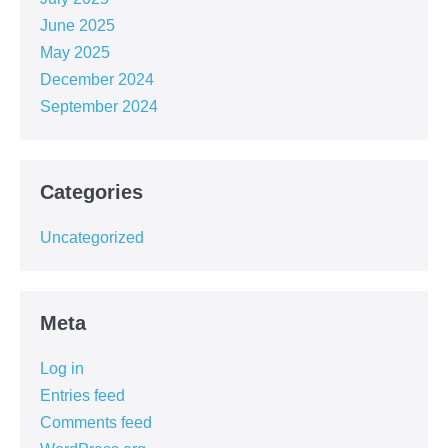
June 2025
May 2025
December 2024
September 2024
Categories
Uncategorized
Meta
Log in
Entries feed
Comments feed