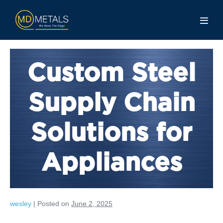
Custom Steel
Supply Chain
Solutions for
Appliances
wesley
|
Posted on
June 2, 2025