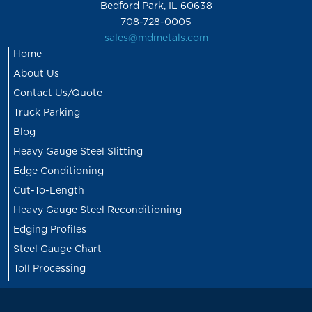
Bedford Park, IL 60638
708-728-0005
sales@mdmetals.com
Home
About Us
Contact Us/Quote
Truck Parking
Blog
Heavy Gauge Steel Slitting
Edge Conditioning
Cut-To-Length
Heavy Gauge Steel Reconditioning
Edging Profiles
Steel Gauge Chart
Toll Processing