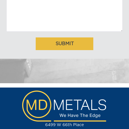
6499 W 66th Place