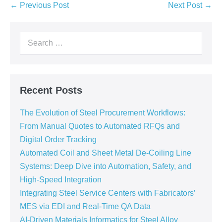
← Previous Post
Next Post →
Recent Posts
The Evolution of Steel Procurement Workflows:
From Manual Quotes to Automated RFQs and
Digital Order Tracking
Automated Coil and Sheet Metal De-Coiling Line
Systems: Deep Dive into Automation, Safety, and
High-Speed Integration
Integrating Steel Service Centers with Fabricators’
MES via EDI and Real-Time QA Data
AI-Driven Materials Informatics for Steel Alloy