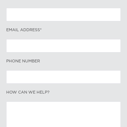
EMAIL ADDRESS*
PHONE NUMBER
HOW CAN WE HELP?