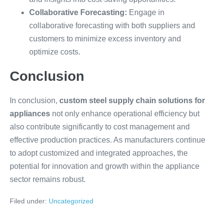
Collaborative Forecasting:
Engage in
collaborative forecasting with both suppliers and
customers to minimize excess inventory and
optimize costs.
Conclusion
In conclusion,
custom steel supply chain solutions for
appliances
not only enhance operational efficiency but
also contribute significantly to cost management and
effective production practices. As manufacturers continue
to adopt customized and integrated approaches, the
potential for innovation and growth within the appliance
sector remains robust.
Filed under:
Uncategorized