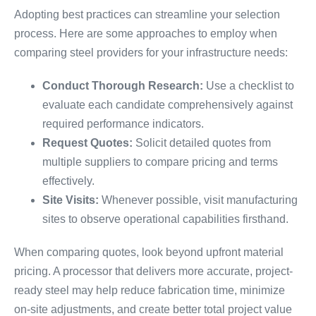
Adopting best practices can streamline your selection
process. Here are some approaches to employ when
comparing steel providers for your infrastructure needs:
Conduct Thorough Research:
Use a checklist to
evaluate each candidate comprehensively against
required performance indicators.
Request Quotes:
Solicit detailed quotes from
multiple suppliers to compare pricing and terms
effectively.
Site Visits:
Whenever possible, visit manufacturing
sites to observe operational capabilities firsthand.
When comparing quotes, look beyond upfront material
pricing. A processor that delivers more accurate, project-
ready steel may help reduce fabrication time, minimize
on-site adjustments, and create better total project value