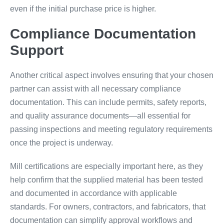
even if the initial purchase price is higher.
Compliance Documentation
Support
Another critical aspect involves ensuring that your chosen
partner can assist with all necessary compliance
documentation. This can include permits, safety reports,
and quality assurance documents—all essential for
passing inspections and meeting regulatory requirements
once the project is underway.
Mill certifications are especially important here, as they
help confirm that the supplied material has been tested
and documented in accordance with applicable
standards. For owners, contractors, and fabricators, that
documentation can simplify approval workflows and