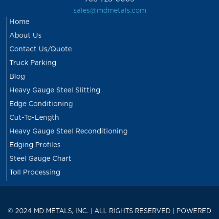
sales@mdmetals.com
Home
About Us
Contact Us/Quote
Truck Parking
Blog
Heavy Gauge Steel Slitting
Edge Conditioning
Cut-To-Length
Heavy Gauge Steel Reconditioning
Edging Profiles
Steel Gauge Chart
Toll Processing
© 2024 MD METALS, INC. | ALL RIGHTS RESERVED | POWERED