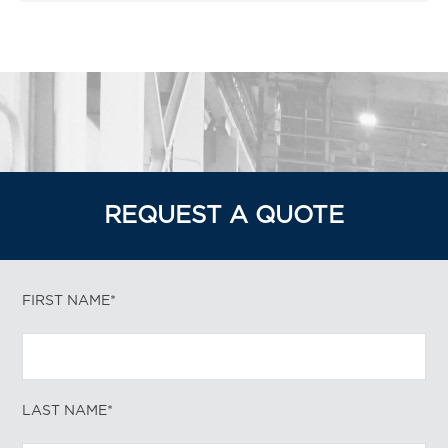
REQUEST A QUOTE
FIRST NAME*
LAST NAME*