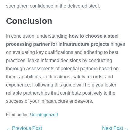
strengthen confidence in the delivered steel.
Conclusion
In conclusion, understanding
how to choose a steel
processing partner for infrastructure projects
hinges
on evaluating key qualifications and adhering to best
practices. Make informed decisions by conducting
thorough assessments of potential partners based on
their capabilities, certifications, safety records, and
experience. Following this guide will help you foster
reliable partnerships that contribute positively to the
success of your infrastructure endeavors.
Filed under:
Uncategorized
← Previous Post
Next Post →