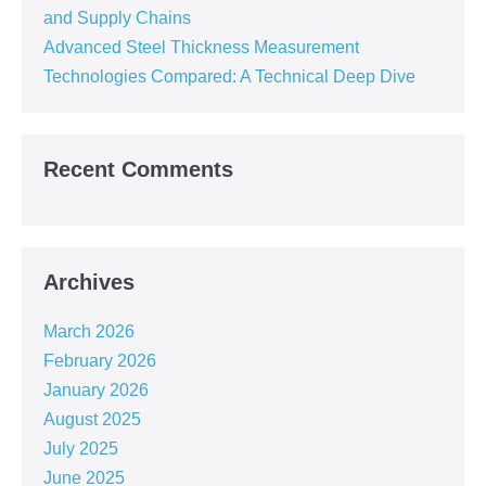
and Supply Chains
Advanced Steel Thickness Measurement
Technologies Compared: A Technical Deep Dive
Recent Comments
Archives
March 2026
February 2026
January 2026
August 2025
July 2025
June 2025