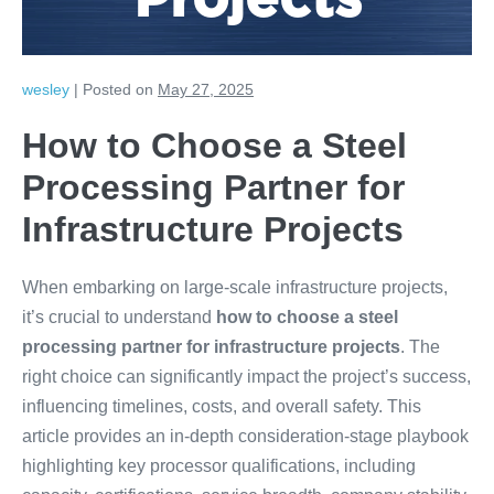
Projects
wesley
|
Posted on
May 27, 2025
How to Choose a Steel
Processing Partner for
Infrastructure Projects
When embarking on large-scale infrastructure projects,
it’s crucial to understand
how to choose a steel
processing partner for infrastructure projects
. The
right choice can significantly impact the project’s success,
influencing timelines, costs, and overall safety. This
article provides an in-depth consideration-stage playbook
highlighting key processor qualifications, including