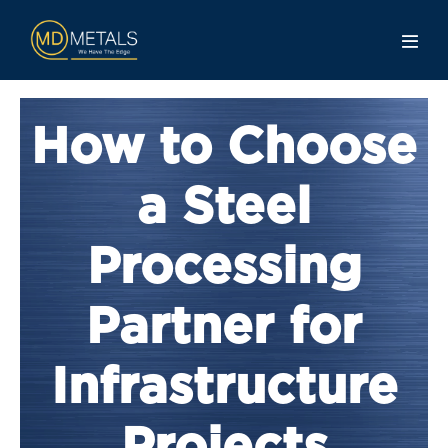
How to Choose
a Steel
Processing
Partner for
Infrastructure