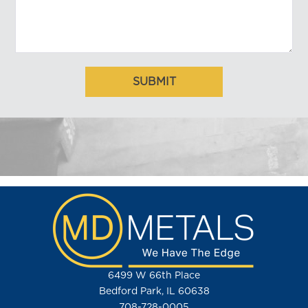
6499 W 66th Place
Bedford Park, IL 60638
708-728-0005