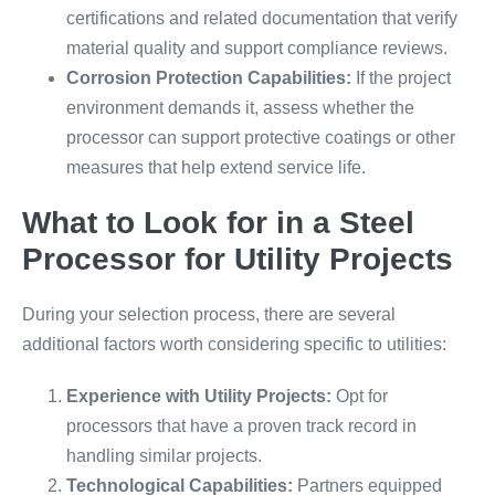
certifications and related documentation that verify
material quality and support compliance reviews.
Corrosion Protection Capabilities:
If the project
environment demands it, assess whether the
processor can support protective coatings or other
measures that help extend service life.
What to Look for in a Steel
Processor for Utility Projects
During your selection process, there are several
additional factors worth considering specific to utilities:
Experience with Utility Projects:
Opt for
processors that have a proven track record in
handling similar projects.
Technological Capabilities:
Partners equipped