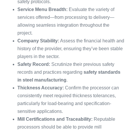
safety protocols.
Service Menu Breadth:
Evaluate the variety of
services offered—from processing to delivery—
allowing seamless integration throughout the
project.
Company Stability:
Assess the financial health and
history of the provider, ensuring they’ve been stable
players in the sector.
Safety Record:
Scrutinize their previous safety
records and practices regarding
safety standards
in steel manufacturing
.
Thickness Accuracy:
Confirm the processor can
consistently meet required thickness tolerances,
particularly for load-bearing and specification-
sensitive applications.
Mill Certifications and Traceability:
Reputable
processors should be able to provide mill