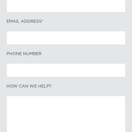
EMAIL ADDRESS*
PHONE NUMBER
HOW CAN WE HELP?