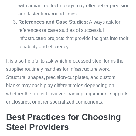
with advanced technology may offer better precision
and faster turnaround times.
References and Case Studies:
Always ask for
references or case studies of successful
infrastructure projects that provide insights into their
reliability and efficiency.
It is also helpful to ask which processed steel forms the
supplier routinely handles for infrastructure work.
Structural shapes, precision-cut plates, and custom
blanks may each play different roles depending on
whether the project involves framing, equipment supports,
enclosures, or other specialized components.
Best Practices for Choosing
Steel Providers