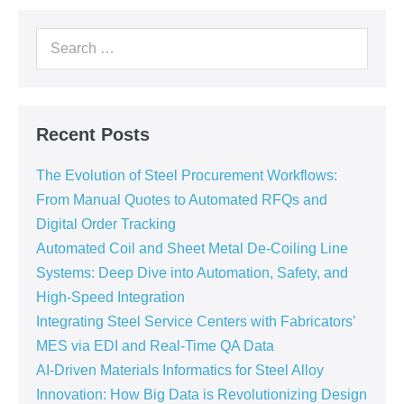
Recent Posts
The Evolution of Steel Procurement Workflows:
From Manual Quotes to Automated RFQs and
Digital Order Tracking
Automated Coil and Sheet Metal De-Coiling Line
Systems: Deep Dive into Automation, Safety, and
High-Speed Integration
Integrating Steel Service Centers with Fabricators’
MES via EDI and Real-Time QA Data
AI-Driven Materials Informatics for Steel Alloy
Innovation: How Big Data is Revolutionizing Design