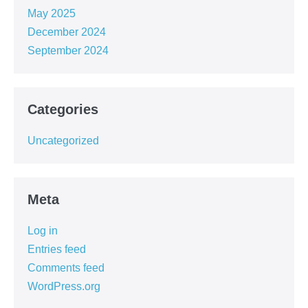
May 2025
December 2024
September 2024
Categories
Uncategorized
Meta
Log in
Entries feed
Comments feed
WordPress.org