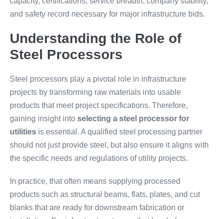
capacity, certifications, service breadth, company stability,
and safety record necessary for major infrastructure bids.
Understanding the Role of
Steel Processors
Steel processors play a pivotal role in infrastructure
projects by transforming raw materials into usable
products that meet project specifications. Therefore,
gaining insight into
selecting a steel processor for
utilities
is essential. A qualified steel processing partner
should not just provide steel, but also ensure it aligns with
the specific needs and regulations of utility projects.
In practice, that often means supplying processed
products such as structural beams, flats, plates, and cut
blanks that are ready for downstream fabrication or