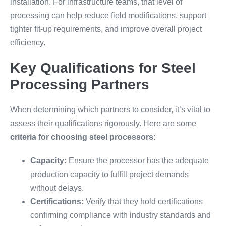
installation. For infrastructure teams, that level of
processing can help reduce field modifications, support
tighter fit-up requirements, and improve overall project
efficiency.
Key Qualifications for Steel
Processing Partners
When determining which partners to consider, it’s vital to
assess their qualifications rigorously. Here are some
criteria for choosing steel processors
:
Capacity:
Ensure the processor has the adequate
production capacity to fulfill project demands
without delays.
Certifications:
Verify that they hold certifications
confirming compliance with industry standards and