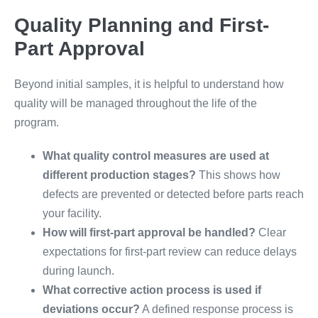
Quality Planning and First-
Part Approval
Beyond initial samples, it is helpful to understand how
quality will be managed throughout the life of the
program.
What quality control measures are used at
different production stages?
This shows how
defects are prevented or detected before parts reach
your facility.
How will first-part approval be handled?
Clear
expectations for first-part review can reduce delays
during launch.
What corrective action process is used if
deviations occur?
A defined response process is