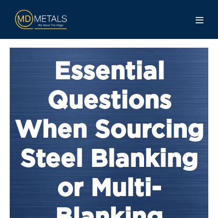
Essential
Questions
When Sourcing
Steel Blanking
or Multi-