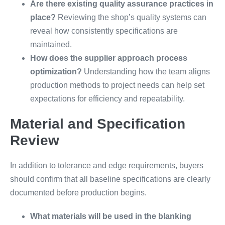
Are there existing quality assurance practices in
place?
Reviewing the shop’s quality systems can
reveal how consistently specifications are
maintained.
How does the supplier approach process
optimization?
Understanding how the team aligns
production methods to project needs can help set
expectations for efficiency and repeatability.
Material and Specification
Review
In addition to tolerance and edge requirements, buyers
should confirm that all baseline specifications are clearly
documented before production begins.
What materials will be used in the blanking