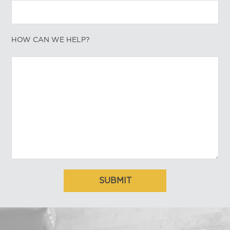
HOW CAN WE HELP?