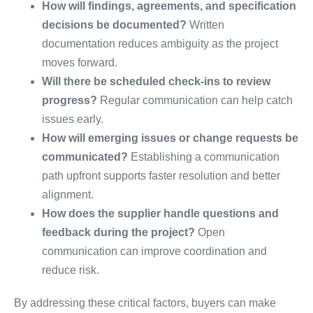
How will findings, agreements, and specification
decisions be documented?
Written
documentation reduces ambiguity as the project
moves forward.
Will there be scheduled check-ins to review
progress?
Regular communication can help catch
issues early.
How will emerging issues or change requests be
communicated?
Establishing a communication
path upfront supports faster resolution and better
alignment.
How does the supplier handle questions and
feedback during the project?
Open
communication can improve coordination and
reduce risk.
By addressing these critical factors, buyers can make