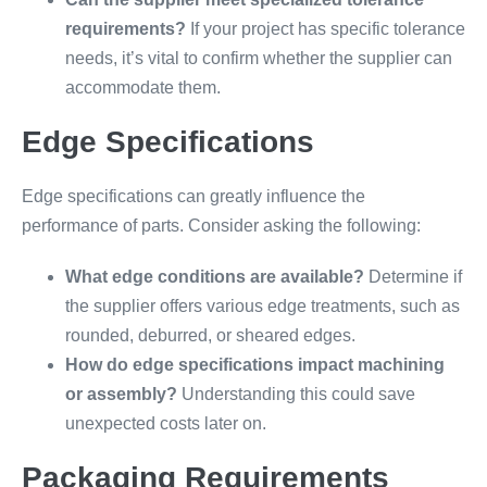
requirements?
If your project has specific tolerance
needs, it’s vital to confirm whether the supplier can
accommodate them.
Edge Specifications
Edge specifications can greatly influence the
performance of parts. Consider asking the following:
What edge conditions are available?
Determine if
the supplier offers various edge treatments, such as
rounded, deburred, or sheared edges.
How do edge specifications impact machining
or assembly?
Understanding this could save
unexpected costs later on.
Packaging Requirements