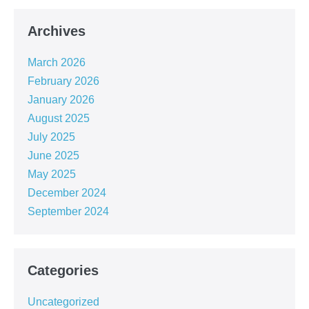
Archives
March 2026
February 2026
January 2026
August 2025
July 2025
June 2025
May 2025
December 2024
September 2024
Categories
Uncategorized