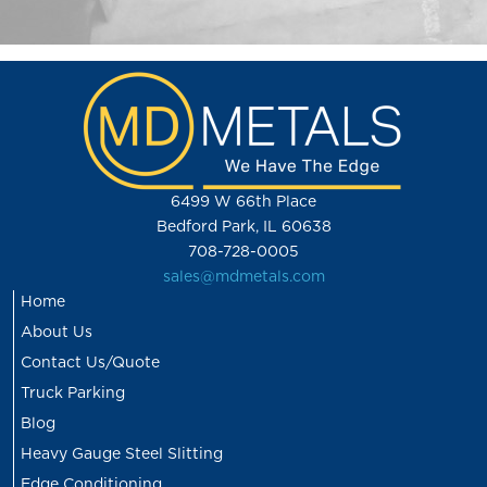
6499 W 66th Place
Bedford Park, IL 60638
708-728-0005
sales@mdmetals.com
Home
About Us
Contact Us/Quote
Truck Parking
Blog
Heavy Gauge Steel Slitting
Edge Conditioning