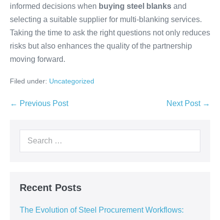
informed decisions when
buying steel blanks
and
selecting a suitable supplier for multi-blanking services.
Taking the time to ask the right questions not only reduces
risks but also enhances the quality of the partnership
moving forward.
Filed under:
Uncategorized
← Previous Post
Next Post →
Recent Posts
The Evolution of Steel Procurement Workflows: