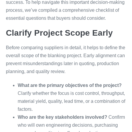
success. To help navigate this important decision-making
process, we’ve compiled a comprehensive checklist of
essential questions that buyers should consider.
Clarify Project Scope Early
Before comparing suppliers in detail, it helps to define the
overall scope of the blanking project. Early alignment can
prevent misunderstandings later in quoting, production
planning, and quality review.
What are the primary objectives of the project?
Clarify whether the focus is cost control, throughput,
material yield, quality, lead time, or a combination of
factors.
Who are the key stakeholders involved?
Confirm
who will own engineering decisions, purchasing