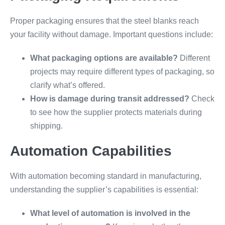
Proper packaging ensures that the steel blanks reach
your facility without damage. Important questions include:
What packaging options are available?
Different
projects may require different types of packaging, so
clarify what’s offered.
How is damage during transit addressed?
Check
to see how the supplier protects materials during
shipping.
Automation Capabilities
With automation becoming standard in manufacturing,
understanding the supplier’s capabilities is essential:
What level of automation is involved in the