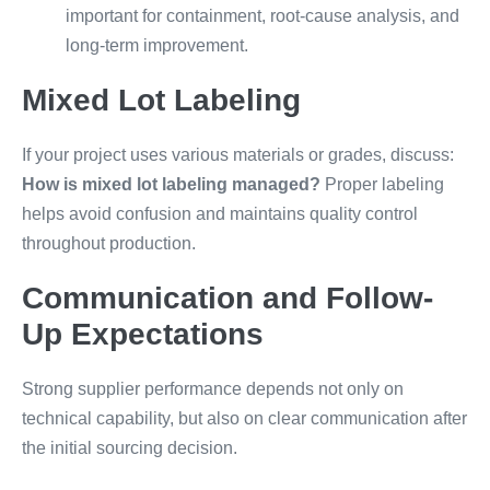
important for containment, root-cause analysis, and
long-term improvement.
Mixed Lot Labeling
If your project uses various materials or grades, discuss:
How is mixed lot labeling managed?
Proper labeling
helps avoid confusion and maintains quality control
throughout production.
Communication and Follow-
Up Expectations
Strong supplier performance depends not only on
technical capability, but also on clear communication after
the initial sourcing decision.