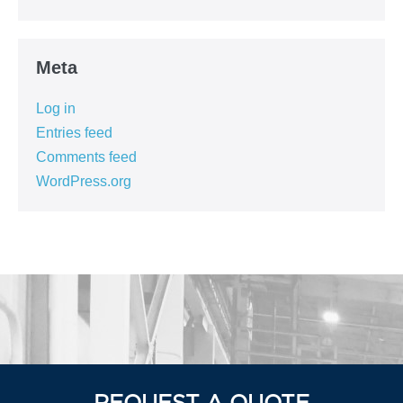
Meta
Log in
Entries feed
Comments feed
WordPress.org