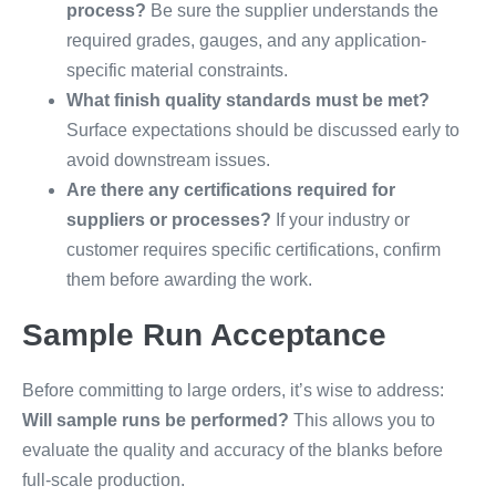
process?
Be sure the supplier understands the
required grades, gauges, and any application-
specific material constraints.
What finish quality standards must be met?
Surface expectations should be discussed early to
avoid downstream issues.
Are there any certifications required for
suppliers or processes?
If your industry or
customer requires specific certifications, confirm
them before awarding the work.
Sample Run Acceptance
Before committing to large orders, it’s wise to address:
Will sample runs be performed?
This allows you to
evaluate the quality and accuracy of the blanks before
full-scale production.