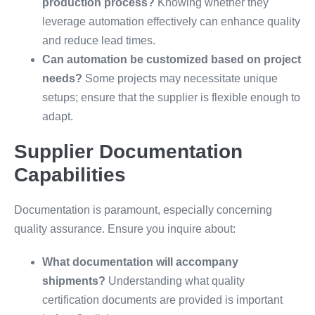
production process?
Knowing whether they
leverage automation effectively can enhance quality
and reduce lead times.
Can automation be customized based on project
needs?
Some projects may necessitate unique
setups; ensure that the supplier is flexible enough to
adapt.
Supplier Documentation
Capabilities
Documentation is paramount, especially concerning
quality assurance. Ensure you inquire about:
What documentation will accompany
shipments?
Understanding what quality
certification documents are provided is important