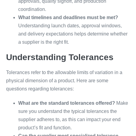
approvals, quality signoff, and production
coordination.
What timelines and deadlines must be met?
Understanding launch dates, approval windows,
and delivery expectations helps determine whether
a supplier is the right fit.
Understanding Tolerances
Tolerances refer to the allowable limits of variation in a
physical dimension of a product. Here are some
questions regarding tolerances:
What are the standard tolerances offered?
Make
sure you understand the typical tolerances the
supplier adheres to, as this can impact your end
product’s fit and function.
Can the supplier meet specialized tolerance