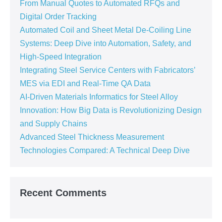
From Manual Quotes to Automated RFQs and
Digital Order Tracking
Automated Coil and Sheet Metal De-Coiling Line
Systems: Deep Dive into Automation, Safety, and
High-Speed Integration
Integrating Steel Service Centers with Fabricators’
MES via EDI and Real-Time QA Data
AI-Driven Materials Informatics for Steel Alloy
Innovation: How Big Data is Revolutionizing Design
and Supply Chains
Advanced Steel Thickness Measurement
Technologies Compared: A Technical Deep Dive
Recent Comments