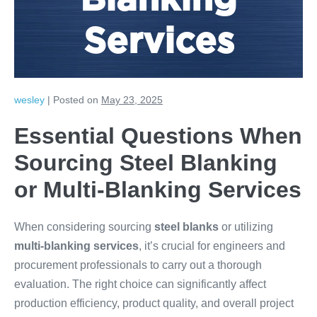
Blanking
Services
wesley
|
Posted on
May 23, 2025
Essential Questions When
Sourcing Steel Blanking
or Multi-Blanking Services
When considering sourcing
steel blanks
or utilizing
multi-blanking services
, it’s crucial for engineers and
procurement professionals to carry out a thorough
evaluation. The right choice can significantly affect
production efficiency, product quality, and overall project