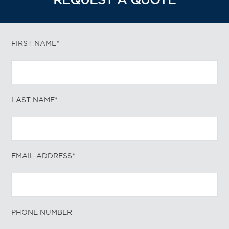
REQUEST A QUOTE
FIRST NAME*
LAST NAME*
EMAIL ADDRESS*
PHONE NUMBER