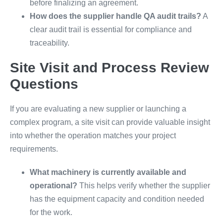
before finalizing an agreement.
How does the supplier handle QA audit trails?
A
clear audit trail is essential for compliance and
traceability.
Site Visit and Process Review
Questions
If you are evaluating a new supplier or launching a
complex program, a site visit can provide valuable insight
into whether the operation matches your project
requirements.
What machinery is currently available and
operational?
This helps verify whether the supplier
has the equipment capacity and condition needed
for the work.