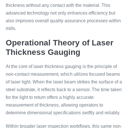
thickness without any contact with the material. This
advanced technology not only enhances efficiency but
also improves overall quality assurance processes within
mills.
Operational Theory of Laser
Thickness Gauging
At the core of laser thickness gauging is the principle of
non-contact measurement, which utilizes focused beams
of laser light. When the laser beam strikes the surface of a
steel substrate, it reflects back to a sensor. The time taken
for the light to return offers a highly accurate
measurement of thickness, allowing operators to
determine dimensional specifications swiftly and reliably.
Within broader laser inspection workflows, this same non-