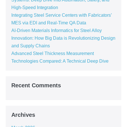
High-Speed Integration
Integrating Steel Service Centers with Fabricators’
MES via EDI and Real-Time QA Data
AI-Driven Materials Informatics for Steel Alloy
Innovation: How Big Data is Revolutionizing Design
and Supply Chains
Advanced Steel Thickness Measurement
Technologies Compared: A Technical Deep Dive
Recent Comments
Archives