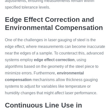
adjustments, ensuring measurements remain within
specified tolerance levels.
Edge Effect Correction and
Environmental Compensation
One of the challenges in laser gauging of steel is the
edge effect, where measurements can become inaccurate
near the edges of a sample. To counteract this, advanced
systems employ
edge effect correction
, using
algorithms based on the geometry of the steel piece to
minimize errors. Furthermore,
environmental
compensation
mechanisms allow thickness gauging
systems to adjust for variables like temperature or
humidity changes that might affect laser performance.
Continuous Line Use in