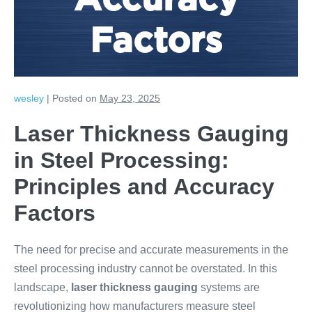
Accuracy
Factors
wesley
|
Posted on
May 23, 2025
Laser Thickness Gauging
in Steel Processing:
Principles and Accuracy
Factors
The need for precise and accurate measurements in the
steel processing industry cannot be overstated. In this
landscape,
laser thickness gauging
systems are
revolutionizing how manufacturers measure steel