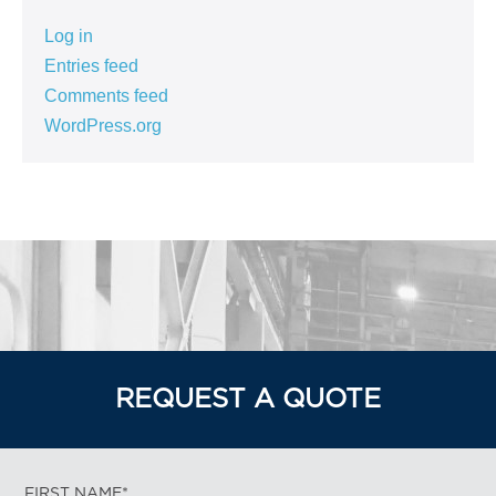
Log in
Entries feed
Comments feed
WordPress.org
REQUEST A QUOTE
FIRST NAME*