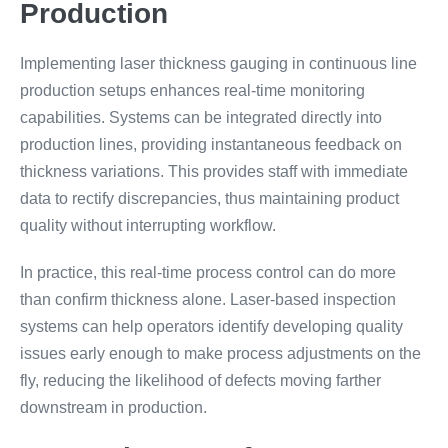
Production
Implementing laser thickness gauging in continuous line
production setups enhances real-time monitoring
capabilities. Systems can be integrated directly into
production lines, providing instantaneous feedback on
thickness variations. This provides staff with immediate
data to rectify discrepancies, thus maintaining product
quality without interrupting workflow.
In practice, this real-time process control can do more
than confirm thickness alone. Laser-based inspection
systems can help operators identify developing quality
issues early enough to make process adjustments on the
fly, reducing the likelihood of defects moving farther
downstream in production.