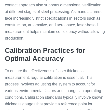
contact approach also supports dimensional verification
at different stages of steel processing. As manufacturers
face increasingly strict specifications in sectors such as
construction, automotive, and aerospace, laser-based
measurement helps maintain consistency without slowing
production.
Calibration Practices for
Optimal Accuracy
To ensure the effectiveness of laser thickness
measurement, regular calibration is essential. This
process involves adjusting the system to account for
various environmental factors and changes in operating
conditions. Calibration standards typically involve known
thickness gauges that provide a reference point for