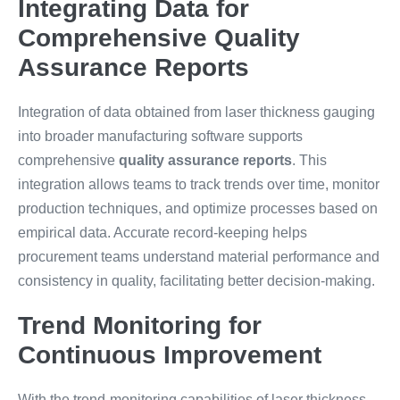
Integrating Data for
Comprehensive Quality
Assurance Reports
Integration of data obtained from laser thickness gauging
into broader manufacturing software supports
comprehensive
quality assurance reports
. This
integration allows teams to track trends over time, monitor
production techniques, and optimize processes based on
empirical data. Accurate record-keeping helps
procurement teams understand material performance and
consistency in quality, facilitating better decision-making.
Trend Monitoring for
Continuous Improvement
With the trend-monitoring capabilities of laser thickness