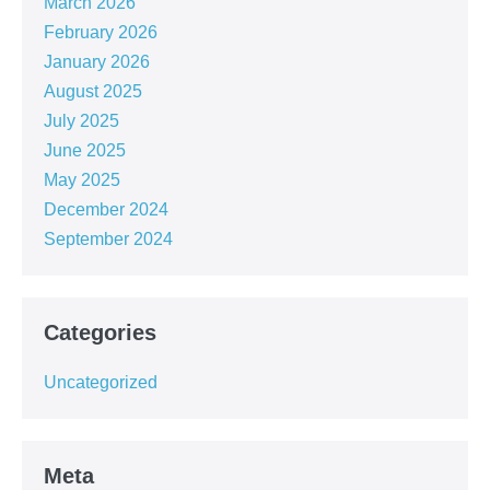
March 2026
February 2026
January 2026
August 2025
July 2025
June 2025
May 2025
December 2024
September 2024
Categories
Uncategorized
Meta