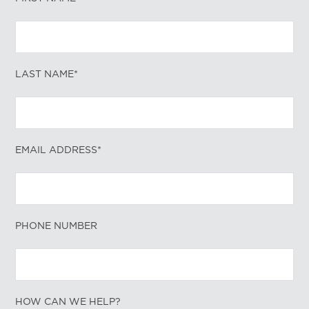
LAST NAME*
EMAIL ADDRESS*
PHONE NUMBER
HOW CAN WE HELP?