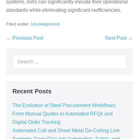
systems, mills can significantly elevate their operational
standards while eliminating significant inefficiencies.
Filed under:
Uncategorized
← Previous Post
Next Post →
Recent Posts
The Evolution of Steel Procurement Workflows:
From Manual Quotes to Automated RFQs and
Digital Order Tracking
Automated Coil and Sheet Metal De-Coiling Line
Systems: Deep Dive into Automation, Safety, and