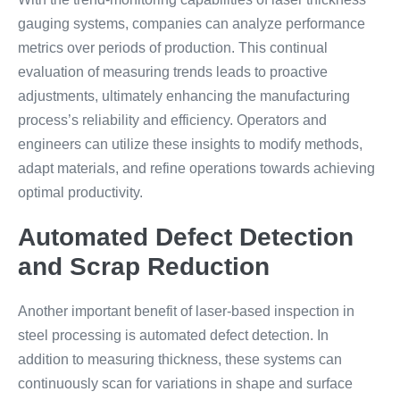
gauging systems, companies can analyze performance
metrics over periods of production. This continual
evaluation of measuring trends leads to proactive
adjustments, ultimately enhancing the manufacturing
process’s reliability and efficiency. Operators and
engineers can utilize these insights to modify methods,
adapt materials, and refine operations towards achieving
optimal productivity.
Automated Defect Detection
and Scrap Reduction
Another important benefit of laser-based inspection in
steel processing is automated defect detection. In
addition to measuring thickness, these systems can
continuously scan for variations in shape and surface