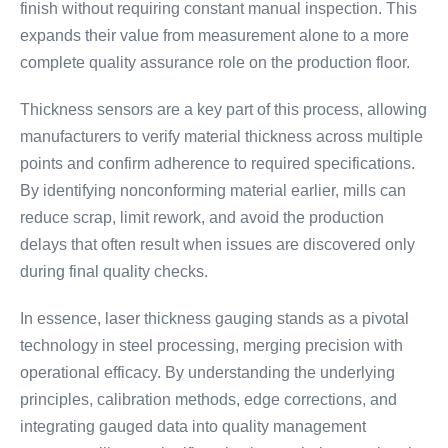
finish without requiring constant manual inspection. This
expands their value from measurement alone to a more
complete quality assurance role on the production floor.
Thickness sensors are a key part of this process, allowing
manufacturers to verify material thickness across multiple
points and confirm adherence to required specifications.
By identifying nonconforming material earlier, mills can
reduce scrap, limit rework, and avoid the production
delays that often result when issues are discovered only
during final quality checks.
In essence, laser thickness gauging stands as a pivotal
technology in steel processing, merging precision with
operational efficacy. By understanding the underlying
principles, calibration methods, edge corrections, and
integrating gauged data into quality management