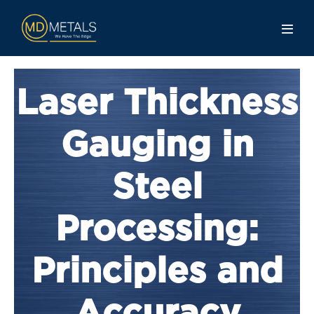
Laser Thickness
Gauging in
Steel
Processing:
Principles and