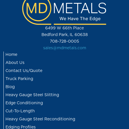
6499 W 66th Place
Bedford Park, IL 60638
708-728-0005
sales@mdmetals.com
Home
About Us
Contact Us/Quote
Truck Parking
Blog
Heavy Gauge Steel Slitting
Edge Conditioning
Cut-To-Length
Heavy Gauge Steel Reconditioning
Edging Profiles