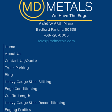
6499 W 66th Place
Bedford Park, IL 60638
708-728-0005
sales@mdmetals.com
Home
About Us
Contact Us/Quote
Truck Parking
Blog
Heavy Gauge Steel Slitting
Edge Conditioning
Cut-To-Length
Heavy Gauge Steel Reconditioning
Edging Profiles