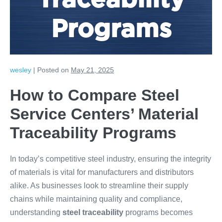
Traceability
Programs
wesley
|
Posted on
May 21, 2025
How to Compare Steel
Service Centers’ Material
Traceability Programs
In today’s competitive steel industry, ensuring the integrity
of materials is vital for manufacturers and distributors
alike. As businesses look to streamline their supply
chains while maintaining quality and compliance,
understanding
steel traceability
programs becomes