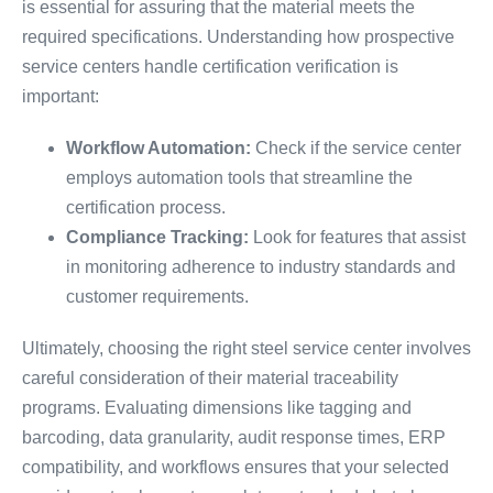
is essential for assuring that the material meets the
required specifications. Understanding how prospective
service centers handle certification verification is
important:
Workflow Automation:
Check if the service center
employs automation tools that streamline the
certification process.
Compliance Tracking:
Look for features that assist
in monitoring adherence to industry standards and
customer requirements.
Ultimately, choosing the right steel service center involves
careful consideration of their material traceability
programs. Evaluating dimensions like tagging and
barcoding, data granularity, audit response times, ERP
compatibility, and workflows ensures that your selected