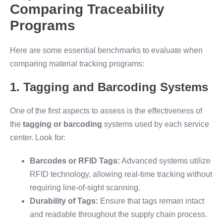
Comparing Traceability
Programs
Here are some essential benchmarks to evaluate when
comparing material tracking programs:
1. Tagging and Barcoding Systems
One of the first aspects to assess is the effectiveness of
the
tagging or barcoding
systems used by each service
center. Look for:
Barcodes or RFID Tags:
Advanced systems utilize
RFID technology, allowing real-time tracking without
requiring line-of-sight scanning.
Durability of Tags:
Ensure that tags remain intact
and readable throughout the supply chain process.