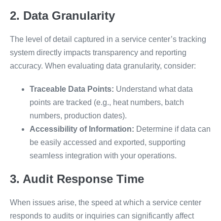
2. Data Granularity
The level of detail captured in a service center’s tracking
system directly impacts transparency and reporting
accuracy. When evaluating data granularity, consider:
Traceable Data Points:
Understand what data
points are tracked (e.g., heat numbers, batch
numbers, production dates).
Accessibility of Information:
Determine if data can
be easily accessed and exported, supporting
seamless integration with your operations.
3. Audit Response Time
When issues arise, the speed at which a service center
responds to audits or inquiries can significantly affect