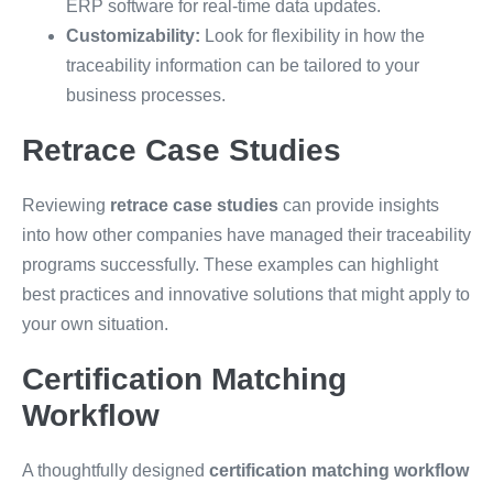
ERP software for real-time data updates.
Customizability:
Look for flexibility in how the
traceability information can be tailored to your
business processes.
Retrace Case Studies
Reviewing
retrace case studies
can provide insights
into how other companies have managed their traceability
programs successfully. These examples can highlight
best practices and innovative solutions that might apply to
your own situation.
Certification Matching
Workflow
A thoughtfully designed
certification matching workflow