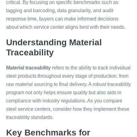
critical. By focusing on specific benchmarks such as
tagging and barcoding, data granularity, and audit
response time, buyers can make informed decisions
about which service center aligns best with their needs.
Understanding Material
Traceability
Material traceability
refers to the ability to track individual
steel products throughout every stage of production, from
raw material sourcing to final delivery. A robust traceability
program not only helps ensure quality but also aids in
compliance with industry regulations. As you compare
steel service centers, consider how they implement these
traceability standards.
Key Benchmarks for