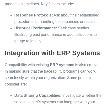
production timelines. Key factors include:
Response Protocols:
Ask about their established
procedures for handling discrepancies or recalls.
Historical Performance:
Seek case studies
illustrating past performance in audit situations to
gauge reliability.
Integration with ERP Systems
Compatibility with existing
ERP systems
is also crucial
in making sure that the traceability programs can work
seamlessly within your organization. Some points to
consider are:
Data Sharing Capabilities:
Investigate whether the
service center’s systems can integrate with your