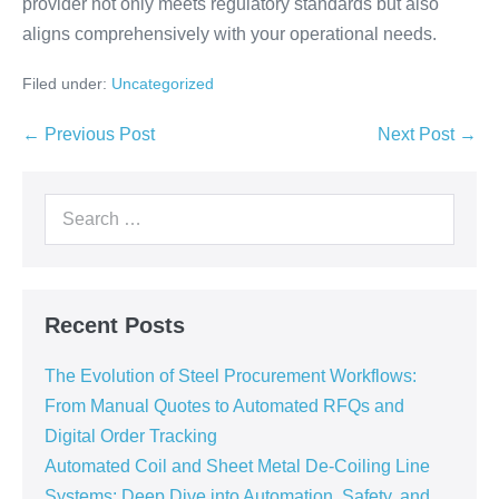
provider not only meets regulatory standards but also
aligns comprehensively with your operational needs.
Filed under:
Uncategorized
← Previous Post
Next Post →
Recent Posts
The Evolution of Steel Procurement Workflows:
From Manual Quotes to Automated RFQs and
Digital Order Tracking
Automated Coil and Sheet Metal De-Coiling Line
Systems: Deep Dive into Automation, Safety, and