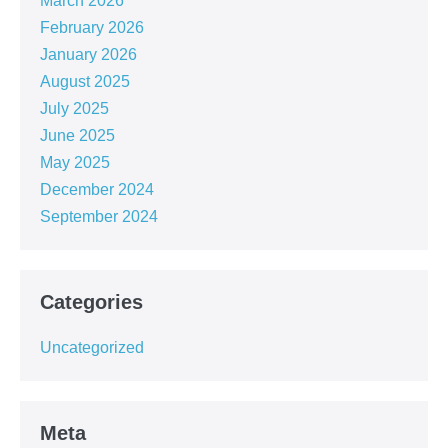
March 2026
February 2026
January 2026
August 2025
July 2025
June 2025
May 2025
December 2024
September 2024
Categories
Uncategorized
Meta