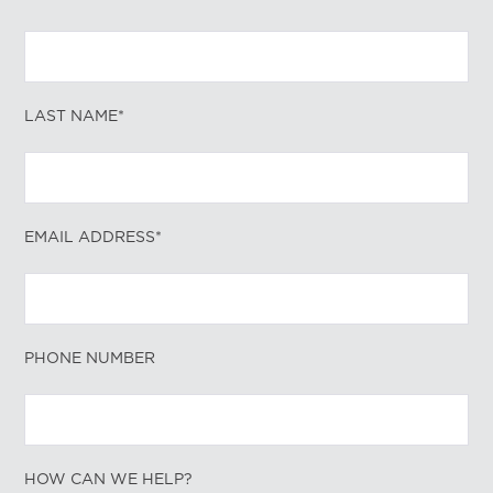
LAST NAME*
EMAIL ADDRESS*
PHONE NUMBER
HOW CAN WE HELP?