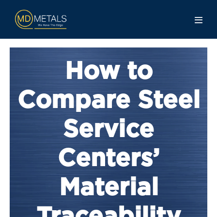
How to
Compare Steel
Service
Centers’
Material