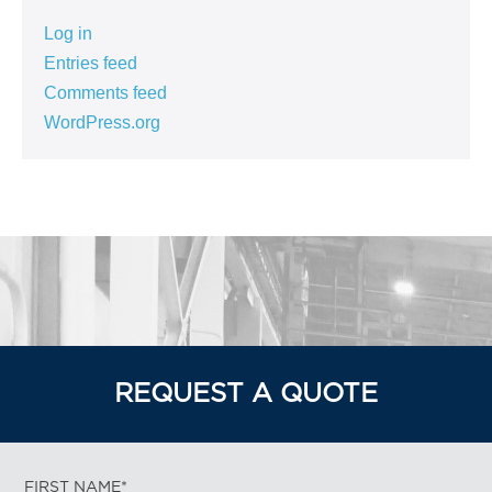
Log in
Entries feed
Comments feed
WordPress.org
REQUEST A QUOTE
FIRST NAME*