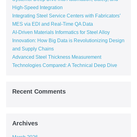
High-Speed Integration
Integrating Steel Service Centers with Fabricators’
MES via EDI and Real-Time QA Data
AI-Driven Materials Informatics for Steel Alloy
Innovation: How Big Data is Revolutionizing Design
and Supply Chains
Advanced Steel Thickness Measurement
Technologies Compared: A Technical Deep Dive
Recent Comments
Archives