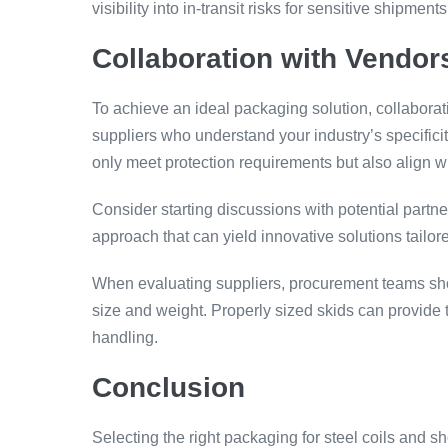
visibility into in-transit risks for sensitive shipments
Collaboration with Vendo
To achieve an ideal packaging solution, collabora
suppliers who understand your industry’s specifici
only meet protection requirements but also align wi
Consider starting discussions with potential partne
approach that can yield innovative solutions tailor
When evaluating suppliers, procurement teams sho
size and weight. Properly sized skids can provide 
handling.
Conclusion
Selecting the right packaging for steel coils and sh