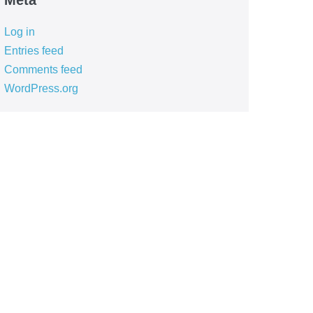
Meta
Log in
Entries feed
Comments feed
WordPress.org