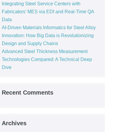
Integrating Steel Service Centers with
Fabricators’ MES via EDI and Real-Time QA
Data
AI-Driven Materials Informatics for Steel Alloy
Innovation: How Big Data is Revolutionizing
Design and Supply Chains
Advanced Steel Thickness Measurement
Technologies Compared: A Technical Deep
Dive
Recent Comments
Archives