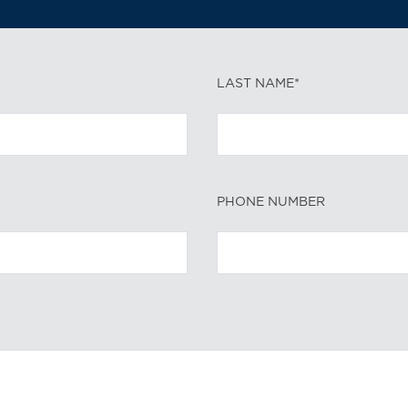
LAST NAME*
PHONE NUMBER