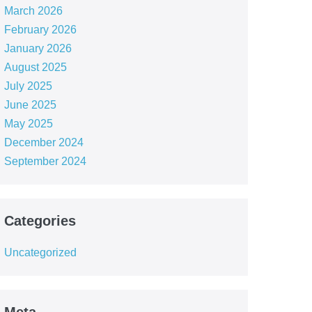
March 2026
February 2026
January 2026
August 2025
July 2025
June 2025
May 2025
December 2024
September 2024
Categories
Uncategorized