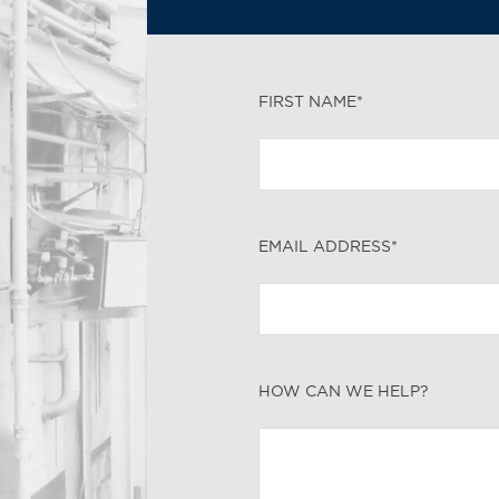
FIRST NAME*
EMAIL ADDRESS*
HOW CAN WE HELP?