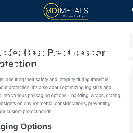
TOLL PROCESSING
PRODUCTS
ection Guide: Best
ide: Best Practices for
rotection
Coil and Sheet Pro
, ensuring their safety and integrity during transit is
bout protection; it’s also about optimizing logistics and
s into various packaging options—banding, wraps, crating,
 insights on environmental considerations, preventing
our custom project needs.
ging Options