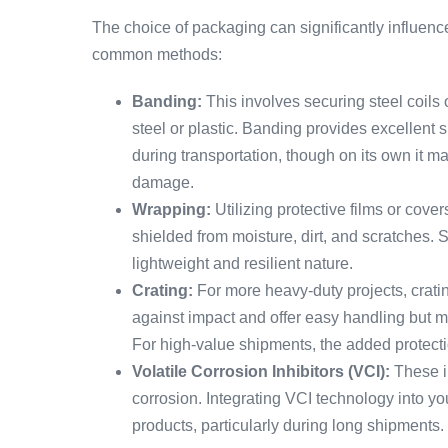
The choice of packaging can significantly influenc
common methods:
Banding:
This involves securing steel coils
steel or plastic. Banding provides excellent su
during transportation, though on its own it ma
damage.
Wrapping:
Utilizing protective films or cover
shielded from moisture, dirt, and scratches. S
lightweight and resilient nature.
Crating:
For more heavy-duty projects, crati
against impact and offer easy handling but m
For high-value shipments, the added protectio
Volatile Corrosion Inhibitors (VCI):
These i
corrosion. Integrating VCI technology into you
products, particularly during long shipments.