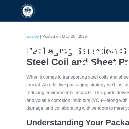
HOME
CAPABILITIES
wesley
|
Posted on
May 20, 2025
Packaging Sel
Packaging Selection Gu
Steel Coil and Sheet P
Steel 
When it comes to transporting steel coils and sheets
crucial. An effective packaging strategy isn’t just a
reducing environmental impacts. This guide delve
and volatile corrosion inhibitors (VCI)—along with
damage, and collaborating with vendors to meet y
Understanding Your Packa