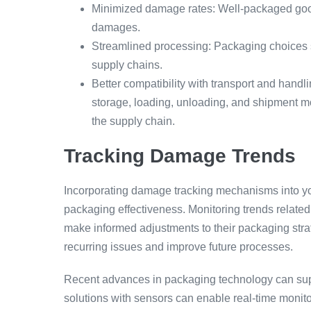
Minimized damage rates: Well-packaged goods
damages.
Streamlined processing: Packaging choices s
supply chains.
Better compatibility with transport and hand
storage, loading, unloading, and shipment mod
the supply chain.
Tracking Damage Trends
Incorporating damage tracking mechanisms into you
packaging effectiveness. Monitoring trends relate
make informed adjustments to their packaging strat
recurring issues and improve future processes.
Recent advances in packaging technology can supp
solutions with sensors can enable real-time monito