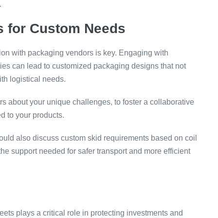
.
rs for Custom Needs
tion with packaging vendors is key. Engaging with
ties can lead to customized packaging designs that not
th logistical needs.
rs about your unique challenges, to foster a collaborative
ed to your products.
uld also discuss custom skid requirements based on coil
the support needed for safer transport and more efficient
eets plays a critical role in protecting investments and