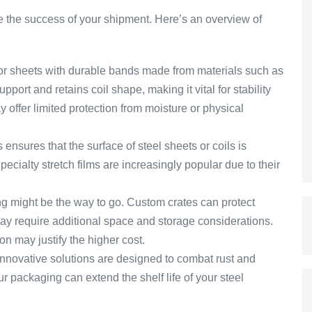
e the success of your shipment. Here’s an overview of
 or sheets with durable bands made from materials such as
pport and retains coil shape, making it vital for stability
y offer limited protection from moisture or physical
s ensures that the surface of steel sheets or coils is
pecialty stretch films are increasingly popular due to their
ng might be the way to go. Custom crates can protect
ay require additional space and storage considerations.
n may justify the higher cost.
nnovative solutions are designed to combat rust and
r packaging can extend the shelf life of your steel