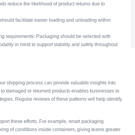
 reduce the likelihood of product returns due to
hould facilitate easier loading and unloading within
ling requirements: Packaging should be selected with
ality in mind to support stability and safety throughout
r shipping process can provide valuable insights into
d to damaged or returned products enables businesses to
egies. Regular reviews of these patterns will help identify
ort these efforts. For example, smart packaging
ring of conditions inside containers, giving teams greater