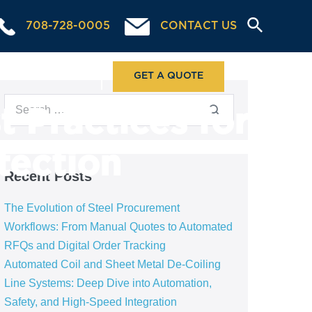
708-728-0005
CONTACT US
ABOUT US
GET A QUOTE
 Practices for
tection
Recent Posts
The Evolution of Steel Procurement
Workflows: From Manual Quotes to Automated
RFQs and Digital Order Tracking
Automated Coil and Sheet Metal De-Coiling
Line Systems: Deep Dive into Automation,
Safety, and High-Speed Integration