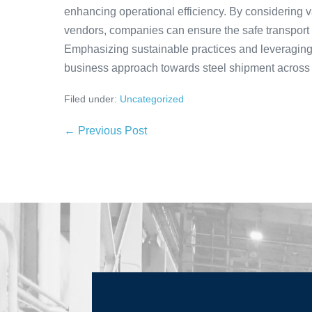
enhancing operational efficiency. By considering v
vendors, companies can ensure the safe transport of
Emphasizing sustainable practices and leveragin
business approach towards steel shipment across 
Filed under:
Uncategorized
← Previous Post