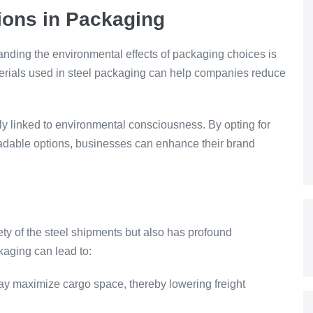
ions in Packaging
anding the environmental effects of packaging choices is
terials used in steel packaging can help companies reduce
y linked to environmental consciousness. By opting for
radable options, businesses can enhance their brand
ety of the steel shipments but also has profound
ckaging can lead to:
ay maximize cargo space, thereby lowering freight