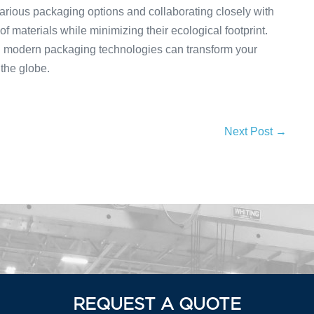
arious packaging options and collaborating closely with
 materials while minimizing their ecological footprint.
g modern packaging technologies can transform your
the globe.
Next Post →
REQUEST A QUOTE