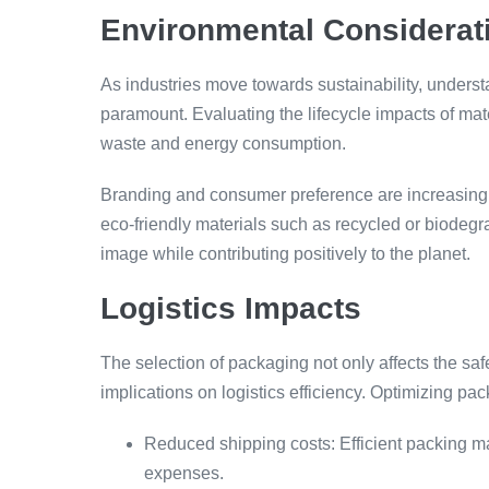
Environmental Considerat
As industries move towards sustainability, underst
paramount. Evaluating the lifecycle impacts of ma
waste and energy consumption.
Branding and consumer preference are increasingl
eco-friendly materials such as recycled or biodeg
image while contributing positively to the planet.
Logistics Impacts
The selection of packaging not only affects the saf
implications on logistics efficiency. Optimizing pa
Reduced shipping costs: Efficient packing m
expenses.