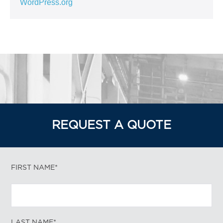
WordPress.org
REQUEST A QUOTE
FIRST NAME*
LAST NAME*