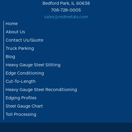
Bedford Park, IL 60638
708-728-0005
sales@mdmetals.com
Home
About Us
Contact Us/Quote
Truck Parking
Blog
Heavy Gauge Steel Slitting
Edge Conditioning
Cut-To-Length
Heavy Gauge Steel Reconditioning
Edging Profiles
Steel Gauge Chart
Toll Processing