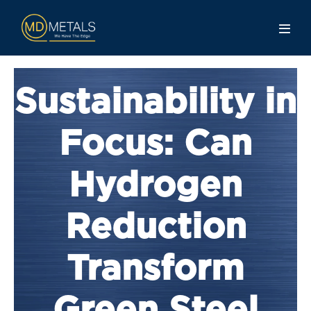
Sustainability in
Focus: Can
Hydrogen
Reduction
Transform