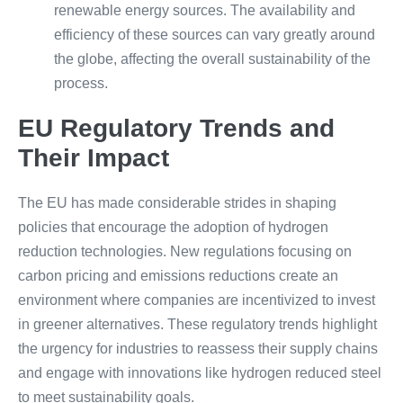
renewable energy sources. The availability and
efficiency of these sources can vary greatly around
the globe, affecting the overall sustainability of the
process.
EU Regulatory Trends and
Their Impact
The EU has made considerable strides in shaping
policies that encourage the adoption of hydrogen
reduction technologies. New regulations focusing on
carbon pricing and emissions reductions create an
environment where companies are incentivized to invest
in greener alternatives. These regulatory trends highlight
the urgency for industries to reassess their supply chains
and engage with innovations like hydrogen reduced steel
to meet sustainability goals.