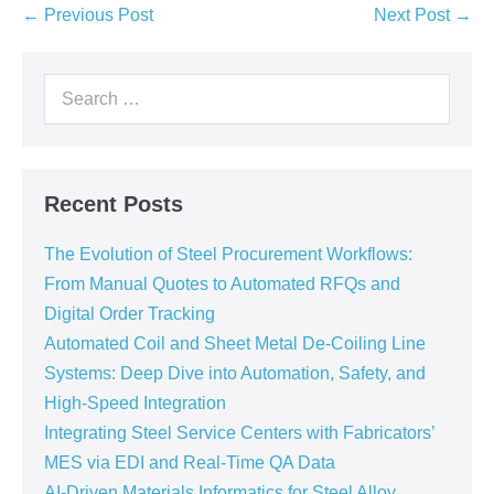
← Previous Post
Next Post →
Recent Posts
The Evolution of Steel Procurement Workflows:
From Manual Quotes to Automated RFQs and
Digital Order Tracking
Automated Coil and Sheet Metal De-Coiling Line
Systems: Deep Dive into Automation, Safety, and
High-Speed Integration
Integrating Steel Service Centers with Fabricators’
MES via EDI and Real-Time QA Data
AI-Driven Materials Informatics for Steel Alloy