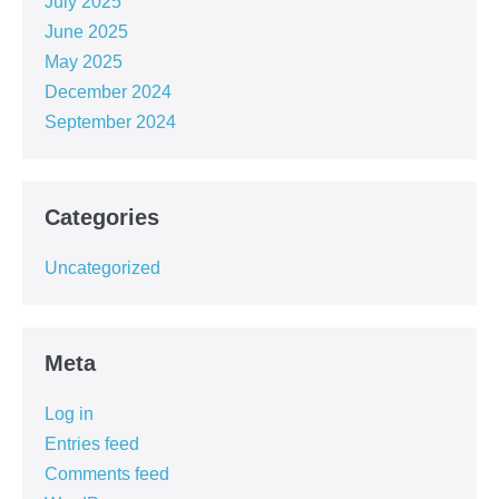
July 2025
June 2025
May 2025
December 2024
September 2024
Categories
Uncategorized
Meta
Log in
Entries feed
Comments feed