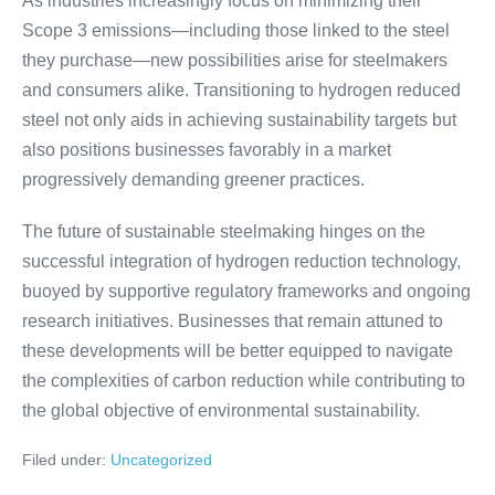
As industries increasingly focus on minimizing their
Scope 3 emissions—including those linked to the steel
they purchase—new possibilities arise for steelmakers
and consumers alike. Transitioning to hydrogen reduced
steel not only aids in achieving sustainability targets but
also positions businesses favorably in a market
progressively demanding greener practices.
The future of sustainable steelmaking hinges on the
successful integration of hydrogen reduction technology,
buoyed by supportive regulatory frameworks and ongoing
research initiatives. Businesses that remain attuned to
these developments will be better equipped to navigate
the complexities of carbon reduction while contributing to
the global objective of environmental sustainability.
Filed under:
Uncategorized