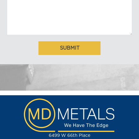
6499 W 66th Place