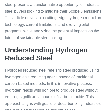
steel presents a transformative opportunity for industrial
steel buyers looking to mitigate their Scope 3 emissions.
This article delves into cutting-edge hydrogen reduction
technology, current limitations, and evolving pilot
programs, while analyzing the potential impacts on the
future of sustainable steelmaking.
Understanding Hydrogen
Reduced Steel
Hydrogen reduced steel refers to steel produced using
hydrogen as a reducing agent instead of traditional
carbon-based methods. In this innovative process,
hydrogen reacts with iron ore to produce steel without
emitting significant amounts of carbon dioxide. This
approach aligns with goals for decarbonizing industries