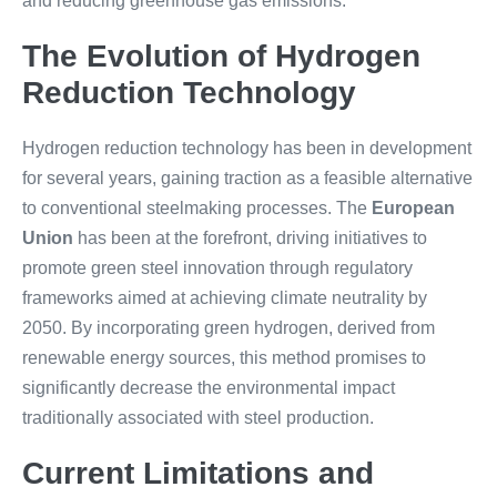
and reducing greenhouse gas emissions.
The Evolution of Hydrogen
Reduction Technology
Hydrogen reduction technology has been in development
for several years, gaining traction as a feasible alternative
to conventional steelmaking processes. The
European
Union
has been at the forefront, driving initiatives to
promote green steel innovation through regulatory
frameworks aimed at achieving climate neutrality by
2050. By incorporating green hydrogen, derived from
renewable energy sources, this method promises to
significantly decrease the environmental impact
traditionally associated with steel production.
Current Limitations and