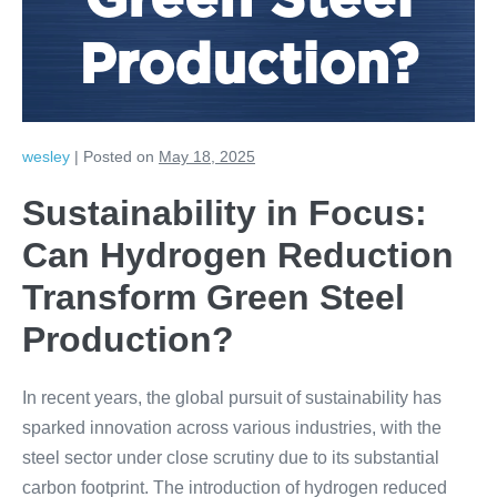
Green Steel
Production?
wesley
|
Posted on
May 18, 2025
Sustainability in Focus:
Can Hydrogen Reduction
Transform Green Steel
Production?
In recent years, the global pursuit of sustainability has
sparked innovation across various industries, with the
steel sector under close scrutiny due to its substantial
carbon footprint. The introduction of hydrogen reduced