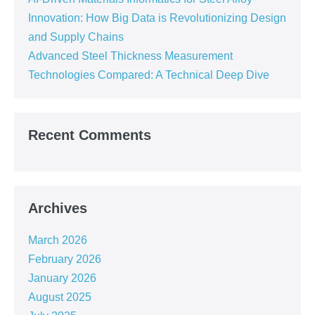
Innovation: How Big Data is Revolutionizing Design
and Supply Chains
Advanced Steel Thickness Measurement
Technologies Compared: A Technical Deep Dive
Recent Comments
Archives
March 2026
February 2026
January 2026
August 2025