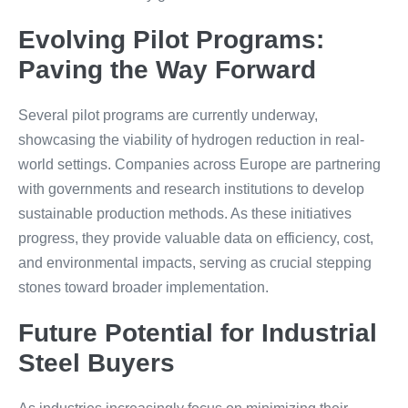
Evolving Pilot Programs:
Paving the Way Forward
Several pilot programs are currently underway,
showcasing the viability of hydrogen reduction in real-
world settings. Companies across Europe are partnering
with governments and research institutions to develop
sustainable production methods. As these initiatives
progress, they provide valuable data on efficiency, cost,
and environmental impacts, serving as crucial stepping
stones toward broader implementation.
Future Potential for Industrial
Steel Buyers