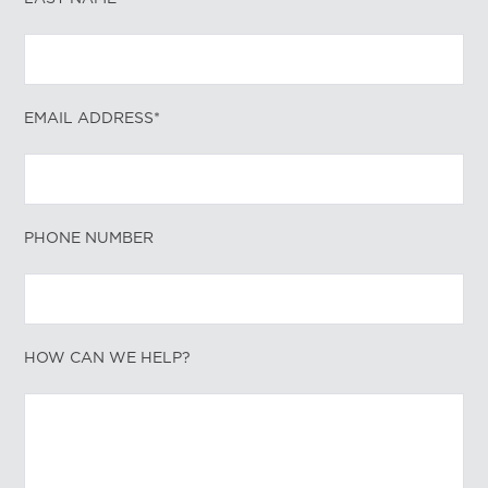
EMAIL ADDRESS*
PHONE NUMBER
HOW CAN WE HELP?