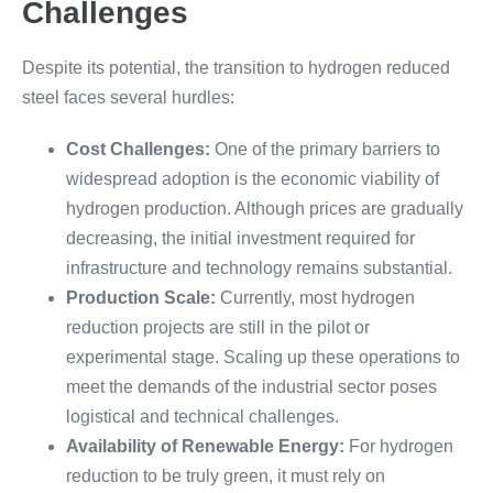
Challenges
Despite its potential, the transition to hydrogen reduced
steel faces several hurdles:
Cost Challenges:
One of the primary barriers to
widespread adoption is the economic viability of
hydrogen production. Although prices are gradually
decreasing, the initial investment required for
infrastructure and technology remains substantial.
Production Scale:
Currently, most hydrogen
reduction projects are still in the pilot or
experimental stage. Scaling up these operations to
meet the demands of the industrial sector poses
logistical and technical challenges.
Availability of Renewable Energy:
For hydrogen
reduction to be truly green, it must rely on