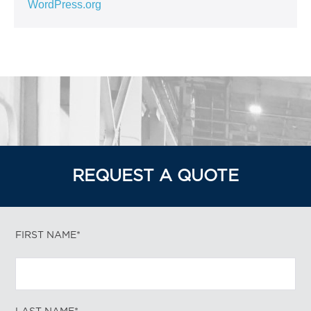
WordPress.org
REQUEST A QUOTE
FIRST NAME*