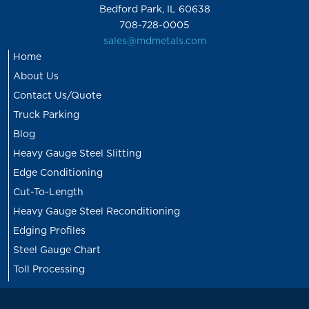
Bedford Park, IL 60638
708-728-0005
sales@mdmetals.com
Home
About Us
Contact Us/Quote
Truck Parking
Blog
Heavy Gauge Steel Slitting
Edge Conditioning
Cut-To-Length
Heavy Gauge Steel Reconditioning
Edging Profiles
Steel Gauge Chart
Toll Processing