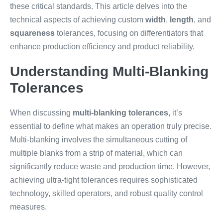
these critical standards. This article delves into the
technical aspects of achieving custom
width
,
length
, and
squareness
tolerances, focusing on differentiators that
enhance production efficiency and product reliability.
Understanding Multi-Blanking
Tolerances
When discussing
multi-blanking tolerances
, it’s
essential to define what makes an operation truly precise.
Multi-blanking involves the simultaneous cutting of
multiple blanks from a strip of material, which can
significantly reduce waste and production time. However,
achieving ultra-tight tolerances requires sophisticated
technology, skilled operators, and robust quality control
measures.