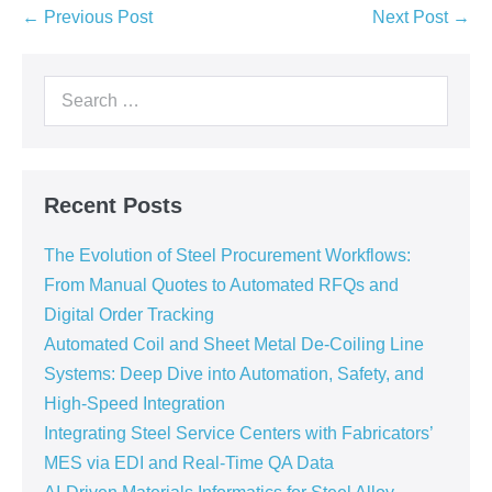
← Previous Post
Next Post →
Recent Posts
The Evolution of Steel Procurement Workflows:
From Manual Quotes to Automated RFQs and
Digital Order Tracking
Automated Coil and Sheet Metal De-Coiling Line
Systems: Deep Dive into Automation, Safety, and
High-Speed Integration
Integrating Steel Service Centers with Fabricators’
MES via EDI and Real-Time QA Data