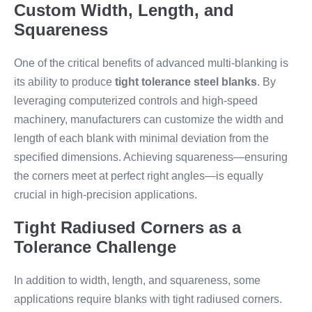
Custom Width, Length, and
Squareness
One of the critical benefits of advanced multi-blanking is
its ability to produce
tight tolerance steel blanks
. By
leveraging computerized controls and high-speed
machinery, manufacturers can customize the width and
length of each blank with minimal deviation from the
specified dimensions. Achieving squareness—ensuring
the corners meet at perfect right angles—is equally
crucial in high-precision applications.
Tight Radiused Corners as a
Tolerance Challenge
In addition to width, length, and squareness, some
applications require blanks with tight radiused corners.