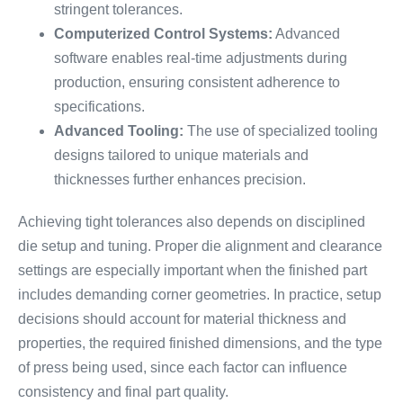
stringent tolerances.
Computerized Control Systems:
Advanced
software enables real-time adjustments during
production, ensuring consistent adherence to
specifications.
Advanced Tooling:
The use of specialized tooling
designs tailored to unique materials and
thicknesses further enhances precision.
Achieving tight tolerances also depends on disciplined
die setup and tuning. Proper die alignment and clearance
settings are especially important when the finished part
includes demanding corner geometries. In practice, setup
decisions should account for material thickness and
properties, the required finished dimensions, and the type
of press being used, since each factor can influence
consistency and final part quality.