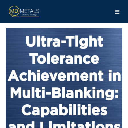
Ultra-Tight
Tolerance
Achievement in
Multi-Blanking:
Capabilities