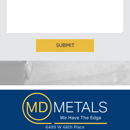
6499 W 66th Place