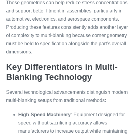
These geometries can help reduce stress concentrations
and support better fitment in assemblies, particularly in
automotive, electronics, and aerospace components.
Producing these features consistently adds another layer
of complexity to multi-blanking because corner geometry
must be held to specification alongside the part’s overall
dimensions.
Key Differentiators in Multi-
Blanking Technology
Several technological advancements distinguish modern
multi-blanking setups from traditional methods:
High-Speed Machinery:
Equipment designed for
speed without sacrificing accuracy allows
manufacturers to increase output while maintaining