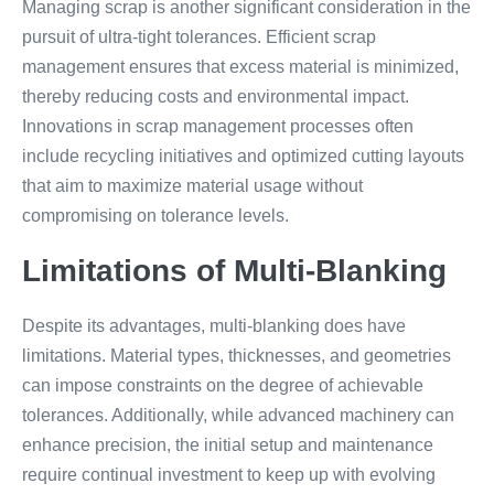
Managing scrap is another significant consideration in the
pursuit of ultra-tight tolerances. Efficient scrap
management ensures that excess material is minimized,
thereby reducing costs and environmental impact.
Innovations in scrap management processes often
include recycling initiatives and optimized cutting layouts
that aim to maximize material usage without
compromising on tolerance levels.
Limitations of Multi-Blanking
Despite its advantages, multi-blanking does have
limitations. Material types, thicknesses, and geometries
can impose constraints on the degree of achievable
tolerances. Additionally, while advanced machinery can
enhance precision, the initial setup and maintenance
require continual investment to keep up with evolving