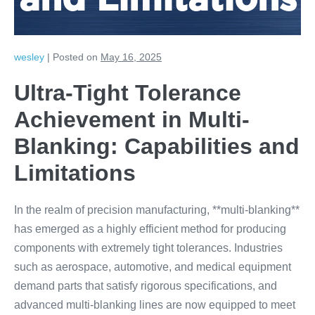
and Limitations
wesley
|
Posted on
May 16, 2025
Ultra-Tight Tolerance
Achievement in Multi-
Blanking: Capabilities and
Limitations
In the realm of precision manufacturing, **multi-blanking**
has emerged as a highly efficient method for producing
components with extremely tight tolerances. Industries
such as aerospace, automotive, and medical equipment
demand parts that satisfy rigorous specifications, and
advanced multi-blanking lines are now equipped to meet