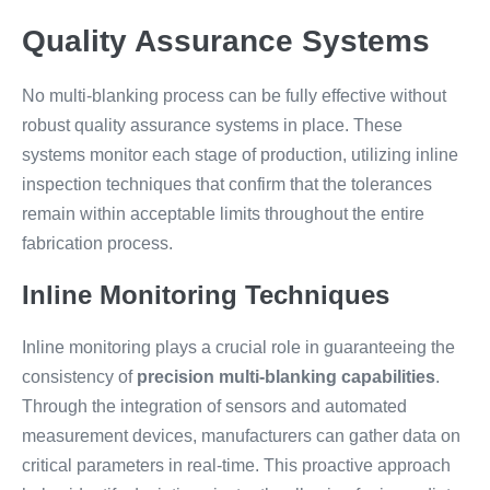
Quality Assurance Systems
No multi-blanking process can be fully effective without
robust quality assurance systems in place. These
systems monitor each stage of production, utilizing inline
inspection techniques that confirm that the tolerances
remain within acceptable limits throughout the entire
fabrication process.
Inline Monitoring Techniques
Inline monitoring plays a crucial role in guaranteeing the
consistency of
precision multi-blanking capabilities
.
Through the integration of sensors and automated
measurement devices, manufacturers can gather data on
critical parameters in real-time. This proactive approach