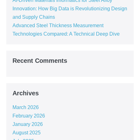
AI-Driven Materials Informatics for Steel Alloy
Innovation: How Big Data is Revolutionizing Design
and Supply Chains
Advanced Steel Thickness Measurement
Technologies Compared: A Technical Deep Dive
Recent Comments
Archives
March 2026
February 2026
January 2026
August 2025