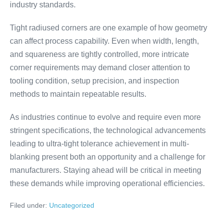
industry standards.
Tight radiused corners are one example of how geometry
can affect process capability. Even when width, length,
and squareness are tightly controlled, more intricate
corner requirements may demand closer attention to
tooling condition, setup precision, and inspection
methods to maintain repeatable results.
As industries continue to evolve and require even more
stringent specifications, the technological advancements
leading to ultra-tight tolerance achievement in multi-
blanking present both an opportunity and a challenge for
manufacturers. Staying ahead will be critical in meeting
these demands while improving operational efficiencies.
Filed under:
Uncategorized