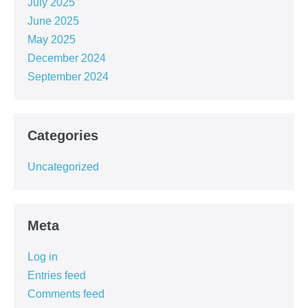
July 2025
June 2025
May 2025
December 2024
September 2024
Categories
Uncategorized
Meta
Log in
Entries feed
Comments feed