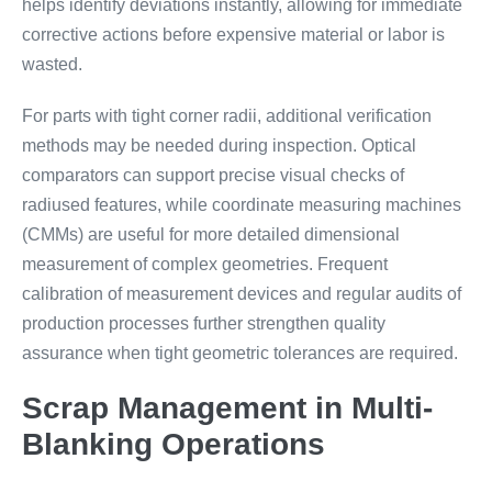
helps identify deviations instantly, allowing for immediate
corrective actions before expensive material or labor is
wasted.
For parts with tight corner radii, additional verification
methods may be needed during inspection. Optical
comparators can support precise visual checks of
radiused features, while coordinate measuring machines
(CMMs) are useful for more detailed dimensional
measurement of complex geometries. Frequent
calibration of measurement devices and regular audits of
production processes further strengthen quality
assurance when tight geometric tolerances are required.
Scrap Management in Multi-
Blanking Operations