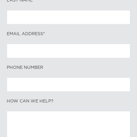
LAST NAME*
EMAIL ADDRESS*
PHONE NUMBER
HOW CAN WE HELP?