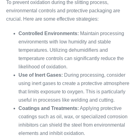
To prevent oxidation during the slitting process,
environmental controls and protective packaging are
crucial. Here are some effective strategies:
Controlled Environments:
Maintain processing
environments with low humidity and stable
temperatures. Utilizing dehumidifiers and
temperature controls can significantly reduce the
likelihood of oxidation.
Use of Inert Gases:
During processing, consider
using inert gases to create a protective atmosphere
that limits exposure to oxygen. This is particularly
useful in processes like welding and cutting.
Coatings and Treatments:
Applying protective
coatings such as oil, wax, or specialized corrosion
inhibitors can shield the steel from environmental
elements and inhibit oxidation.