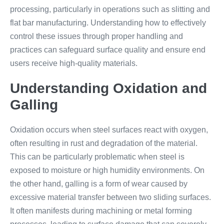
processing, particularly in operations such as slitting and
flat bar manufacturing. Understanding how to effectively
control these issues through proper handling and
practices can safeguard surface quality and ensure end
users receive high-quality materials.
Understanding Oxidation and
Galling
Oxidation occurs when steel surfaces react with oxygen,
often resulting in rust and degradation of the material.
This can be particularly problematic when steel is
exposed to moisture or high humidity environments. On
the other hand, galling is a form of wear caused by
excessive material transfer between two sliding surfaces.
It often manifests during machining or metal forming