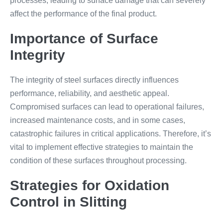
processes, leading to surface damage that can severely
affect the performance of the final product.
Importance of Surface
Integrity
The integrity of steel surfaces directly influences
performance, reliability, and aesthetic appeal.
Compromised surfaces can lead to operational failures,
increased maintenance costs, and in some cases,
catastrophic failures in critical applications. Therefore, it’s
vital to implement effective strategies to maintain the
condition of these surfaces throughout processing.
Strategies for Oxidation
Control in Slitting