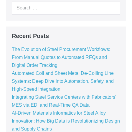
Recent Posts
The Evolution of Steel Procurement Workflows:
From Manual Quotes to Automated RFQs and
Digital Order Tracking
Automated Coil and Sheet Metal De-Coiling Line
Systems: Deep Dive into Automation, Safety, and
High-Speed Integration
Integrating Steel Service Centers with Fabricators’
MES via EDI and Real-Time QA Data
AI-Driven Materials Informatics for Steel Alloy
Innovation: How Big Data is Revolutionizing Design
and Supply Chains