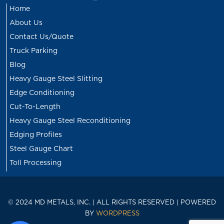
Home
About Us
Contact Us/Quote
Truck Parking
Blog
Heavy Gauge Steel Slitting
Edge Conditioning
Cut-To-Length
Heavy Gauge Steel Reconditioning
Edging Profiles
Steel Gauge Chart
Toll Processing
© 2024 MD METALS, INC. | ALL RIGHTS RESERVED | POWERED
BY
WORDPRESS