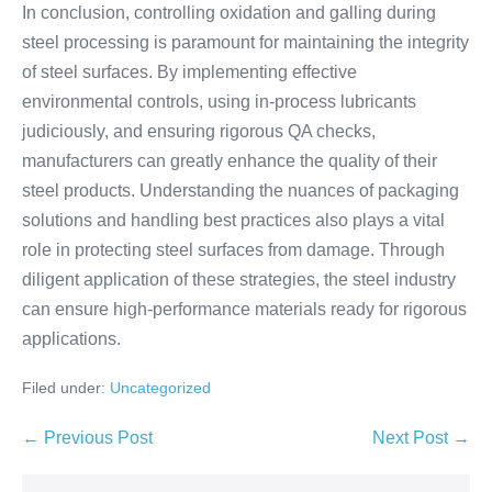
In conclusion, controlling oxidation and galling during
steel processing is paramount for maintaining the integrity
of steel surfaces. By implementing effective
environmental controls, using in-process lubricants
judiciously, and ensuring rigorous QA checks,
manufacturers can greatly enhance the quality of their
steel products. Understanding the nuances of packaging
solutions and handling best practices also plays a vital
role in protecting steel surfaces from damage. Through
diligent application of these strategies, the steel industry
can ensure high-performance materials ready for rigorous
applications.
Filed under:
Uncategorized
← Previous Post
Next Post →