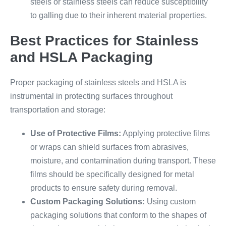
steels or stainless steels can reduce susceptibility
to galling due to their inherent material properties.
Best Practices for Stainless
and HSLA Packaging
Proper packaging of stainless steels and HSLA is
instrumental in protecting surfaces throughout
transportation and storage:
Use of Protective Films:
Applying protective films
or wraps can shield surfaces from abrasives,
moisture, and contamination during transport. These
films should be specifically designed for metal
products to ensure safety during removal.
Custom Packaging Solutions:
Using custom
packaging solutions that conform to the shapes of