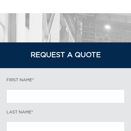
REQUEST A QUOTE
FIRST NAME*
LAST NAME*