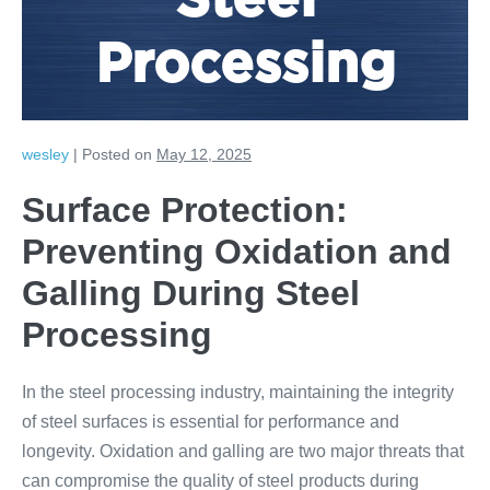
Steel
Processing
wesley
|
Posted on
May 12, 2025
Surface Protection:
Preventing Oxidation and
Galling During Steel
Processing
In the steel processing industry, maintaining the integrity
of steel surfaces is essential for performance and
longevity. Oxidation and galling are two major threats that
can compromise the quality of steel products during