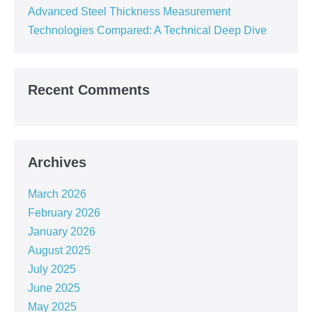
Advanced Steel Thickness Measurement
Technologies Compared: A Technical Deep Dive
Recent Comments
Archives
March 2026
February 2026
January 2026
August 2025
July 2025
June 2025
May 2025