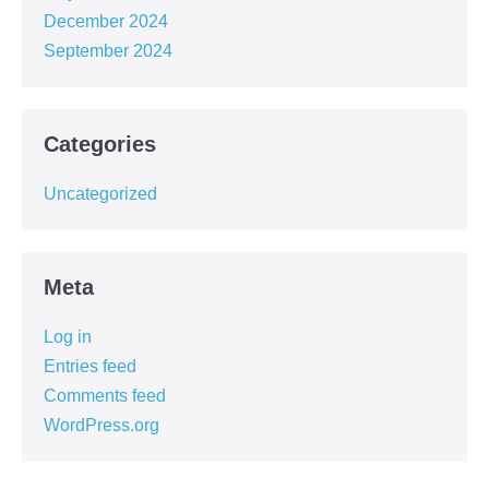
December 2024
September 2024
Categories
Uncategorized
Meta
Log in
Entries feed
Comments feed
WordPress.org