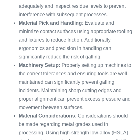
adequately and inspect residue levels to prevent
interference with subsequent processes.
Material Pick and Handling:
Evaluate and
minimize contact surfaces using appropriate tooling
and fixtures to reduce friction. Additionally,
ergonomics and precision in handling can
significantly reduce the risk of galling.
Machinery Setup:
Properly setting up machines to
the correct tolerances and ensuring tools are well-
maintained can significantly prevent galling
incidents. Maintaining sharp cutting edges and
proper alignment can prevent excess pressure and
movement between surfaces.
Material Considerations:
Considerations should
be made regarding metal grades used in
processing. Using high-strength low-alloy (HSLA)