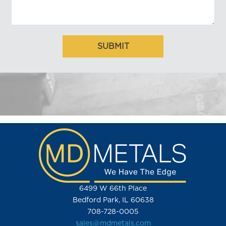
6499 W 66th Place
Bedford Park, IL 60638
708-728-0005
sales@mdmetals.com