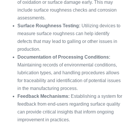
of oxidation or surface damage early. This may
include surface roughness checks and corrosion
assessments.
Surface Roughness Testing:
Utilizing devices to
measure surface roughness can help identify
defects that may lead to galling or other issues in
production.
Documentation of Processing Conditions:
Maintaining records of environmental conditions,
lubrication types, and handling procedures allows
for traceability and identification of potential issues
in the manufacturing process.
Feedback Mechanisms:
Establishing a system for
feedback from end-users regarding surface quality
can provide critical insights that inform ongoing
improvement in practices.