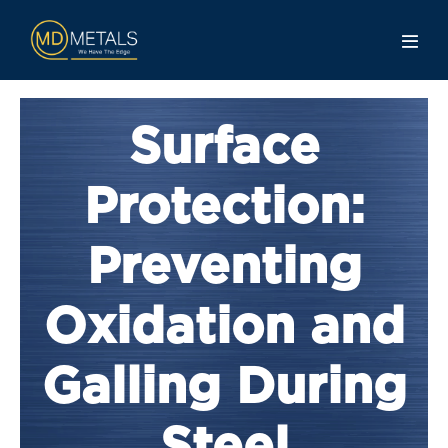
Surface
Protection:
Preventing
Oxidation and
Galling During