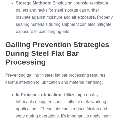
Storage Methods:
Employing corrosion-resistant
pallets and racks for steel storage can further
insulate against moisture and air exposure. Properly
sealing materials during shipment can also mitigate
exposure to oxidizing agents.
Galling Prevention Strategies
During Steel Flat Bar
Processing
Preventing galling in steel flat bar processing requires
careful attention to lubrication and material handling:
In-Process Lubrication:
Utilize high-quality
lubricants designed specifically for metalworking
applications. These lubricants reduce friction and
wear during operations. It’s important to apply them