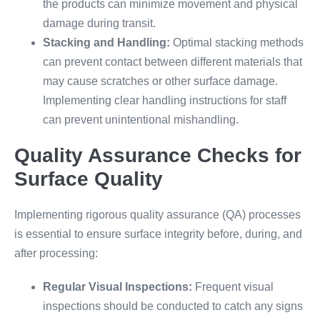
the products can minimize movement and physical
damage during transit.
Stacking and Handling:
Optimal stacking methods
can prevent contact between different materials that
may cause scratches or other surface damage.
Implementing clear handling instructions for staff
can prevent unintentional mishandling.
Quality Assurance Checks for
Surface Quality
Implementing rigorous quality assurance (QA) processes
is essential to ensure surface integrity before, during, and
after processing:
Regular Visual Inspections:
Frequent visual
inspections should be conducted to catch any signs