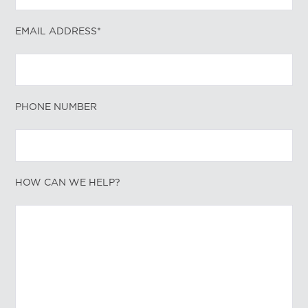
EMAIL ADDRESS*
PHONE NUMBER
HOW CAN WE HELP?