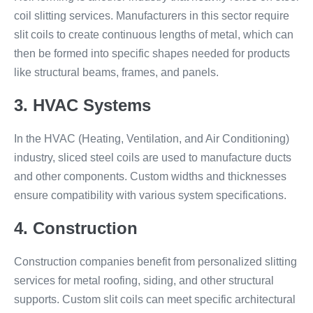
coil slitting services. Manufacturers in this sector require
slit coils to create continuous lengths of metal, which can
then be formed into specific shapes needed for products
like structural beams, frames, and panels.
3. HVAC Systems
In the HVAC (Heating, Ventilation, and Air Conditioning)
industry, sliced steel coils are used to manufacture ducts
and other components. Custom widths and thicknesses
ensure compatibility with various system specifications.
4. Construction
Construction companies benefit from personalized slitting
services for metal roofing, siding, and other structural
supports. Custom slit coils can meet specific architectural