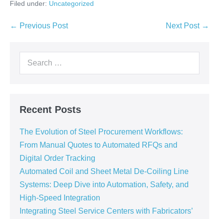
Filed under:
Uncategorized
← Previous Post
Next Post →
Recent Posts
The Evolution of Steel Procurement Workflows:
From Manual Quotes to Automated RFQs and
Digital Order Tracking
Automated Coil and Sheet Metal De-Coiling Line
Systems: Deep Dive into Automation, Safety, and
High-Speed Integration
Integrating Steel Service Centers with Fabricators’