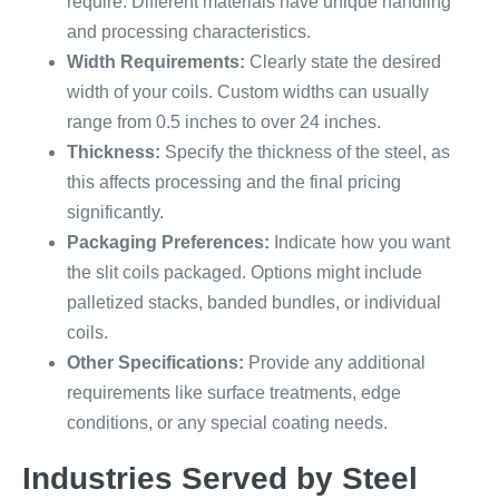
require. Different materials have unique handling
and processing characteristics.
Width Requirements:
Clearly state the desired
width of your coils. Custom widths can usually
range from 0.5 inches to over 24 inches.
Thickness:
Specify the thickness of the steel, as
this affects processing and the final pricing
significantly.
Packaging Preferences:
Indicate how you want
the slit coils packaged. Options might include
palletized stacks, banded bundles, or individual
coils.
Other Specifications:
Provide any additional
requirements like surface treatments, edge
conditions, or any special coating needs.
Industries Served by Steel