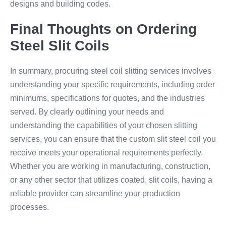
designs and building codes.
Final Thoughts on Ordering
Steel Slit Coils
In summary, procuring steel coil slitting services involves
understanding your specific requirements, including order
minimums, specifications for quotes, and the industries
served. By clearly outlining your needs and
understanding the capabilities of your chosen slitting
services, you can ensure that the custom slit steel coil you
receive meets your operational requirements perfectly.
Whether you are working in manufacturing, construction,
or any other sector that utilizes coated, slit coils, having a
reliable provider can streamline your production
processes.