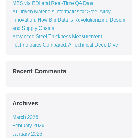
MES via EDI and Real-Time QA Data
AI-Driven Materials Informatics for Steel Alloy
Innovation: How Big Data is Revolutionizing Design
and Supply Chains
Advanced Steel Thickness Measurement
Technologies Compared: A Technical Deep Dive
Recent Comments
Archives
March 2026
February 2026
January 2026