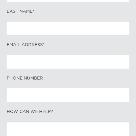
LAST NAME*
EMAIL ADDRESS*
PHONE NUMBER
HOW CAN WE HELP?