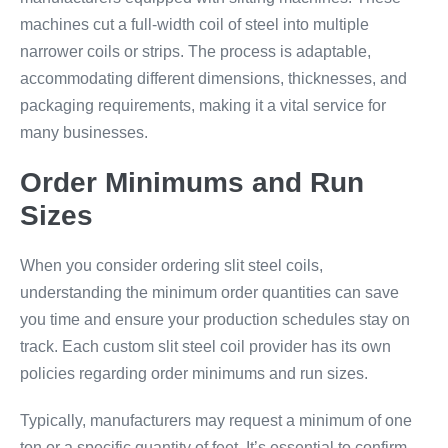
machines cut a full-width coil of steel into multiple
narrower coils or strips. The process is adaptable,
accommodating different dimensions, thicknesses, and
packaging requirements, making it a vital service for
many businesses.
Order Minimums and Run
Sizes
When you consider ordering slit steel coils,
understanding the minimum order quantities can save
you time and ensure your production schedules stay on
track. Each custom slit steel coil provider has its own
policies regarding order minimums and run sizes.
Typically, manufacturers may request a minimum of one
ton or a specific quantity of feet. It’s essential to confirm