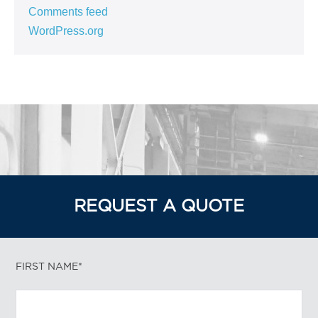
Comments feed
WordPress.org
REQUEST A QUOTE
FIRST NAME*