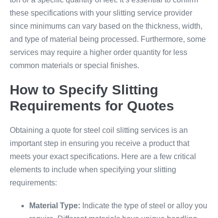
these specifications with your slitting service provider
since minimums can vary based on the thickness, width,
and type of material being processed. Furthermore, some
services may require a higher order quantity for less
common materials or special finishes.
How to Specify Slitting
Requirements for Quotes
Obtaining a quote for steel coil slitting services is an
important step in ensuring you receive a product that
meets your exact specifications. Here are a few critical
elements to include when specifying your slitting
requirements:
Material Type:
Indicate the type of steel or alloy you