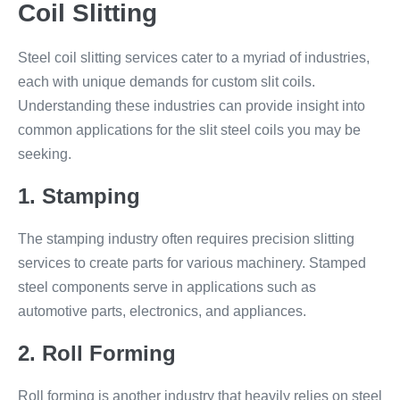
Coil Slitting
Steel coil slitting services cater to a myriad of industries,
each with unique demands for custom slit coils.
Understanding these industries can provide insight into
common applications for the slit steel coils you may be
seeking.
1. Stamping
The stamping industry often requires precision slitting
services to create parts for various machinery. Stamped
steel components serve in applications such as
automotive parts, electronics, and appliances.
2. Roll Forming
Roll forming is another industry that heavily relies on steel