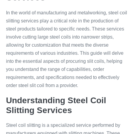
In the world of manufacturing and metalworking, steel coil
slitting services play a critical role in the production of
steel products tailored to specific needs. These services
involve cutting large steel coils into narrower strips,
allowing for customization that meets the diverse
requirements of various industries. This guide will delve
into the essential aspects of procuring slit coils, helping
you understand the range of capabilities, order
requirements, and specifications needed to effectively
order steel slit coil from a provider.
Understanding Steel Coil
Slitting Services
Steel coil slitting is a specialized service performed by
manufacturers equipped with slitting machines. These