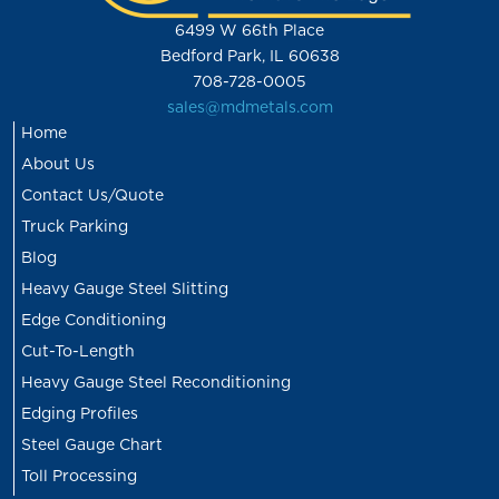
6499 W 66th Place
Bedford Park, IL 60638
708-728-0005
sales@mdmetals.com
Home
About Us
Contact Us/Quote
Truck Parking
Blog
Heavy Gauge Steel Slitting
Edge Conditioning
Cut-To-Length
Heavy Gauge Steel Reconditioning
Edging Profiles
Steel Gauge Chart
Toll Processing