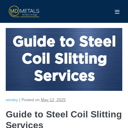
Guide to Steel
Coil Slitting
Services
wesley
|
Posted on
May 12, 2025
Guide to Steel Coil Slitting
Services