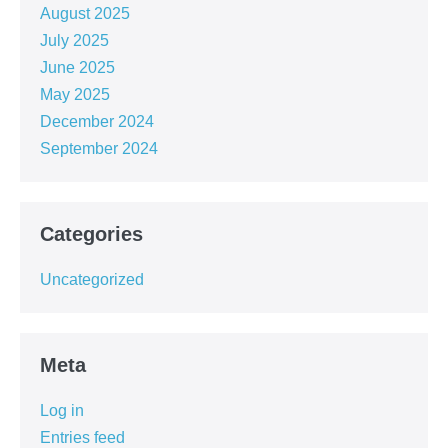
August 2025
July 2025
June 2025
May 2025
December 2024
September 2024
Categories
Uncategorized
Meta
Log in
Entries feed