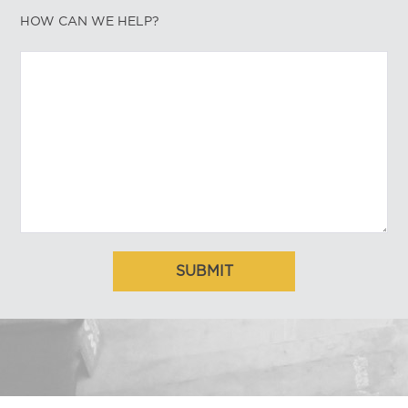
HOW CAN WE HELP?