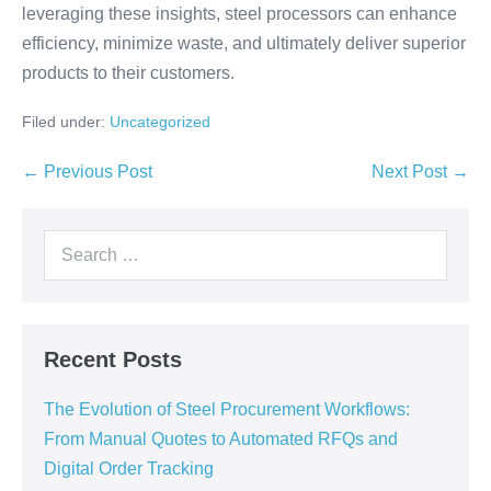
leveraging these insights, steel processors can enhance
efficiency, minimize waste, and ultimately deliver superior
products to their customers.
Filed under:
Uncategorized
← Previous Post
Next Post →
Recent Posts
The Evolution of Steel Procurement Workflows:
From Manual Quotes to Automated RFQs and
Digital Order Tracking