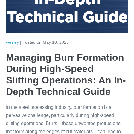
In-Depth
Technical Guide
wesley
|
Posted on
May 10, 2025
Managing Burr Formation
During High-Speed
Slitting Operations: An In-
Depth Technical Guide
In the steel processing industry, burr formation is a
pervasive challenge, particularly during high-speed
slitting operations. Burrs—those unwanted protrusions
that form along the edges of cut materials—can lead to