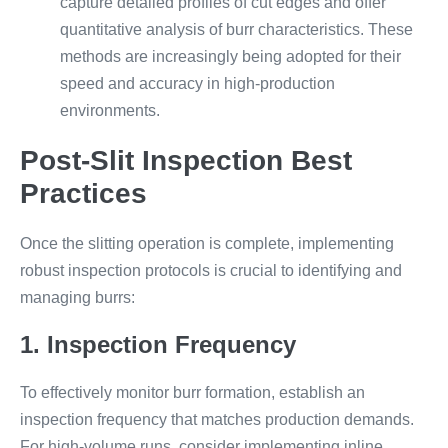
capture detailed profiles of cut edges and offer
quantitative analysis of burr characteristics. These
methods are increasingly being adopted for their
speed and accuracy in high-production
environments.
Post-Slit Inspection Best
Practices
Once the slitting operation is complete, implementing
robust inspection protocols is crucial to identifying and
managing burrs:
1. Inspection Frequency
To effectively monitor burr formation, establish an
inspection frequency that matches production demands.
For high-volume runs, consider implementing inline