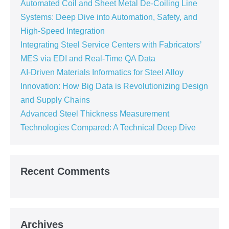
Automated Coil and Sheet Metal De-Coiling Line
Systems: Deep Dive into Automation, Safety, and
High-Speed Integration
Integrating Steel Service Centers with Fabricators’
MES via EDI and Real-Time QA Data
AI-Driven Materials Informatics for Steel Alloy
Innovation: How Big Data is Revolutionizing Design
and Supply Chains
Advanced Steel Thickness Measurement
Technologies Compared: A Technical Deep Dive
Recent Comments
Archives