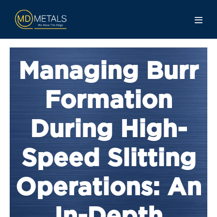
Managing Burr
Formation
During High-
Speed Slitting
Operations: An