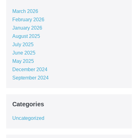
March 2026
February 2026
January 2026
August 2025
July 2025
June 2025
May 2025
December 2024
September 2024
Categories
Uncategorized