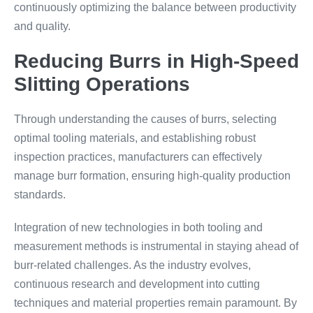
continuously optimizing the balance between productivity
and quality.
Reducing Burrs in High-Speed
Slitting Operations
Through understanding the causes of burrs, selecting
optimal tooling materials, and establishing robust
inspection practices, manufacturers can effectively
manage burr formation, ensuring high-quality production
standards.
Integration of new technologies in both tooling and
measurement methods is instrumental in staying ahead of
burr-related challenges. As the industry evolves,
continuous research and development into cutting
techniques and material properties remain paramount. By