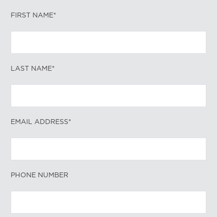
FIRST NAME*
LAST NAME*
EMAIL ADDRESS*
PHONE NUMBER