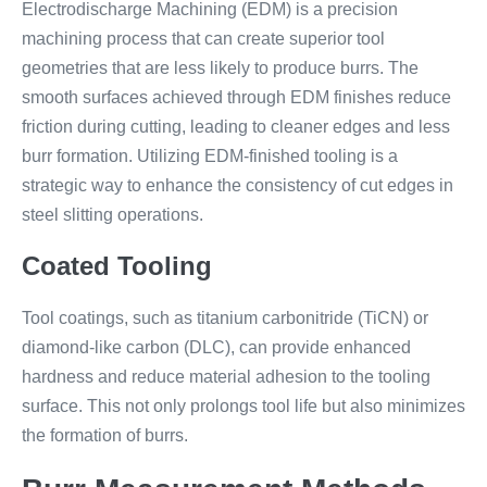
Electrodischarge Machining (EDM) is a precision
machining process that can create superior tool
geometries that are less likely to produce burrs. The
smooth surfaces achieved through EDM finishes reduce
friction during cutting, leading to cleaner edges and less
burr formation. Utilizing EDM-finished tooling is a
strategic way to enhance the consistency of cut edges in
steel slitting operations.
Coated Tooling
Tool coatings, such as titanium carbonitride (TiCN) or
diamond-like carbon (DLC), can provide enhanced
hardness and reduce material adhesion to the tooling
surface. This not only prolongs tool life but also minimizes
the formation of burrs.