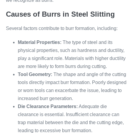
we recognize as burrs.
Causes of Burrs in Steel Slitting
Several factors contribute to burr formation, including:
Material Properties:
The type of steel and its
physical properties, such as hardness and ductility,
play a significant role. Materials with higher ductility
are more likely to form burrs during cutting.
Tool Geometry:
The shape and angle of the cutting
tools directly impact burr formation. Poorly designed
or worn tools can exacerbate the issue, leading to
increased burr generation.
Die Clearance Parameters:
Adequate die
clearance is essential. Insufficient clearance can
trap material between the die and the cutting edge,
leading to excessive burr formation.