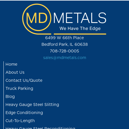
6499 W 66th Place
Bedford Park, IL 60638
708-728-0005
sales@mdmetals.com
Home
About Us
Contact Us/Quote
Truck Parking
Blog
Heavy Gauge Steel Slitting
Edge Conditioning
Cut-To-Length