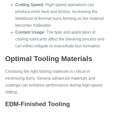
Cutting Speed:
High-speed operations can
produce more heat and friction, increasing the
likelihood of thermal burrs forming as the material
becomes malleable.
Coolant Usage:
The type and application of
cooling lubricants affect the shearing process and
can either mitigate or exacerbate burr formation.
Optimal Tooling Materials
Choosing the right tooling materials is critical in
minimizing burrs. Several advanced materials and
coatings can enhance performance during high-speed
slitting:
EDM-Finished Tooling