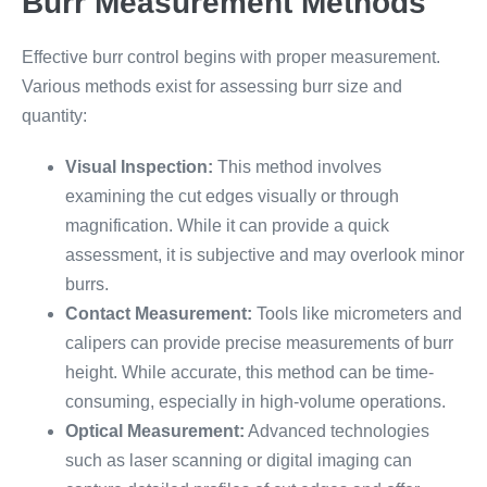
Burr Measurement Methods
Effective burr control begins with proper measurement.
Various methods exist for assessing burr size and
quantity:
Visual Inspection:
This method involves
examining the cut edges visually or through
magnification. While it can provide a quick
assessment, it is subjective and may overlook minor
burrs.
Contact Measurement:
Tools like micrometers and
calipers can provide precise measurements of burr
height. While accurate, this method can be time-
consuming, especially in high-volume operations.
Optical Measurement:
Advanced technologies
such as laser scanning or digital imaging can