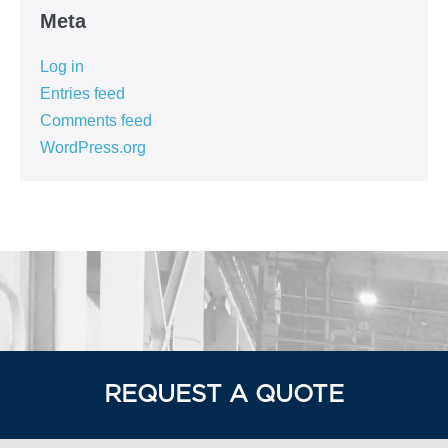
Meta
Log in
Entries feed
Comments feed
WordPress.org
REQUEST A QUOTE