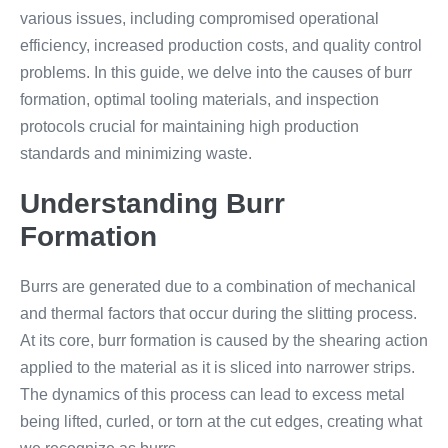
various issues, including compromised operational
efficiency, increased production costs, and quality control
problems. In this guide, we delve into the causes of burr
formation, optimal tooling materials, and inspection
protocols crucial for maintaining high production
standards and minimizing waste.
Understanding Burr
Formation
Burrs are generated due to a combination of mechanical
and thermal factors that occur during the slitting process.
At its core, burr formation is caused by the shearing action
applied to the material as it is sliced into narrower strips.
The dynamics of this process can lead to excess metal
being lifted, curled, or torn at the cut edges, creating what