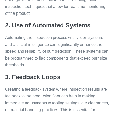
inspection techniques that allow for real-time monitoring
of the product.
2. Use of Automated Systems
Automating the inspection process with vision systems
and artificial intelligence can significantly enhance the
speed and reliability of burr detection. These systems can
be programmed to flag components that exceed burr size
thresholds.
3. Feedback Loops
Creating a feedback system where inspection results are
fed back to the production floor can help in making
immediate adjustments to tooling settings, die clearances,
or material handling practices. This is essential for