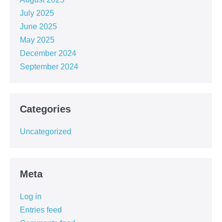
July 2025
June 2025
May 2025
December 2024
September 2024
Categories
Uncategorized
Meta
Log in
Entries feed