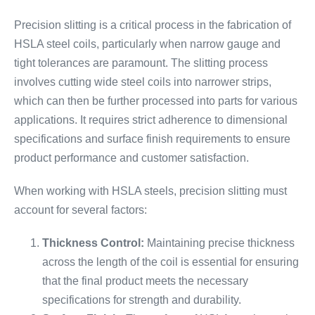
Precision slitting is a critical process in the fabrication of
HSLA steel coils, particularly when narrow gauge and
tight tolerances are paramount. The slitting process
involves cutting wide steel coils into narrower strips,
which can then be further processed into parts for various
applications. It requires strict adherence to dimensional
specifications and surface finish requirements to ensure
product performance and customer satisfaction.
When working with HSLA steels, precision slitting must
account for several factors:
Thickness Control:
Maintaining precise thickness
across the length of the coil is essential for ensuring
that the final product meets the necessary
specifications for strength and durability.