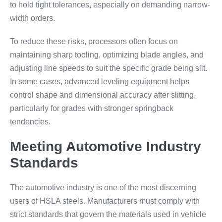
to hold tight tolerances, especially on demanding narrow-
width orders.
To reduce these risks, processors often focus on
maintaining sharp tooling, optimizing blade angles, and
adjusting line speeds to suit the specific grade being slit.
In some cases, advanced leveling equipment helps
control shape and dimensional accuracy after slitting,
particularly for grades with stronger springback
tendencies.
Meeting Automotive Industry
Standards
The automotive industry is one of the most discerning
users of HSLA steels. Manufacturers must comply with
strict standards that govern the materials used in vehicle