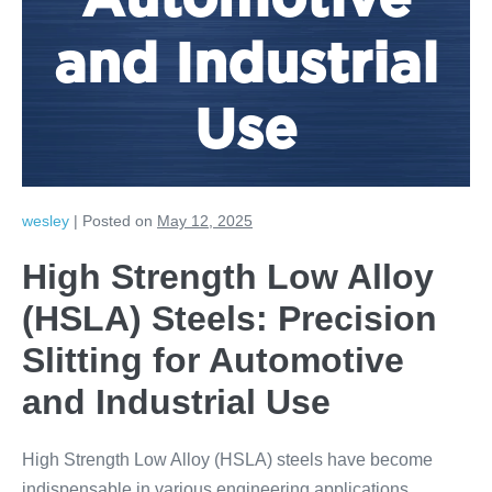
Automotive
and Industrial
Use
wesley
|
Posted on
May 12, 2025
High Strength Low Alloy
(HSLA) Steels: Precision
Slitting for Automotive
and Industrial Use
High Strength Low Alloy (HSLA) steels have become
indispensable in various engineering applications,