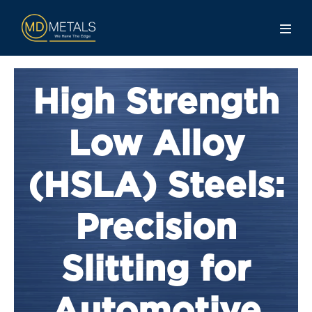
High Strength
Low Alloy
(HSLA) Steels:
Precision
Slitting for