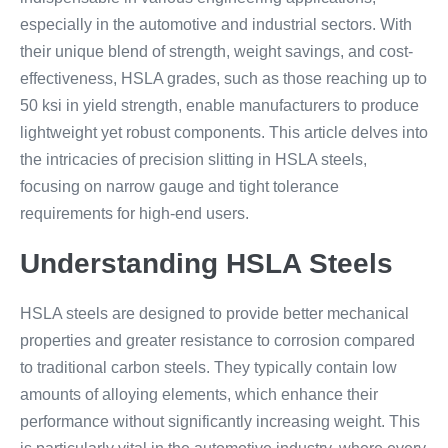
especially in the automotive and industrial sectors. With
their unique blend of strength, weight savings, and cost-
effectiveness, HSLA grades, such as those reaching up to
50 ksi in yield strength, enable manufacturers to produce
lightweight yet robust components. This article delves into
the intricacies of precision slitting in HSLA steels,
focusing on narrow gauge and tight tolerance
requirements for high-end users.
Understanding HSLA Steels
HSLA steels are designed to provide better mechanical
properties and greater resistance to corrosion compared
to traditional carbon steels. They typically contain low
amounts of alloying elements, which enhance their
performance without significantly increasing weight. This