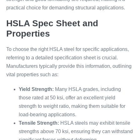
practical choice for demanding structural applications.
HSLA Spec Sheet and
Properties
To choose the right HSLA steel for specific applications,
referring to a detailed specification sheet is crucial.
Manufacturers typically provide this information, outlining
vital properties such as:
Yield Strength:
Many HSLA grades, including
those rated at 50 ksi, offer an excellent yield
strength to weight ratio, making them suitable for
load-bearing applications.
Tensile Strength:
HSLA steels may exhibit tensile
strengths above 70 ksi, ensuring they can withstand
significant forces without deforming.