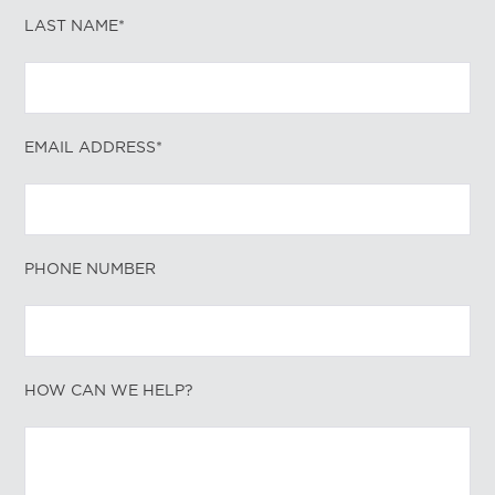
LAST NAME*
EMAIL ADDRESS*
PHONE NUMBER
HOW CAN WE HELP?