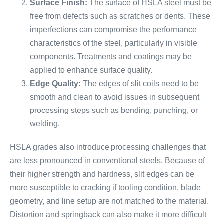
Surface Finish:
The surface of HSLA steel must be
free from defects such as scratches or dents. These
imperfections can compromise the performance
characteristics of the steel, particularly in visible
components. Treatments and coatings may be
applied to enhance surface quality.
Edge Quality:
The edges of slit coils need to be
smooth and clean to avoid issues in subsequent
processing steps such as bending, punching, or
welding.
HSLA grades also introduce processing challenges that
are less pronounced in conventional steels. Because of
their higher strength and hardness, slit edges can be
more susceptible to cracking if tooling condition, blade
geometry, and line setup are not matched to the material.
Distortion and springback can also make it more difficult