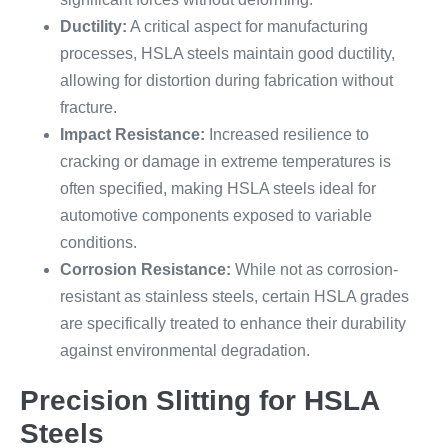
Ductility:
A critical aspect for manufacturing
processes, HSLA steels maintain good ductility,
allowing for distortion during fabrication without
fracture.
Impact Resistance:
Increased resilience to
cracking or damage in extreme temperatures is
often specified, making HSLA steels ideal for
automotive components exposed to variable
conditions.
Corrosion Resistance:
While not as corrosion-
resistant as stainless steels, certain HSLA grades
are specifically treated to enhance their durability
against environmental degradation.
Precision Slitting for HSLA
Steels