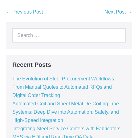
← Previous Post
Next Post →
Recent Posts
The Evolution of Steel Procurement Workflows:
From Manual Quotes to Automated RFQs and
Digital Order Tracking
Automated Coil and Sheet Metal De-Coiling Line
Systems: Deep Dive into Automation, Safety, and
High-Speed Integration
Integrating Steel Service Centers with Fabricators’
MES via EDI and Real-Time QA Data