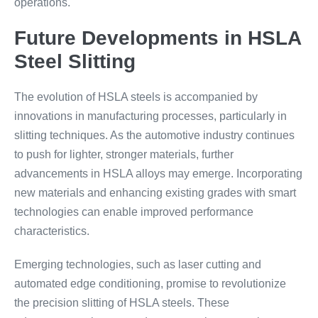
operations.
Future Developments in HSLA
Steel Slitting
The evolution of HSLA steels is accompanied by
innovations in manufacturing processes, particularly in
slitting techniques. As the automotive industry continues
to push for lighter, stronger materials, further
advancements in HSLA alloys may emerge. Incorporating
new materials and enhancing existing grades with smart
technologies can enable improved performance
characteristics.
Emerging technologies, such as laser cutting and
automated edge conditioning, promise to revolutionize
the precision slitting of HSLA steels. These