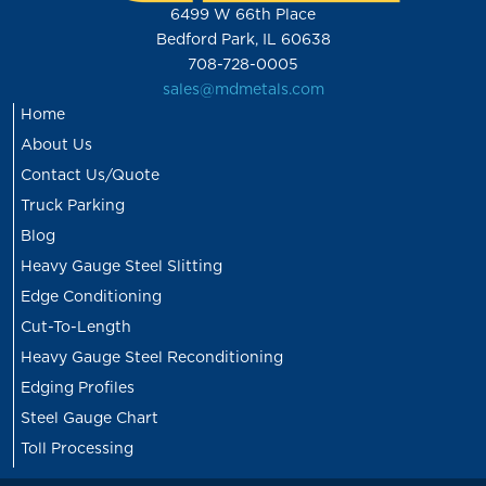
6499 W 66th Place
Bedford Park, IL 60638
708-728-0005
sales@mdmetals.com
Home
About Us
Contact Us/Quote
Truck Parking
Blog
Heavy Gauge Steel Slitting
Edge Conditioning
Cut-To-Length
Heavy Gauge Steel Reconditioning
Edging Profiles
Steel Gauge Chart
Toll Processing