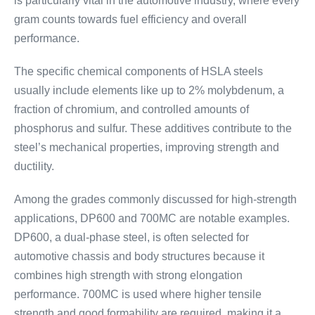
is particularly vital in the automotive industry, where every
gram counts towards fuel efficiency and overall
performance.
The specific chemical components of HSLA steels
usually include elements like up to 2% molybdenum, a
fraction of chromium, and controlled amounts of
phosphorus and sulfur. These additives contribute to the
steel’s mechanical properties, improving strength and
ductility.
Among the grades commonly discussed for high-strength
applications, DP600 and 700MC are notable examples.
DP600, a dual-phase steel, is often selected for
automotive chassis and body structures because it
combines high strength with strong elongation
performance. 700MC is used where higher tensile
strength and good formability are required, making it a