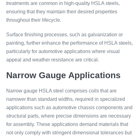
treatments are common in high-quality HSLA steels,
ensuring that they maintain their desired properties
throughout their lifecycle.
Surface finishing processes, such as galvanization or
painting, further enhance the performance of HSLA steels,
particularly for automotive applications where visual
appeal and weather resistance are critical.
Narrow Gauge Applications
Narrow gauge HSLA steel comprises coils that are
narrower than standard widths, required in specialized
applications such as automotive chassis components and
structural parts, where precise dimensions are necessary
for assembly. These applications demand materials that
not only comply with stringent dimensional tolerances but