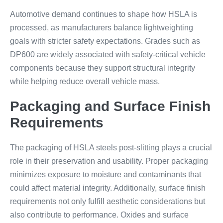
Automotive demand continues to shape how HSLA is
processed, as manufacturers balance lightweighting
goals with stricter safety expectations. Grades such as
DP600 are widely associated with safety-critical vehicle
components because they support structural integrity
while helping reduce overall vehicle mass.
Packaging and Surface Finish
Requirements
The packaging of HSLA steels post-slitting plays a crucial
role in their preservation and usability. Proper packaging
minimizes exposure to moisture and contaminants that
could affect material integrity. Additionally, surface finish
requirements not only fulfill aesthetic considerations but
also contribute to performance. Oxides and surface