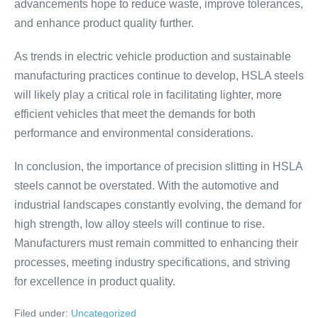
advancements hope to reduce waste, improve tolerances,
and enhance product quality further.
As trends in electric vehicle production and sustainable
manufacturing practices continue to develop, HSLA steels
will likely play a critical role in facilitating lighter, more
efficient vehicles that meet the demands for both
performance and environmental considerations.
In conclusion, the importance of precision slitting in HSLA
steels cannot be overstated. With the automotive and
industrial landscapes constantly evolving, the demand for
high strength, low alloy steels will continue to rise.
Manufacturers must remain committed to enhancing their
processes, meeting industry specifications, and striving
for excellence in product quality.
Filed under:
Uncategorized