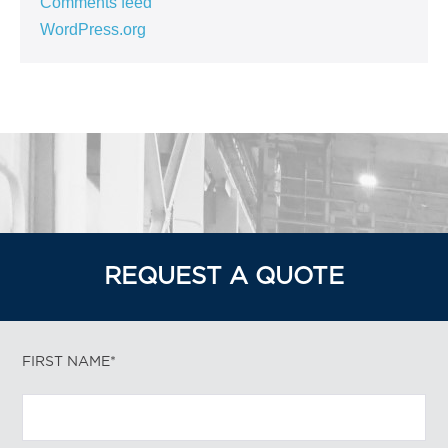
Comments feed
WordPress.org
REQUEST A QUOTE
FIRST NAME*