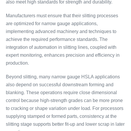
also meet high standards for strength and durability.
Manufacturers must ensure that their slitting processes
are optimized for narrow gauge applications,
implementing advanced machinery and techniques to
achieve the required performance standards. The
integration of automation in slitting lines, coupled with
expert monitoring, enhances precision and efficiency in
production.
Beyond slitting, many narrow gauge HSLA applications
also depend on successful downstream forming and
blanking. These operations require close dimensional
control because high-strength grades can be more prone
to cracking or shape variation under load. For processors
supplying stamped or formed parts, consistency at the
slitting stage supports better fit-up and lower scrap in later