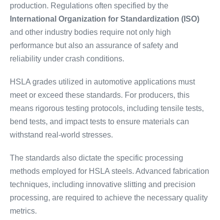
production. Regulations often specified by the
International Organization for Standardization (ISO)
and other industry bodies require not only high
performance but also an assurance of safety and
reliability under crash conditions.
HSLA grades utilized in automotive applications must
meet or exceed these standards. For producers, this
means rigorous testing protocols, including tensile tests,
bend tests, and impact tests to ensure materials can
withstand real-world stresses.
The standards also dictate the specific processing
methods employed for HSLA steels. Advanced fabrication
techniques, including innovative slitting and precision
processing, are required to achieve the necessary quality
metrics.