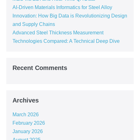
AI-Driven Materials Informatics for Steel Alloy
Innovation: How Big Data is Revolutionizing Design
and Supply Chains
Advanced Steel Thickness Measurement
Technologies Compared: A Technical Deep Dive
Recent Comments
Archives
March 2026
February 2026
January 2026
August 2025