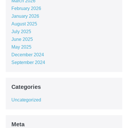
March 2026
February 2026
January 2026
August 2025
July 2025
June 2025
May 2025
December 2024
September 2024
Categories
Uncategorized
Meta