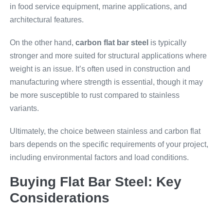
in food service equipment, marine applications, and
architectural features.
On the other hand,
carbon flat bar steel
is typically
stronger and more suited for structural applications where
weight is an issue. It’s often used in construction and
manufacturing where strength is essential, though it may
be more susceptible to rust compared to stainless
variants.
Ultimately, the choice between stainless and carbon flat
bars depends on the specific requirements of your project,
including environmental factors and load conditions.
Buying Flat Bar Steel: Key
Considerations