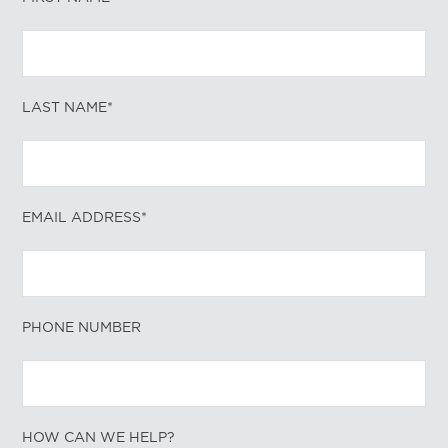
LAST NAME*
EMAIL ADDRESS*
PHONE NUMBER
HOW CAN WE HELP?