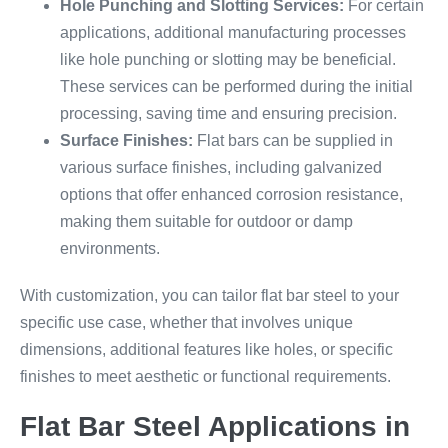
Hole Punching and Slotting Services:
For certain
applications, additional manufacturing processes
like hole punching or slotting may be beneficial.
These services can be performed during the initial
processing, saving time and ensuring precision.
Surface Finishes:
Flat bars can be supplied in
various surface finishes, including galvanized
options that offer enhanced corrosion resistance,
making them suitable for outdoor or damp
environments.
With customization, you can tailor flat bar steel to your
specific use case, whether that involves unique
dimensions, additional features like holes, or specific
finishes to meet aesthetic or functional requirements.
Flat Bar Steel Applications in