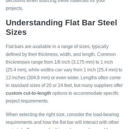
decisions when sourcing these materials for your
projects.
Understanding Flat Bar Steel
Sizes
Flat bars are available in a range of sizes, typically
defined by their thickness, width, and length. Common
thicknesses range from 1/8 inch (3.175 mm) to 1 inch
(25.4 mm), while widths can vary from 1 inch (25.4 mm) to
12 inches (304.8 mm) or even wider. Lengths often come
in standard sizes of 20 or 24 feet, but many suppliers offer
custom cut-to-length
options to accommodate specific
project requirements.
When selecting the right size, consider the load-bearing
requirements and how the flat bar will interact with other