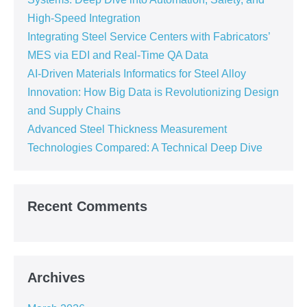
High-Speed Integration
Integrating Steel Service Centers with Fabricators’
MES via EDI and Real-Time QA Data
AI-Driven Materials Informatics for Steel Alloy
Innovation: How Big Data is Revolutionizing Design
and Supply Chains
Advanced Steel Thickness Measurement
Technologies Compared: A Technical Deep Dive
Recent Comments
Archives