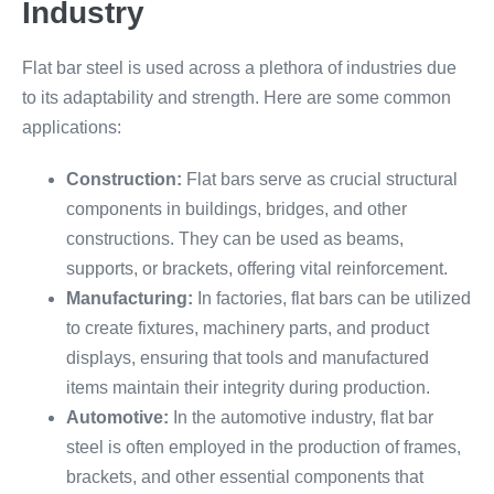
Industry
Flat bar steel is used across a plethora of industries due
to its adaptability and strength. Here are some common
applications:
Construction:
Flat bars serve as crucial structural
components in buildings, bridges, and other
constructions. They can be used as beams,
supports, or brackets, offering vital reinforcement.
Manufacturing:
In factories, flat bars can be utilized
to create fixtures, machinery parts, and product
displays, ensuring that tools and manufactured
items maintain their integrity during production.
Automotive:
In the automotive industry, flat bar
steel is often employed in the production of frames,
brackets, and other essential components that