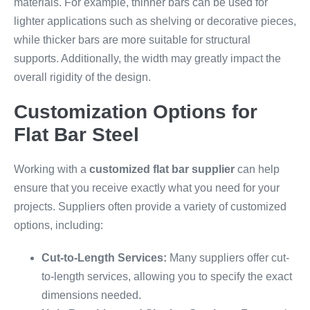
materials. For example, thinner bars can be used for
lighter applications such as shelving or decorative pieces,
while thicker bars are more suitable for structural
supports. Additionally, the width may greatly impact the
overall rigidity of the design.
Customization Options for
Flat Bar Steel
Working with a
customized flat bar supplier
can help
ensure that you receive exactly what you need for your
projects. Suppliers often provide a variety of customized
options, including:
Cut-to-Length Services:
Many suppliers offer cut-
to-length services, allowing you to specify the exact
dimensions needed.