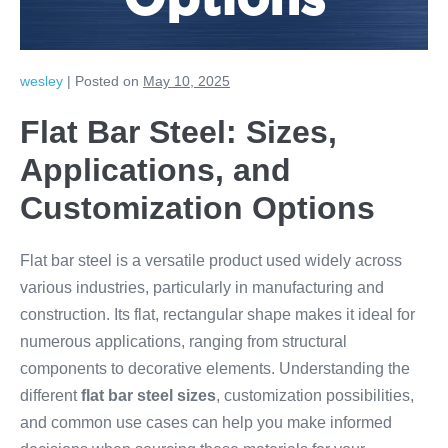
Options
wesley
|
Posted on
May 10, 2025
Flat Bar Steel: Sizes,
Applications, and
Customization Options
Flat bar steel is a versatile product used widely across
various industries, particularly in manufacturing and
construction. Its flat, rectangular shape makes it ideal for
numerous applications, ranging from structural
components to decorative elements. Understanding the
different
flat bar steel sizes
, customization possibilities,
and common use cases can help you make informed