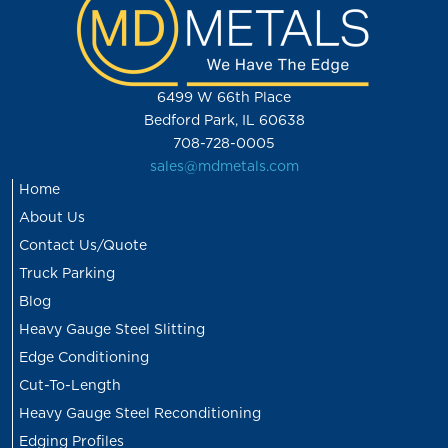
6499 W 66th Place
Bedford Park, IL 60638
708-728-0005
sales@mdmetals.com
Home
About Us
Contact Us/Quote
Truck Parking
Blog
Heavy Gauge Steel Slitting
Edge Conditioning
Cut-To-Length
Heavy Gauge Steel Reconditioning
Edging Profiles