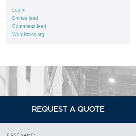
Log in
Entries feed
Comments feed
WordPress.org
REQUEST A QUOTE
FIRST NAME*