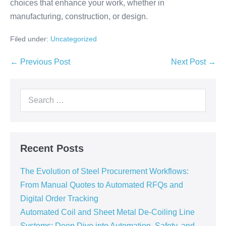
choices that enhance your work, whether in
manufacturing, construction, or design.
Filed under:
Uncategorized
← Previous Post
Next Post →
Recent Posts
The Evolution of Steel Procurement Workflows:
From Manual Quotes to Automated RFQs and
Digital Order Tracking
Automated Coil and Sheet Metal De-Coiling Line
Systems: Deep Dive into Automation, Safety, and