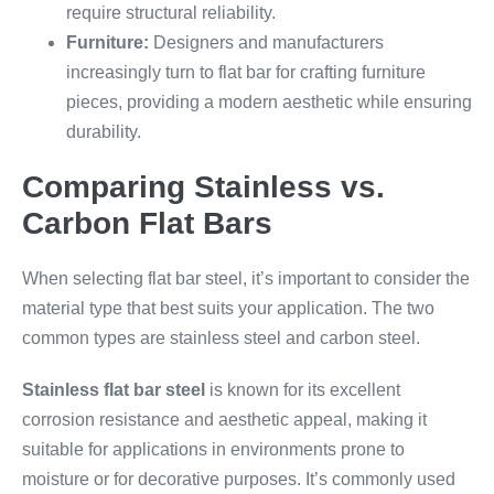
require structural reliability.
Furniture:
Designers and manufacturers
increasingly turn to flat bar for crafting furniture
pieces, providing a modern aesthetic while ensuring
durability.
Comparing Stainless vs.
Carbon Flat Bars
When selecting flat bar steel, it’s important to consider the
material type that best suits your application. The two
common types are stainless steel and carbon steel.
Stainless flat bar steel
is known for its excellent
corrosion resistance and aesthetic appeal, making it
suitable for applications in environments prone to
moisture or for decorative purposes. It’s commonly used