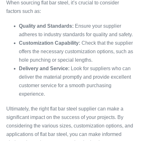
When sourcing flat bar steel, it’s crucial to consider
factors such as:
Quality and Standards:
Ensure your supplier
adheres to industry standards for quality and safety.
Customization Capability:
Check that the supplier
offers the necessary customization options, such as
hole punching or special lengths.
Delivery and Service:
Look for suppliers who can
deliver the material promptly and provide excellent
customer service for a smooth purchasing
experience.
Ultimately, the right flat bar steel supplier can make a
significant impact on the success of your projects. By
considering the various sizes, customization options, and
applications of flat bar steel, you can make informed