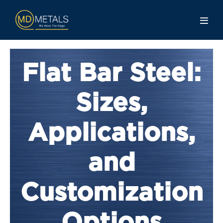
Flat Bar Steel:
Sizes,
Applications,
and
Customization