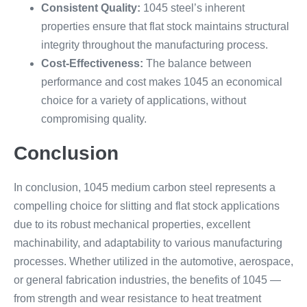
Consistent Quality:
1045 steel’s inherent
properties ensure that flat stock maintains structural
integrity throughout the manufacturing process.
Cost-Effectiveness:
The balance between
performance and cost makes 1045 an economical
choice for a variety of applications, without
compromising quality.
Conclusion
In conclusion, 1045 medium carbon steel represents a
compelling choice for slitting and flat stock applications
due to its robust mechanical properties, excellent
machinability, and adaptability to various manufacturing
processes. Whether utilized in the automotive, aerospace,
or general fabrication industries, the benefits of 1045 —
from strength and wear resistance to heat treatment