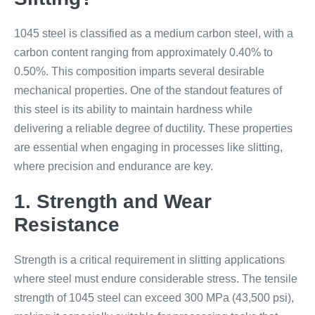
1045 steel is classified as a medium carbon steel, with a
carbon content ranging from approximately 0.40% to
0.50%. This composition imparts several desirable
mechanical properties. One of the standout features of
this steel is its ability to maintain hardness while
delivering a reliable degree of ductility. These properties
are essential when engaging in processes like slitting,
where precision and endurance are key.
1. Strength and Wear
Resistance
Strength is a critical requirement in slitting applications
where steel must endure considerable stress. The tensile
strength of 1045 steel can exceed 300 MPa (43,500 psi),