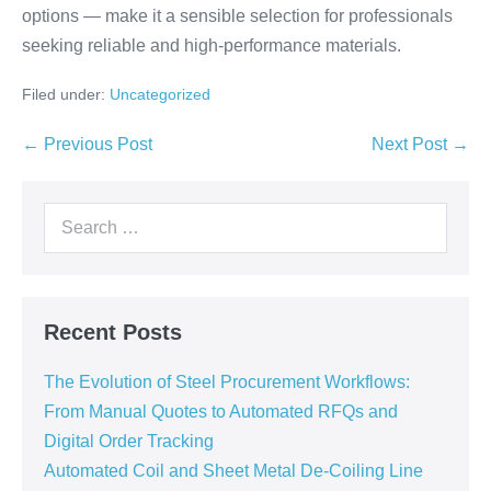
options — make it a sensible selection for professionals
seeking reliable and high-performance materials.
Filed under:
Uncategorized
← Previous Post
Next Post →
Recent Posts
The Evolution of Steel Procurement Workflows:
From Manual Quotes to Automated RFQs and
Digital Order Tracking
Automated Coil and Sheet Metal De-Coiling Line