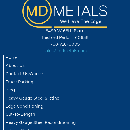
6499 W 66th Place
Bedford Park, IL 60638
708-728-0005
sales@mdmetals.com
Home
About Us
Contact Us/Quote
Truck Parking
Blog
Heavy Gauge Steel Slitting
Edge Conditioning
Cut-To-Length
Heavy Gauge Steel Reconditioning