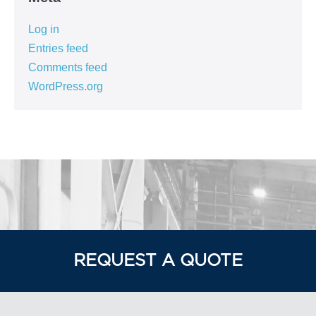
Log in
Entries feed
Comments feed
WordPress.org
REQUEST A QUOTE