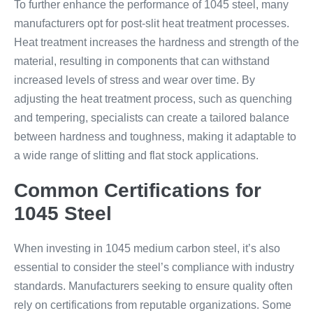
To further enhance the performance of 1045 steel, many
manufacturers opt for post-slit heat treatment processes.
Heat treatment increases the hardness and strength of the
material, resulting in components that can withstand
increased levels of stress and wear over time. By
adjusting the heat treatment process, such as quenching
and tempering, specialists can create a tailored balance
between hardness and toughness, making it adaptable to
a wide range of slitting and flat stock applications.
Common Certifications for
1045 Steel
When investing in 1045 medium carbon steel, it’s also
essential to consider the steel’s compliance with industry
standards. Manufacturers seeking to ensure quality often
rely on certifications from reputable organizations. Some