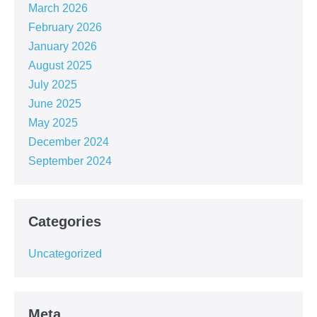
March 2026
February 2026
January 2026
August 2025
July 2025
June 2025
May 2025
December 2024
September 2024
Categories
Uncategorized
Meta