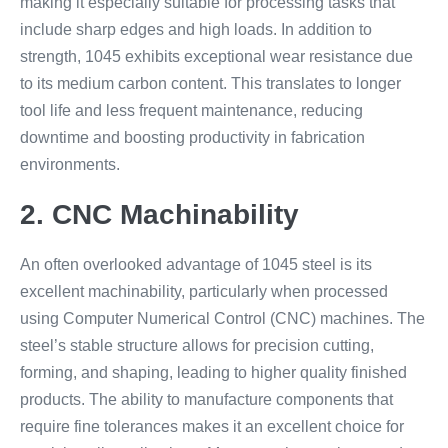
making it especially suitable for processing tasks that
include sharp edges and high loads. In addition to
strength, 1045 exhibits exceptional wear resistance due
to its medium carbon content. This translates to longer
tool life and less frequent maintenance, reducing
downtime and boosting productivity in fabrication
environments.
2. CNC Machinability
An often overlooked advantage of 1045 steel is its
excellent machinability, particularly when processed
using Computer Numerical Control (CNC) machines. The
steel’s stable structure allows for precision cutting,
forming, and shaping, leading to higher quality finished
products. The ability to manufacture components that
require fine tolerances makes it an excellent choice for