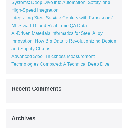
Systems: Deep Dive into Automation, Safety, and
High-Speed Integration
Integrating Steel Service Centers with Fabricators’
MES via EDI and Real-Time QA Data
AI-Driven Materials Informatics for Steel Alloy
Innovation: How Big Data is Revolutionizing Design
and Supply Chains
Advanced Steel Thickness Measurement
Technologies Compared: A Technical Deep Dive
Recent Comments
Archives