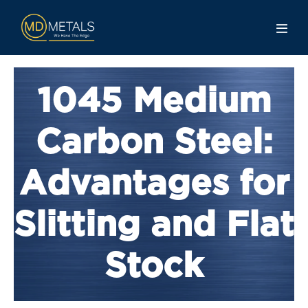
1045 Medium
Carbon Steel:
Advantages for
Slitting and Flat
Stock