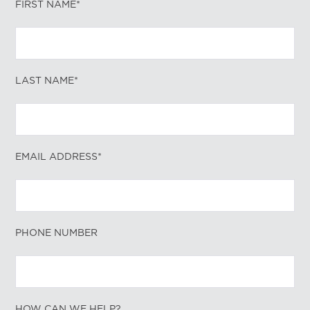
FIRST NAME*
LAST NAME*
EMAIL ADDRESS*
PHONE NUMBER
HOW CAN WE HELP?