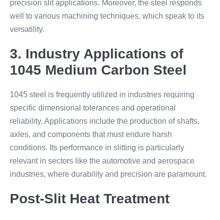
precision slit applications. Moreover, the steel responds
well to various machining techniques, which speak to its
versatility.
3. Industry Applications of
1045 Medium Carbon Steel
1045 steel is frequently utilized in industries requiring
specific dimensional tolerances and operational
reliability. Applications include the production of shafts,
axles, and components that must endure harsh
conditions. Its performance in slitting is particularly
relevant in sectors like the automotive and aerospace
industries, where durability and precision are paramount.
Post-Slit Heat Treatment