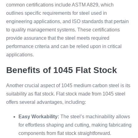
common certifications include ASTM A829, which
outlines specific requirements for steel used in
engineering applications, and ISO standards that pertain
to quality management systems. These certifications
provide assurance that the steel meets required
performance criteria and can be relied upon in critical
applications.
Benefits of 1045 Flat Stock
Another crucial aspect of 1045 medium carbon steel is its
suitability as flat stock. Flat stock made from 1045 steel
offers several advantages, including:
Easy Workability:
The steel’s machinability allows
for effortless shaping and cutting, making fabricating
components from flat stock straightforward.