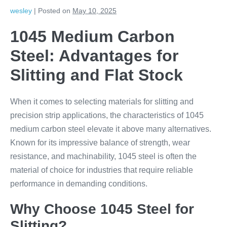
wesley
|
Posted on
May 10, 2025
1045 Medium Carbon
Steel: Advantages for
Slitting and Flat Stock
When it comes to selecting materials for slitting and
precision strip applications, the characteristics of 1045
medium carbon steel elevate it above many alternatives.
Known for its impressive balance of strength, wear
resistance, and machinability, 1045 steel is often the
material of choice for industries that require reliable
performance in demanding conditions.
Why Choose 1045 Steel for
Slitting?