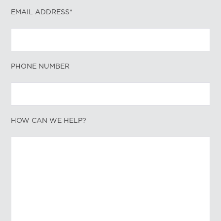
EMAIL ADDRESS*
PHONE NUMBER
HOW CAN WE HELP?