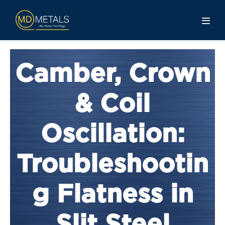
Camber, Crown
& Coil
Oscillation:
Troubleshootin
g Flatness in