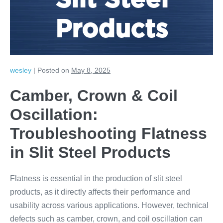
Slit Steel
Products
wesley
|
Posted on
May 8, 2025
Camber, Crown & Coil
Oscillation:
Troubleshooting Flatness
in Slit Steel Products
Flatness is essential in the production of slit steel
products, as it directly affects their performance and
usability across various applications. However, technical
defects such as camber, crown, and coil oscillation can