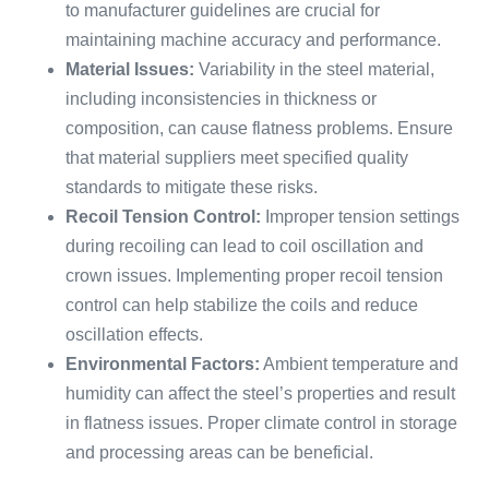
to manufacturer guidelines are crucial for
maintaining machine accuracy and performance.
Material Issues:
Variability in the steel material,
including inconsistencies in thickness or
composition, can cause flatness problems. Ensure
that material suppliers meet specified quality
standards to mitigate these risks.
Recoil Tension Control:
Improper tension settings
during recoiling can lead to coil oscillation and
crown issues. Implementing proper recoil tension
control can help stabilize the coils and reduce
oscillation effects.
Environmental Factors:
Ambient temperature and
humidity can affect the steel’s properties and result
in flatness issues. Proper climate control in storage
and processing areas can be beneficial.