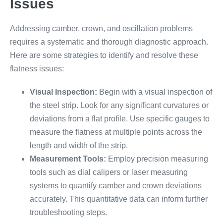
Issues
Addressing camber, crown, and oscillation problems
requires a systematic and thorough diagnostic approach.
Here are some strategies to identify and resolve these
flatness issues:
Visual Inspection:
Begin with a visual inspection of
the steel strip. Look for any significant curvatures or
deviations from a flat profile. Use specific gauges to
measure the flatness at multiple points across the
length and width of the strip.
Measurement Tools:
Employ precision measuring
tools such as dial calipers or laser measuring
systems to quantify camber and crown deviations
accurately. This quantitative data can inform further
troubleshooting steps.