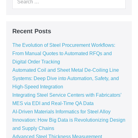
Recent Posts
The Evolution of Steel Procurement Workflows:
From Manual Quotes to Automated RFQs and
Digital Order Tracking
Automated Coil and Sheet Metal De-Coiling Line
Systems: Deep Dive into Automation, Safety, and
High-Speed Integration
Integrating Steel Service Centers with Fabricators’
MES via EDI and Real-Time QA Data
AI-Driven Materials Informatics for Steel Alloy
Innovation: How Big Data is Revolutionizing Design
and Supply Chains
Advanced Steel Thickness Measurement