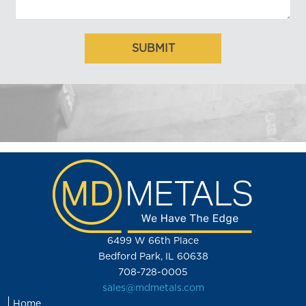
6499 W 66th Place
Bedford Park, IL 60638
708-728-0005
sales@mdmetals.com
Home