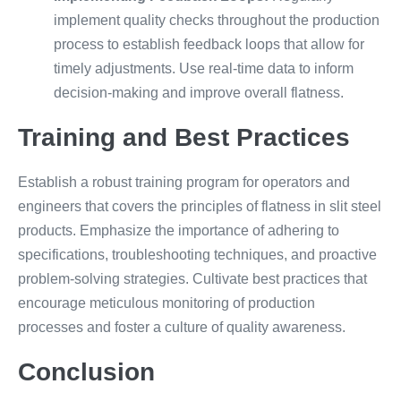
implement quality checks throughout the production
process to establish feedback loops that allow for
timely adjustments. Use real-time data to inform
decision-making and improve overall flatness.
Training and Best Practices
Establish a robust training program for operators and
engineers that covers the principles of flatness in slit steel
products. Emphasize the importance of adhering to
specifications, troubleshooting techniques, and proactive
problem-solving strategies. Cultivate best practices that
encourage meticulous monitoring of production
processes and foster a culture of quality awareness.
Conclusion