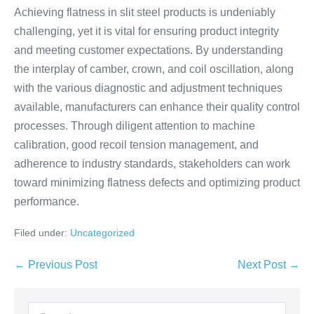
Achieving flatness in slit steel products is undeniably
challenging, yet it is vital for ensuring product integrity
and meeting customer expectations. By understanding
the interplay of camber, crown, and coil oscillation, along
with the various diagnostic and adjustment techniques
available, manufacturers can enhance their quality control
processes. Through diligent attention to machine
calibration, good recoil tension management, and
adherence to industry standards, stakeholders can work
toward minimizing flatness defects and optimizing product
performance.
Filed under:
Uncategorized
← Previous Post
Next Post →