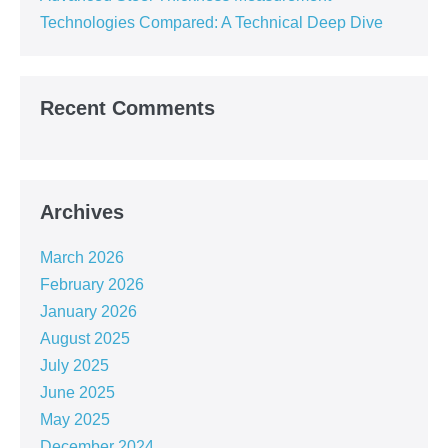
Technologies Compared: A Technical Deep Dive
Recent Comments
Archives
March 2026
February 2026
January 2026
August 2025
July 2025
June 2025
May 2025
December 2024