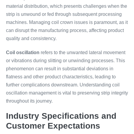
material distribution, which presents challenges when the
strip is unwound or fed through subsequent processing
machines. Managing coil crown issues is paramount, as it
can disrupt the manufacturing process, affecting product
quality and consistency.
Coil oscillation
refers to the unwanted lateral movement
or vibrations during slitting or unwinding processes. This
phenomenon can result in substantial deviations in
flatness and other product characteristics, leading to
further complications downstream. Understanding coil
oscillation management is vital to preserving strip integrity
throughout its journey.
Industry Specifications and
Customer Expectations