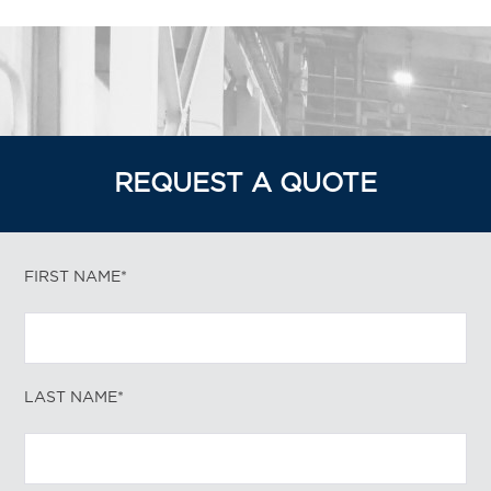
REQUEST A QUOTE
FIRST NAME*
LAST NAME*