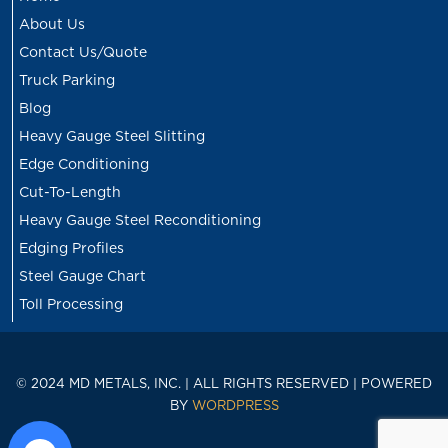
About Us
Contact Us/Quote
Truck Parking
Blog
Heavy Gauge Steel Slitting
Edge Conditioning
Cut-To-Length
Heavy Gauge Steel Reconditioning
Edging Profiles
Steel Gauge Chart
Toll Processing
© 2024 MD METALS, INC. | ALL RIGHTS RESERVED | POWERED
BY
WORDPRESS