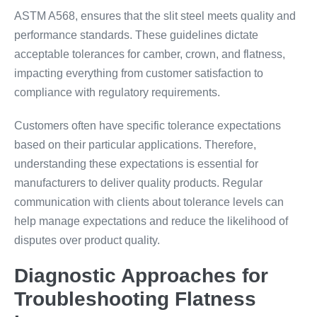
ASTM A568, ensures that the slit steel meets quality and
performance standards. These guidelines dictate
acceptable tolerances for camber, crown, and flatness,
impacting everything from customer satisfaction to
compliance with regulatory requirements.
Customers often have specific tolerance expectations
based on their particular applications. Therefore,
understanding these expectations is essential for
manufacturers to deliver quality products. Regular
communication with clients about tolerance levels can
help manage expectations and reduce the likelihood of
disputes over product quality.
Diagnostic Approaches for
Troubleshooting Flatness