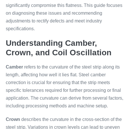
significantly compromise this flatness. This guide focuses
on diagnosing these issues and recommending
adjustments to rectify defects and meet industry
specifications.
Understanding Camber,
Crown, and Coil Oscillation
Camber
refers to the curvature of the steel strip along its
length, affecting how well it lies flat. Steel camber
correction is crucial for ensuring that the strip meets
specific tolerances required for further processing or final
application. The curvature can derive from several factors,
including processing methods and machine setup.
Crown
describes the curvature in the cross-section of the
steel strip. Variations in crown levels can lead to uneven