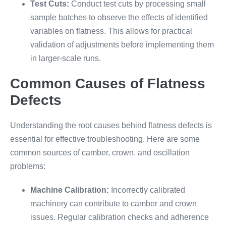
Test Cuts:
Conduct test cuts by processing small
sample batches to observe the effects of identified
variables on flatness. This allows for practical
validation of adjustments before implementing them
in larger-scale runs.
Common Causes of Flatness
Defects
Understanding the root causes behind flatness defects is
essential for effective troubleshooting. Here are some
common sources of camber, crown, and oscillation
problems:
Machine Calibration:
Incorrectly calibrated
machinery can contribute to camber and crown
issues. Regular calibration checks and adherence