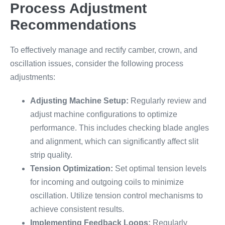
Process Adjustment
Recommendations
To effectively manage and rectify camber, crown, and
oscillation issues, consider the following process
adjustments:
Adjusting Machine Setup:
Regularly review and
adjust machine configurations to optimize
performance. This includes checking blade angles
and alignment, which can significantly affect slit
strip quality.
Tension Optimization:
Set optimal tension levels
for incoming and outgoing coils to minimize
oscillation. Utilize tension control mechanisms to
achieve consistent results.
Implementing Feedback Loops:
Regularly