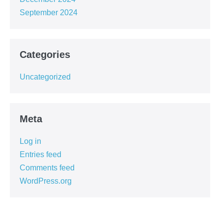
September 2024
Categories
Uncategorized
Meta
Log in
Entries feed
Comments feed
WordPress.org