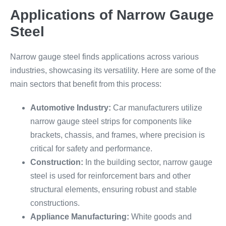
Applications of Narrow Gauge
Steel
Narrow gauge steel finds applications across various
industries, showcasing its versatility. Here are some of the
main sectors that benefit from this process:
Automotive Industry:
Car manufacturers utilize
narrow gauge steel strips for components like
brackets, chassis, and frames, where precision is
critical for safety and performance.
Construction:
In the building sector, narrow gauge
steel is used for reinforcement bars and other
structural elements, ensuring robust and stable
constructions.
Appliance Manufacturing:
White goods and