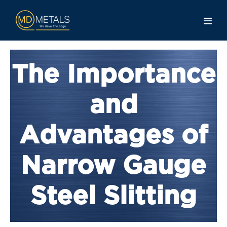
The Importance
and
Advantages of
Narrow Gauge
Steel Slitting