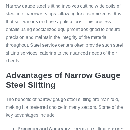
Narrow gauge steel slitting involves cutting wide coils of
steel into narrower strips, allowing for customized widths
that suit various end-use applications. This process
entails using specialized equipment designed to ensure
precision and maintain the integrity of the material
throughout. Steel service centers often provide such steel
slitting services, catering to the nuanced needs of their
clients.
Advantages of Narrow Gauge
Steel Slitting
The benefits of narrow gauge steel slitting are manifold,
making it a preferred choice in many sectors. Some of the
key advantages include:
Precision and Accuracy:
Precision slitting ensures