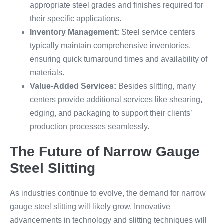
appropriate steel grades and finishes required for
their specific applications.
Inventory Management:
Steel service centers
typically maintain comprehensive inventories,
ensuring quick turnaround times and availability of
materials.
Value-Added Services:
Besides slitting, many
centers provide additional services like shearing,
edging, and packaging to support their clients’
production processes seamlessly.
The Future of Narrow Gauge
Steel Slitting
As industries continue to evolve, the demand for narrow
gauge steel slitting will likely grow. Innovative
advancements in technology and slitting techniques will