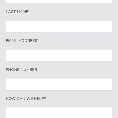
LAST NAME*
EMAIL ADDRESS*
PHONE NUMBER
HOW CAN WE HELP?