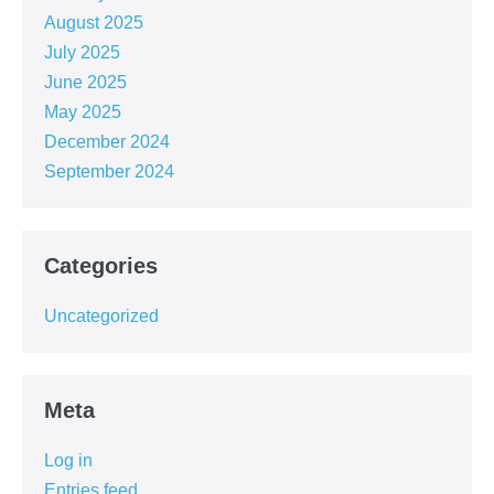
August 2025
July 2025
June 2025
May 2025
December 2024
September 2024
Categories
Uncategorized
Meta
Log in
Entries feed