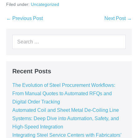
Filed under:
Uncategorized
← Previous Post
Next Post →
Recent Posts
The Evolution of Steel Procurement Workflows:
From Manual Quotes to Automated RFQs and
Digital Order Tracking
Automated Coil and Sheet Metal De-Coiling Line
Systems: Deep Dive into Automation, Safety, and
High-Speed Integration
Integrating Steel Service Centers with Fabricators’