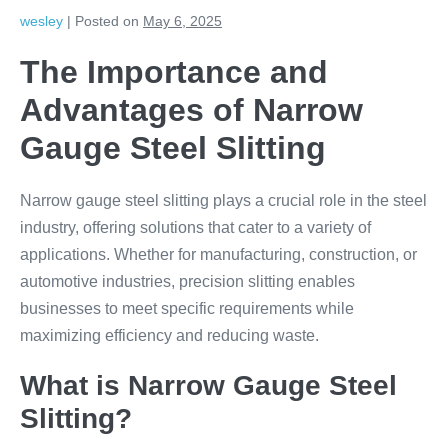
wesley
|
Posted on
May 6, 2025
The Importance and
Advantages of Narrow
Gauge Steel Slitting
Narrow gauge steel slitting plays a crucial role in the steel
industry, offering solutions that cater to a variety of
applications. Whether for manufacturing, construction, or
automotive industries, precision slitting enables
businesses to meet specific requirements while
maximizing efficiency and reducing waste.
What is Narrow Gauge Steel
Slitting?