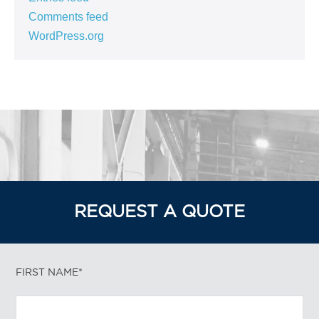
Comments feed
WordPress.org
REQUEST A QUOTE
FIRST NAME*