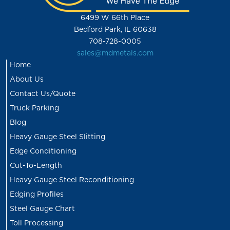
6499 W 66th Place
Bedford Park, IL 60638
708-728-0005
sales@mdmetals.com
Home
About Us
Contact Us/Quote
Truck Parking
Blog
Heavy Gauge Steel Slitting
Edge Conditioning
Cut-To-Length
Heavy Gauge Steel Reconditioning
Edging Profiles
Steel Gauge Chart
Toll Processing