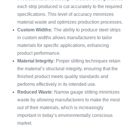
each strip produced is cut accurately to the required
specifications. This level of accuracy minimizes
material waste and optimizes production processes.
Custom Widths:
The ability to produce steel strips
in custom widths allows manufacturers to tailor
materials for specific applications, enhancing
product performance.
Material Integrity:
Proper slitting techniques retain
the material’s structural integrity, ensuring that the
finished product meets quality standards and
performs effectively in its intended use.
Reduced Waste:
Narrow gauge slitting minimizes
waste by allowing manufacturers to make the most
out of their materials, which is increasingly
important in today’s environmentally conscious
market.