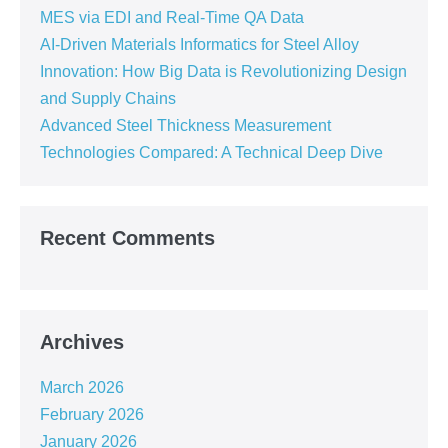
MES via EDI and Real-Time QA Data
AI-Driven Materials Informatics for Steel Alloy
Innovation: How Big Data is Revolutionizing Design
and Supply Chains
Advanced Steel Thickness Measurement
Technologies Compared: A Technical Deep Dive
Recent Comments
Archives
March 2026
February 2026
January 2026