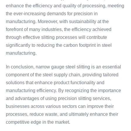
enhance the efficiency and quality of processing, meeting
the ever-increasing demands for precision in
manufacturing. Moreover, with sustainability at the
forefront of many industries, the efficiency achieved
through effective slitting processes will contribute
significantly to reducing the carbon footprint in steel
manufacturing.
In conclusion, narrow gauge steel slitting is an essential
component of the steel supply chain, providing tailored
solutions that enhance product functionality and
manufacturing efficiency. By recognizing the importance
and advantages of using precision slitting services,
businesses across various sectors can improve their
processes, reduce waste, and ultimately enhance their
competitive edge in the market.