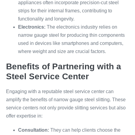
appliances often incorporate precision-cut steel
strips for their internal frames, contributing to
functionality and longevity.
Electronics:
The electronics industry relies on
narrow gauge steel for producing thin components
used in devices like smartphones and computers,
where weight and size are crucial factors.
Benefits of Partnering with a
Steel Service Center
Engaging with a reputable steel service center can
amplify the benefits of narrow gauge steel slitting. These
service centers not only provide slitting services but also
offer expertise in:
Consultation:
They can help clients choose the