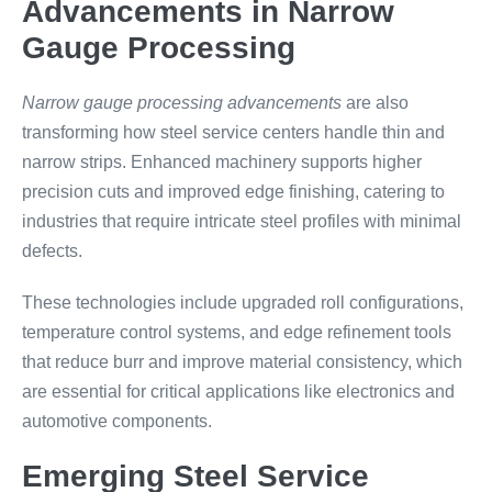
Advancements in Narrow
Gauge Processing
Narrow gauge processing advancements
are also
transforming how steel service centers handle thin and
narrow strips. Enhanced machinery supports higher
precision cuts and improved edge finishing, catering to
industries that require intricate steel profiles with minimal
defects.
These technologies include upgraded roll configurations,
temperature control systems, and edge refinement tools
that reduce burr and improve material consistency, which
are essential for critical applications like electronics and
automotive components.
Emerging Steel Service