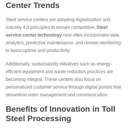
Center Trends
Steel service centers are adopting digitalization and
Industry 4.0 principles to remain competitive.
Steel
service center technology
now often incorporates data
analytics, predictive maintenance, and remote monitoring
to boost uptime and productivity.
Additionally, sustainability initiatives such as energy-
efficient equipment and waste reduction practices are
becoming integral. These centers also focus on
personalized customer service through digital portals that
streamline order management and communication.
Benefits of Innovation in Toll
Steel Processing