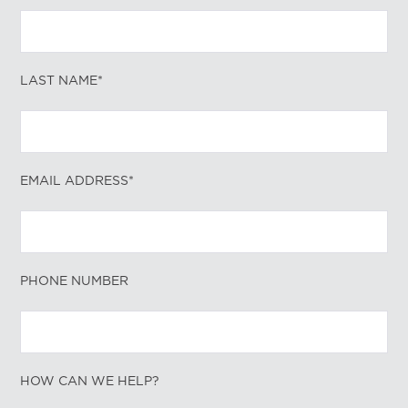
LAST NAME*
EMAIL ADDRESS*
PHONE NUMBER
HOW CAN WE HELP?