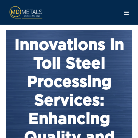
Innovations in
Toll Steel
Processing
Services:
Enhancing