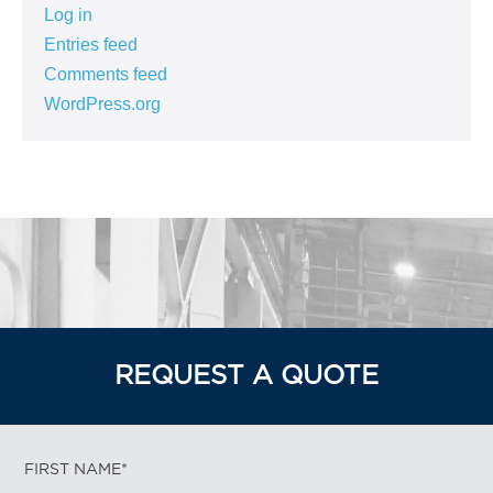
Log in
Entries feed
Comments feed
WordPress.org
REQUEST A QUOTE
FIRST NAME*