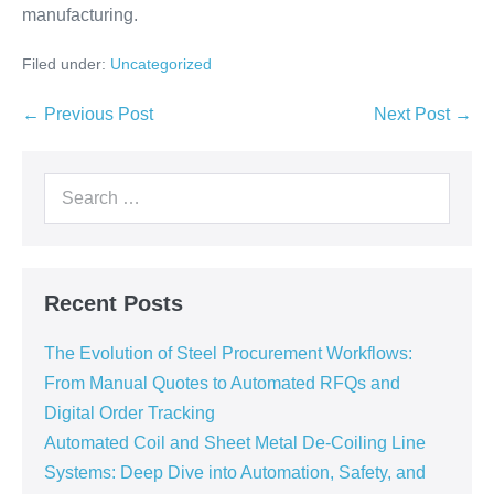
manufacturing.
Filed under:
Uncategorized
← Previous Post
Next Post →
Recent Posts
The Evolution of Steel Procurement Workflows:
From Manual Quotes to Automated RFQs and
Digital Order Tracking
Automated Coil and Sheet Metal De-Coiling Line
Systems: Deep Dive into Automation, Safety, and