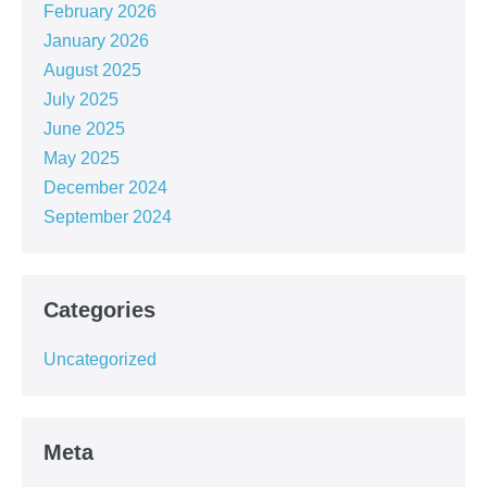
February 2026
January 2026
August 2025
July 2025
June 2025
May 2025
December 2024
September 2024
Categories
Uncategorized
Meta