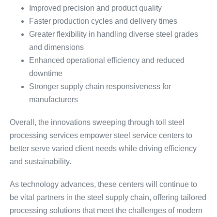
Improved precision and product quality
Faster production cycles and delivery times
Greater flexibility in handling diverse steel grades
and dimensions
Enhanced operational efficiency and reduced
downtime
Stronger supply chain responsiveness for
manufacturers
Overall, the innovations sweeping through toll steel
processing services empower steel service centers to
better serve varied client needs while driving efficiency
and sustainability.
As technology advances, these centers will continue to
be vital partners in the steel supply chain, offering tailored
processing solutions that meet the challenges of modern