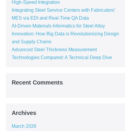
High-Speed Integration
Integrating Steel Service Centers with Fabricators’
MES via EDI and Real-Time QA Data
AI-Driven Materials Informatics for Steel Alloy
Innovation: How Big Data is Revolutionizing Design
and Supply Chains
Advanced Steel Thickness Measurement
Technologies Compared: A Technical Deep Dive
Recent Comments
Archives
March 2026