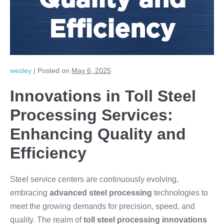
Quality and
Efficiency
wesley
|
Posted on
May 6, 2025
Innovations in Toll Steel
Processing Services:
Enhancing Quality and
Efficiency
Steel service centers are continuously evolving,
embracing
advanced steel processing
technologies to
meet the growing demands for precision, speed, and
quality. The realm of
toll steel processing innovations