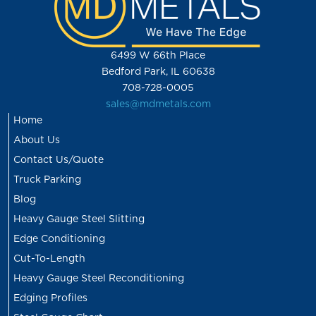
6499 W 66th Place
Bedford Park, IL 60638
708-728-0005
sales@mdmetals.com
Home
About Us
Contact Us/Quote
Truck Parking
Blog
Heavy Gauge Steel Slitting
Edge Conditioning
Cut-To-Length
Heavy Gauge Steel Reconditioning
Edging Profiles