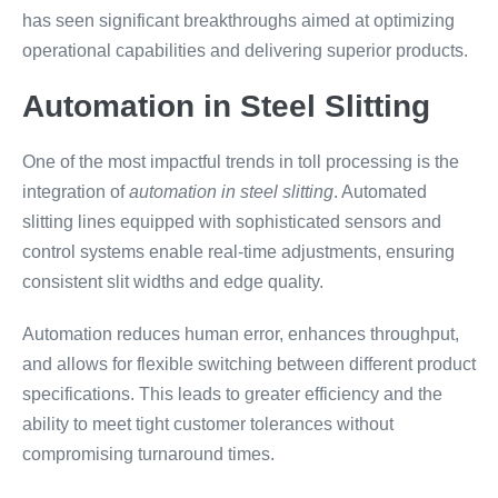
has seen significant breakthroughs aimed at optimizing
operational capabilities and delivering superior products.
Automation in Steel Slitting
One of the most impactful trends in toll processing is the
integration of
automation in steel slitting
. Automated
slitting lines equipped with sophisticated sensors and
control systems enable real-time adjustments, ensuring
consistent slit widths and edge quality.
Automation reduces human error, enhances throughput,
and allows for flexible switching between different product
specifications. This leads to greater efficiency and the
ability to meet tight customer tolerances without
compromising turnaround times.