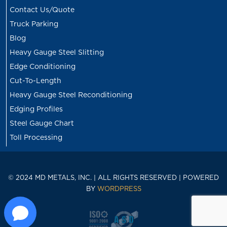
Contact Us/Quote
Truck Parking
Blog
Heavy Gauge Steel Slitting
Edge Conditioning
Cut-To-Length
Heavy Gauge Steel Reconditioning
Edging Profiles
Steel Gauge Chart
Toll Processing
© 2024 MD METALS, INC. | ALL RIGHTS RESERVED | POWERED
BY
WORDPRESS