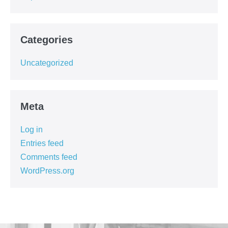
Categories
Uncategorized
Meta
Log in
Entries feed
Comments feed
WordPress.org