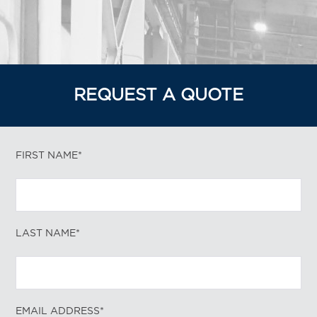
REQUEST A QUOTE
FIRST NAME*
LAST NAME*
EMAIL ADDRESS*