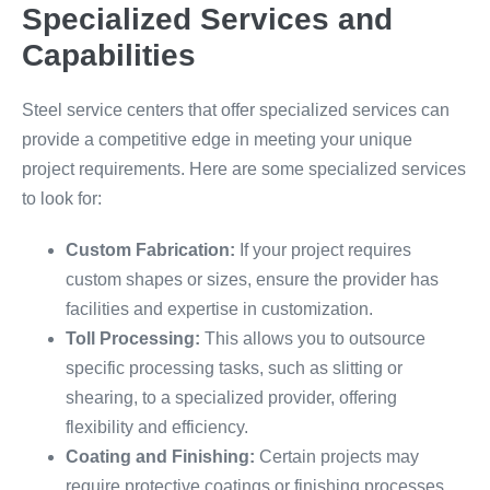
Specialized Services and
Capabilities
Steel service centers that offer specialized services can
provide a competitive edge in meeting your unique
project requirements. Here are some specialized services
to look for:
Custom Fabrication:
If your project requires
custom shapes or sizes, ensure the provider has
facilities and expertise in customization.
Toll Processing:
This allows you to outsource
specific processing tasks, such as slitting or
shearing, to a specialized provider, offering
flexibility and efficiency.
Coating and Finishing:
Certain projects may
require protective coatings or finishing processes.