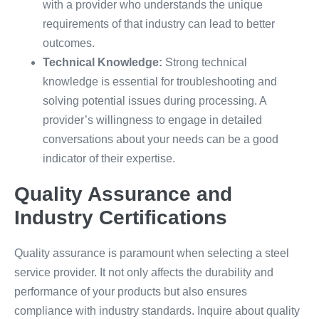
with a provider who understands the unique
requirements of that industry can lead to better
outcomes.
Technical Knowledge:
Strong technical
knowledge is essential for troubleshooting and
solving potential issues during processing. A
provider’s willingness to engage in detailed
conversations about your needs can be a good
indicator of their expertise.
Quality Assurance and
Industry Certifications
Quality assurance is paramount when selecting a steel
service provider. It not only affects the durability and
performance of your products but also ensures
compliance with industry standards. Inquire about quality