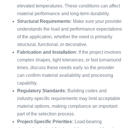
elevated temperatures. These conditions can affect
material performance and long-term durability.
Structural Requirements:
Make sure your provider
understands the load and performance expectations
of the application, whether the need is primarily
structural, functional, or decorative.
Fabrication and Installation:
If the project involves
complex shapes, tight tolerances, or fast turnaround
times, discuss these needs early so the provider
can confirm material availability and processing
capability.
Regulatory Standards:
Building codes and
industry-specific requirements may limit acceptable
material options, making compliance an important
part of the selection process.
Project-Specific Priorities:
Load-bearing