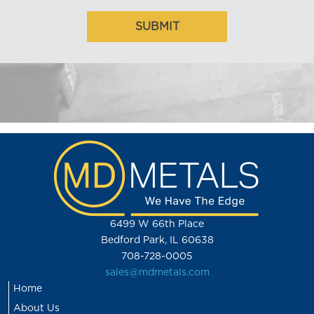
6499 W 66th Place
Bedford Park, IL 60638
708-728-0005
sales@mdmetals.com
Home
About Us