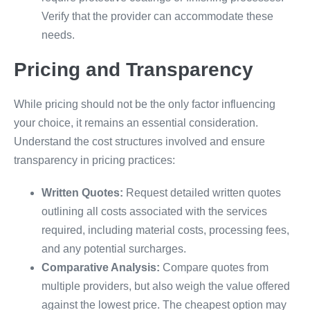
Verify that the provider can accommodate these
needs.
Pricing and Transparency
While pricing should not be the only factor influencing
your choice, it remains an essential consideration.
Understand the cost structures involved and ensure
transparency in pricing practices:
Written Quotes:
Request detailed written quotes
outlining all costs associated with the services
required, including material costs, processing fees,
and any potential surcharges.
Comparative Analysis:
Compare quotes from
multiple providers, but also weigh the value offered
against the lowest price. The cheapest option may