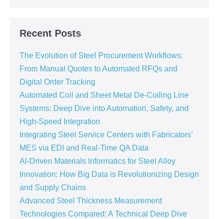
Recent Posts
The Evolution of Steel Procurement Workflows:
From Manual Quotes to Automated RFQs and
Digital Order Tracking
Automated Coil and Sheet Metal De-Coiling Line
Systems: Deep Dive into Automation, Safety, and
High-Speed Integration
Integrating Steel Service Centers with Fabricators’
MES via EDI and Real-Time QA Data
AI-Driven Materials Informatics for Steel Alloy
Innovation: How Big Data is Revolutionizing Design
and Supply Chains
Advanced Steel Thickness Measurement
Technologies Compared: A Technical Deep Dive