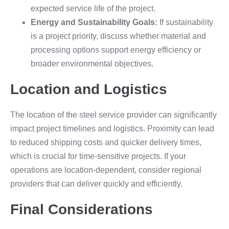
expected service life of the project.
Energy and Sustainability Goals:
If sustainability
is a project priority, discuss whether material and
processing options support energy efficiency or
broader environmental objectives.
Location and Logistics
The location of the steel service provider can significantly
impact project timelines and logistics. Proximity can lead
to reduced shipping costs and quicker delivery times,
which is crucial for time-sensitive projects. If your
operations are location-dependent, consider regional
providers that can deliver quickly and efficiently.
Final Considerations