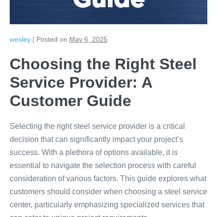
Guide
wesley
|
Posted on
May 6, 2025
Choosing the Right Steel
Service Provider: A
Customer Guide
Selecting the right steel service provider is a critical
decision that can significantly impact your project’s
success. With a plethora of options available, it is
essential to navigate the selection process with careful
consideration of various factors. This guide explores what
customers should consider when choosing a steel service
center, particularly emphasizing specialized services that