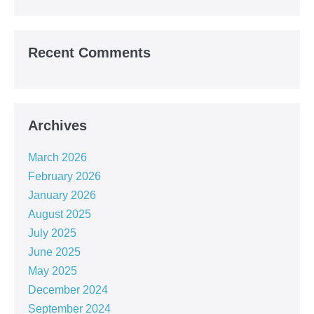
Recent Comments
Archives
March 2026
February 2026
January 2026
August 2025
July 2025
June 2025
May 2025
December 2024
September 2024