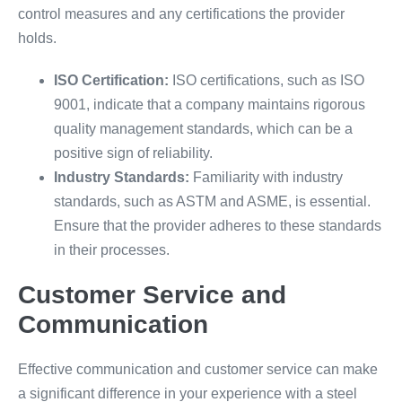
control measures and any certifications the provider
holds.
ISO Certification:
ISO certifications, such as ISO
9001, indicate that a company maintains rigorous
quality management standards, which can be a
positive sign of reliability.
Industry Standards:
Familiarity with industry
standards, such as ASTM and ASME, is essential.
Ensure that the provider adheres to these standards
in their processes.
Customer Service and
Communication
Effective communication and customer service can make
a significant difference in your experience with a steel