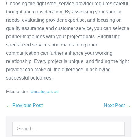
Choosing the right steel service provider requires careful
thought and consideration. By assessing your specific
needs, evaluating provider expertise, and focusing on
quality assurance and customer service, you can select a
partner that aligns with your project goals. Prioritizing
specialized services and maintaining open
communication can further enhance your working
relationship. Every project is unique, and finding the right
provider can make all the difference in achieving
successful outcomes.
Filed under:
Uncategorized
← Previous Post
Next Post →