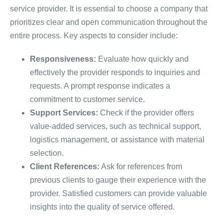
service provider. It is essential to choose a company that
prioritizes clear and open communication throughout the
entire process. Key aspects to consider include:
Responsiveness:
Evaluate how quickly and
effectively the provider responds to inquiries and
requests. A prompt response indicates a
commitment to customer service.
Support Services:
Check if the provider offers
value-added services, such as technical support,
logistics management, or assistance with material
selection.
Client References:
Ask for references from
previous clients to gauge their experience with the
provider. Satisfied customers can provide valuable
insights into the quality of service offered.