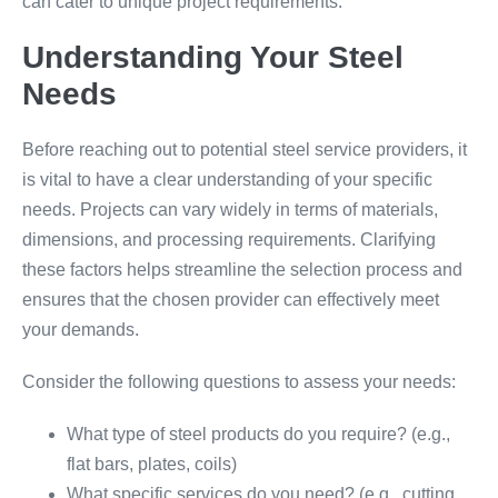
can cater to unique project requirements.
Understanding Your Steel
Needs
Before reaching out to potential steel service providers, it
is vital to have a clear understanding of your specific
needs. Projects can vary widely in terms of materials,
dimensions, and processing requirements. Clarifying
these factors helps streamline the selection process and
ensures that the chosen provider can effectively meet
your demands.
Consider the following questions to assess your needs:
What type of steel products do you require? (e.g.,
flat bars, plates, coils)
What specific services do you need? (e.g., cutting,