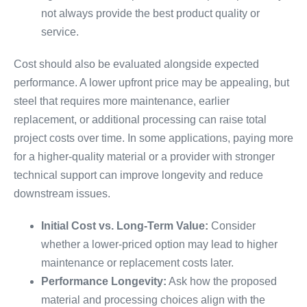
not always provide the best product quality or
service.
Cost should also be evaluated alongside expected
performance. A lower upfront price may be appealing, but
steel that requires more maintenance, earlier
replacement, or additional processing can raise total
project costs over time. In some applications, paying more
for a higher-quality material or a provider with stronger
technical support can improve longevity and reduce
downstream issues.
Initial Cost vs. Long-Term Value:
Consider
whether a lower-priced option may lead to higher
maintenance or replacement costs later.
Performance Longevity:
Ask how the proposed
material and processing choices align with the