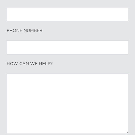
PHONE NUMBER
HOW CAN WE HELP?