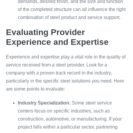
demands, desired finish, and the size and function
of the completed structure can all influence the right
combination of steel product and service support.
Evaluating Provider
Experience and Expertise
Experience and expertise play a vital role in the quality of
service received from a steel provider. Look for a
company with a proven track record in the industry,
particularly in the specific steel solutions you need. Here
are some points to evaluate:
Industry Specialization:
Some steel service
centers focus on specific industries, such as
construction, automotive, or manufacturing. If your
project falls within a particular sector, partnering