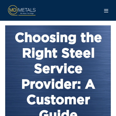
Choosing the
Right Steel
Service
Provider: A
Customer