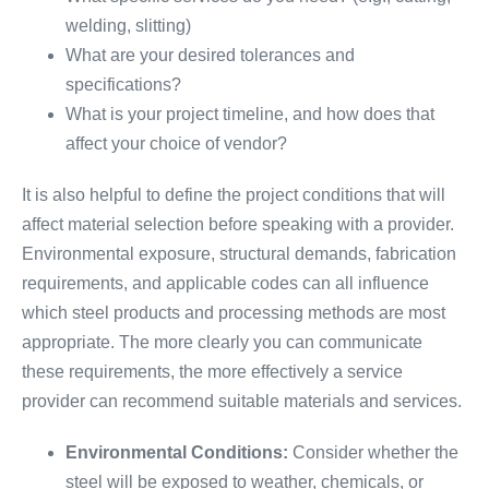
welding, slitting)
What are your desired tolerances and
specifications?
What is your project timeline, and how does that
affect your choice of vendor?
It is also helpful to define the project conditions that will
affect material selection before speaking with a provider.
Environmental exposure, structural demands, fabrication
requirements, and applicable codes can all influence
which steel products and processing methods are most
appropriate. The more clearly you can communicate
these requirements, the more effectively a service
provider can recommend suitable materials and services.
Environmental Conditions:
Consider whether the
steel will be exposed to weather, chemicals, or