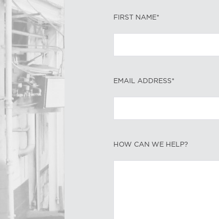
FIRST NAME*
EMAIL ADDRESS*
HOW CAN WE HELP?