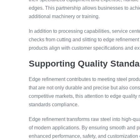
edges. This partnership allows businesses to achie
additional machinery or training.
In addition to processing capabilities, service ce
checks from cutting and slitting to edge refinement 
products align with customer specifications and 
Supporting Quality Stand
Edge refinement contributes to meeting steel prod
that are not only durable and precise but also con
competitive markets, this attention to edge quali
standards compliance.
Edge refinement transforms raw steel into high-qua
of modern applications. By ensuring smooth and pre
enhanced performance, safety, and customization o