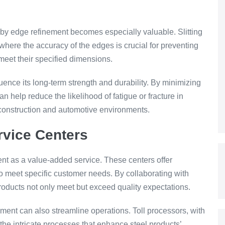
t by edge refinement becomes especially valuable. Slitting
, where the accuracy of the edges is crucial for preventing
meet their specified dimensions.
luence its long-term strength and durability. By minimizing
n help reduce the likelihood of fatigue or fracture in
 construction and automotive environments.
rvice Centers
nt as a value-added service. These centers offer
o meet specific customer needs. By collaborating with
products not only meet but exceed quality expectations.
ment can also streamline operations. Toll processors, with
the intricate processes that enhance steel products’