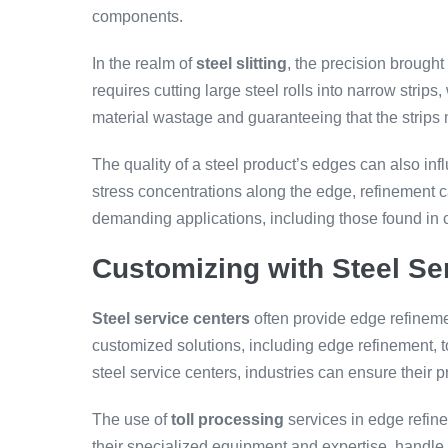
components.
In the realm of
steel slitting
, the precision brough
requires cutting large steel rolls into narrow strips
material wastage and guaranteeing that the strips 
The quality of a steel product’s edges can also inf
stress concentrations along the edge, refinement ca
demanding applications, including those found in
Customizing with Steel Se
Steel service centers
often provide edge refineme
customized solutions, including edge refinement, t
steel service centers, industries can ensure their 
The use of
toll processing
services in edge refine
their specialized equipment and expertise, handle 