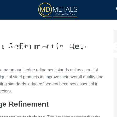
TOLL PROCESSING
PRODUCTS
es of Edge Refine
e Refinement in Steel
Processing
are paramount, edge refinement stands out as a crucial
es of steel products to improve their overall quality and
ting standards, edge refinement becomes essential in
ectors.
dge Refinement