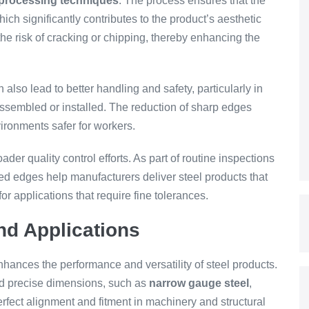
 processing techniques
. The process ensures that the
ch significantly contributes to the product’s aesthetic
the risk of cracking or chipping, thereby enhancing the
lso lead to better handling and safety, particularly in
ssembled or installed. The reduction of sharp edges
ironments safer for workers.
der quality control efforts. As part of routine inspections
ned edges help manufacturers deliver steel products that
for applications that require fine tolerances.
d Applications
nhances the performance and versatility of steel products.
and precise dimensions, such as
narrow gauge steel
,
fect alignment and fitment in machinery and structural