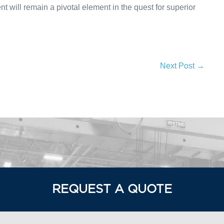
 will remain a pivotal element in the quest for superior
Next Post →
REQUEST A QUOTE