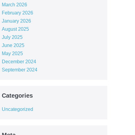
March 2026
February 2026
January 2026
August 2025
July 2025
June 2025
May 2025
December 2024
September 2024
Categories
Uncategorized