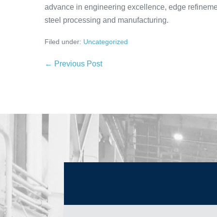
advance in engineering excellence, edge refinement
steel processing and manufacturing.
Filed under:
Uncategorized
← Previous Post