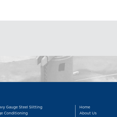
vy Gauge Steel Slitting
Home
e Conditioning
About Us