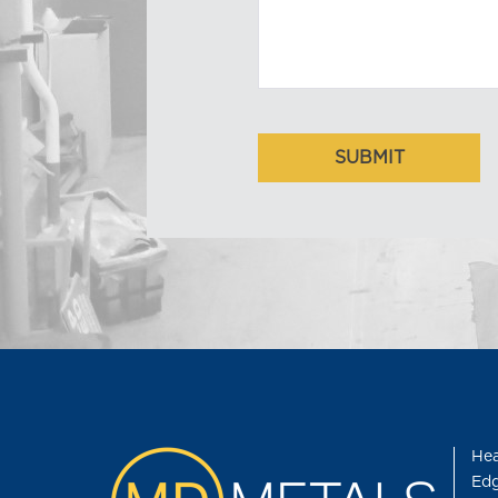
Hea
Edg