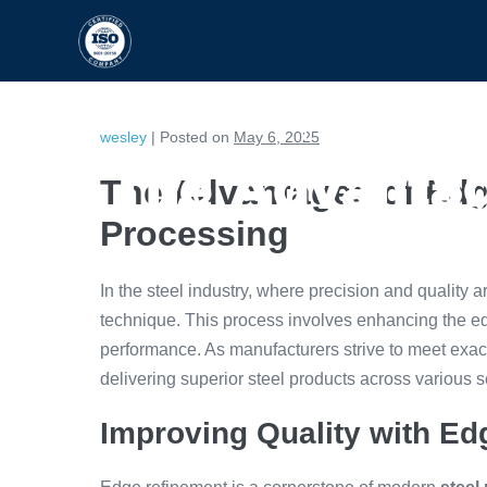
HOME
CAPABILITIES
wesley
|
Posted on
May 6, 2025
The Advantag
The Advantages of Edg
Processing
In the steel industry, where precision and quality 
technique. This process involves enhancing the edg
performance. As manufacturers strive to meet exac
delivering superior steel products across various s
Improving Quality with E