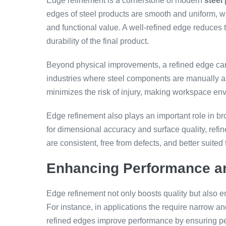
Edge refinement is a cornerstone of modern
steel
edges of steel products are smooth and uniform, whi
and functional value. A well-refined edge reduces 
durability of the final product.
Beyond physical improvements, a refined edge can a
industries where steel components are manually a
minimizes the risk of injury, making workspace env
Edge refinement also plays an important role in broa
for dimensional accuracy and surface quality, refi
are consistent, free from defects, and better suited 
Enhancing Performance an
Edge refinement not only boosts quality but also e
For instance, in applications the require narrow 
refined edges improve performance by ensuring per