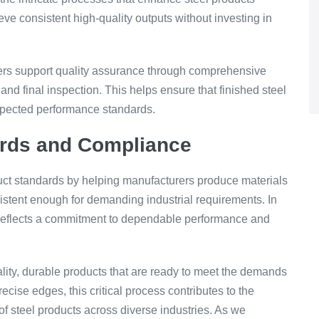
ve consistent high-quality outputs without investing in
nters support quality assurance through comprehensive
and final inspection. This helps ensure that finished steel
expected performance standards.
ards and Compliance
uct standards by helping manufacturers produce materials
sistent enough for demanding industrial requirements. In
ty reflects a commitment to dependable performance and
lity, durable products that are ready to meet the demands
cise edges, this critical process contributes to the
f steel products across diverse industries. As we