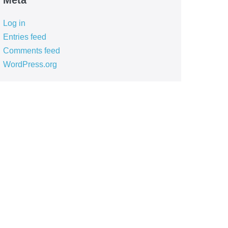
Meta
Log in
Entries feed
Comments feed
WordPress.org