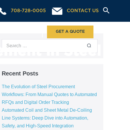
708-728-0005
CONTACT US
ABOUT US
GET A QUOTE
ment in Steel
Recent Posts
The Evolution of Steel Procurement
Workflows: From Manual Quotes to Automated
RFQs and Digital Order Tracking
Automated Coil and Sheet Metal De-Coiling
Line Systems: Deep Dive into Automation,
Safety, and High-Speed Integration