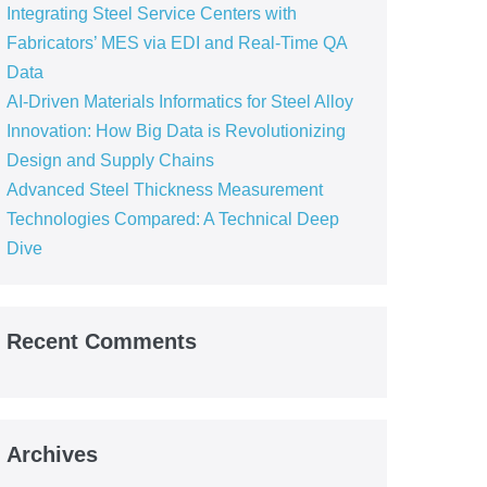
Integrating Steel Service Centers with
Fabricators’ MES via EDI and Real-Time QA
Data
AI-Driven Materials Informatics for Steel Alloy
Innovation: How Big Data is Revolutionizing
Design and Supply Chains
Advanced Steel Thickness Measurement
Technologies Compared: A Technical Deep
Dive
Recent Comments
Archives