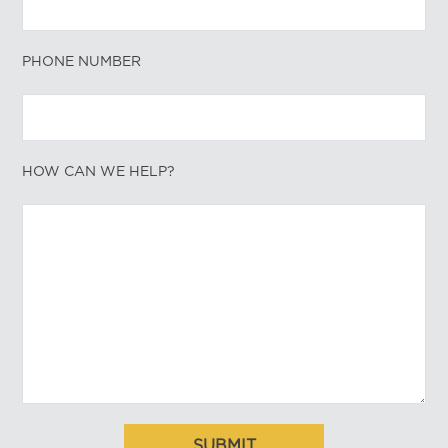
PHONE NUMBER
HOW CAN WE HELP?