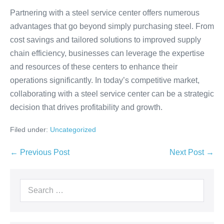
Partnering with a steel service center offers numerous
advantages that go beyond simply purchasing steel. From
cost savings and tailored solutions to improved supply
chain efficiency, businesses can leverage the expertise
and resources of these centers to enhance their
operations significantly. In today’s competitive market,
collaborating with a steel service center can be a strategic
decision that drives profitability and growth.
Filed under:
Uncategorized
← Previous Post
Next Post →