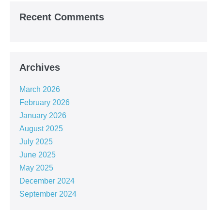
Recent Comments
Archives
March 2026
February 2026
January 2026
August 2025
July 2025
June 2025
May 2025
December 2024
September 2024