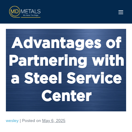
Advantages of
Partnering with
a Steel Service
Center
wesley
|
Posted on
May 6, 2025