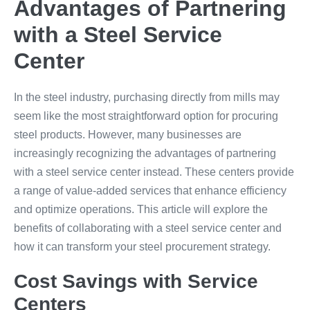
Advantages of Partnering
with a Steel Service
Center
In the steel industry, purchasing directly from mills may
seem like the most straightforward option for procuring
steel products. However, many businesses are
increasingly recognizing the advantages of partnering
with a steel service center instead. These centers provide
a range of value-added services that enhance efficiency
and optimize operations. This article will explore the
benefits of collaborating with a steel service center and
how it can transform your steel procurement strategy.
Cost Savings with Service
Centers