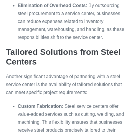
Elimination of Overhead Costs:
By outsourcing
steel procurement to a service center, businesses
can reduce expenses related to inventory
management, warehousing, and handling, as these
responsibilities shift to the service center.
Tailored Solutions from Steel
Centers
Another significant advantage of partnering with a steel
service center is the availability of tailored solutions that
can meet specific project requirements:
Custom Fabrication:
Steel service centers offer
value-added services such as cutting, welding, and
machining. This flexibility ensures that businesses
receive steel products precisely tailored to their