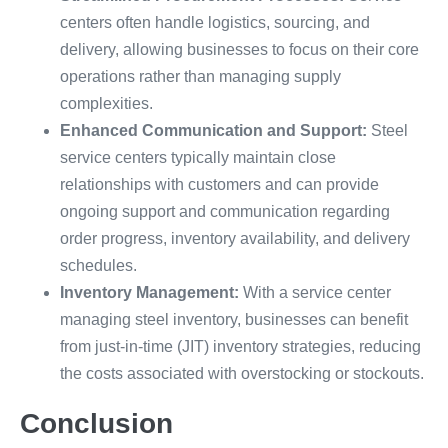
centers often handle logistics, sourcing, and
delivery, allowing businesses to focus on their core
operations rather than managing supply
complexities.
Enhanced Communication and Support:
Steel
service centers typically maintain close
relationships with customers and can provide
ongoing support and communication regarding
order progress, inventory availability, and delivery
schedules.
Inventory Management:
With a service center
managing steel inventory, businesses can benefit
from just-in-time (JIT) inventory strategies, reducing
the costs associated with overstocking or stockouts.
Conclusion