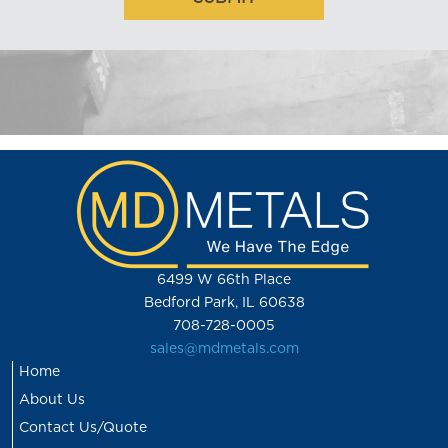
6499 W 66th Place
Bedford Park, IL 60638
708-728-0005
sales@mdmetals.com
Home
About Us
Contact Us/Quote