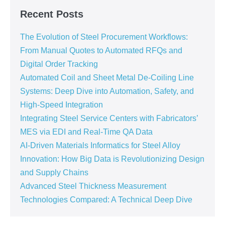
Recent Posts
The Evolution of Steel Procurement Workflows:
From Manual Quotes to Automated RFQs and
Digital Order Tracking
Automated Coil and Sheet Metal De-Coiling Line
Systems: Deep Dive into Automation, Safety, and
High-Speed Integration
Integrating Steel Service Centers with Fabricators’
MES via EDI and Real-Time QA Data
AI-Driven Materials Informatics for Steel Alloy
Innovation: How Big Data is Revolutionizing Design
and Supply Chains
Advanced Steel Thickness Measurement
Technologies Compared: A Technical Deep Dive