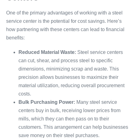
One of the primary advantages of working with a steel
service center is the potential for cost savings. Here’s
how partnering with these centers can lead to financial
benefits:
Reduced Material Waste:
Steel service centers
can cut, shear, and process steel to specific
dimensions, minimizing scrap and waste. This
precision allows businesses to maximize their
material utilization, reducing overall procurement
costs.
Bulk Purchasing Power:
Many steel service
centers buy in bulk, receiving lower prices from
mills, which they can then pass on to their
customers. This arrangement can help businesses
save money on their steel purchases.