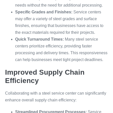
needs without the need for additional processing.
Specific Grades and Finishes:
Service centers
may offer a variety of steel grades and surface
finishes, ensuring that businesses have access to
the exact materials required for their projects.
Quick Turnaround Times:
Many steel service
centers prioritize efficiency, providing faster
processing and delivery times. This responsiveness
can help businesses meet tight project deadlines.
Improved Supply Chain
Efficiency
Collaborating with a steel service center can significantly
enhance overall supply chain efficiency:
Streamlined Procurement Processes:
Service