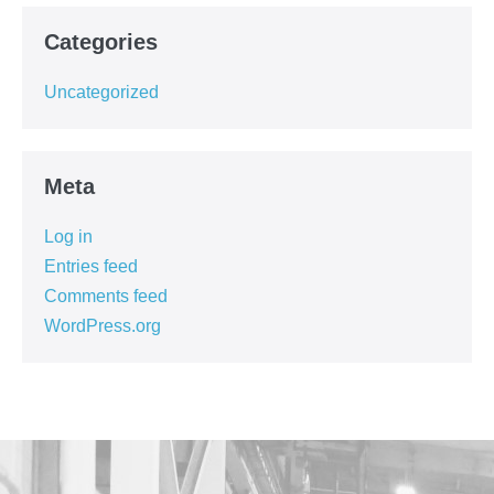
Categories
Uncategorized
Meta
Log in
Entries feed
Comments feed
WordPress.org