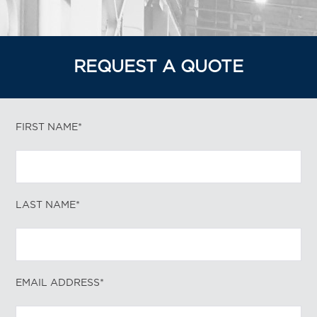
REQUEST A QUOTE
FIRST NAME*
LAST NAME*
EMAIL ADDRESS*