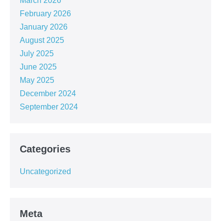
March 2026
February 2026
January 2026
August 2025
July 2025
June 2025
May 2025
December 2024
September 2024
Categories
Uncategorized
Meta