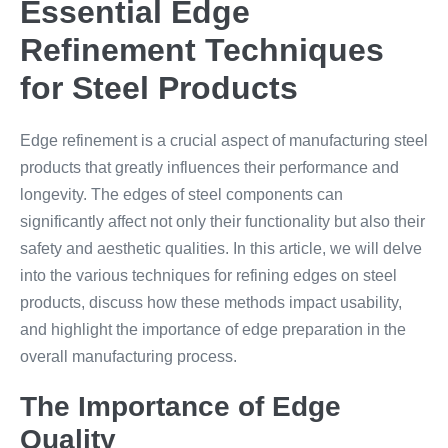
Essential Edge
Refinement Techniques
for Steel Products
Edge refinement is a crucial aspect of manufacturing steel
products that greatly influences their performance and
longevity. The edges of steel components can
significantly affect not only their functionality but also their
safety and aesthetic qualities. In this article, we will delve
into the various techniques for refining edges on steel
products, discuss how these methods impact usability,
and highlight the importance of edge preparation in the
overall manufacturing process.
The Importance of Edge
Quality