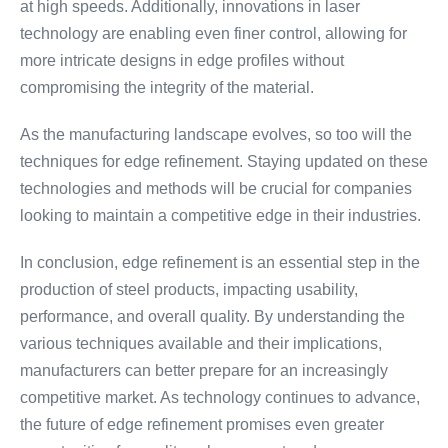
at high speeds. Additionally, innovations in laser
technology are enabling even finer control, allowing for
more intricate designs in edge profiles without
compromising the integrity of the material.
As the manufacturing landscape evolves, so too will the
techniques for edge refinement. Staying updated on these
technologies and methods will be crucial for companies
looking to maintain a competitive edge in their industries.
In conclusion, edge refinement is an essential step in the
production of steel products, impacting usability,
performance, and overall quality. By understanding the
various techniques available and their implications,
manufacturers can better prepare for an increasingly
competitive market. As technology continues to advance,
the future of edge refinement promises even greater