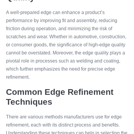
A well-prepared edge can enhance a product’s
performance by improving fit and assembly, reducing
friction during operation, and minimizing the risk of
scratches and wear. Whether in automotive, construction,
or consumer goods, the significance of high-edge quality
cannot be overstated. Moreover, the edge quality plays a
pivotal role in processes such as welding and coating,
which further emphasizes the need for precise edge
refinement.
Common Edge Refinement
Techniques
There are various methods manufacturers use for edge
refinement, each with its distinct process and benefits.
Understanding these techniques can help in selecting the