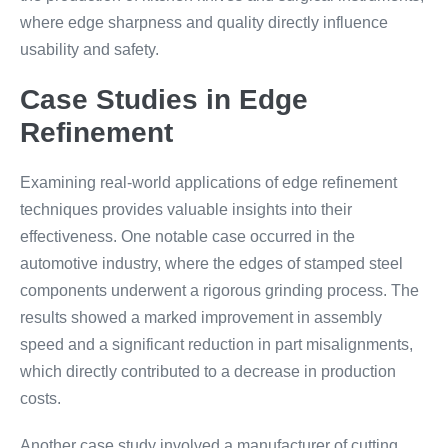
where edge sharpness and quality directly influence
usability and safety.
Case Studies in Edge
Refinement
Examining real-world applications of edge refinement
techniques provides valuable insights into their
effectiveness. One notable case occurred in the
automotive industry, where the edges of stamped steel
components underwent a rigorous grinding process. The
results showed a marked improvement in assembly
speed and a significant reduction in part misalignments,
which directly contributed to a decrease in production
costs.
Another case study involved a manufacturer of cutting