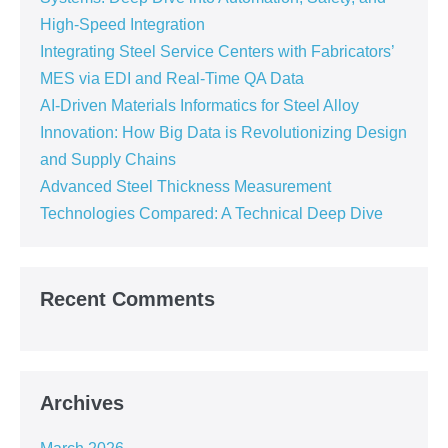
High-Speed Integration
Integrating Steel Service Centers with Fabricators’
MES via EDI and Real-Time QA Data
AI-Driven Materials Informatics for Steel Alloy
Innovation: How Big Data is Revolutionizing Design
and Supply Chains
Advanced Steel Thickness Measurement
Technologies Compared: A Technical Deep Dive
Recent Comments
Archives