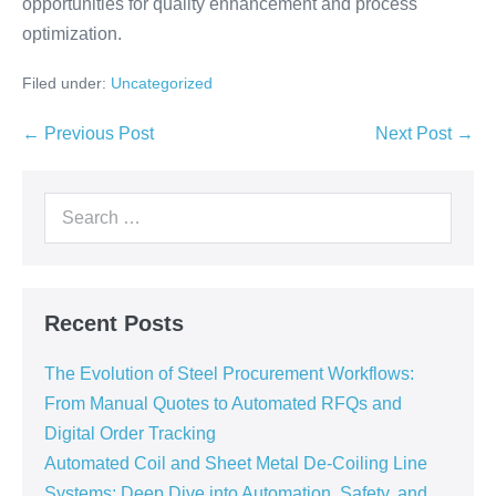
opportunities for quality enhancement and process
optimization.
Filed under:
Uncategorized
← Previous Post
Next Post →
Recent Posts
The Evolution of Steel Procurement Workflows:
From Manual Quotes to Automated RFQs and
Digital Order Tracking
Automated Coil and Sheet Metal De-Coiling Line
Systems: Deep Dive into Automation, Safety, and