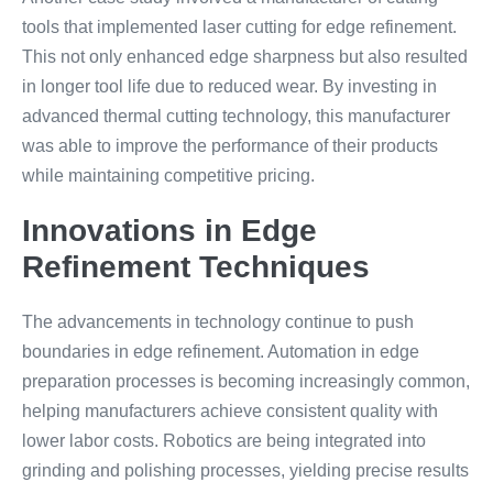
tools that implemented laser cutting for edge refinement.
This not only enhanced edge sharpness but also resulted
in longer tool life due to reduced wear. By investing in
advanced thermal cutting technology, this manufacturer
was able to improve the performance of their products
while maintaining competitive pricing.
Innovations in Edge
Refinement Techniques
The advancements in technology continue to push
boundaries in edge refinement. Automation in edge
preparation processes is becoming increasingly common,
helping manufacturers achieve consistent quality with
lower labor costs. Robotics are being integrated into
grinding and polishing processes, yielding precise results