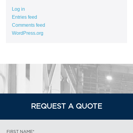
Log in
Entries feed
Comments feed
WordPress.org
REQUEST A QUOTE
FIRST NAME*