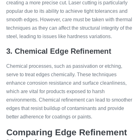
creating a more precise cut. Laser cutting is particularly
popular due to its ability to achieve tight tolerances and
smooth edges. However, care must be taken with thermal
techniques as they can affect the structural integrity of the
steel, leading to issues like hardness variations.
3. Chemical Edge Refinement
Chemical processes, such as passivation or etching,
serve to treat edges chemically. These techniques
enhance corrosion resistance and surface cleanliness,
which are vital for products exposed to harsh
environments. Chemical refinement can lead to smoother
edges that resist buildup of contaminants and provide
better adherence for coatings or paints.
Comparing Edge Refinement