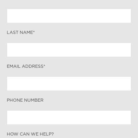
LAST NAME*
EMAIL ADDRESS*
PHONE NUMBER
HOW CAN WE HELP?