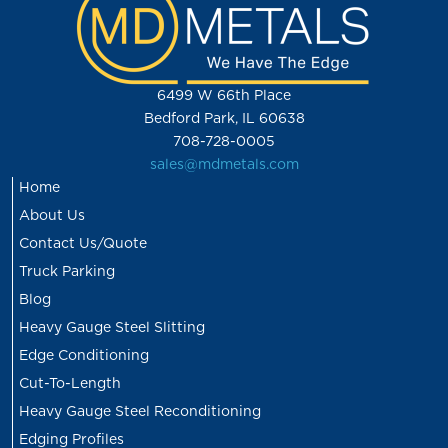
6499 W 66th Place
Bedford Park, IL 60638
708-728-0005
sales@mdmetals.com
Home
About Us
Contact Us/Quote
Truck Parking
Blog
Heavy Gauge Steel Slitting
Edge Conditioning
Cut-To-Length
Heavy Gauge Steel Reconditioning
Edging Profiles