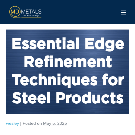
Essential Edge
Refinement
Techniques for
Steel Products
wesley
|
Posted on
May 5, 2025