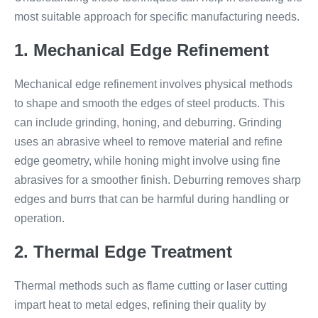
most suitable approach for specific manufacturing needs.
1. Mechanical Edge Refinement
Mechanical edge refinement involves physical methods
to shape and smooth the edges of steel products. This
can include grinding, honing, and deburring. Grinding
uses an abrasive wheel to remove material and refine
edge geometry, while honing might involve using fine
abrasives for a smoother finish. Deburring removes sharp
edges and burrs that can be harmful during handling or
operation.
2. Thermal Edge Treatment
Thermal methods such as flame cutting or laser cutting
impart heat to metal edges, refining their quality by