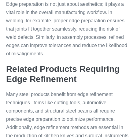
Edge preparation is not just about aesthetics; it plays a
vital role in the overall manufacturing workflow. In
welding, for example, proper edge preparation ensures
that joints fit together seamlessly, reducing the risk of
weld defects. Similarly, in assembly processes, refined
edges can improve tolerances and reduce the likelihood
of misalignments.
Related Products Requiring
Edge Refinement
Many steel products benefit from edge refinement
techniques. Items like cutting tools, automotive
components, and structural steel beams all require
precise edge preparation to optimize performance.
Additionally, edge refinement methods are essential in
the production of kitchen knives and surgical instruments,