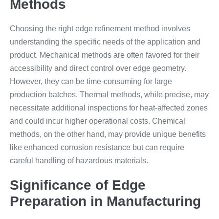
Methods
Choosing the right edge refinement method involves
understanding the specific needs of the application and
product. Mechanical methods are often favored for their
accessibility and direct control over edge geometry.
However, they can be time-consuming for large
production batches. Thermal methods, while precise, may
necessitate additional inspections for heat-affected zones
and could incur higher operational costs. Chemical
methods, on the other hand, may provide unique benefits
like enhanced corrosion resistance but can require
careful handling of hazardous materials.
Significance of Edge
Preparation in Manufacturing