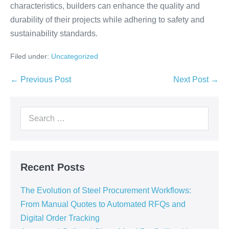
characteristics, builders can enhance the quality and
durability of their projects while adhering to safety and
sustainability standards.
Filed under:
Uncategorized
← Previous Post
Next Post →
Recent Posts
The Evolution of Steel Procurement Workflows:
From Manual Quotes to Automated RFQs and
Digital Order Tracking