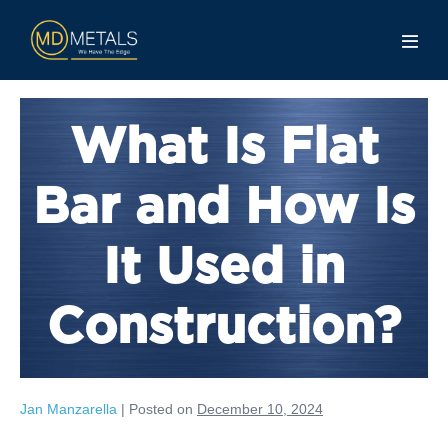
What Is Flat
Bar and How Is
It Used in
Construction?
Jan Manzarella
|
Posted on
December 10, 2024