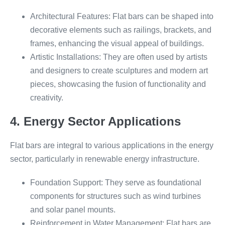
Architectural Features: Flat bars can be shaped into
decorative elements such as railings, brackets, and
frames, enhancing the visual appeal of buildings.
Artistic Installations: They are often used by artists
and designers to create sculptures and modern art
pieces, showcasing the fusion of functionality and
creativity.
4. Energy Sector Applications
Flat bars are integral to various applications in the energy
sector, particularly in renewable energy infrastructure.
Foundation Support: They serve as foundational
components for structures such as wind turbines
and solar panel mounts.
Reinforcement in Water Management: Flat bars are