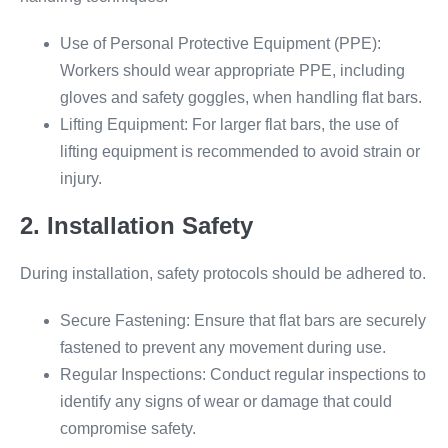
Use of Personal Protective Equipment (PPE):
Workers should wear appropriate PPE, including
gloves and safety goggles, when handling flat bars.
Lifting Equipment: For larger flat bars, the use of
lifting equipment is recommended to avoid strain or
injury.
2. Installation Safety
During installation, safety protocols should be adhered to.
Secure Fastening: Ensure that flat bars are securely
fastened to prevent any movement during use.
Regular Inspections: Conduct regular inspections to
identify any signs of wear or damage that could
compromise safety.