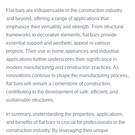
Flat bars are indispensable in the construction industry
and beyond, offering a range of applications that
emphasize their versatility and strength. From structural
frameworks to decorative elements, flat bars provide
essential support and aesthetic appeal in various
projects. Their use in home appliances and industrial
applications further underscores their significance in
modern manufacturing and construction practices. As
innovations continue to shape the manufacturing process,
flat bars will remain a cornerstone of construction,
contributing to the development of safe, efficient, and
sustainable structures.
In summary, understanding the properties, applications,
and benefits of flat bars is crucial for professionals in the
construction industry. By leveraging their unique