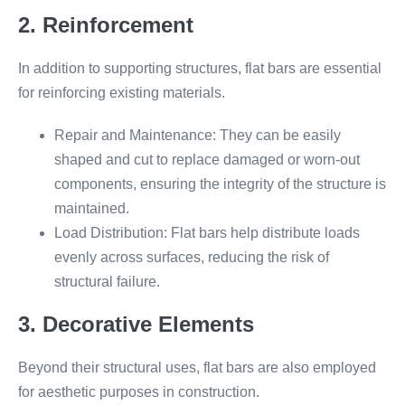
2. Reinforcement
In addition to supporting structures, flat bars are essential
for reinforcing existing materials.
Repair and Maintenance: They can be easily
shaped and cut to replace damaged or worn-out
components, ensuring the integrity of the structure is
maintained.
Load Distribution: Flat bars help distribute loads
evenly across surfaces, reducing the risk of
structural failure.
3. Decorative Elements
Beyond their structural uses, flat bars are also employed
for aesthetic purposes in construction.