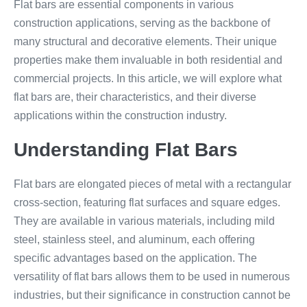
Flat bars are essential components in various
construction applications, serving as the backbone of
many structural and decorative elements. Their unique
properties make them invaluable in both residential and
commercial projects. In this article, we will explore what
flat bars are, their characteristics, and their diverse
applications within the construction industry.
Understanding Flat Bars
Flat bars are elongated pieces of metal with a rectangular
cross-section, featuring flat surfaces and square edges.
They are available in various materials, including mild
steel, stainless steel, and aluminum, each offering
specific advantages based on the application. The
versatility of flat bars allows them to be used in numerous
industries, but their significance in construction cannot be