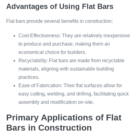
Advantages of Using Flat Bars
Flat bars provide several benefits in construction:
Cost-Effectiveness: They are relatively inexpensive
to produce and purchase, making them an
economical choice for builders.
Recyclability: Flat bars are made from recyclable
materials, aligning with sustainable building
practices.
Ease of Fabrication: Their flat surfaces allow for
easy cutting, welding, and drilling, facilitating quick
assembly and modification on-site.
Primary Applications of Flat
Bars in Construction