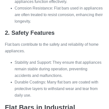
appliances function effectively.
Corrosion Resistance: Flat bars used in appliances
are often treated to resist corrosion, enhancing their
longevity.
2. Safety Features
Flat bars contribute to the safety and reliability of home
appliances.
Stability and Support: They ensure that appliances
remain stable during operation, preventing
accidents and malfunctions.
Durable Coatings: Many flat bars are coated with
protective layers to withstand wear and tear from
daily use.
Flat Bars in Industrial