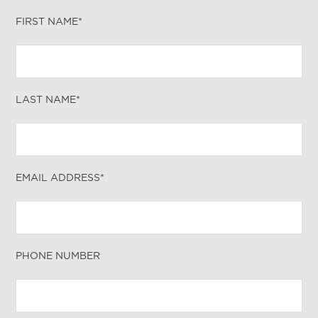
FIRST NAME*
LAST NAME*
EMAIL ADDRESS*
PHONE NUMBER