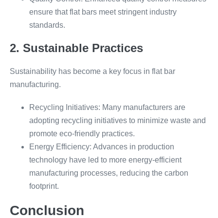
ensure that flat bars meet stringent industry
standards.
2. Sustainable Practices
Sustainability has become a key focus in flat bar
manufacturing.
Recycling Initiatives: Many manufacturers are
adopting recycling initiatives to minimize waste and
promote eco-friendly practices.
Energy Efficiency: Advances in production
technology have led to more energy-efficient
manufacturing processes, reducing the carbon
footprint.
Conclusion