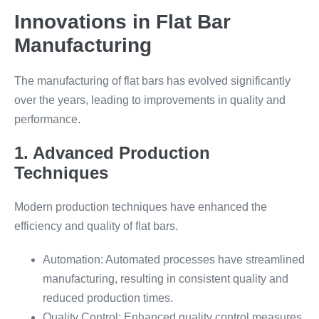
Innovations in Flat Bar
Manufacturing
The manufacturing of flat bars has evolved significantly
over the years, leading to improvements in quality and
performance.
1. Advanced Production
Techniques
Modern production techniques have enhanced the
efficiency and quality of flat bars.
Automation: Automated processes have streamlined
manufacturing, resulting in consistent quality and
reduced production times.
Quality Control: Enhanced quality control measures