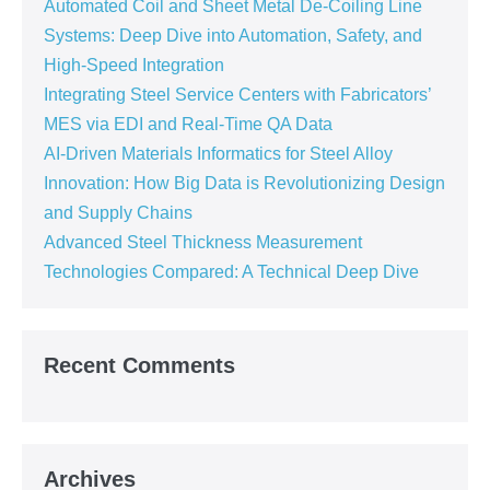
Automated Coil and Sheet Metal De-Coiling Line
Systems: Deep Dive into Automation, Safety, and
High-Speed Integration
Integrating Steel Service Centers with Fabricators’
MES via EDI and Real-Time QA Data
AI-Driven Materials Informatics for Steel Alloy
Innovation: How Big Data is Revolutionizing Design
and Supply Chains
Advanced Steel Thickness Measurement
Technologies Compared: A Technical Deep Dive
Recent Comments
Archives