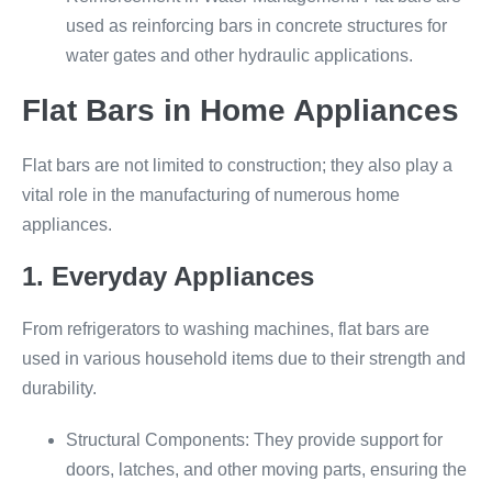
used as reinforcing bars in concrete structures for
water gates and other hydraulic applications.
Flat Bars in Home Appliances
Flat bars are not limited to construction; they also play a
vital role in the manufacturing of numerous home
appliances.
1. Everyday Appliances
From refrigerators to washing machines, flat bars are
used in various household items due to their strength and
durability.
Structural Components: They provide support for
doors, latches, and other moving parts, ensuring the