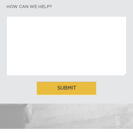
HOW CAN WE HELP?