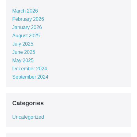
March 2026
February 2026
January 2026
August 2025
July 2025
June 2025
May 2025
December 2024
September 2024
Categories
Uncategorized