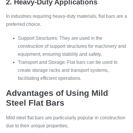
2. Heavy-Duty Applications
In industries requiring heavy-duty materials, flat bars are a
preferred choice.
Support Structures: They are used in the
construction of support structures for machinery and
equipment, ensuring stability and safety.
Transport and Storage: Flat bars can be used to
create storage racks and transport systems,
facilitating efficient operations.
Advantages of Using Mild
Steel Flat Bars
Mild steel flat bars are particularly popular in construction
due to their unique properties.