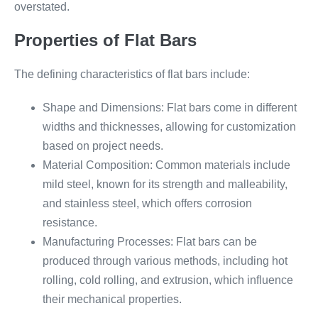
overstated.
Properties of Flat Bars
The defining characteristics of flat bars include:
Shape and Dimensions: Flat bars come in different
widths and thicknesses, allowing for customization
based on project needs.
Material Composition: Common materials include
mild steel, known for its strength and malleability,
and stainless steel, which offers corrosion
resistance.
Manufacturing Processes: Flat bars can be
produced through various methods, including hot
rolling, cold rolling, and extrusion, which influence
their mechanical properties.