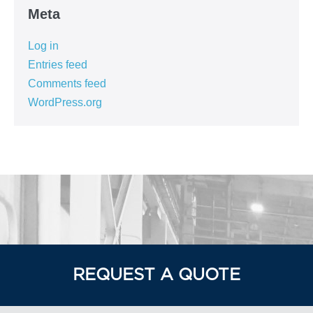
Meta
Log in
Entries feed
Comments feed
WordPress.org
REQUEST A QUOTE