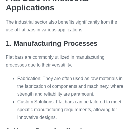
Applications
The industrial sector also benefits significantly from the
use of flat bars in various applications.
1. Manufacturing Processes
Flat bars are commonly utilized in manufacturing
processes due to their versatility.
Fabrication: They are often used as raw materials in
the fabrication of components and machinery, where
strength and reliability are paramount.
Custom Solutions: Flat bars can be tailored to meet
specific manufacturing requirements, allowing for
innovative designs.