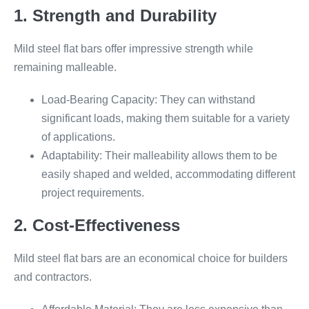
1. Strength and Durability
Mild steel flat bars offer impressive strength while
remaining malleable.
Load-Bearing Capacity: They can withstand
significant loads, making them suitable for a variety
of applications.
Adaptability: Their malleability allows them to be
easily shaped and welded, accommodating different
project requirements.
2. Cost-Effectiveness
Mild steel flat bars are an economical choice for builders
and contractors.