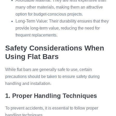
Affordable Material: They are less expensive than
many other materials, making them an attractive
option for budget-conscious projects.
Long-Term Value: Their durability ensures that they
provide long-term value, reducing the need for
frequent replacements.
Safety Considerations When
Using Flat Bars
While flat bars are generally safe to use, certain
precautions should be taken to ensure safety during
handling and installation.
1. Proper Handling Techniques
To prevent accidents, it is essential to follow proper
handling techniques.