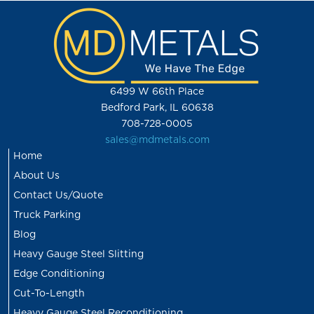
6499 W 66th Place
Bedford Park, IL 60638
708-728-0005
sales@mdmetals.com
Home
About Us
Contact Us/Quote
Truck Parking
Blog
Heavy Gauge Steel Slitting
Edge Conditioning
Cut-To-Length
Heavy Gauge Steel Reconditioning