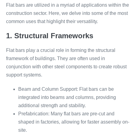
Flat bars are utilized in a myriad of applications within the
construction sector. Here, we delve into some of the most
common uses that highlight their versatility.
1. Structural Frameworks
Flat bars play a crucial role in forming the structural
framework of buildings. They are often used in
conjunction with other steel components to create robust
support systems.
Beam and Column Support: Flat bars can be
integrated into beams and columns, providing
additional strength and stability.
Prefabrication: Many flat bars are pre-cut and
shaped in factories, allowing for faster assembly on-
site.