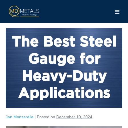
The Best Steel
Gauge for
Heavy-Duty
Applications
Jan Manzarella
|
Posted on
December 10, 2024