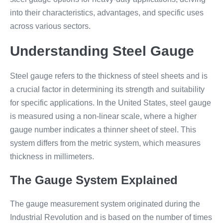
into their characteristics, advantages, and specific uses
across various sectors.
Understanding Steel Gauge
Steel gauge refers to the thickness of steel sheets and is
a crucial factor in determining its strength and suitability
for specific applications. In the United States, steel gauge
is measured using a non-linear scale, where a higher
gauge number indicates a thinner sheet of steel. This
system differs from the metric system, which measures
thickness in millimeters.
The Gauge System Explained
The gauge measurement system originated during the
Industrial Revolution and is based on the number of times