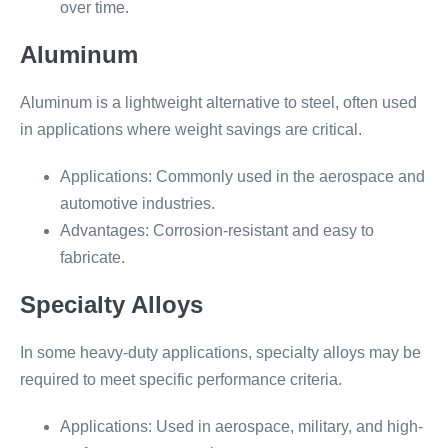
over time.
Aluminum
Aluminum is a lightweight alternative to steel, often used
in applications where weight savings are critical.
Applications: Commonly used in the aerospace and
automotive industries.
Advantages: Corrosion-resistant and easy to
fabricate.
Specialty Alloys
In some heavy-duty applications, specialty alloys may be
required to meet specific performance criteria.
Applications: Used in aerospace, military, and high-