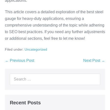
applications.
This article covers a detailed exploration of the best steel
gauge for heavy-duty applications, ensuring a
comprehensive understanding of the topic while adhering
to SEO best practices. If you need any further adjustments
or additional sections, feel free to let me know!
Filed under:
Uncategorized
← Previous Post
Next Post →
Recent Posts