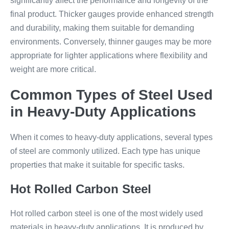
significantly affect the performance and longevity of the
final product. Thicker gauges provide enhanced strength
and durability, making them suitable for demanding
environments. Conversely, thinner gauges may be more
appropriate for lighter applications where flexibility and
weight are more critical.
Common Types of Steel Used
in Heavy-Duty Applications
When it comes to heavy-duty applications, several types
of steel are commonly utilized. Each type has unique
properties that make it suitable for specific tasks.
Hot Rolled Carbon Steel
Hot rolled carbon steel is one of the most widely used
materials in heavy-duty applications. It is produced by