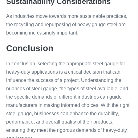
Sustainability Considerations
As industries move towards more sustainable practices,
the recycling and repurposing of heavy gauge steel are
becoming increasingly important.
Conclusion
In conclusion, selecting the appropriate steel gauge for
heavy-duty applications is a critical decision that can
influence the success of a project. Understanding the
nuances of steel gauge, the types of steel available, and
the specific demands of different industries can guide
manufacturers in making informed choices. With the right
steel gauge, businesses can enhance the durability,
performance, and overall quality of their products,
ensuring they meet the rigorous demands of heavy-duty