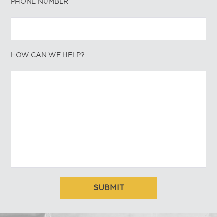
PHONE NUMBER
HOW CAN WE HELP?