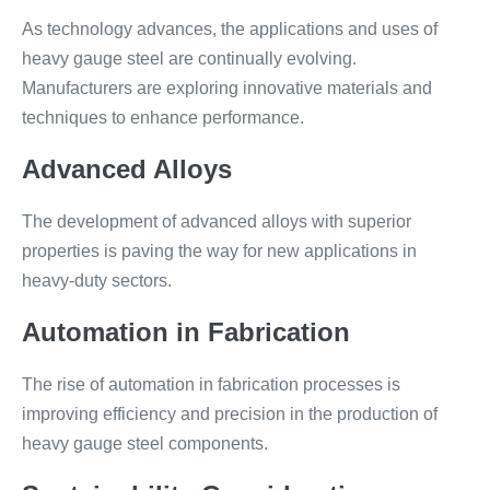
As technology advances, the applications and uses of
heavy gauge steel are continually evolving.
Manufacturers are exploring innovative materials and
techniques to enhance performance.
Advanced Alloys
The development of advanced alloys with superior
properties is paving the way for new applications in
heavy-duty sectors.
Automation in Fabrication
The rise of automation in fabrication processes is
improving efficiency and precision in the production of
heavy gauge steel components.