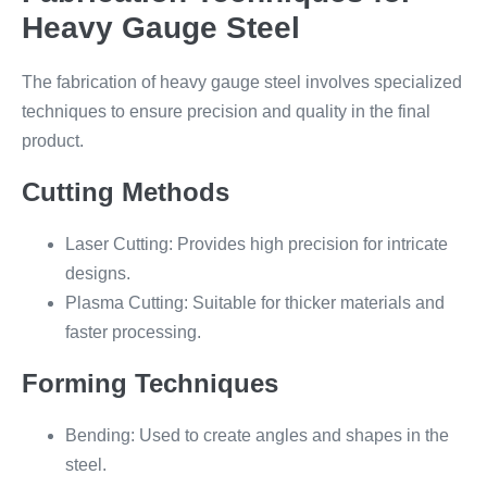
Heavy Gauge Steel
The fabrication of heavy gauge steel involves specialized
techniques to ensure precision and quality in the final
product.
Cutting Methods
Laser Cutting: Provides high precision for intricate
designs.
Plasma Cutting: Suitable for thicker materials and
faster processing.
Forming Techniques
Bending: Used to create angles and shapes in the
steel.