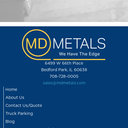
6499 W 66th Place
Bedford Park, IL 60638
708-728-0005
sales@mdmetals.com
Home
About Us
Contact Us/Quote
Truck Parking
Blog