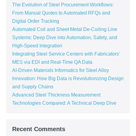
The Evolution of Steel Procurement Workflows:
From Manual Quotes to Automated RFQs and
Digital Order Tracking
Automated Coil and Sheet Metal De-Coiling Line
Systems: Deep Dive into Automation, Safety, and
High-Speed Integration
Integrating Steel Service Centers with Fabricators’
MES via EDI and Real-Time QA Data
AI-Driven Materials Informatics for Steel Alloy
Innovation: How Big Data is Revolutionizing Design
and Supply Chains
Advanced Steel Thickness Measurement
Technologies Compared: A Technical Deep Dive
Recent Comments