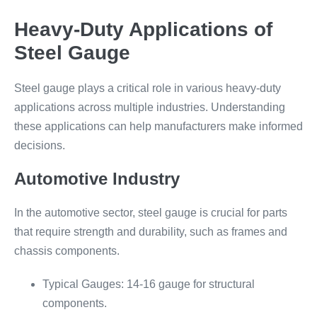
Heavy-Duty Applications of
Steel Gauge
Steel gauge plays a critical role in various heavy-duty
applications across multiple industries. Understanding
these applications can help manufacturers make informed
decisions.
Automotive Industry
In the automotive sector, steel gauge is crucial for parts
that require strength and durability, such as frames and
chassis components.
Typical Gauges: 14-16 gauge for structural
components.