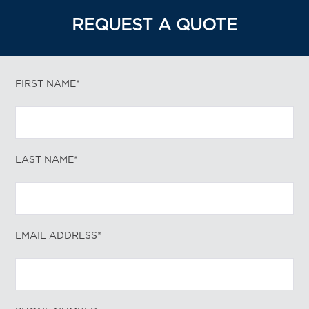
REQUEST A QUOTE
FIRST NAME*
LAST NAME*
EMAIL ADDRESS*