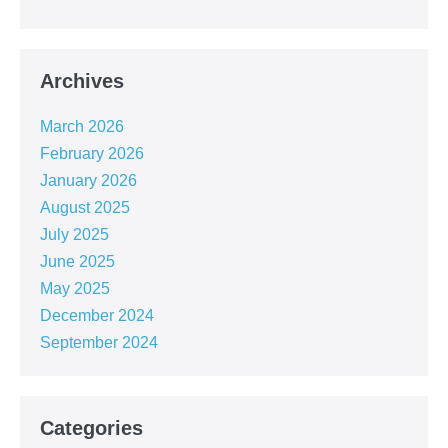
Archives
March 2026
February 2026
January 2026
August 2025
July 2025
June 2025
May 2025
December 2024
September 2024
Categories