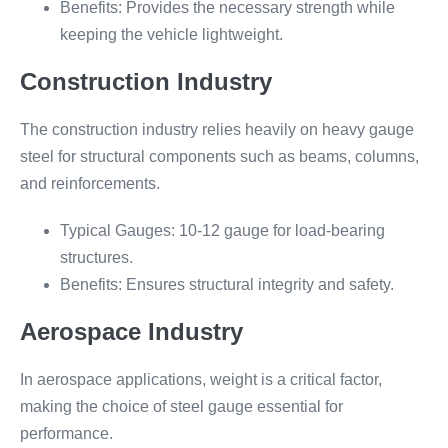
Benefits: Provides the necessary strength while
keeping the vehicle lightweight.
Construction Industry
The construction industry relies heavily on heavy gauge
steel for structural components such as beams, columns,
and reinforcements.
Typical Gauges: 10-12 gauge for load-bearing
structures.
Benefits: Ensures structural integrity and safety.
Aerospace Industry
In aerospace applications, weight is a critical factor,
making the choice of steel gauge essential for
performance.