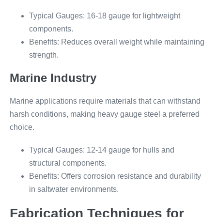
Typical Gauges: 16-18 gauge for lightweight
components.
Benefits: Reduces overall weight while maintaining
strength.
Marine Industry
Marine applications require materials that can withstand
harsh conditions, making heavy gauge steel a preferred
choice.
Typical Gauges: 12-14 gauge for hulls and
structural components.
Benefits: Offers corrosion resistance and durability
in saltwater environments.
Fabrication Techniques for