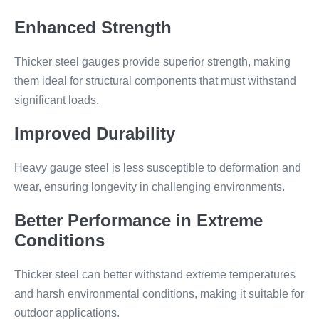
Enhanced Strength
Thicker steel gauges provide superior strength, making
them ideal for structural components that must withstand
significant loads.
Improved Durability
Heavy gauge steel is less susceptible to deformation and
wear, ensuring longevity in challenging environments.
Better Performance in Extreme
Conditions
Thicker steel can better withstand extreme temperatures
and harsh environmental conditions, making it suitable for
outdoor applications.