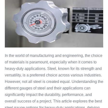
In the world of manufacturing and engineering, the choice
of materials is paramount, especially when it comes to
heavy-duty applications. Steel, known for its strength and
versatility, is a preferred choice across various industries.
However, not all steel is created equal. Understanding the
different gauges of steel and their applications can
significantly impact the durability, performance, and
overall success of a project. This article explores the best
steel gauge options for heavy-duty applications, delving