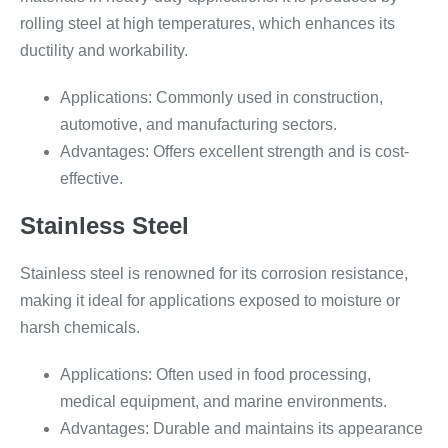
rolling steel at high temperatures, which enhances its
ductility and workability.
Applications: Commonly used in construction,
automotive, and manufacturing sectors.
Advantages: Offers excellent strength and is cost-
effective.
Stainless Steel
Stainless steel is renowned for its corrosion resistance,
making it ideal for applications exposed to moisture or
harsh chemicals.
Applications: Often used in food processing,
medical equipment, and marine environments.
Advantages: Durable and maintains its appearance