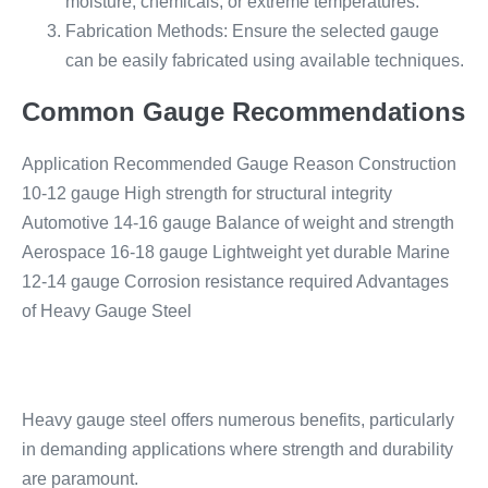
moisture, chemicals, or extreme temperatures.
Fabrication Methods: Ensure the selected gauge
can be easily fabricated using available techniques.
Common Gauge Recommendations
Application Recommended Gauge Reason Construction
10-12 gauge High strength for structural integrity
Automotive 14-16 gauge Balance of weight and strength
Aerospace 16-18 gauge Lightweight yet durable Marine
12-14 gauge Corrosion resistance required Advantages
of Heavy Gauge Steel
Heavy gauge steel offers numerous benefits, particularly
in demanding applications where strength and durability
are paramount.