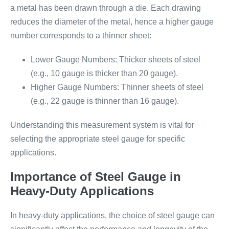
a metal has been drawn through a die. Each drawing
reduces the diameter of the metal, hence a higher gauge
number corresponds to a thinner sheet:
Lower Gauge Numbers: Thicker sheets of steel
(e.g., 10 gauge is thicker than 20 gauge).
Higher Gauge Numbers: Thinner sheets of steel
(e.g., 22 gauge is thinner than 16 gauge).
Understanding this measurement system is vital for
selecting the appropriate steel gauge for specific
applications.
Importance of Steel Gauge in
Heavy-Duty Applications
In heavy-duty applications, the choice of steel gauge can