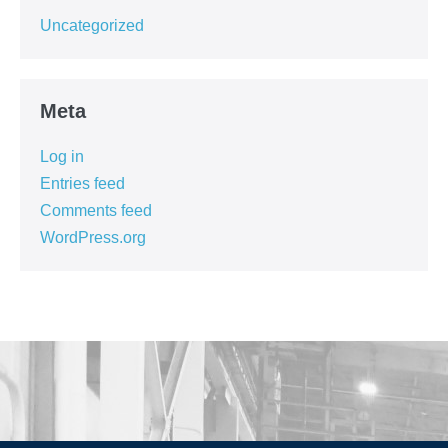
Uncategorized
Meta
Log in
Entries feed
Comments feed
WordPress.org