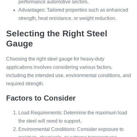
performance automotive sectors.
Advantages: Tailored properties such as enhanced
strength, heat resistance, or weight reduction.
Selecting the Right Steel
Gauge
Choosing the right steel gauge for heavy-duty
applications involves considering various factors,
including the intended use, environmental conditions, and
required strength.
Factors to Consider
Load Requirements: Determine the maximum load
the steel will need to support.
Environmental Conditions: Consider exposure to