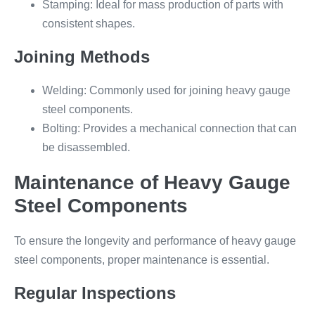
Stamping: Ideal for mass production of parts with
consistent shapes.
Joining Methods
Welding: Commonly used for joining heavy gauge
steel components.
Bolting: Provides a mechanical connection that can
be disassembled.
Maintenance of Heavy Gauge
Steel Components
To ensure the longevity and performance of heavy gauge
steel components, proper maintenance is essential.
Regular Inspections