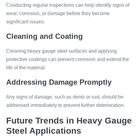
Conducting regular inspections can help identify signs of
wear, corrosion, or damage before they become
significant issues.
Cleaning and Coating
Cleaning heavy gauge steel surfaces and applying
protective coatings can prevent corrosion and extend the
life of the material.
Addressing Damage Promptly
Any signs of damage, such as dents or rust, should be
addressed immediately to prevent further deterioration.
Future Trends in Heavy Gauge
Steel Applications