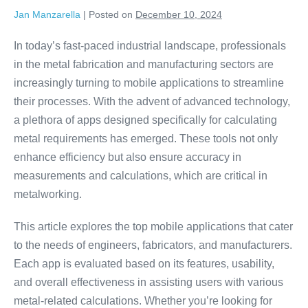
Jan Manzarella
|
Posted on
December 10, 2024
In today’s fast-paced industrial landscape, professionals
in the metal fabrication and manufacturing sectors are
increasingly turning to mobile applications to streamline
their processes. With the advent of advanced technology,
a plethora of apps designed specifically for calculating
metal requirements has emerged. These tools not only
enhance efficiency but also ensure accuracy in
measurements and calculations, which are critical in
metalworking.
This article explores the top mobile applications that cater
to the needs of engineers, fabricators, and manufacturers.
Each app is evaluated based on its features, usability,
and overall effectiveness in assisting users with various
metal-related calculations. Whether you’re looking for