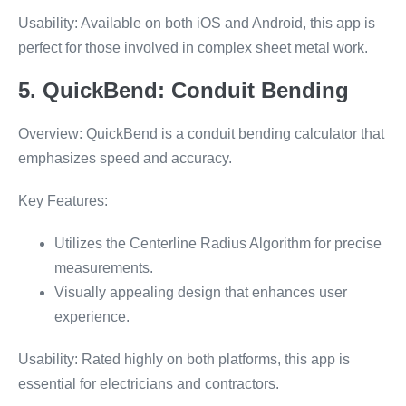
Usability: Available on both iOS and Android, this app is
perfect for those involved in complex sheet metal work.
5. QuickBend: Conduit Bending
Overview: QuickBend is a conduit bending calculator that
emphasizes speed and accuracy.
Key Features:
Utilizes the Centerline Radius Algorithm for precise
measurements.
Visually appealing design that enhances user
experience.
Usability: Rated highly on both platforms, this app is
essential for electricians and contractors.