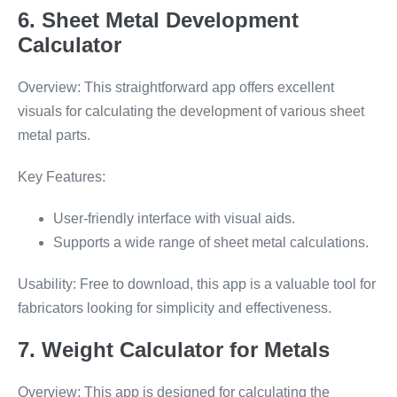
6. Sheet Metal Development
Calculator
Overview: This straightforward app offers excellent
visuals for calculating the development of various sheet
metal parts.
Key Features:
User-friendly interface with visual aids.
Supports a wide range of sheet metal calculations.
Usability: Free to download, this app is a valuable tool for
fabricators looking for simplicity and effectiveness.
7. Weight Calculator for Metals
Overview: This app is designed for calculating the