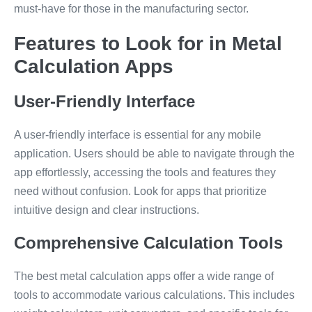
must-have for those in the manufacturing sector.
Features to Look for in Metal
Calculation Apps
User-Friendly Interface
A user-friendly interface is essential for any mobile
application. Users should be able to navigate through the
app effortlessly, accessing the tools and features they
need without confusion. Look for apps that prioritize
intuitive design and clear instructions.
Comprehensive Calculation Tools
The best metal calculation apps offer a wide range of
tools to accommodate various calculations. This includes