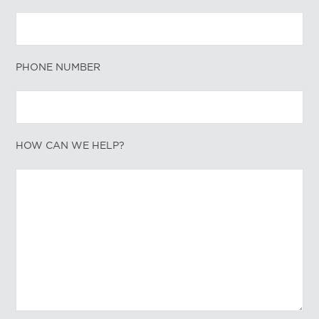
PHONE NUMBER
HOW CAN WE HELP?