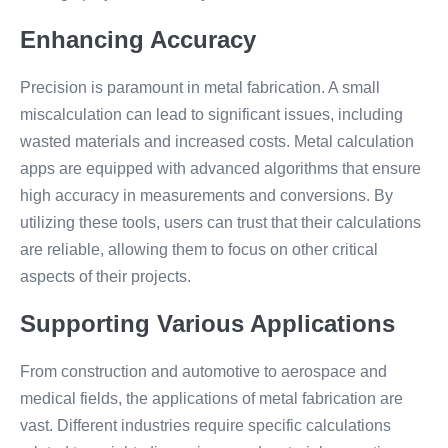
Enhancing Accuracy
Precision is paramount in metal fabrication. A small
miscalculation can lead to significant issues, including
wasted materials and increased costs. Metal calculation
apps are equipped with advanced algorithms that ensure
high accuracy in measurements and conversions. By
utilizing these tools, users can trust that their calculations
are reliable, allowing them to focus on other critical
aspects of their projects.
Supporting Various Applications
From construction and automotive to aerospace and
medical fields, the applications of metal fabrication are
vast. Different industries require specific calculations