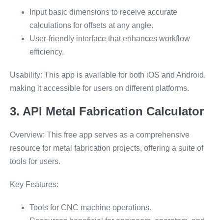
Input basic dimensions to receive accurate
calculations for offsets at any angle.
User-friendly interface that enhances workflow
efficiency.
Usability: This app is available for both iOS and Android,
making it accessible for users on different platforms.
3. API Metal Fabrication Calculator
Overview: This free app serves as a comprehensive
resource for metal fabrication projects, offering a suite of
tools for users.
Key Features:
Tools for CNC machine operations.