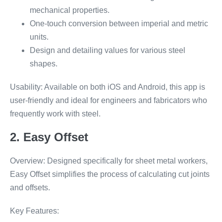
mechanical properties.
One-touch conversion between imperial and metric
units.
Design and detailing values for various steel
shapes.
Usability: Available on both iOS and Android, this app is
user-friendly and ideal for engineers and fabricators who
frequently work with steel.
2. Easy Offset
Overview: Designed specifically for sheet metal workers,
Easy Offset simplifies the process of calculating cut joints
and offsets.
Key Features: