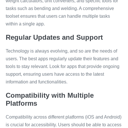
weight calculators, unit converters, and specific tools for
tasks such as bending and welding. A comprehensive
toolset ensures that users can handle multiple tasks
within a single app.
Regular Updates and Support
Technology is always evolving, and so are the needs of
users. The best apps regularly update their features and
tools to stay relevant. Look for apps that provide ongoing
support, ensuring users have access to the latest
information and functionalities.
Compatibility with Multiple
Platforms
Compatibility across different platforms (iOS and Android)
is crucial for accessibility. Users should be able to access