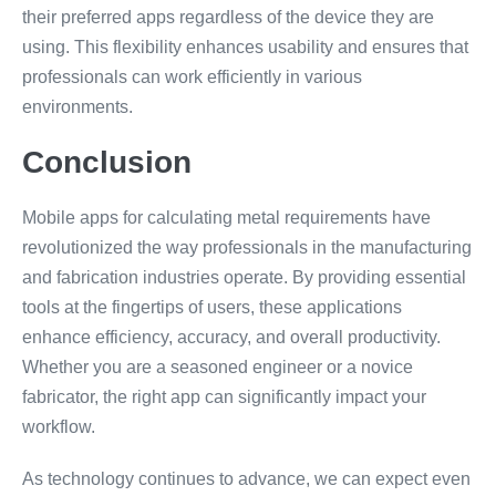
their preferred apps regardless of the device they are
using. This flexibility enhances usability and ensures that
professionals can work efficiently in various
environments.
Conclusion
Mobile apps for calculating metal requirements have
revolutionized the way professionals in the manufacturing
and fabrication industries operate. By providing essential
tools at the fingertips of users, these applications
enhance efficiency, accuracy, and overall productivity.
Whether you are a seasoned engineer or a novice
fabricator, the right app can significantly impact your
workflow.
As technology continues to advance, we can expect even