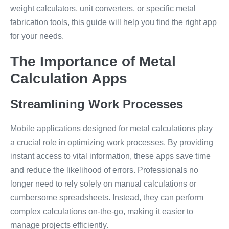
weight calculators, unit converters, or specific metal
fabrication tools, this guide will help you find the right app
for your needs.
The Importance of Metal
Calculation Apps
Streamlining Work Processes
Mobile applications designed for metal calculations play
a crucial role in optimizing work processes. By providing
instant access to vital information, these apps save time
and reduce the likelihood of errors. Professionals no
longer need to rely solely on manual calculations or
cumbersome spreadsheets. Instead, they can perform
complex calculations on-the-go, making it easier to
manage projects efficiently.