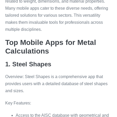
related to weight, dimensions, and material properties.
Many mobile apps cater to these diverse needs, offering
tailored solutions for various sectors. This versatility
makes them invaluable tools for professionals across
multiple disciplines.
Top Mobile Apps for Metal
Calculations
1. Steel Shapes
Overview: Steel Shapes is a comprehensive app that
provides users with a detailed database of steel shapes
and sizes.
Key Features:
Access to the AISC database with geometrical and