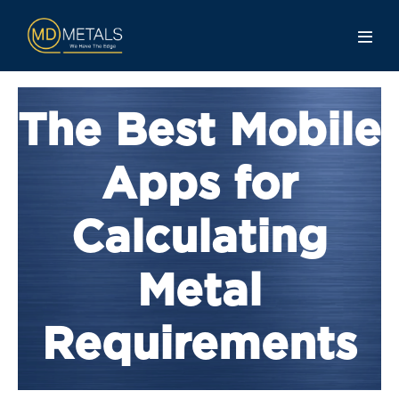
The Best Mobile
Apps for
Calculating
Metal
Requirements