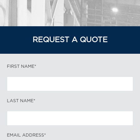
REQUEST A QUOTE
FIRST NAME*
LAST NAME*
EMAIL ADDRESS*