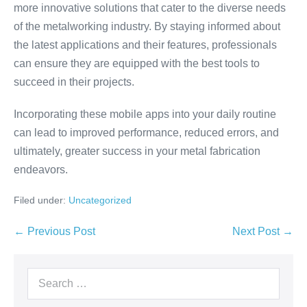
more innovative solutions that cater to the diverse needs
of the metalworking industry. By staying informed about
the latest applications and their features, professionals
can ensure they are equipped with the best tools to
succeed in their projects.
Incorporating these mobile apps into your daily routine
can lead to improved performance, reduced errors, and
ultimately, greater success in your metal fabrication
endeavors.
Filed under:
Uncategorized
← Previous Post
Next Post →