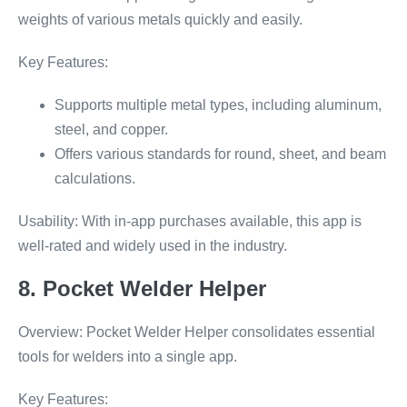
weights of various metals quickly and easily.
Key Features:
Supports multiple metal types, including aluminum,
steel, and copper.
Offers various standards for round, sheet, and beam
calculations.
Usability: With in-app purchases available, this app is
well-rated and widely used in the industry.
8. Pocket Welder Helper
Overview: Pocket Welder Helper consolidates essential
tools for welders into a single app.
Key Features: