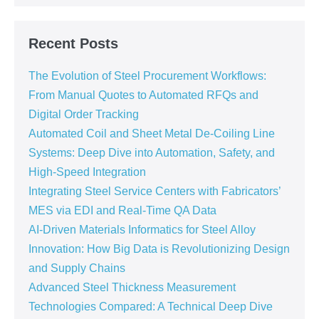
Recent Posts
The Evolution of Steel Procurement Workflows:
From Manual Quotes to Automated RFQs and
Digital Order Tracking
Automated Coil and Sheet Metal De-Coiling Line
Systems: Deep Dive into Automation, Safety, and
High-Speed Integration
Integrating Steel Service Centers with Fabricators’
MES via EDI and Real-Time QA Data
AI-Driven Materials Informatics for Steel Alloy
Innovation: How Big Data is Revolutionizing Design
and Supply Chains
Advanced Steel Thickness Measurement
Technologies Compared: A Technical Deep Dive