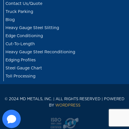
Contact Us/Quote
Truck Parking
Blog
Heavy Gauge Steel Slitting
Edge Conditioning
Cut-To-Length
Heavy Gauge Steel Reconditioning
Edging Profiles
Steel Gauge Chart
Toll Processing
© 2024 MD METALS, INC. | ALL RIGHTS RESERVED | POWERED
BY
WORDPRESS