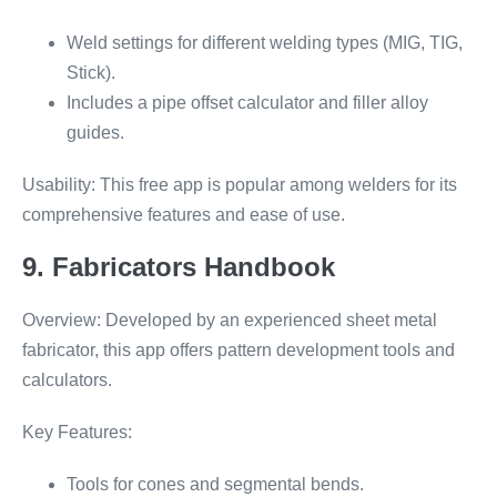
Weld settings for different welding types (MIG, TIG,
Stick).
Includes a pipe offset calculator and filler alloy
guides.
Usability: This free app is popular among welders for its
comprehensive features and ease of use.
9. Fabricators Handbook
Overview: Developed by an experienced sheet metal
fabricator, this app offers pattern development tools and
calculators.
Key Features:
Tools for cones and segmental bends.