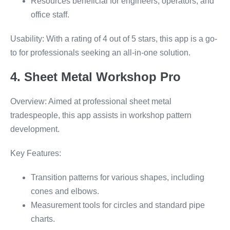
Resources beneficial for engineers, operators, and
office staff.
Usability: With a rating of 4 out of 5 stars, this app is a go-
to for professionals seeking an all-in-one solution.
4. Sheet Metal Workshop Pro
Overview: Aimed at professional sheet metal
tradespeople, this app assists in workshop pattern
development.
Key Features:
Transition patterns for various shapes, including
cones and elbows.
Measurement tools for circles and standard pipe
charts.