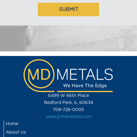
6499 W 66th Place
Bedford Park, IL 60638
708-728-0005
sales@mdmetals.com
Home
About Us