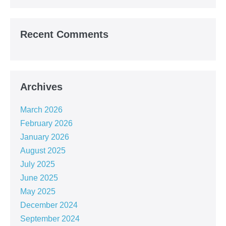
Recent Comments
Archives
March 2026
February 2026
January 2026
August 2025
July 2025
June 2025
May 2025
December 2024
September 2024