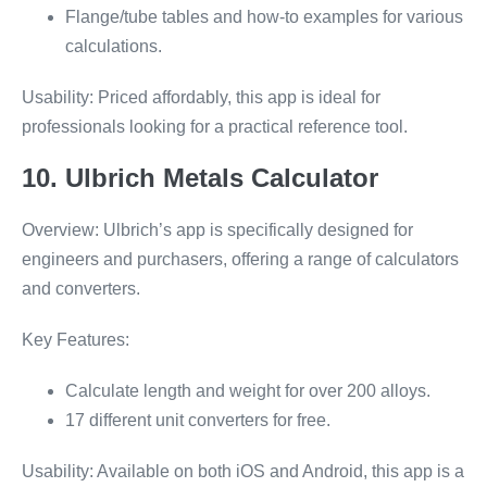
Flange/tube tables and how-to examples for various
calculations.
Usability: Priced affordably, this app is ideal for
professionals looking for a practical reference tool.
10. Ulbrich Metals Calculator
Overview: Ulbrich’s app is specifically designed for
engineers and purchasers, offering a range of calculators
and converters.
Key Features:
Calculate length and weight for over 200 alloys.
17 different unit converters for free.
Usability: Available on both iOS and Android, this app is a