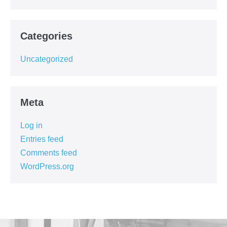
Categories
Uncategorized
Meta
Log in
Entries feed
Comments feed
WordPress.org