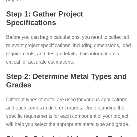
Step 1: Gather Project
Specifications
Before you can begin calculations, you need to collect all
relevant project specifications, including dimensions, load
requirements, and design details. This information is
critical for accurate estimations.
Step 2: Determine Metal Types and
Grades
Different types of metal are used for various applications,
and each comes in different grades. Understanding the
specific requirements for each component of your project
will help you select the appropriate metal type and grade.