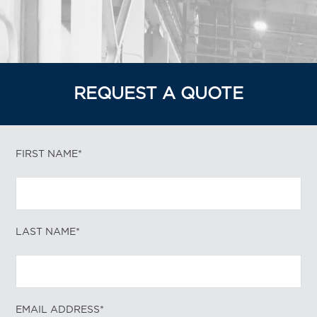
REQUEST A QUOTE
FIRST NAME*
LAST NAME*
EMAIL ADDRESS*