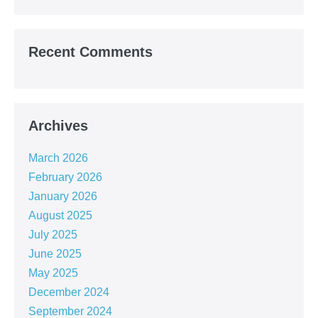
Recent Comments
Archives
March 2026
February 2026
January 2026
August 2025
July 2025
June 2025
May 2025
December 2024
September 2024