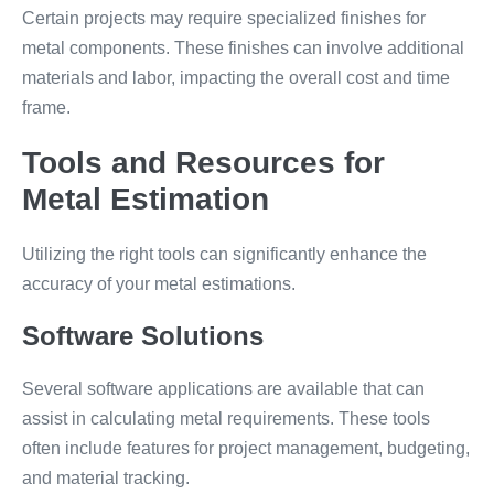
Certain projects may require specialized finishes for
metal components. These finishes can involve additional
materials and labor, impacting the overall cost and time
frame.
Tools and Resources for
Metal Estimation
Utilizing the right tools can significantly enhance the
accuracy of your metal estimations.
Software Solutions
Several software applications are available that can
assist in calculating metal requirements. These tools
often include features for project management, budgeting,
and material tracking.