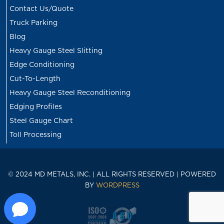
Contact Us/Quote
Truck Parking
Blog
Heavy Gauge Steel Slitting
Edge Conditioning
Cut-To-Length
Heavy Gauge Steel Reconditioning
Edging Profiles
Steel Gauge Chart
Toll Processing
© 2024 MD METALS, INC. | ALL RIGHTS RESERVED | POWERED
BY
WORDPRESS