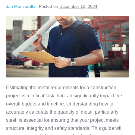
Jan Manzarella
|
Posted on
December 10, 2024
Estimating the metal requirements for a construction
project is a critical task that can significantly impact the
overall budget and timeline. Understanding how to
accurately calculate the quantity of metal, particularly
steel, is essential for ensuring that your project meets
structural integrity and safety standards. This guide will