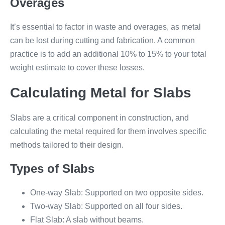
Overages
It’s essential to factor in waste and overages, as metal
can be lost during cutting and fabrication. A common
practice is to add an additional 10% to 15% to your total
weight estimate to cover these losses.
Calculating Metal for Slabs
Slabs are a critical component in construction, and
calculating the metal required for them involves specific
methods tailored to their design.
Types of Slabs
One-way Slab: Supported on two opposite sides.
Two-way Slab: Supported on all four sides.
Flat Slab: A slab without beams.