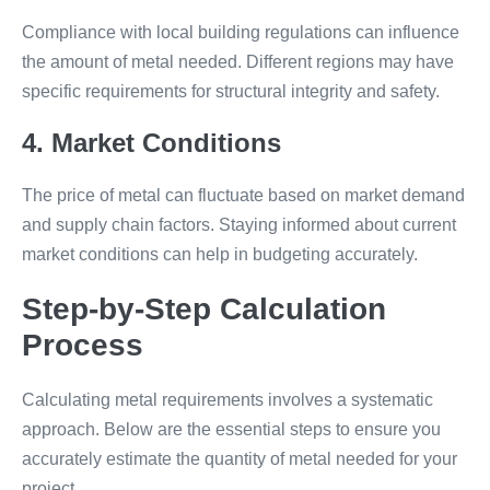
Compliance with local building regulations can influence
the amount of metal needed. Different regions may have
specific requirements for structural integrity and safety.
4. Market Conditions
The price of metal can fluctuate based on market demand
and supply chain factors. Staying informed about current
market conditions can help in budgeting accurately.
Step-by-Step Calculation
Process
Calculating metal requirements involves a systematic
approach. Below are the essential steps to ensure you
accurately estimate the quantity of metal needed for your
project.