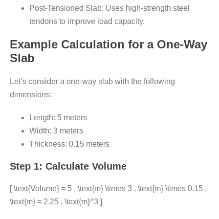
Post-Tensioned Slab: Uses high-strength steel
tendons to improve load capacity.
Example Calculation for a One-Way
Slab
Let’s consider a one-way slab with the following
dimensions:
Length: 5 meters
Width: 3 meters
Thickness: 0.15 meters
Step 1: Calculate Volume
[ \text{Volume} = 5 , \text{m} \times 3 , \text{m} \times 0.15 ,
\text{m} = 2.25 , \text{m}^3 ]