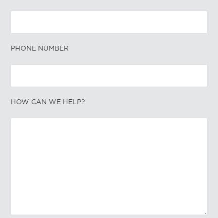
PHONE NUMBER
HOW CAN WE HELP?