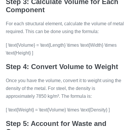
Step 3: Calculate Volume for Each
Component
For each structural element, calculate the volume of metal
required. This can be done using the formula:
[ \text{Volume} = \text{Length} \times \text{Width} \times
\text{Height} ]
Step 4: Convert Volume to Weight
Once you have the volume, convert it to weight using the
density of the metal. For steel, the density is
approximately 7850 kg/m³. The formula is:
[ \text{Weight} = \text{Volume} \times \text{Density} ]
Step 5: Account for Waste and