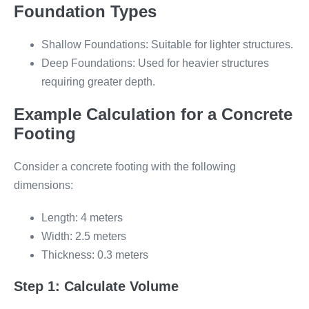
Foundation Types
Shallow Foundations: Suitable for lighter structures.
Deep Foundations: Used for heavier structures
requiring greater depth.
Example Calculation for a Concrete
Footing
Consider a concrete footing with the following
dimensions:
Length: 4 meters
Width: 2.5 meters
Thickness: 0.3 meters
Step 1: Calculate Volume