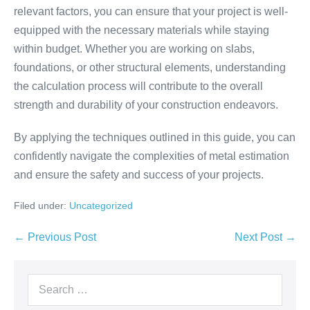
relevant factors, you can ensure that your project is well-
equipped with the necessary materials while staying
within budget. Whether you are working on slabs,
foundations, or other structural elements, understanding
the calculation process will contribute to the overall
strength and durability of your construction endeavors.
By applying the techniques outlined in this guide, you can
confidently navigate the complexities of metal estimation
and ensure the safety and success of your projects.
Filed under:
Uncategorized
← Previous Post
Next Post →