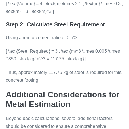
[ \text{Volume} = 4 , \text{m} \times 2.5 , \text{m} \times 0.3 ,
\text{m} = 3 , \text{m}^3 ]
Step 2: Calculate Steel Requirement
Using a reinforcement ratio of 0.5%:
[ \text{Steel Required} = 3 , \text{m}^3 \times 0.005 \times
7850 , \text{kg/m}^3 = 117.75 , \text{kg} ]
Thus, approximately 117.75 kg of steel is required for this
concrete footing.
Additional Considerations for
Metal Estimation
Beyond basic calculations, several additional factors
should be considered to ensure a comprehensive