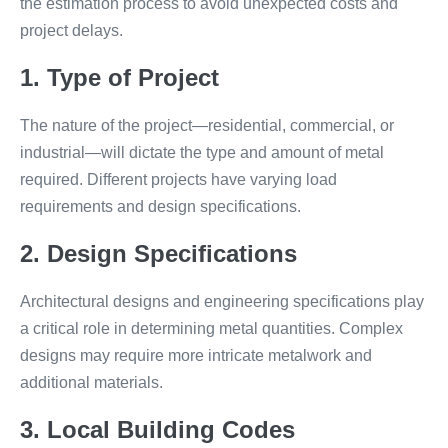
the estimation process to avoid unexpected costs and
project delays.
1. Type of Project
The nature of the project—residential, commercial, or
industrial—will dictate the type and amount of metal
required. Different projects have varying load
requirements and design specifications.
2. Design Specifications
Architectural designs and engineering specifications play
a critical role in determining metal quantities. Complex
designs may require more intricate metalwork and
additional materials.
3. Local Building Codes