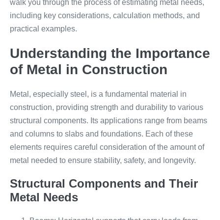
walk you through the process of estimating metal needs,
including key considerations, calculation methods, and
practical examples.
Understanding the Importance
of Metal in Construction
Metal, especially steel, is a fundamental material in
construction, providing strength and durability to various
structural components. Its applications range from beams
and columns to slabs and foundations. Each of these
elements requires careful consideration of the amount of
metal needed to ensure stability, safety, and longevity.
Structural Components and Their
Metal Needs