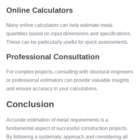
Online Calculators
Many online calculators can help estimate metal
quantities based on input dimensions and specifications.
These can be particularly useful for quick assessments.
Professional Consultation
For complex projects, consulting with structural engineers
or professional estimators can provide valuable insights
and ensure accuracy in your calculations.
Conclusion
Accurate estimation of metal requirements is a
fundamental aspect of successful construction projects.
By following a systematic approach and considering all