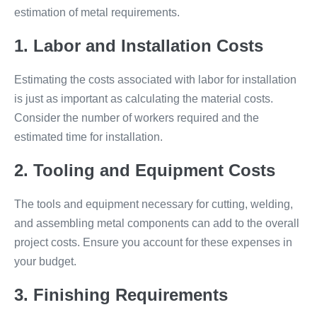
estimation of metal requirements.
1. Labor and Installation Costs
Estimating the costs associated with labor for installation
is just as important as calculating the material costs.
Consider the number of workers required and the
estimated time for installation.
2. Tooling and Equipment Costs
The tools and equipment necessary for cutting, welding,
and assembling metal components can add to the overall
project costs. Ensure you account for these expenses in
your budget.
3. Finishing Requirements