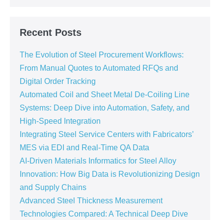
Recent Posts
The Evolution of Steel Procurement Workflows:
From Manual Quotes to Automated RFQs and
Digital Order Tracking
Automated Coil and Sheet Metal De-Coiling Line
Systems: Deep Dive into Automation, Safety, and
High-Speed Integration
Integrating Steel Service Centers with Fabricators’
MES via EDI and Real-Time QA Data
AI-Driven Materials Informatics for Steel Alloy
Innovation: How Big Data is Revolutionizing Design
and Supply Chains
Advanced Steel Thickness Measurement
Technologies Compared: A Technical Deep Dive