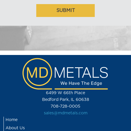
6499 W 66th Place
Bedford Park, IL 60638
708-728-0005
sales@mdmetals.com
Home
About Us