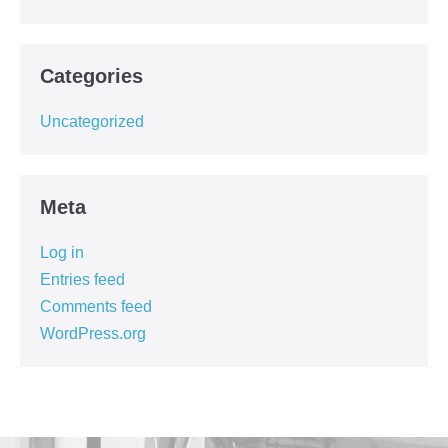
Categories
Uncategorized
Meta
Log in
Entries feed
Comments feed
WordPress.org