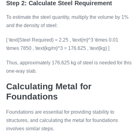
Step 2: Calculate Steel Requirement
To estimate the steel quantity, multiply the volume by 1%
and the density of steel:
[ \text{Steel Required} = 2.25 , \text{m}^3 \times 0.01
\times 7850 , \text{kg/m}^3 = 176.625 , \text{kg} ]
Thus, approximately 176.625 kg of steel is needed for this
one-way slab.
Calculating Metal for
Foundations
Foundations are essential for providing stability to
structures, and calculating the metal for foundations
involves similar steps.