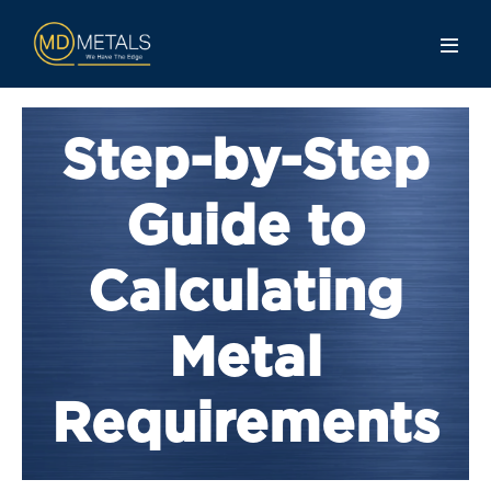
Step-by-Step
Guide to
Calculating
Metal
Requirements