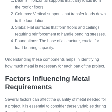
Beams: Horizontal supports that carry loads from
the roof or floors.
Columns: Vertical supports that transfer loads down
to the foundation.
Slabs: Flat surfaces that form floors and ceilings,
requiring reinforcement to handle bending stresses.
Foundations: The base of a structure, crucial for
load-bearing capacity.
Understanding these components helps in identifying
how much metal is necessary for each part of the project.
Factors Influencing Metal
Requirements
Several factors can affect the quantity of metal needed for
a project. It is essential to consider these variables during