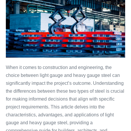
When it comes to construction and engineering, the
choice between light gauge and heavy gauge steel can
significantly impact the project’s outcome. Understanding
the differences between these two types of steel is crucial
for making informed decisions that align with specific
project requirements. This article delves into the
characteristics, advantages, and applications of light
gauge and heavy gauge steel, providing a
comprehensive guide for builders, architects, and