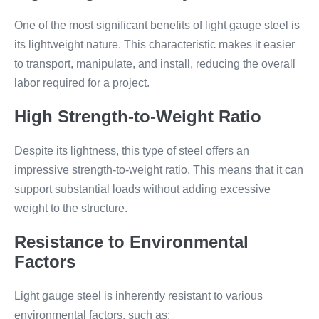
One of the most significant benefits of light gauge steel is
its lightweight nature. This characteristic makes it easier
to transport, manipulate, and install, reducing the overall
labor required for a project.
High Strength-to-Weight Ratio
Despite its lightness, this type of steel offers an
impressive strength-to-weight ratio. This means that it can
support substantial loads without adding excessive
weight to the structure.
Resistance to Environmental
Factors
Light gauge steel is inherently resistant to various
environmental factors, such as: