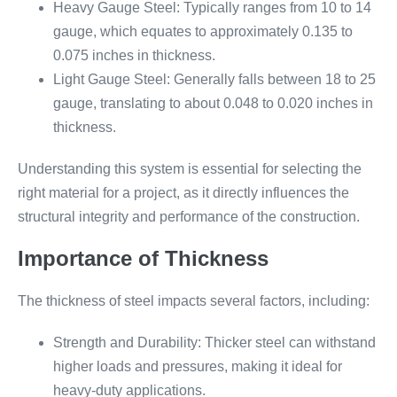
Heavy Gauge Steel: Typically ranges from 10 to 14
gauge, which equates to approximately 0.135 to
0.075 inches in thickness.
Light Gauge Steel: Generally falls between 18 to 25
gauge, translating to about 0.048 to 0.020 inches in
thickness.
Understanding this system is essential for selecting the
right material for a project, as it directly influences the
structural integrity and performance of the construction.
Importance of Thickness
The thickness of steel impacts several factors, including:
Strength and Durability: Thicker steel can withstand
higher loads and pressures, making it ideal for
heavy-duty applications.