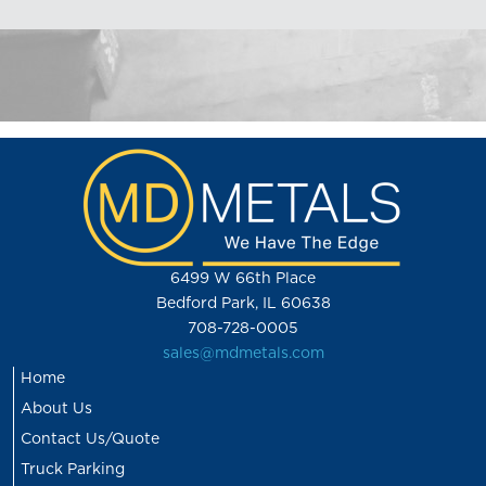
6499 W 66th Place
Bedford Park, IL 60638
708-728-0005
sales@mdmetals.com
Home
About Us
Contact Us/Quote
Truck Parking