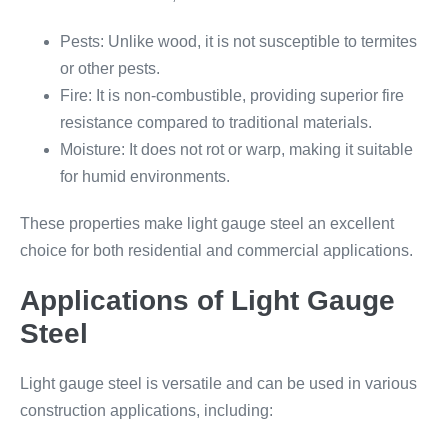
Pests: Unlike wood, it is not susceptible to termites
or other pests.
Fire: It is non-combustible, providing superior fire
resistance compared to traditional materials.
Moisture: It does not rot or warp, making it suitable
for humid environments.
These properties make light gauge steel an excellent
choice for both residential and commercial applications.
Applications of Light Gauge
Steel
Light gauge steel is versatile and can be used in various
construction applications, including: