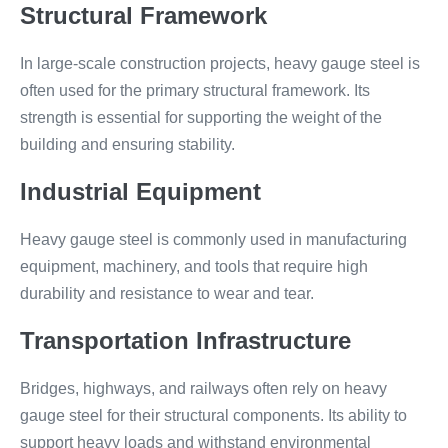
Structural Framework
In large-scale construction projects, heavy gauge steel is
often used for the primary structural framework. Its
strength is essential for supporting the weight of the
building and ensuring stability.
Industrial Equipment
Heavy gauge steel is commonly used in manufacturing
equipment, machinery, and tools that require high
durability and resistance to wear and tear.
Transportation Infrastructure
Bridges, highways, and railways often rely on heavy
gauge steel for their structural components. Its ability to
support heavy loads and withstand environmental