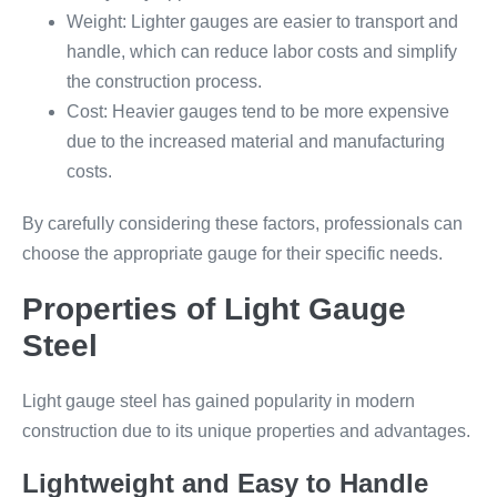
Weight: Lighter gauges are easier to transport and
handle, which can reduce labor costs and simplify
the construction process.
Cost: Heavier gauges tend to be more expensive
due to the increased material and manufacturing
costs.
By carefully considering these factors, professionals can
choose the appropriate gauge for their specific needs.
Properties of Light Gauge
Steel
Light gauge steel has gained popularity in modern
construction due to its unique properties and advantages.
Lightweight and Easy to Handle