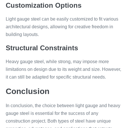
Customization Options
Light gauge steel can be easily customized to fit various
architectural designs, allowing for creative freedom in
building layouts.
Structural Constraints
Heavy gauge steel, while strong, may impose more
limitations on design due to its weight and size. However,
it can still be adapted for specific structural needs.
Conclusion
In conclusion, the choice between light gauge and heavy
gauge steel is essential for the success of any
construction project. Both types of steel have unique