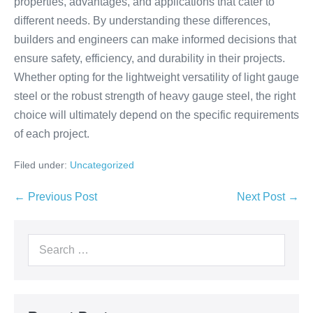
properties, advantages, and applications that cater to
different needs. By understanding these differences,
builders and engineers can make informed decisions that
ensure safety, efficiency, and durability in their projects.
Whether opting for the lightweight versatility of light gauge
steel or the robust strength of heavy gauge steel, the right
choice will ultimately depend on the specific requirements
of each project.
Filed under:
Uncategorized
← Previous Post
Next Post →