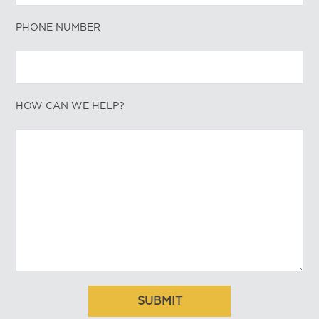
PHONE NUMBER
HOW CAN WE HELP?