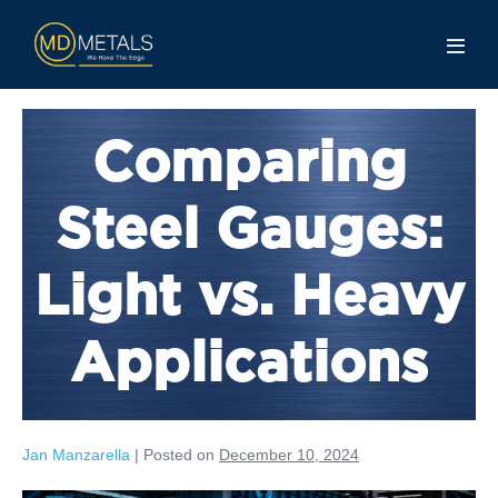
Comparing
Steel Gauges:
Light vs. Heavy
Applications
Jan Manzarella
|
Posted on
December 10, 2024