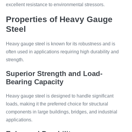
excellent resistance to environmental stressors.
Properties of Heavy Gauge
Steel
Heavy gauge steel is known for its robustness and is
often used in applications requiring high durability and
strength.
Superior Strength and Load-
Bearing Capacity
Heavy gauge steel is designed to handle significant
loads, making it the preferred choice for structural
components in large buildings, bridges, and industrial
applications.