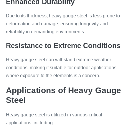
Enhanced Durability
Due to its thickness, heavy gauge steel is less prone to
deformation and damage, ensuring longevity and
reliability in demanding environments.
Resistance to Extreme Conditions
Heavy gauge steel can withstand extreme weather
conditions, making it suitable for outdoor applications
where exposure to the elements is a concern.
Applications of Heavy Gauge
Steel
Heavy gauge steel is utilized in various critical
applications, including: