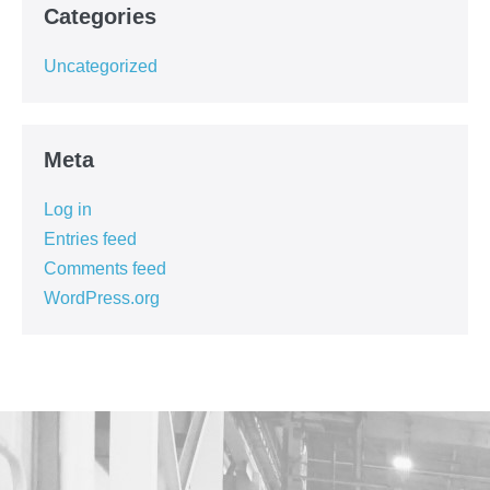
Categories
Uncategorized
Meta
Log in
Entries feed
Comments feed
WordPress.org