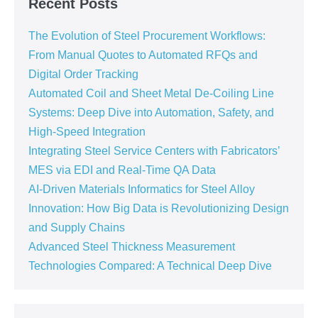
Recent Posts
The Evolution of Steel Procurement Workflows:
From Manual Quotes to Automated RFQs and
Digital Order Tracking
Automated Coil and Sheet Metal De-Coiling Line
Systems: Deep Dive into Automation, Safety, and
High-Speed Integration
Integrating Steel Service Centers with Fabricators’
MES via EDI and Real-Time QA Data
AI-Driven Materials Informatics for Steel Alloy
Innovation: How Big Data is Revolutionizing Design
and Supply Chains
Advanced Steel Thickness Measurement
Technologies Compared: A Technical Deep Dive