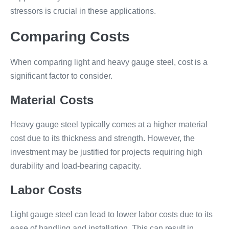
stressors is crucial in these applications.
Comparing Costs
When comparing light and heavy gauge steel, cost is a
significant factor to consider.
Material Costs
Heavy gauge steel typically comes at a higher material
cost due to its thickness and strength. However, the
investment may be justified for projects requiring high
durability and load-bearing capacity.
Labor Costs
Light gauge steel can lead to lower labor costs due to its
ease of handling and installation. This can result in