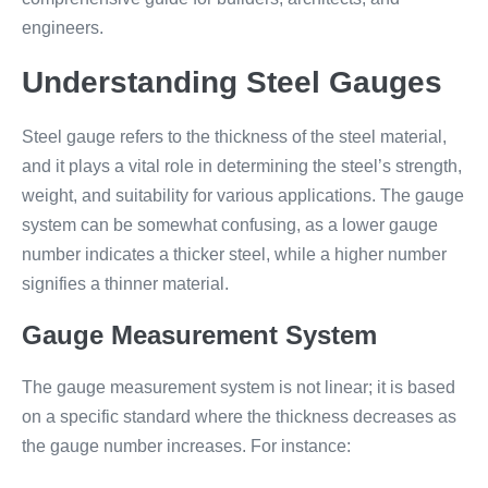
engineers.
Understanding Steel Gauges
Steel gauge refers to the thickness of the steel material,
and it plays a vital role in determining the steel’s strength,
weight, and suitability for various applications. The gauge
system can be somewhat confusing, as a lower gauge
number indicates a thicker steel, while a higher number
signifies a thinner material.
Gauge Measurement System
The gauge measurement system is not linear; it is based
on a specific standard where the thickness decreases as
the gauge number increases. For instance: