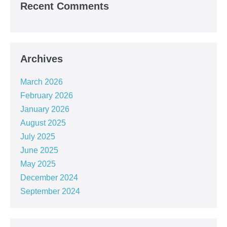
Recent Comments
Archives
March 2026
February 2026
January 2026
August 2025
July 2025
June 2025
May 2025
December 2024
September 2024