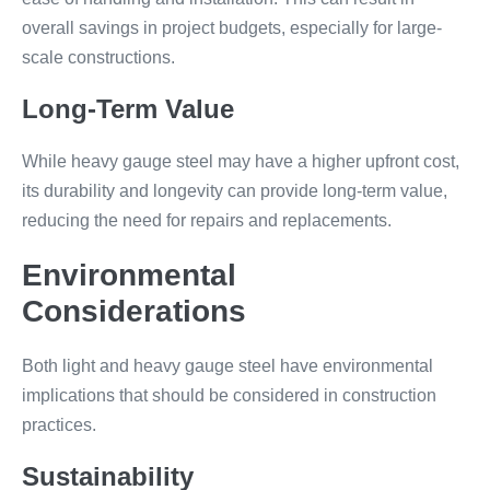
overall savings in project budgets, especially for large-
scale constructions.
Long-Term Value
While heavy gauge steel may have a higher upfront cost,
its durability and longevity can provide long-term value,
reducing the need for repairs and replacements.
Environmental
Considerations
Both light and heavy gauge steel have environmental
implications that should be considered in construction
practices.
Sustainability