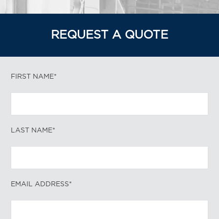
REQUEST A QUOTE
FIRST NAME*
LAST NAME*
EMAIL ADDRESS*