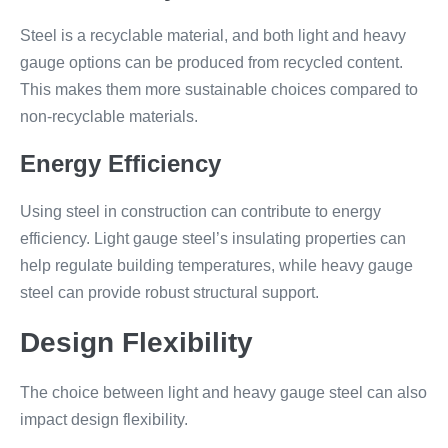
Steel is a recyclable material, and both light and heavy
gauge options can be produced from recycled content.
This makes them more sustainable choices compared to
non-recyclable materials.
Energy Efficiency
Using steel in construction can contribute to energy
efficiency. Light gauge steel’s insulating properties can
help regulate building temperatures, while heavy gauge
steel can provide robust structural support.
Design Flexibility
The choice between light and heavy gauge steel can also
impact design flexibility.