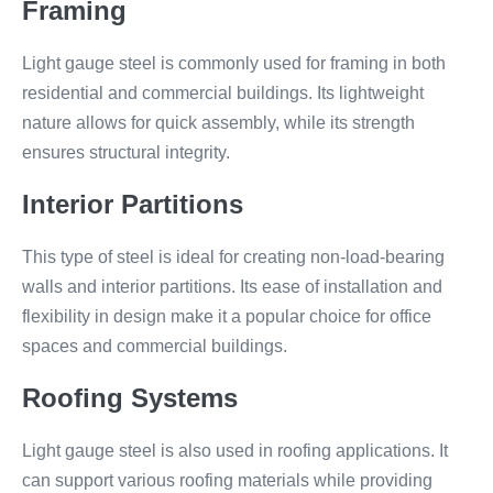
Framing
Light gauge steel is commonly used for framing in both
residential and commercial buildings. Its lightweight
nature allows for quick assembly, while its strength
ensures structural integrity.
Interior Partitions
This type of steel is ideal for creating non-load-bearing
walls and interior partitions. Its ease of installation and
flexibility in design make it a popular choice for office
spaces and commercial buildings.
Roofing Systems
Light gauge steel is also used in roofing applications. It
can support various roofing materials while providing