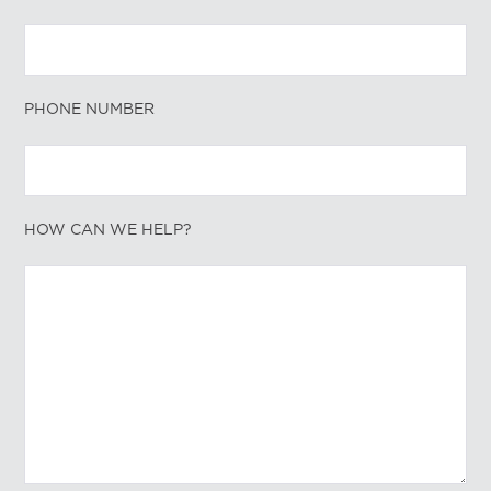
PHONE NUMBER
HOW CAN WE HELP?