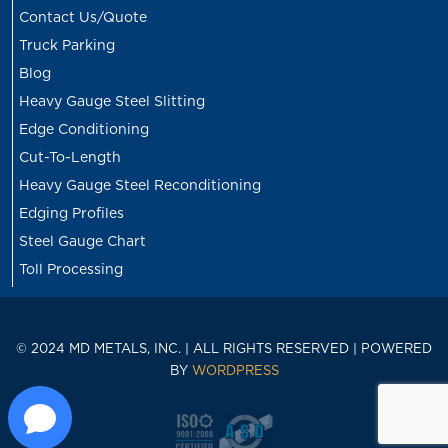
Contact Us/Quote
Truck Parking
Blog
Heavy Gauge Steel Slitting
Edge Conditioning
Cut-To-Length
Heavy Gauge Steel Reconditioning
Edging Profiles
Steel Gauge Chart
Toll Processing
© 2024 MD METALS, INC. | ALL RIGHTS RESERVED | POWERED
BY
WORDPRESS