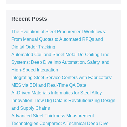
Recent Posts
The Evolution of Steel Procurement Workflows:
From Manual Quotes to Automated RFQs and
Digital Order Tracking
Automated Coil and Sheet Metal De-Coiling Line
Systems: Deep Dive into Automation, Safety, and
High-Speed Integration
Integrating Steel Service Centers with Fabricators’
MES via EDI and Real-Time QA Data
AI-Driven Materials Informatics for Steel Alloy
Innovation: How Big Data is Revolutionizing Design
and Supply Chains
Advanced Steel Thickness Measurement
Technologies Compared: A Technical Deep Dive