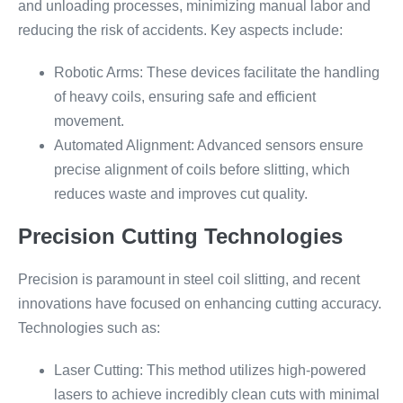
and unloading processes, minimizing manual labor and
reducing the risk of accidents. Key aspects include:
Robotic Arms: These devices facilitate the handling
of heavy coils, ensuring safe and efficient
movement.
Automated Alignment: Advanced sensors ensure
precise alignment of coils before slitting, which
reduces waste and improves cut quality.
Precision Cutting Technologies
Precision is paramount in steel coil slitting, and recent
innovations have focused on enhancing cutting accuracy.
Technologies such as:
Laser Cutting: This method utilizes high-powered
lasers to achieve incredibly clean cuts with minimal