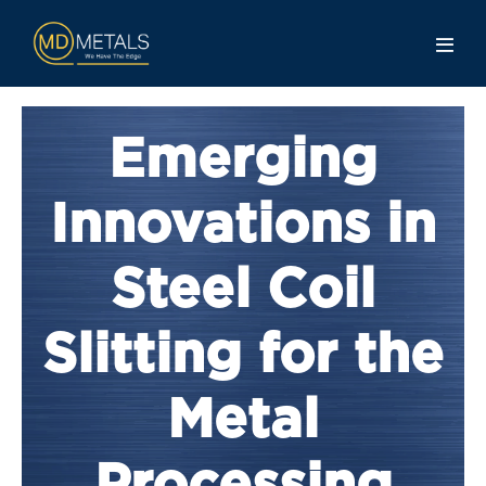
Emerging
Innovations in
Steel Coil
Slitting for the
Metal