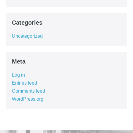
Categories
Uncategorized
Meta
Log in
Entries feed
Comments feed
WordPress.org