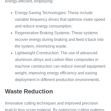
energy-efficient, employing:
Energy-Saving Technologies: These include
variable frequency drives that optimize motor speed
and reduce energy consumption.
Regenerative Braking Systems: These systems
recover energy during braking and feed it back into
the system, minimizing waste.
Lightweight Construction: The use of advanced
aluminum alloys and carbon fiber composites in
machine construction can reduce overall equipment
weight, improving energy efficiency and easing
deployment in different production environments.
Waste Reduction
Innovative cutting techniques and improved precision
lead to less scrap material. By optimizing cutting patterns