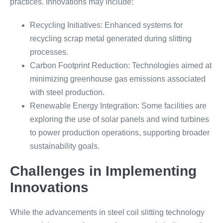
practices. Innovations may include:
Recycling Initiatives: Enhanced systems for
recycling scrap metal generated during slitting
processes.
Carbon Footprint Reduction: Technologies aimed at
minimizing greenhouse gas emissions associated
with steel production.
Renewable Energy Integration: Some facilities are
exploring the use of solar panels and wind turbines
to power production operations, supporting broader
sustainability goals.
Challenges in Implementing
Innovations
While the advancements in steel coil slitting technology