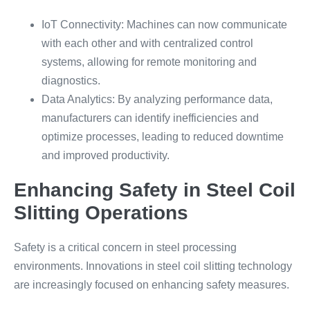
IoT Connectivity: Machines can now communicate
with each other and with centralized control
systems, allowing for remote monitoring and
diagnostics.
Data Analytics: By analyzing performance data,
manufacturers can identify inefficiencies and
optimize processes, leading to reduced downtime
and improved productivity.
Enhancing Safety in Steel Coil
Slitting Operations
Safety is a critical concern in steel processing
environments. Innovations in steel coil slitting technology
are increasingly focused on enhancing safety measures.