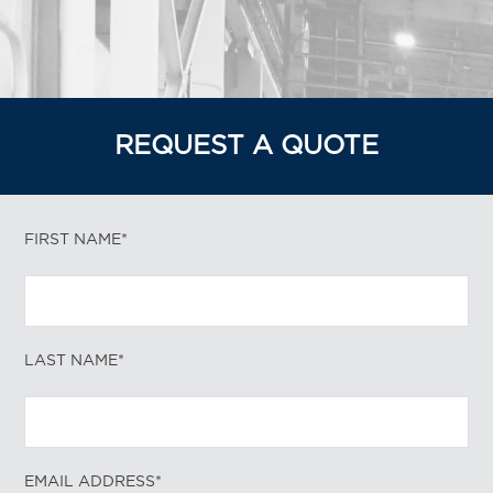
REQUEST A QUOTE
FIRST NAME*
LAST NAME*
EMAIL ADDRESS*