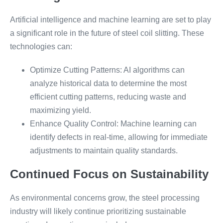
Artificial intelligence and machine learning are set to play
a significant role in the future of steel coil slitting. These
technologies can:
Optimize Cutting Patterns: AI algorithms can
analyze historical data to determine the most
efficient cutting patterns, reducing waste and
maximizing yield.
Enhance Quality Control: Machine learning can
identify defects in real-time, allowing for immediate
adjustments to maintain quality standards.
Continued Focus on Sustainability
As environmental concerns grow, the steel processing
industry will likely continue prioritizing sustainable