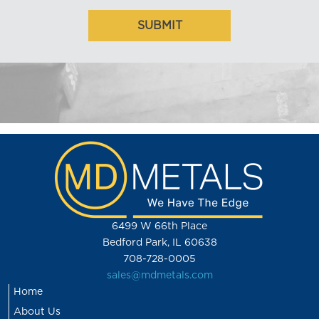
6499 W 66th Place
Bedford Park, IL 60638
708-728-0005
sales@mdmetals.com
Home
About Us