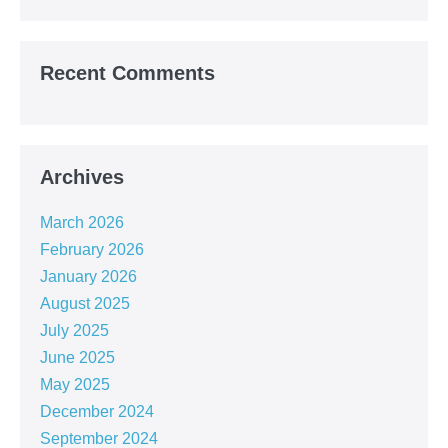
Recent Comments
Archives
March 2026
February 2026
January 2026
August 2025
July 2025
June 2025
May 2025
December 2024
September 2024