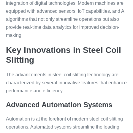
integration of digital technologies. Modern machines are
equipped with advanced sensors, IoT capabilities, and AI
algorithms that not only streamline operations but also
provide real-time data analytics for improved decision-
making.
Key Innovations in Steel Coil
Slitting
The advancements in steel coil slitting technology are
characterized by several innovative features that enhance
performance and efficiency.
Advanced Automation Systems
Automation is at the forefront of modern steel coil slitting
operations. Automated systems streamline the loading