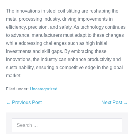
The innovations in steel coil slitting are reshaping the
metal processing industry, driving improvements in
efficiency, precision, and safety. As technology continues
to advance, manufacturers must adapt to these changes
while addressing challenges such as high initial
investments and skill gaps. By embracing these
innovations, the industry can enhance productivity and
sustainability, ensuring a competitive edge in the global
market.
Filed under:
Uncategorized
← Previous Post
Next Post →