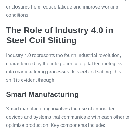
enclosures help reduce fatigue and improve working
conditions.
The Role of Industry 4.0 in
Steel Coil Slitting
Industry 4.0 represents the fourth industrial revolution,
characterized by the integration of digital technologies
into manufacturing processes. In steel coil slitting, this
shift is evident through:
Smart Manufacturing
Smart manufacturing involves the use of connected
devices and systems that communicate with each other to
optimize production. Key components include: