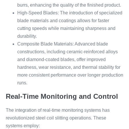
burrs, enhancing the quality of the finished product.
High-Speed Blades: The introduction of specialized
blade materials and coatings allows for faster
cutting speeds while maintaining sharpness and
durability.
Composite Blade Materials: Advanced blade
constructions, including ceramic-reinforced alloys
and diamond-coated blades, offer improved
hardness, wear resistance, and thermal stability for
more consistent performance over longer production
runs.
Real-Time Monitoring and Control
The integration of real-time monitoring systems has
revolutionized steel coil slitting operations. These
systems employ: