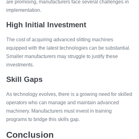
are promising, manufacturers face several challenges in
implementation.
High Initial Investment
The cost of acquiring advanced slitting machines
equipped with the latest technologies can be substantial.
Smaller manufacturers may struggle to justify these
investments.
Skill Gaps
As technology evolves, there is a growing need for skilled
operators who can manage and maintain advanced
machinery. Manufacturers must invest in training
programs to bridge this skills gap.
Conclusion