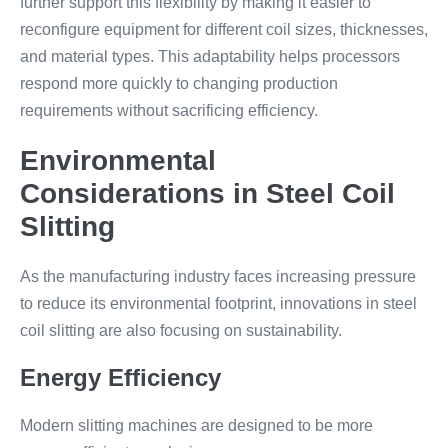
further support this flexibility by making it easier to
reconfigure equipment for different coil sizes, thicknesses,
and material types. This adaptability helps processors
respond more quickly to changing production
requirements without sacrificing efficiency.
Environmental
Considerations in Steel Coil
Slitting
As the manufacturing industry faces increasing pressure
to reduce its environmental footprint, innovations in steel
coil slitting are also focusing on sustainability.
Energy Efficiency
Modern slitting machines are designed to be more