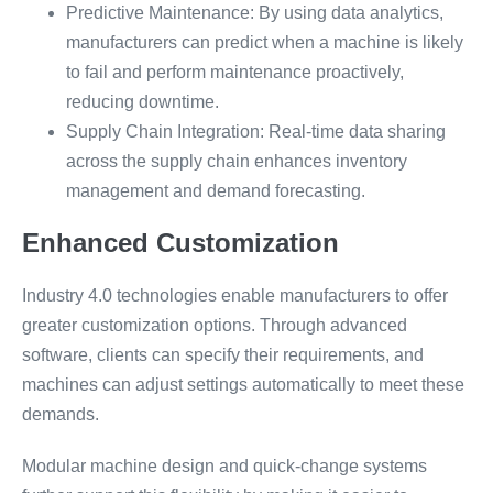
Predictive Maintenance: By using data analytics,
manufacturers can predict when a machine is likely
to fail and perform maintenance proactively,
reducing downtime.
Supply Chain Integration: Real-time data sharing
across the supply chain enhances inventory
management and demand forecasting.
Enhanced Customization
Industry 4.0 technologies enable manufacturers to offer
greater customization options. Through advanced
software, clients can specify their requirements, and
machines can adjust settings automatically to meet these
demands.
Modular machine design and quick-change systems