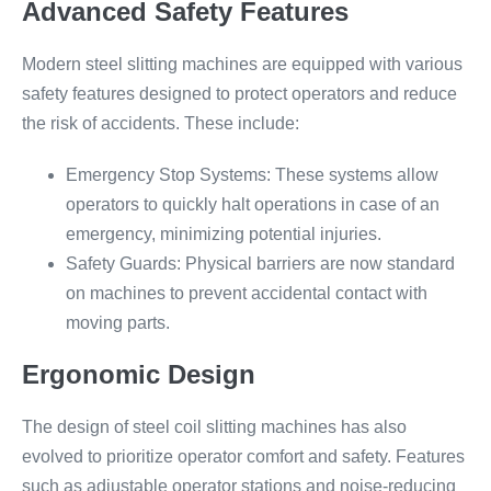
Advanced Safety Features
Modern steel slitting machines are equipped with various
safety features designed to protect operators and reduce
the risk of accidents. These include:
Emergency Stop Systems: These systems allow
operators to quickly halt operations in case of an
emergency, minimizing potential injuries.
Safety Guards: Physical barriers are now standard
on machines to prevent accidental contact with
moving parts.
Ergonomic Design
The design of steel coil slitting machines has also
evolved to prioritize operator comfort and safety. Features
such as adjustable operator stations and noise-reducing