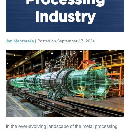
Processing
Industry
Jan Manzarella
|
Posted on
September 17, 2024
In the ever-evolving landscape of the metal processing