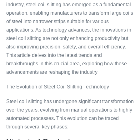
industry, steel coil slitting has emerged as a fundamental
operation, enabling manufacturers to transform large coils
of steel into narrower strips suitable for various
applications. As technology advances, the innovations in
steel coil slitting are not only enhancing productivity but
also improving precision, safety, and overall efficiency.
This article delves into the latest trends and
breakthroughs in this crucial area, exploring how these
advancements are reshaping the industry
The Evolution of Steel Coil Slitting Technology
Steel coil slitting has undergone significant transformation
over the years, evolving from manual operations to highly
automated processes. This evolution can be traced
through several key phases: