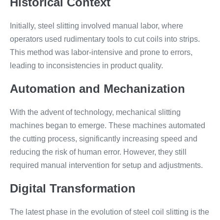
Historical Context
Initially, steel slitting involved manual labor, where
operators used rudimentary tools to cut coils into strips.
This method was labor-intensive and prone to errors,
leading to inconsistencies in product quality.
Automation and Mechanization
With the advent of technology, mechanical slitting
machines began to emerge. These machines automated
the cutting process, significantly increasing speed and
reducing the risk of human error. However, they still
required manual intervention for setup and adjustments.
Digital Transformation
The latest phase in the evolution of steel coil slitting is the