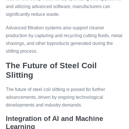
and utilizing advanced software, manufacturers can
significantly reduce waste.
Advanced filtration systems also support cleaner
production by capturing and recycling cutting fluids, metal
shavings, and other byproducts generated during the
slitting process.
The Future of Steel Coil
Slitting
The future of steel coil slitting is poised for further
advancements, driven by ongoing technological
developments and industry demands.
Integration of AI and Machine
Learning