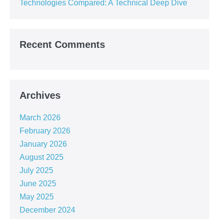
Technologies Compared: A Technical Deep Dive
Recent Comments
Archives
March 2026
February 2026
January 2026
August 2025
July 2025
June 2025
May 2025
December 2024