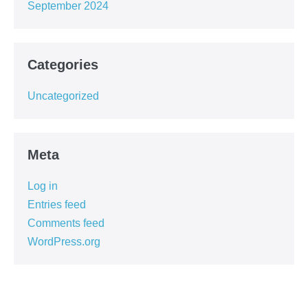
September 2024
Categories
Uncategorized
Meta
Log in
Entries feed
Comments feed
WordPress.org