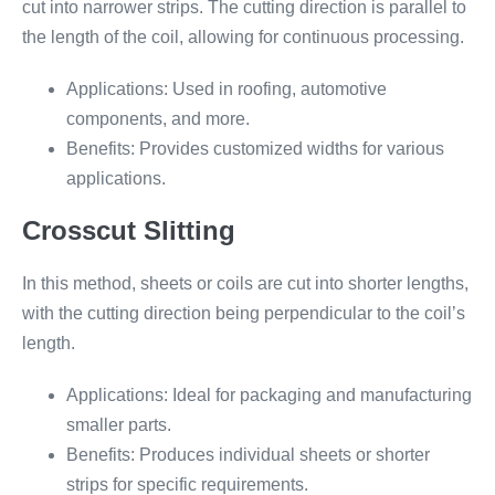
cut into narrower strips. The cutting direction is parallel to
the length of the coil, allowing for continuous processing.
Applications: Used in roofing, automotive
components, and more.
Benefits: Provides customized widths for various
applications.
Crosscut Slitting
In this method, sheets or coils are cut into shorter lengths,
with the cutting direction being perpendicular to the coil’s
length.
Applications: Ideal for packaging and manufacturing
smaller parts.
Benefits: Produces individual sheets or shorter
strips for specific requirements.