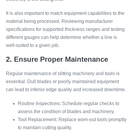
It is also important to match equipment capabilities to the
material being processed. Reviewing manufacturer
specifications for supported thickness ranges and testing
different gauges can help determine whether a line is
well-suited to a given job.
2. Ensure Proper Maintenance
Regular maintenance of slitting machinery and tools is
essential. Dull blades or poorly maintained equipment
can lead to inferior edge quality and increased downtime.
Routine Inspections: Schedule regular checks to
assess the condition of blades and machinery.
Tool Replacement: Replace worn-out tools promptly
to maintain cutting quality.