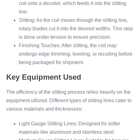
coil onto a decoiler, which feeds it into the slitting
line.
Slitting: As the coil moves through the slitting line,
rotary blades cut it into the desired widths. This step
is done under tension to ensure precision.
Finishing Touches: After slitting, the coil may
undergo edge trimming, leveling, or recoiling before
being packaged for shipment.
Key Equipment Used
The efficiency of the slitting process relies heavily on the
equipment utilized. Different types of slitting lines cater to
various materials and thicknesses:
Light Gauge Slitting Lines: Designed for softer
materials like aluminum and stainless steel.