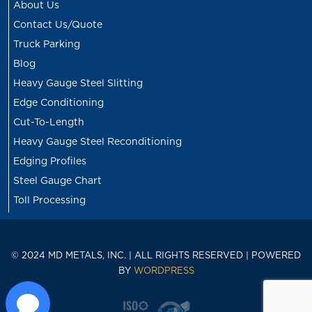
About Us
Contact Us/Quote
Truck Parking
Blog
Heavy Gauge Steel Slitting
Edge Conditioning
Cut-To-Length
Heavy Gauge Steel Reconditioning
Edging Profiles
Steel Gauge Chart
Toll Processing
© 2024 MD METALS, INC. | ALL RIGHTS RESERVED | POWERED
BY
WORDPRESS