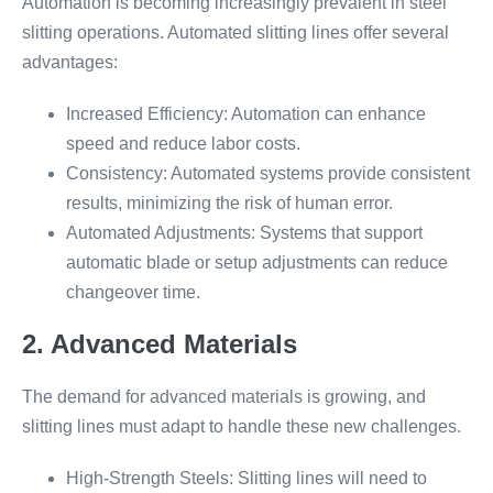
Automation is becoming increasingly prevalent in steel
slitting operations. Automated slitting lines offer several
advantages:
Increased Efficiency: Automation can enhance
speed and reduce labor costs.
Consistency: Automated systems provide consistent
results, minimizing the risk of human error.
Automated Adjustments: Systems that support
automatic blade or setup adjustments can reduce
changeover time.
2. Advanced Materials
The demand for advanced materials is growing, and
slitting lines must adapt to handle these new challenges.
High-Strength Steels: Slitting lines will need to