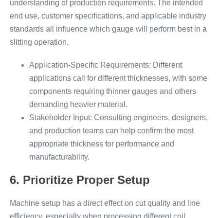
understanding of production requirements. The intended
end use, customer specifications, and applicable industry
standards all influence which gauge will perform best in a
slitting operation.
Application-Specific Requirements: Different
applications call for different thicknesses, with some
components requiring thinner gauges and others
demanding heavier material.
Stakeholder Input: Consulting engineers, designers,
and production teams can help confirm the most
appropriate thickness for performance and
manufacturability.
6. Prioritize Proper Setup
Machine setup has a direct effect on cut quality and line
efficiency, especially when processing different coil