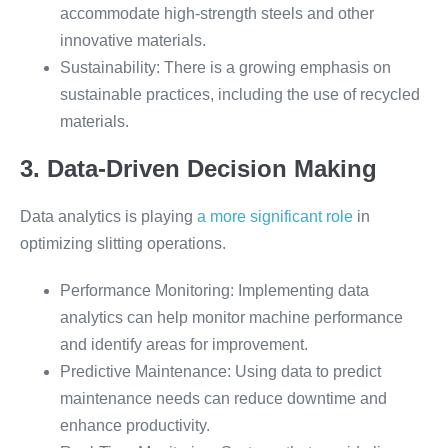
accommodate high-strength steels and other
innovative materials.
Sustainability: There is a growing emphasis on
sustainable practices, including the use of recycled
materials.
3. Data-Driven Decision Making
Data analytics is playing
a more significant role
in
optimizing slitting operations.
Performance Monitoring: Implementing data
analytics can help monitor machine performance
and identify areas for improvement.
Predictive Maintenance: Using data to predict
maintenance needs can reduce downtime and
enhance productivity.