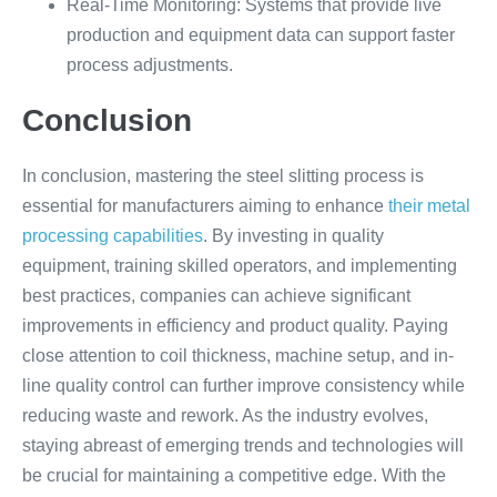
Real-Time Monitoring: Systems that provide live
production and equipment data can support faster
process adjustments.
Conclusion
In conclusion, mastering the steel slitting process is
essential for manufacturers aiming to enhance
their metal
processing capabilities
. By investing in quality
equipment, training skilled operators, and implementing
best practices, companies can achieve significant
improvements in efficiency and product quality. Paying
close attention to coil thickness, machine setup, and in-
line quality control can further improve consistency while
reducing waste and rework. As the industry evolves,
staying abreast of emerging trends and technologies will
be crucial for maintaining a competitive edge. With the