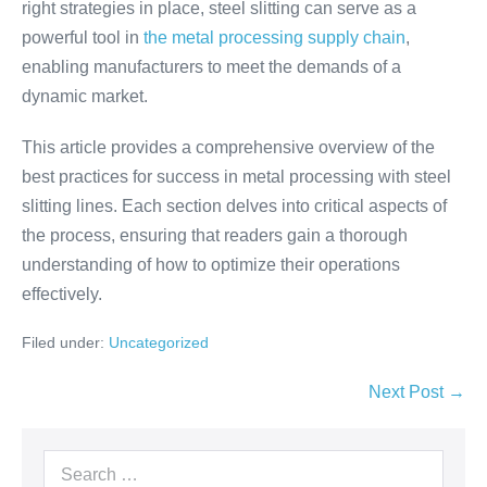
right strategies in place, steel slitting can serve as a
powerful tool in
the metal processing supply chain
,
enabling manufacturers to meet the demands of a
dynamic market.
This article provides a comprehensive overview of the
best practices for success in metal processing with steel
slitting lines. Each section delves into critical aspects of
the process, ensuring that readers gain a thorough
understanding of how to optimize their operations
effectively.
Filed under:
Uncategorized
Next Post →