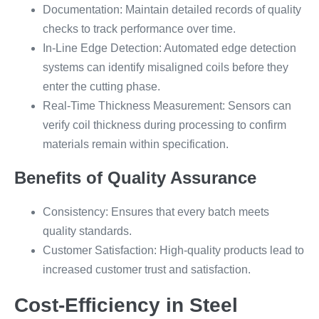
Documentation: Maintain detailed records of quality
checks to track performance over time.
In-Line Edge Detection: Automated edge detection
systems can identify misaligned coils before they
enter the cutting phase.
Real-Time Thickness Measurement: Sensors can
verify coil thickness during processing to confirm
materials remain within specification.
Benefits of Quality Assurance
Consistency: Ensures that every batch meets
quality standards.
Customer Satisfaction: High-quality products lead to
increased customer trust and satisfaction.
Cost-Efficiency in Steel