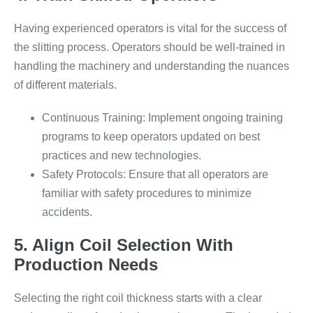
Having experienced operators is vital for the success of
the slitting process. Operators should be well-trained in
handling the machinery and understanding the nuances
of different materials.
Continuous Training: Implement ongoing training
programs to keep operators updated on best
practices and new technologies.
Safety Protocols: Ensure that all operators are
familiar with safety procedures to minimize
accidents.
5. Align Coil Selection With
Production Needs
Selecting the right coil thickness starts with a clear