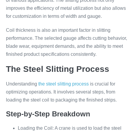
of various applications. The slitting process not only
improves the efficiency of metal utilization but also allows
for customization in terms of width and gauge.
Coil thickness is also an important factor in slitting
performance. The selected gauge affects cutting behavior,
blade wear, equipment demands, and the ability to meet
finished product specifications consistently.
The Steel Slitting Process
Understanding
the steel slitting process
is crucial for
optimizing operations. It involves several steps, from
loading the steel coil to packaging the finished strips.
Step-by-Step Breakdown
Loading the Coil: A crane is used to load the steel