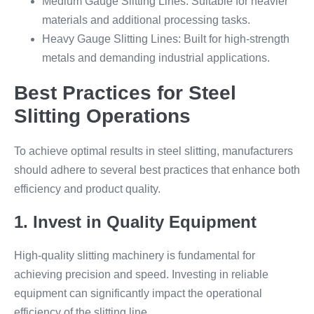
Medium Gauge Slitting Lines: Suitable for heavier
materials and additional processing tasks.
Heavy Gauge Slitting Lines: Built for high-strength
metals and demanding industrial applications.
Best Practices for Steel
Slitting Operations
To achieve optimal results in steel slitting, manufacturers
should adhere to several best practices that enhance both
efficiency and product quality.
1. Invest in Quality Equipment
High-quality slitting machinery is fundamental for
achieving precision and speed. Investing in reliable
equipment can significantly impact the operational
efficiency of the slitting line.