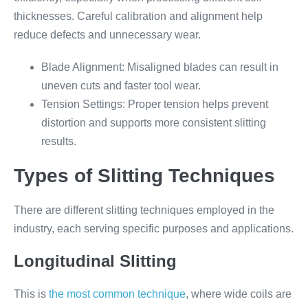
thicknesses. Careful calibration and alignment help
reduce defects and unnecessary wear.
Blade Alignment: Misaligned blades can result in
uneven cuts and faster tool wear.
Tension Settings: Proper tension helps prevent
distortion and supports more consistent slitting
results.
Types of Slitting Techniques
There are different slitting techniques employed in the
industry, each serving specific purposes and applications.
Longitudinal Slitting
This is
the most common technique
, where wide coils are