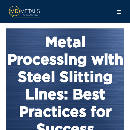
Metal
Processing with
Steel Slitting
Lines: Best
Practices for