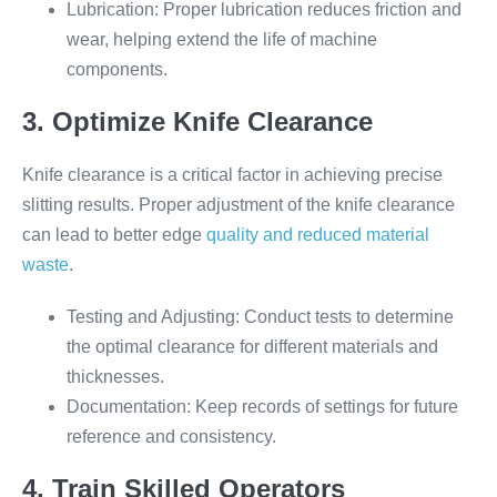
Lubrication: Proper lubrication reduces friction and
wear, helping extend the life of machine
components.
3. Optimize Knife Clearance
Knife clearance is a critical factor in achieving precise
slitting results. Proper adjustment of the knife clearance
can lead to better edge
quality and reduced material
waste
.
Testing and Adjusting: Conduct tests to determine
the optimal clearance for different materials and
thicknesses.
Documentation: Keep records of settings for future
reference and consistency.
4. Train Skilled Operators