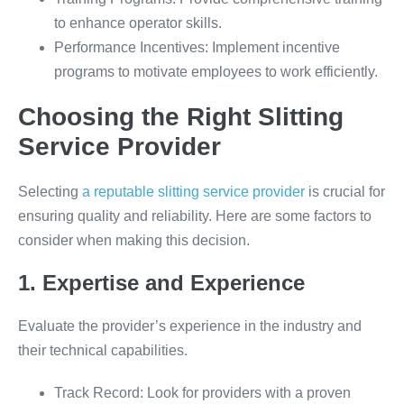
to enhance operator skills.
Performance Incentives: Implement incentive
programs to motivate employees to work efficiently.
Choosing the Right Slitting
Service Provider
Selecting
a reputable slitting service provider
is crucial for
ensuring quality and reliability. Here are some factors to
consider when making this decision.
1. Expertise and Experience
Evaluate the provider’s experience in the industry and
their technical capabilities.
Track Record: Look for providers with a proven