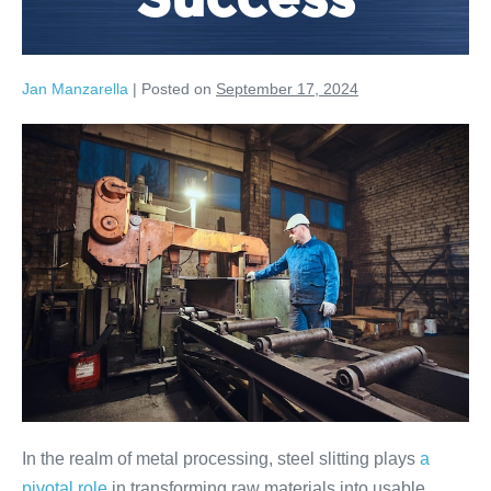
Success
Jan Manzarella
|
Posted on
September 17, 2024
In the realm of metal processing, steel slitting plays
a
pivotal role
in transforming raw materials into usable