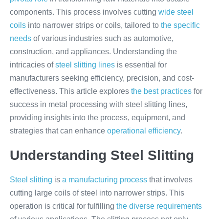
components. This process involves cutting
wide steel
coils
into narrower strips or coils, tailored to
the specific
needs
of various industries such as automotive,
construction, and appliances. Understanding the
intricacies of
steel slitting lines
is essential for
manufacturers seeking efficiency, precision, and cost-
effectiveness. This article explores
the best practices
for
success in metal processing with steel slitting lines,
providing insights into the process, equipment, and
strategies that can enhance
operational efficiency
.
Understanding Steel Slitting
Steel slitting
is
a manufacturing process
that involves
cutting large coils of steel into narrower strips. This
operation is critical for fulfilling
the diverse requirements