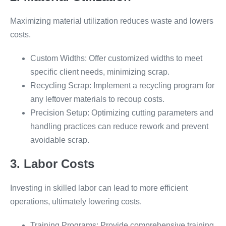
Maximizing material utilization reduces waste and lowers
costs.
Custom Widths: Offer customized widths to meet
specific client needs, minimizing scrap.
Recycling Scrap: Implement a recycling program for
any leftover materials to recoup costs.
Precision Setup: Optimizing cutting parameters and
handling practices can reduce rework and prevent
avoidable scrap.
3. Labor Costs
Investing in skilled labor can lead to more efficient
operations, ultimately lowering costs.
Training Programs: Provide comprehensive training