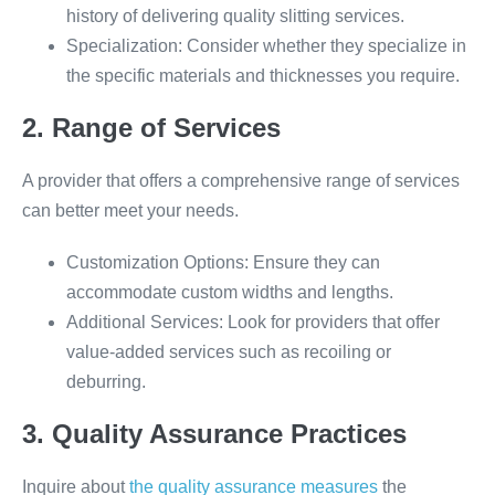
history of delivering quality slitting services.
Specialization: Consider whether they specialize in
the specific materials and thicknesses you require.
2. Range of Services
A provider that offers a comprehensive range of services
can better meet your needs.
Customization Options: Ensure they can
accommodate custom widths and lengths.
Additional Services: Look for providers that offer
value-added services such as recoiling or
deburring.
3. Quality Assurance Practices
Inquire about
the quality assurance measures
the