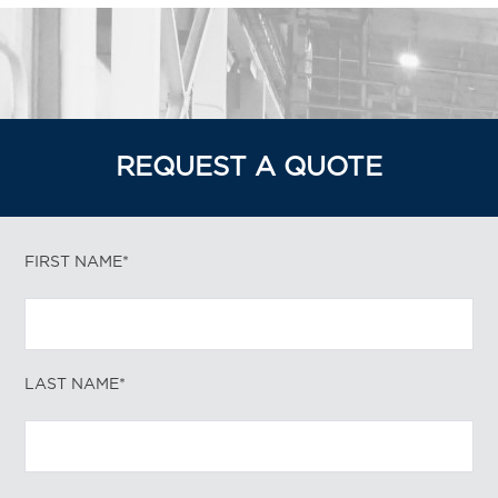
REQUEST A QUOTE
FIRST NAME*
LAST NAME*