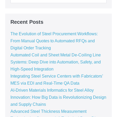
Recent Posts
The Evolution of Steel Procurement Workflows:
From Manual Quotes to Automated RFQs and
Digital Order Tracking
Automated Coil and Sheet Metal De-Coiling Line
Systems: Deep Dive into Automation, Safety, and
High-Speed Integration
Integrating Steel Service Centers with Fabricators’
MES via EDI and Real-Time QA Data
AI-Driven Materials Informatics for Steel Alloy
Innovation: How Big Data is Revolutionizing Design
and Supply Chains
Advanced Steel Thickness Measurement