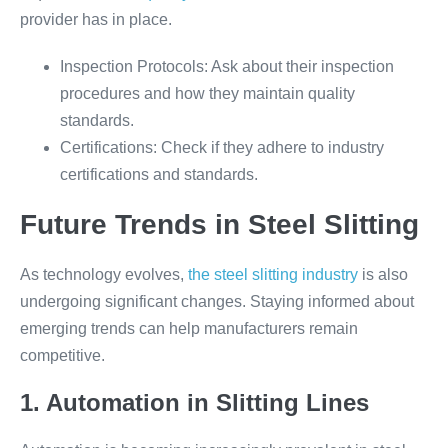
provider has in place.
Inspection Protocols: Ask about their inspection
procedures and how they maintain quality
standards.
Certifications: Check if they adhere to industry
certifications and standards.
Future Trends in Steel Slitting
As technology evolves,
the steel slitting industry
is also
undergoing significant changes. Staying informed about
emerging trends can help manufacturers remain
competitive.
1. Automation in Slitting Lines