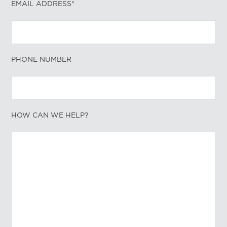
EMAIL ADDRESS*
PHONE NUMBER
HOW CAN WE HELP?