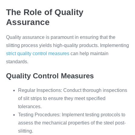
The Role of Quality
Assurance
Quality assurance is paramount in ensuring that the
slitting process yields high-quality products. Implementing
strict quality control measures
can help maintain
standards.
Quality Control Measures
Regular Inspections: Conduct thorough inspections
of slit strips to ensure they meet specified
tolerances.
Testing Procedures: Implement testing protocols to
assess the mechanical properties of the steel post-
slitting.