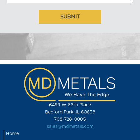
6499 W 66th Place
Bedford Park, IL 60638
708-728-0005
sales@mdmetals.com
Home