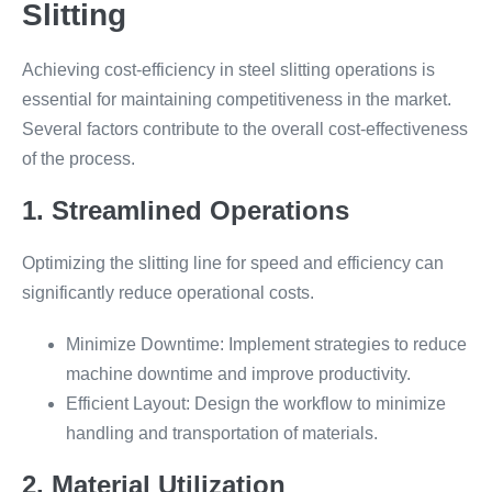
Slitting
Achieving cost-efficiency in steel slitting operations is
essential for maintaining competitiveness in the market.
Several factors contribute to the overall cost-effectiveness
of the process.
1. Streamlined Operations
Optimizing the slitting line for speed and efficiency can
significantly reduce operational costs.
Minimize Downtime: Implement strategies to reduce
machine downtime and improve productivity.
Efficient Layout: Design the workflow to minimize
handling and transportation of materials.
2. Material Utilization