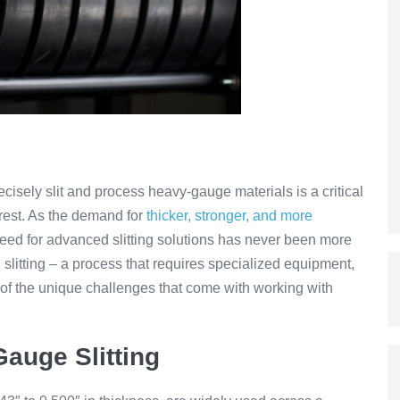
recisely slit and process heavy-gauge materials is a critical
 rest. As the demand for
thicker, stronger, and more
eed for advanced slitting solutions has never been more
 slitting – a process that requires specialized equipment,
of the unique challenges that come with working with
auge Slitting