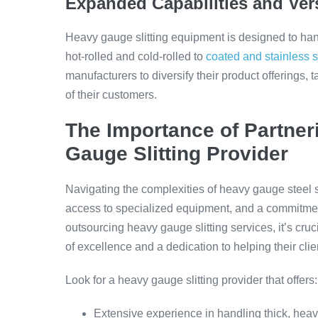
Expanded Capabilities and Vers
Heavy gauge slitting equipment is designed to han
hot-rolled and cold-rolled to
coated and stainless s
manufacturers to diversify their product offerings,
of their customers.
The Importance of Partner
Gauge Slitting Provider
Navigating the complexities of heavy gauge steel s
access to specialized equipment, and a commitmen
outsourcing heavy gauge slitting services, it’s cruc
of excellence and a dedication to helping their cli
Look for a heavy gauge slitting provider that offers:
Extensive experience in handling thick, heavy