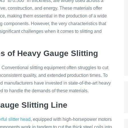
43″ to 0.500″ in thickness, are widely used across a
tive, construction, and energy. These materials offer
ance, making them essential in the production of a wide
ng components. However, the very characteristics that
gnificant challenges when it comes to slitting and
s of Heavy Gauge Slitting
t. Conventional slitting equipment often struggles to cut
inconsistent quality, and extended production times. To
d manufacturers have invested in state-of-the-art heavy
ned to handle the demands of these materials.
uge Slitting Line
ful slitter head
, equipped with high-horsepower motors
mponents work in tandem to cut the thick steel coils into