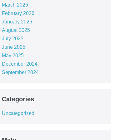
March 2026
February 2026
January 2026
August 2025
July 2025
June 2025
May 2025
December 2024
September 2024
Categories
Uncategorized