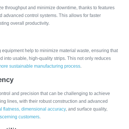
ze throughput and minimize downtime, thanks to features
d advanced control systems. This allows for faster
ting overall productivity.
g equipment help to minimize material waste, ensuring that
ed into usable, high-quality strips. This not only reduces
more sustainable manufacturing process
.
ency
 control and precision that can be challenging to achieve
ing lines, with their robust construction and advanced
l flatness, dimensional accuracy
, and surface quality,
iscerning customers
.