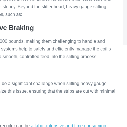
istency. Beyond the slitter head, heavy gauge slitting
es, such as:
ive Braking
,000 pounds, making them challenging to handle and
 systems help to safely and efficiently manage the coil’s
smooth, controlled feed into the slitting process.
an be a significant challenge when slitting heavy gauge
ze this issue, ensuring that the strips are cut with minimal
e recoiler can be
a labor-intensive and time-consuming