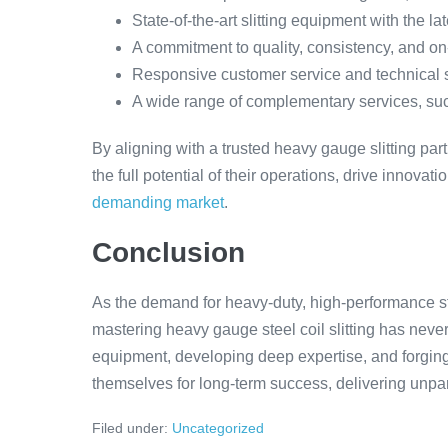
State-of-the-art slitting equipment with the l
A commitment to quality, consistency, and on
Responsive customer service and technical 
A wide range of complementary services, such 
By aligning with a trusted heavy gauge slitting pa
the full potential of their operations, drive innovat
demanding market
.
Conclusion
As the demand for heavy-duty, high-performance st
mastering heavy gauge steel coil slitting has never
equipment, developing deep expertise, and forging 
themselves for long-term success, delivering unpara
Filed under:
Uncategorized