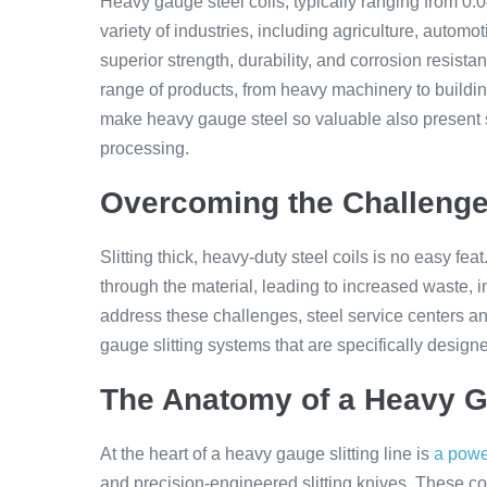
Heavy gauge steel coils, typically ranging from 0.0
variety of industries, including agriculture, automo
superior strength, durability, and corrosion resist
range of products, from heavy machinery to buildi
make heavy gauge steel so valuable also present si
processing.
Overcoming the Challenge
Slitting thick, heavy-duty steel coils is no easy fea
through the material, leading to increased waste, 
address these challenges, steel service centers an
gauge slitting systems that are specifically desig
The Anatomy of a Heavy Ga
At the heart of a heavy gauge slitting line is
a power
and precision-engineered slitting knives. These co