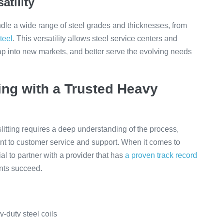
atility
dle a wide range of steel grades and thicknesses, from
teel
. This versatility allows steel service centers and
 tap into new markets, and better serve the evolving needs
ing with a Trusted Heavy
litting requires a deep understanding of the process,
t to customer service and support. When it comes to
ial to partner with a provider that has
a proven track record
ents succeed.
-duty steel coils