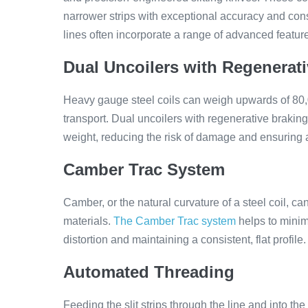
narrower strips with exceptional accuracy and cons
lines often incorporate a range of advanced featur
Dual Uncoilers with Regenerat
Heavy gauge steel coils can weigh upwards of 80
transport. Dual uncoilers with regenerative braking
weight, reducing the risk of damage and ensuring a 
Camber Trac System
Camber, or the natural curvature of a steel coil, c
materials.
The Camber Trac system
helps to minimi
distortion and maintaining a consistent, flat profile.
Automated Threading
Feeding the slit strips through the line and into th