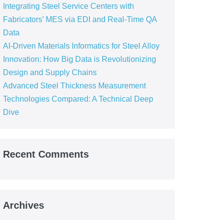
Integrating Steel Service Centers with
Fabricators’ MES via EDI and Real-Time QA
Data
AI-Driven Materials Informatics for Steel Alloy
Innovation: How Big Data is Revolutionizing
Design and Supply Chains
Advanced Steel Thickness Measurement
Technologies Compared: A Technical Deep
Dive
Recent Comments
Archives