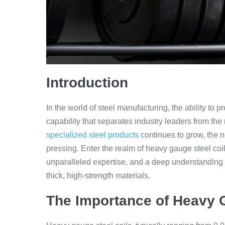
Introduction
In the world of steel manufacturing, the ability to p
capability that separates industry leaders from the
specialized steel products
continues to grow, the n
pressing. Enter the realm of heavy gauge steel coil
unparalleled expertise, and a deep understanding 
thick, high-strength materials.
The Importance of Heavy G