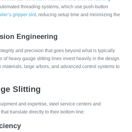
e automated threading systems, which use push-button
iler’s gripper slot
, reducing setup time and minimizing the
sion Engineering
integrity and precision that goes beyond what is typically
s of heavy gauge slitting lines invest heavily in the design
y materials, large arbors, and advanced control systems to
ge Slitting
quipment and expertise, steel service centers and
at translate directly to their bottom line:
iciency