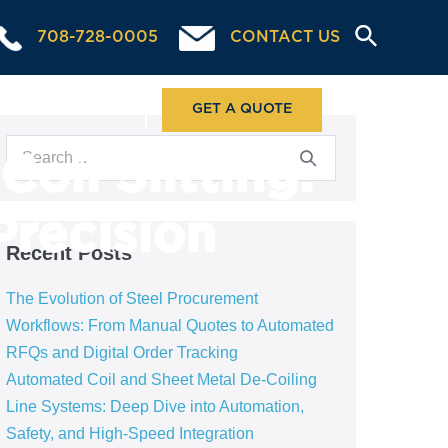
708-728-0005
CONTACT US
ABOUT US
GET A QUOTE
oil Slitting:
Precision
Recent Posts
The Evolution of Steel Procurement
Workflows: From Manual Quotes to Automated
RFQs and Digital Order Tracking
Automated Coil and Sheet Metal De-Coiling
Line Systems: Deep Dive into Automation,
Safety, and High-Speed Integration