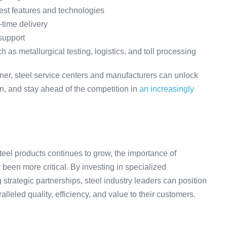
atest features and technologies
-time delivery
support
as metallurgical testing, logistics, and toll processing
rtner, steel service centers and manufacturers can unlock
ion, and stay ahead of the competition in
an increasingly
eel products continues to grow, the importance of
 been more critical. By investing in specialized
strategic partnerships, steel industry leaders can position
lleled quality, efficiency, and value to their customers.