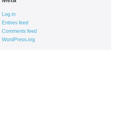
Meta
Log in
Entries feed
Comments feed
WordPress.org