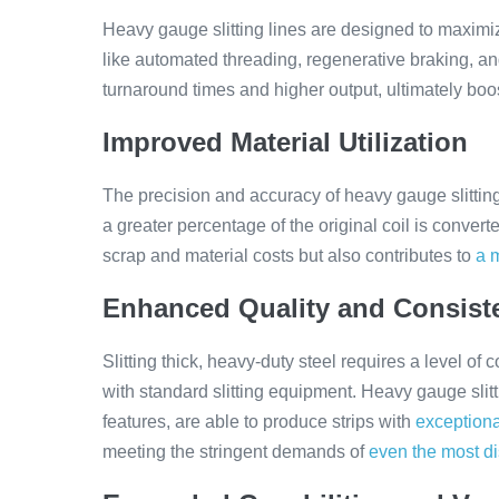
Heavy gauge slitting lines are designed to maximi
like automated threading, regenerative braking, an
turnaround times and higher output, ultimately boos
Improved Material Utilization
The precision and accuracy of heavy gauge slittin
a greater percentage of the original coil is convert
scrap and material costs but also contributes to
a 
Enhanced Quality and Consist
Slitting thick, heavy-duty steel requires a level of
with standard slitting equipment. Heavy gauge slitt
features, are able to produce strips with
exceptiona
meeting the stringent demands of
even the most d