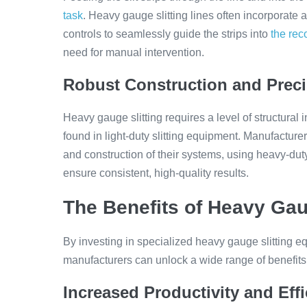
task
. Heavy gauge slitting lines often incorporat
controls to seamlessly guide the strips into
the reco
need for manual intervention.
Robust Construction and Preci
Heavy gauge slitting requires a level of structural 
found in light-duty slitting equipment. Manufacturer
and construction of their systems, using heavy-dut
ensure consistent, high-quality results.
The Benefits of Heavy Gau
By investing in specialized heavy gauge slitting e
manufacturers can unlock a wide range of benefits th
Increased Productivity and Eff